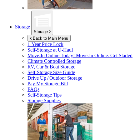
Storage
Storage
Back to Main Menu
1-Year Price Lock
Self-Storage at
U-Haul
Move-In Online Today!
Move-In Online: Get Started
Climate Controlled Storage
RV, Car & Boat Storage
Self-Storage Size Guide
Drive Up / Outdoor Storage
Pay My Storage Bill
FAQs
Self-Storage Tips
Storage Supplies