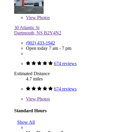
View
Photos
30 Atlantic St
Dartmouth, NS B2Y4N2
(902) 433-1942
Open today 7 am - 7 pm
674 reviews
Estimated Distance
4.7 miles
674 reviews
View
Photos
Standard Hours
Show All