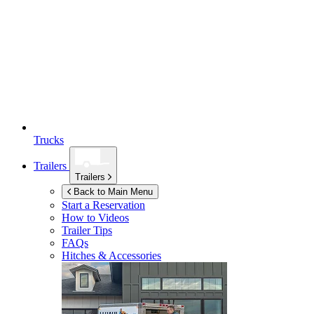
Trucks
Trailers
Trailers
Back to Main Menu
Start a Reservation
How to Videos
Trailer Tips
FAQs
Hitches & Accessories