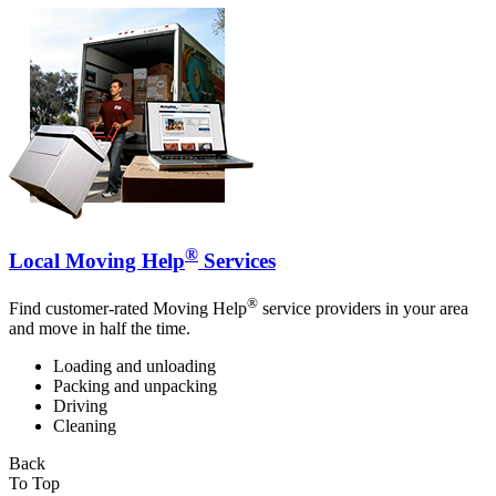
®
Local Moving Help
Services
®
Find customer-rated Moving Help
service providers in your area
and move in half the time.
Loading and unloading
Packing and unpacking
Driving
Cleaning
Back
To Top