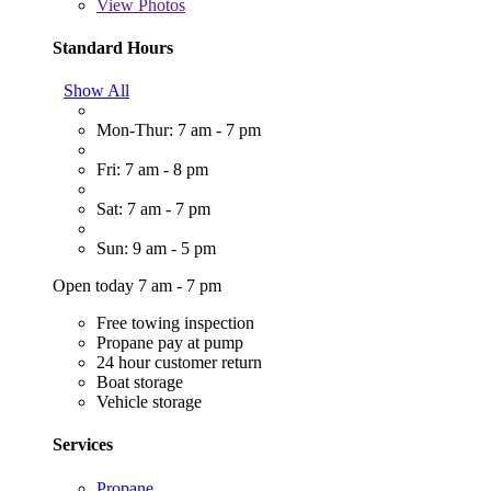
View
Photos
Standard Hours
Show All
Mon-Thur: 7 am - 7 pm
Fri: 7 am - 8 pm
Sat: 7 am - 7 pm
Sun: 9 am - 5 pm
Open today 7 am - 7 pm
Free towing inspection
Propane pay at pump
24 hour customer return
Boat storage
Vehicle storage
Services
Propane