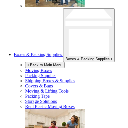
Boxes & Packing Supplies
Boxes & Packing Supplies
Back to Main Menu
Moving Boxes
Packing Supplies
Shipping Boxes & Supplies
Covers & Bags
Moving & Lifting Tools
Packing Tape
Storage Solutions
Rent Plastic Moving Boxes