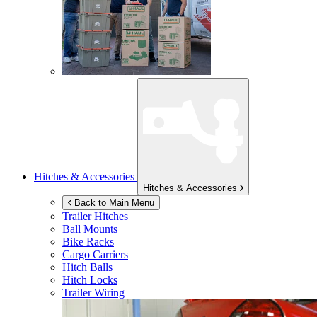
Hitches & Accessories
Hitches & Accessories
Back to Main Menu
Trailer Hitches
Ball Mounts
Bike Racks
Cargo Carriers
Hitch Balls
Hitch Locks
Trailer Wiring