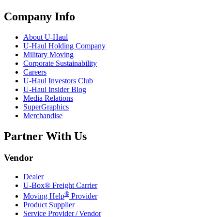
Company Info
About
U-Haul
U-Haul
Holding Company
Military Moving
Corporate Sustainability
Careers
U-Haul
Investors Club
U-Haul
Insider Blog
Media Relations
SuperGraphics
Merchandise
Partner With Us
Vendor
Dealer
U-Box® Freight Carrier
®
Moving Help
Provider
Product Supplier
Service Provider / Vendor