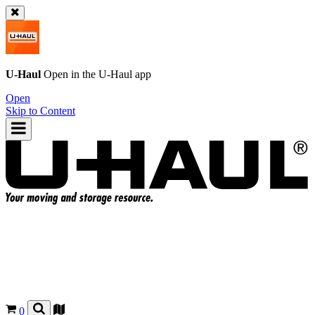
U-Haul
Open in the
U-Haul
app
Open
Skip to Content
0