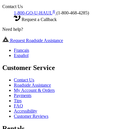
Contact Us
®
1-800-GO-U-HAUL
(1-800-468-4285)
Request a Callback
Need help?
Request Roadside Assistance
Français
Español
Customer Service
Contact Us
Roadside Assistance
My Account & Orders
Payments
Tips
FAQ
Accessibility
Customer Reviews
Rentals