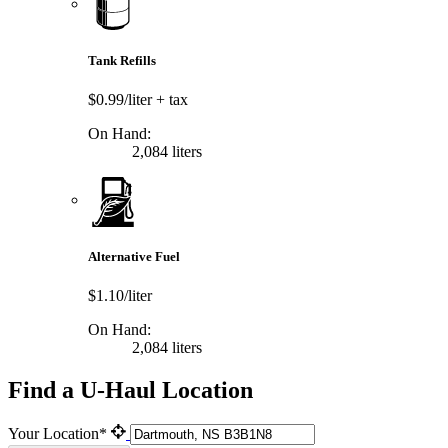
Tank Refills
$0.99/liter
+ tax
On Hand:
2,084 liters
Alternative Fuel
$1.10/liter
On Hand:
2,084 liters
Find a U-Haul Location
Your Location*