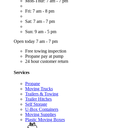
Mon-Thur: 7 am - 7 pm
Fri: 7 am - 8 pm
Sat: 7 am - 7 pm
Sun: 9 am - 5 pm
Open today 7 am - 7 pm
Free towing inspection
Propane pay at pump
24 hour customer return
Services
Propane
Moving Trucks
Trailers & Towing
Trailer Hitches
Self Storage
U-Box Containers
Moving Supplies
Plastic Moving Boxes