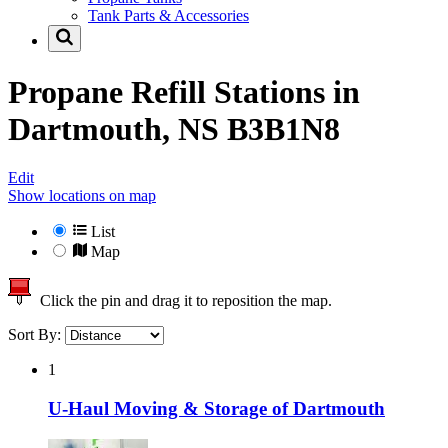
Tank Parts & Accessories
Propane Refill Stations in
Dartmouth, NS B3B1N8
Edit
Show locations on map
List
Map
Click the pin and drag it to reposition the map.
Sort By:
1
U-Haul Moving & Storage of Dartmouth