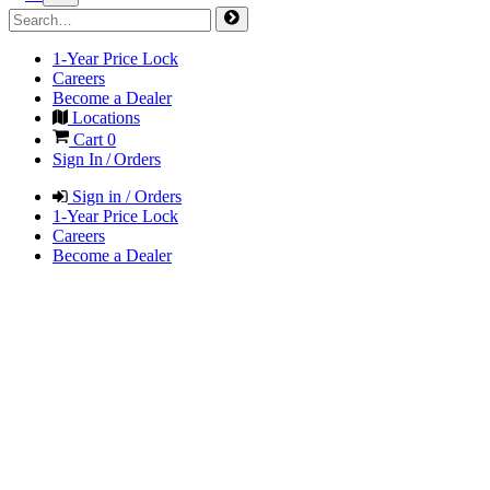
1-Year Price Lock
Careers
Become a Dealer
Locations
Cart
0
Sign In / Orders
Sign in / Orders
1-Year Price Lock
Careers
Become a Dealer