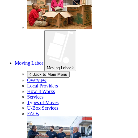
Moving Labor
Moving Labor
Back to Main Menu
Overview
Local Providers
How It Works
Services
Types of Moves
U-Box
Services
FAQs