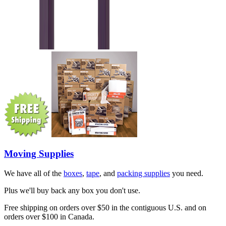
Moving Supplies
We have all of the
boxes
,
tape
, and
packing supplies
you need.
Plus we'll buy back any box you don't use.
Free shipping on orders over $50 in the contiguous U.S. and on
orders over $100 in Canada.