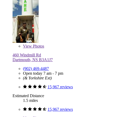
View
Photos
460 Windmill Rd
Dartmouth, NS B3A1J7
(902) 469-4487
Open today 7 am - 7 pm
(& Yorkshire Ext)
15,967 reviews
Estimated Distance
1.5 miles
15,967 reviews