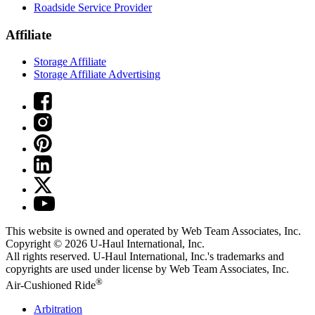
Roadside Service Provider
Affiliate
Storage Affiliate
Storage Affiliate Advertising
This website is owned and operated by Web Team Associates, Inc.
Copyright © 2026
U-Haul
International, Inc.
All rights reserved.
U-Haul
International, Inc.'s trademarks and
copyrights are used under license by Web Team Associates, Inc.
®
Air-Cushioned Ride
Arbitration