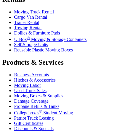
Moving Truck Rental
Cargo Van Rental
Trailer Rental
Towing Rental
Dollies & Furniture Pads
®
U-Box
Moving & Storage Containers
Self-Storage Units
Reusable Plastic Moving Boxes
Products & Services
Business Accounts
Hitches & Accessories
Moving Labor
Used Truck Sales
Moving Boxes & Supplies
Damage Coverage
Propane Refills & Tanks
®
Collegeboxes
Student Moving
Patriot Truck Leasing
Gift Certificates
Discounts & Specials