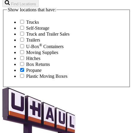
Find Locations
Show locations that have:
Trucks
Self-Storage
Truck and Trailer Sales
Trailers
®
U-Box
Containers
Moving Supplies
Hitches
Box Returns
Propane
Plastic Moving Boxes