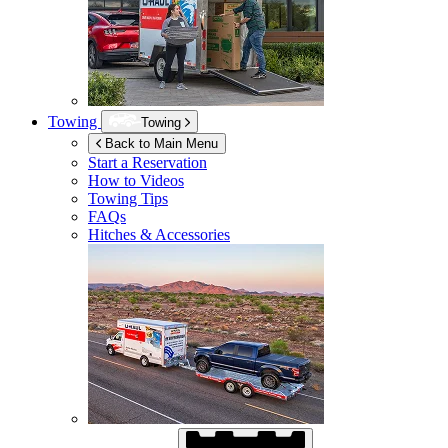
Towing
Towing
Back to Main Menu
Start a Reservation
How to Videos
Towing Tips
FAQs
Hitches & Accessories