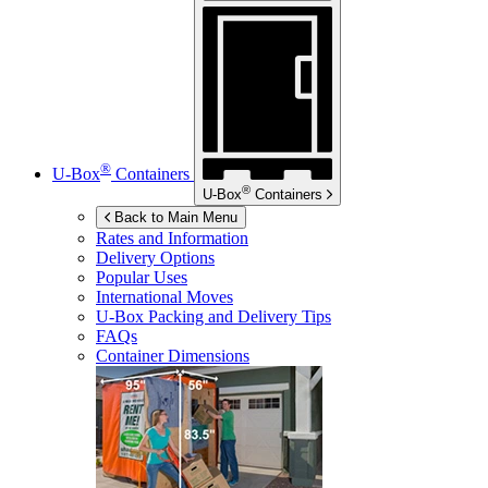
®
U-Box
Containers
®
U-Box
Containers
Back to Main Menu
Rates and Information
Delivery Options
Popular Uses
International Moves
U-Box
Packing and Delivery Tips
FAQs
Container Dimensions