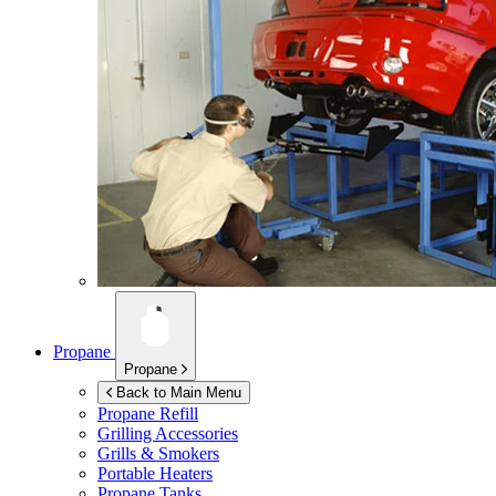
Propane
Propane
Back to Main Menu
Propane Refill
Grilling Accessories
Grills & Smokers
Portable Heaters
Propane Tanks