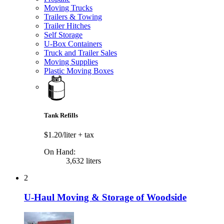
Moving Trucks
Trailers & Towing
Trailer Hitches
Self Storage
U-Box Containers
Truck and Trailer Sales
Moving Supplies
Plastic Moving Boxes
Tank Refills
$1.20/liter
+ tax
On Hand:
3,632 liters
2
U-Haul Moving & Storage of Woodside