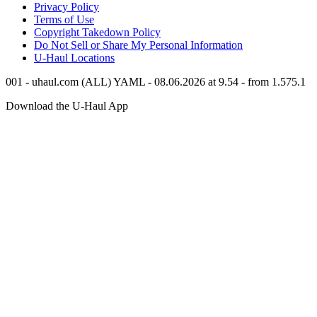
Privacy Policy
Terms of Use
Copyright Takedown Policy
Do Not Sell or Share My Personal Information
U-Haul
Locations
001 - uhaul.com (ALL) YAML - 08.06.2026 at 9.54 - from 1.575.1
Download the
U-Haul
App