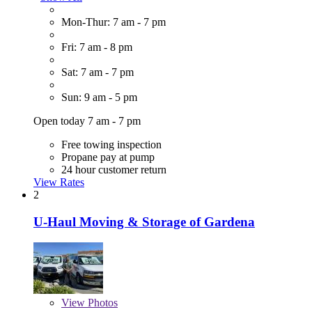
Mon-Thur: 7 am - 7 pm
Fri: 7 am - 8 pm
Sat: 7 am - 7 pm
Sun: 9 am - 5 pm
Open today 7 am - 7 pm
Free towing inspection
Propane pay at pump
24 hour customer return
View Rates
2
U-Haul Moving & Storage of Gardena
View
Photos