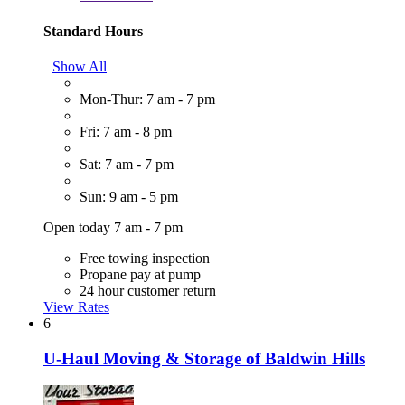
Standard Hours
Show All
Mon-Thur: 7 am - 7 pm
Fri: 7 am - 8 pm
Sat: 7 am - 7 pm
Sun: 9 am - 5 pm
Open today 7 am - 7 pm
Free towing inspection
Propane pay at pump
24 hour customer return
View Rates
6
U-Haul Moving & Storage of Baldwin Hills