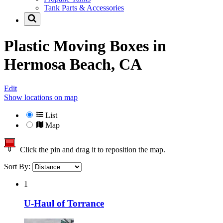
Tank Parts & Accessories
Plastic Moving Boxes in
Hermosa Beach, CA
Edit
Show locations on map
List
Map
Click the pin and drag it to reposition the map.
Sort By:
1
U-Haul of Torrance