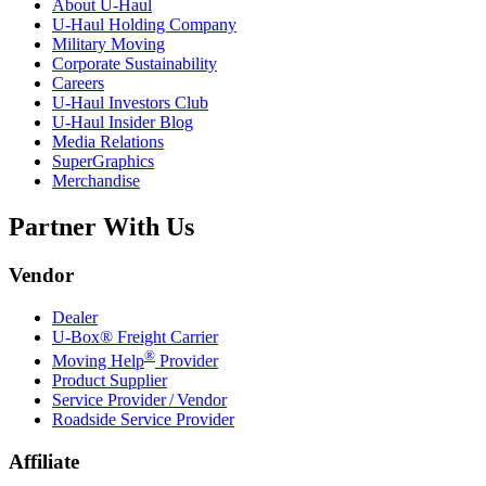
About
U-Haul
U-Haul
Holding Company
Military Moving
Corporate Sustainability
Careers
U-Haul
Investors Club
U-Haul
Insider Blog
Media Relations
SuperGraphics
Merchandise
Partner With Us
Vendor
Dealer
U-Box® Freight Carrier
®
Moving Help
Provider
Product Supplier
Service Provider / Vendor
Roadside Service Provider
Affiliate