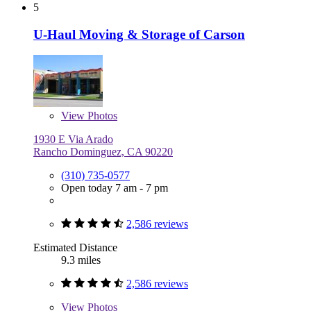
5
U-Haul Moving & Storage of Carson
View
Photos
1930 E Via Arado
Rancho Dominguez, CA 90220
(310) 735-0577
Open today 7 am - 7 pm
2,586 reviews
Estimated Distance
9.3 miles
2,586 reviews
View
Photos