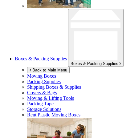
Boxes & Packing Supplies
Boxes & Packing Supplies
Back to Main Menu
Moving Boxes
Packing Supplies
Shipping Boxes & Supplies
Covers & Bags
Moving & Lifting Tools
Packing Tape
Storage Solutions
Rent Plastic Moving Boxes