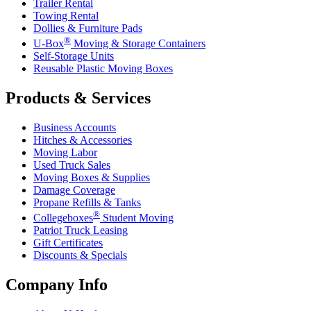
Trailer Rental
Towing Rental
Dollies & Furniture Pads
®
U-Box
Moving & Storage Containers
Self-Storage Units
Reusable Plastic Moving Boxes
Products & Services
Business Accounts
Hitches & Accessories
Moving Labor
Used Truck Sales
Moving Boxes & Supplies
Damage Coverage
Propane Refills & Tanks
®
Collegeboxes
Student Moving
Patriot Truck Leasing
Gift Certificates
Discounts & Specials
Company Info