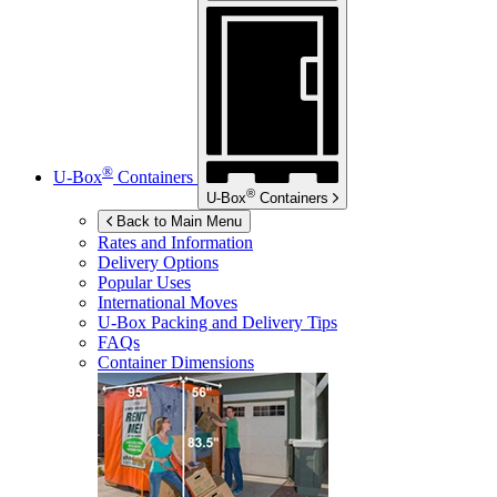
®
U-Box
Containers
®
U-Box
Containers
Back to Main Menu
Rates and Information
Delivery Options
Popular Uses
International Moves
U-Box
Packing and Delivery Tips
FAQs
Container Dimensions