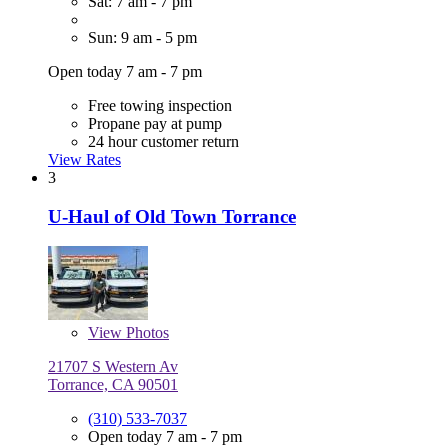
Sat: 7 am - 7 pm
Sun: 9 am - 5 pm
Open today 7 am - 7 pm
Free towing inspection
Propane pay at pump
24 hour customer return
View Rates
3
U-Haul of Old Town Torrance
View
Photos
21707 S Western Av
Torrance, CA 90501
(310) 533-7037
Open today 7 am - 7 pm