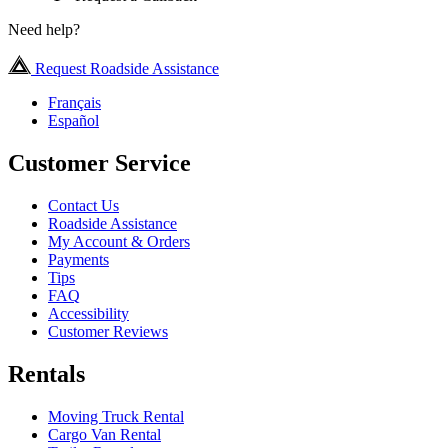
Need help?
Request Roadside Assistance
Français
Español
Customer Service
Contact Us
Roadside Assistance
My Account & Orders
Payments
Tips
FAQ
Accessibility
Customer Reviews
Rentals
Moving Truck Rental
Cargo Van Rental