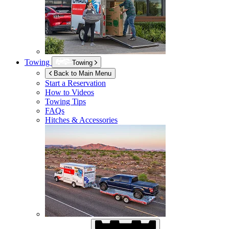
Towing
Towing
Back to Main Menu
Start a Reservation
How to Videos
Towing Tips
FAQs
Hitches & Accessories