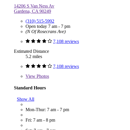
14206 S Van Ness Av
Gardena, CA 90249
(310) 515-5992
Open today 7 am - 7 pm
(N Of Rosecrans Ave)
7,108 reviews
Estimated Distance
5.2 miles
7,108 reviews
View
Photos
Standard Hours
Show All
Mon-Thur: 7 am - 7 pm
Fri: 7 am - 8 pm