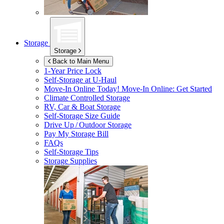
Storage
Storage
Back to Main Menu
1-Year Price Lock
Self-Storage at
U-Haul
Move-In Online Today!
Move-In Online: Get Started
Climate Controlled Storage
RV, Car & Boat Storage
Self-Storage Size Guide
Drive Up / Outdoor Storage
Pay My Storage Bill
FAQs
Self-Storage Tips
Storage Supplies