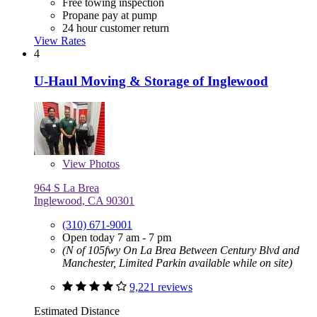
Free towing inspection
Propane pay at pump
24 hour customer return
View Rates
4
U-Haul Moving & Storage of Inglewood
View
Photos
964 S La Brea
Inglewood, CA 90301
(310) 671-9001
Open today 7 am - 7 pm
(N of 105fwy On La Brea Between Century Blvd and
Manchester, Limited Parkin available while on site)
9,221 reviews
Estimated Distance