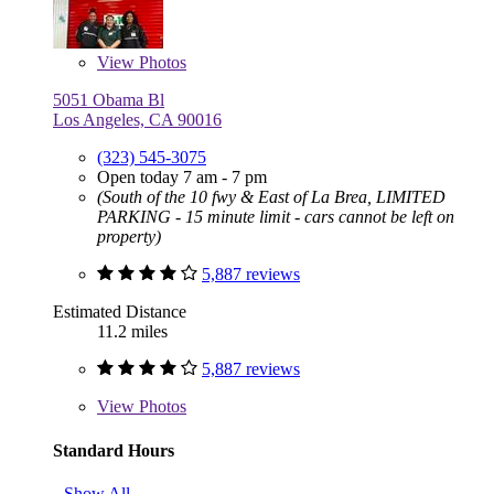
View
Photos
5051 Obama Bl
Los Angeles, CA 90016
(323) 545-3075
Open today 7 am - 7 pm
(South of the 10 fwy & East of La Brea, LIMITED
PARKING - 15 minute limit - cars cannot be left on
property)
5,887 reviews
Estimated Distance
11.2 miles
5,887 reviews
View
Photos
Standard Hours
Show All