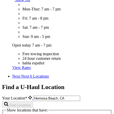
Mon-Thur: 7 am - 7 pm
Fri: 7 am - 8 pm
Sat: 7 am - 7 pm
Sun: 9 am - 5 pm
Open today 7 am - 7 pm
Free towing inspection
24 hour customer return
habla español
View Rates
Next
Next 6 Locations
Find a U-Haul Location
Your Location*
Find Locations
Show locations that have: