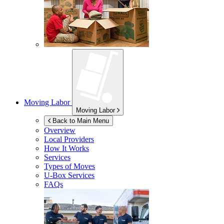
Moving Labor
Moving Labor
Back to Main Menu
Overview
Local Providers
How It Works
Services
Types of Moves
U-Box
Services
FAQs