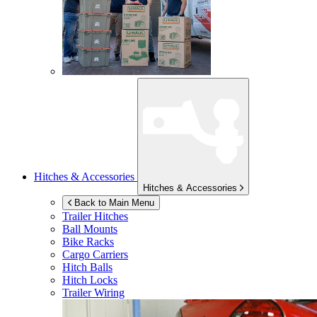
Hitches & Accessories
Hitches & Accessories
Back to Main Menu
Trailer Hitches
Ball Mounts
Bike Racks
Cargo Carriers
Hitch Balls
Hitch Locks
Trailer Wiring