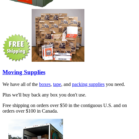
Moving Supplies
We have all of the
boxes
,
tape
, and
packing supplies
you need.
Plus we'll buy back any box you don't use.
Free shipping on orders over $50 in the contiguous U.S. and on
orders over $100 in Canada.