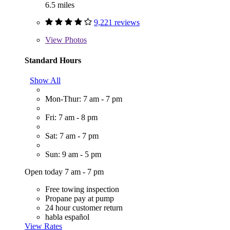
6.5 miles
9,221 reviews
View
Photos
Standard Hours
Show All
Mon-Thur: 7 am - 7 pm
Fri: 7 am - 8 pm
Sat: 7 am - 7 pm
Sun: 9 am - 5 pm
Open today 7 am - 7 pm
Free towing inspection
Propane pay at pump
24 hour customer return
habla español
View Rates