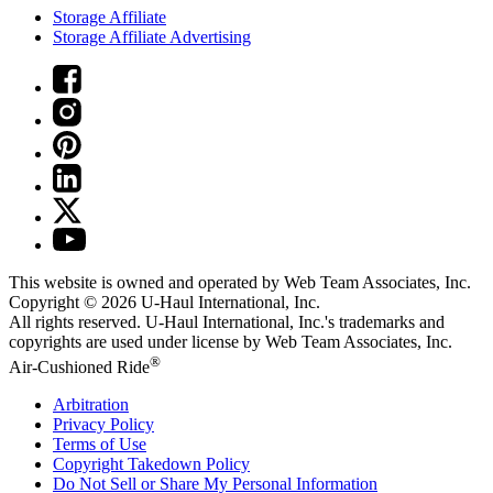
Storage Affiliate
Storage Affiliate Advertising
This website is owned and operated by Web Team Associates, Inc.
Copyright © 2026
U-Haul
International, Inc.
All rights reserved.
U-Haul
International, Inc.'s trademarks and
copyrights are used under license by Web Team Associates, Inc.
®
Air-Cushioned Ride
Arbitration
Privacy Policy
Terms of Use
Copyright Takedown Policy
Do Not Sell or Share My Personal Information