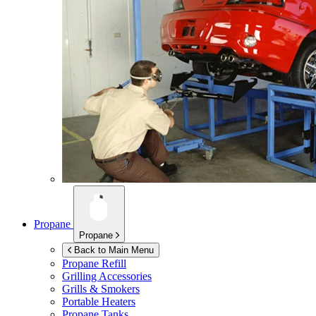
Propane
Propane
Back to Main Menu
Propane Refill
Grilling Accessories
Grills & Smokers
Portable Heaters
Propane Tanks