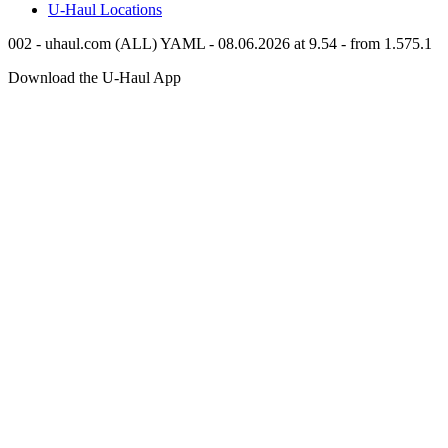
U-Haul
Locations
002 - uhaul.com (ALL) YAML - 08.06.2026 at 9.54 - from 1.575.1
Download the
U-Haul
App