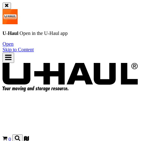
U-Haul
Open in the
U-Haul
app
Open
Skip to Content
0