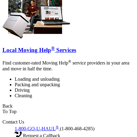
®
Local Moving Help
Services
®
Find customer-rated Moving Help
service providers in your area
and move in half the time.
Loading and unloading
Packing and unpacking
Driving
Cleaning
Back
To Top
Contact Us
®
1-800-GO-U-HAUL
(1-800-468-4285)
Request a Callback