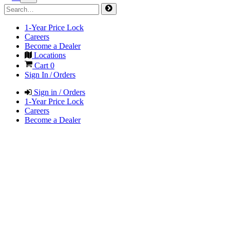
1-Year Price Lock
Careers
Become a Dealer
Locations
Cart
0
Sign In / Orders
Sign in / Orders
1-Year Price Lock
Careers
Become a Dealer