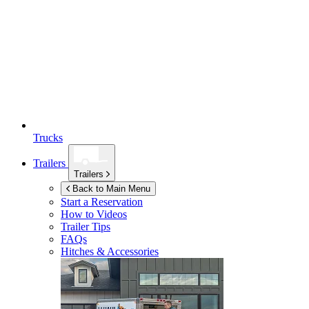
Trucks
Trailers
Trailers
Back to Main Menu
Start a Reservation
How to Videos
Trailer Tips
FAQs
Hitches & Accessories