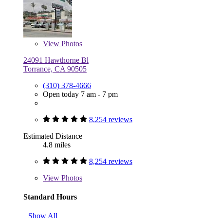
View
Photos
24091 Hawthorne Bl
Torrance, CA 90505
(310) 378-4666
Open today 7 am - 7 pm
8,254 reviews
Estimated Distance
4.8 miles
8,254 reviews
View
Photos
Standard Hours
Show All