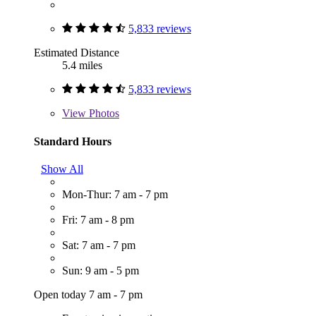
5,833 reviews
Estimated Distance
5.4 miles
5,833 reviews
View
Photos
Standard Hours
Show All
Mon-Thur: 7 am - 7 pm
Fri: 7 am - 8 pm
Sat: 7 am - 7 pm
Sun: 9 am - 5 pm
Open today 7 am - 7 pm