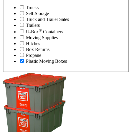
Trucks
Self-Storage
Truck and Trailer Sales
Trailers
®
U-Box
Containers
Moving Supplies
Hitches
Box Returns
Propane
Plastic Moving Boxes