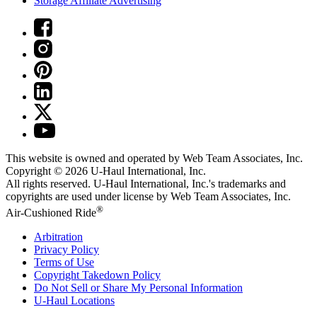
Storage Affiliate Advertising
This website is owned and operated by Web Team Associates, Inc.
Copyright © 2026
U-Haul
International, Inc.
All rights reserved.
U-Haul
International, Inc.'s trademarks and
copyrights are used under license by Web Team Associates, Inc.
®
Air-Cushioned Ride
Arbitration
Privacy Policy
Terms of Use
Copyright Takedown Policy
Do Not Sell or Share My Personal Information
U-Haul
Locations