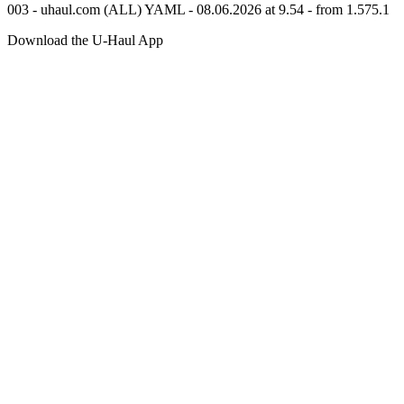
003 - uhaul.com (ALL) YAML - 08.06.2026 at 9.54 - from 1.575.1
Download the
U-Haul
App