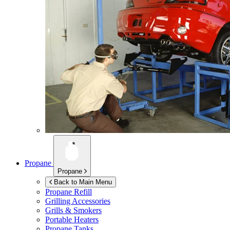
Propane
Propane
Back to Main Menu
Propane Refill
Grilling Accessories
Grills & Smokers
Portable Heaters
Propane Tanks