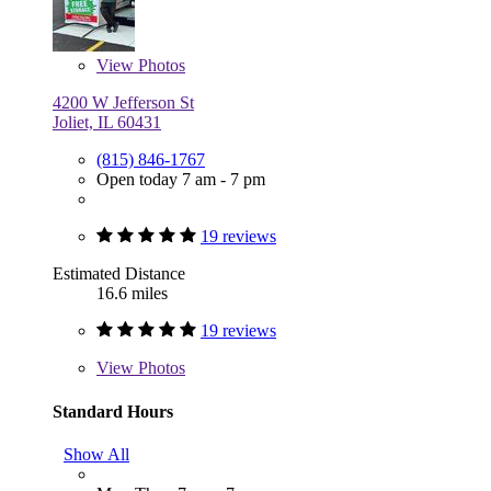
View
Photos
4200 W Jefferson St
Joliet, IL 60431
(815) 846-1767
Open today 7 am - 7 pm
19 reviews
Estimated Distance
16.6 miles
19 reviews
View
Photos
Standard Hours
Show All