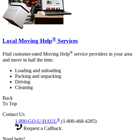
®
Local Moving Help
Services
®
Find customer-rated Moving Help
service providers in your area
and move in half the time.
Loading and unloading
Packing and unpacking
Driving
Cleaning
Back
To Top
Contact Us
®
1-800-GO-U-HAUL
(1-800-468-4285)
Request a Callback
Need help?