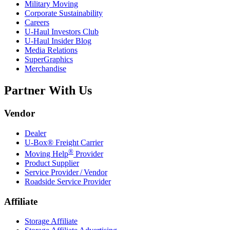
Military Moving
Corporate Sustainability
Careers
U-Haul
Investors Club
U-Haul
Insider Blog
Media Relations
SuperGraphics
Merchandise
Partner With Us
Vendor
Dealer
U-Box® Freight Carrier
®
Moving Help
Provider
Product Supplier
Service Provider / Vendor
Roadside Service Provider
Affiliate
Storage Affiliate