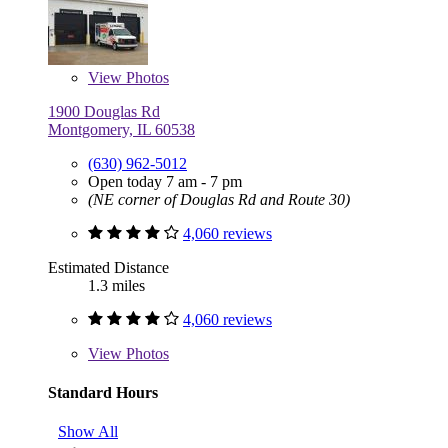
View
Photos
1900 Douglas Rd
Montgomery, IL 60538
(630) 962-5012
Open today 7 am - 7 pm
(NE corner of Douglas Rd and Route 30)
4,060 reviews
Estimated Distance
1.3 miles
4,060 reviews
View
Photos
Standard Hours
Show All