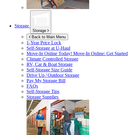
Storage
Storage
Back to Main Menu
1-Year Price Lock
Self-Storage at
U-Haul
Move-In Online Today!
Move-In Online: Get Started
Climate Controlled Storage
RV, Car & Boat Storage
Self-Storage Size Guide
Drive Up / Outdoor Storage
Pay My Storage Bill
FAQs
Self-Storage Tips
Storage Supplies