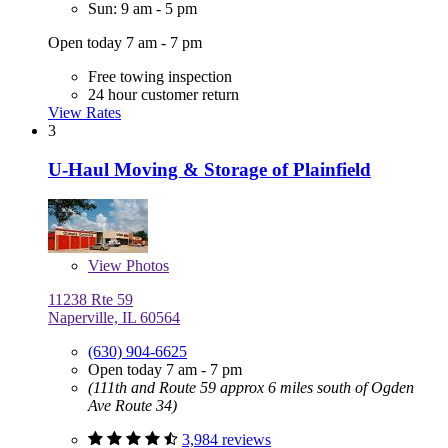
Sun: 9 am - 5 pm
Open today 7 am - 7 pm
Free towing inspection
24 hour customer return
View Rates
3
U-Haul Moving & Storage of Plainfield
View
Photos
11238 Rte 59
Naperville, IL 60564
(630) 904-6625
Open today 7 am - 7 pm
(111th and Route 59 approx 6 miles south of Ogden
Ave Route 34)
3,984 reviews