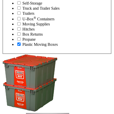
Self-Storage
Truck and Trailer Sales
Trailers
®
U-Box
Containers
Moving Supplies
Hitches
Box Returns
Propane
Plastic Moving Boxes