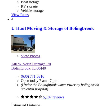
Boat storage
RV storage
Vehicle storage
View Rates
4
U-Haul Moving & Storage of Bolingbrook
View
Photos
240 W North Frontage Rd
Bolingbrook, IL 60440
(630) 771-0316
Open today 7 am - 7 pm
(Under the Bolingbrook water tower by bolingbrook
adventist hospital)
5,107 reviews
Estimated Distance