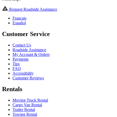
Request Roadside Assistance
Français
Español
Customer Service
Contact Us
Roadside Assistance
My Account & Orders
Payments
Tips
FAQ
Accessibility
Customer Reviews
Rentals
Moving Truck Rental
Cargo Van Rental
Trailer Rental
Towing Rental