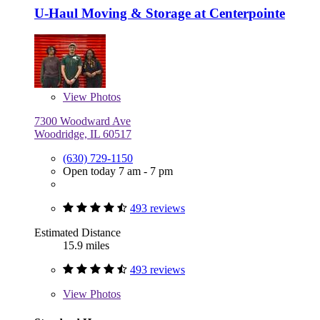
U-Haul Moving & Storage at Centerpointe
View
Photos
7300 Woodward Ave
Woodridge, IL 60517
(630) 729-1150
Open today 7 am - 7 pm
493 reviews
Estimated Distance
15.9 miles
493 reviews
View
Photos