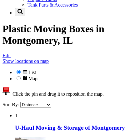
Tank Parts & Accessories
Plastic Moving Boxes in
Montgomery, IL
Edit
Show locations on map
List
Map
Click the pin and drag it to reposition the map.
Sort By:
1
U-Haul Moving & Storage of Montgomery