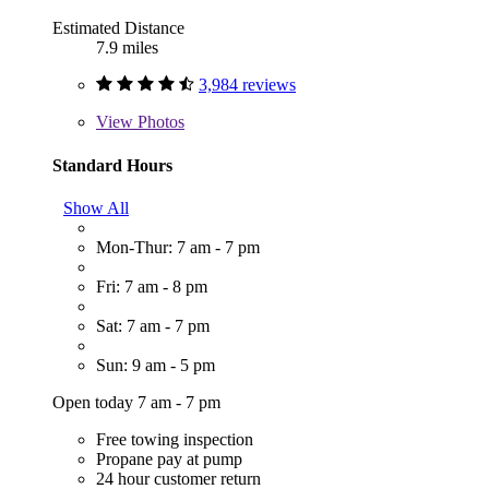
Estimated Distance
7.9 miles
3,984 reviews
View
Photos
Standard Hours
Show All
Mon-Thur: 7 am - 7 pm
Fri: 7 am - 8 pm
Sat: 7 am - 7 pm
Sun: 9 am - 5 pm
Open today 7 am - 7 pm
Free towing inspection
Propane pay at pump
24 hour customer return