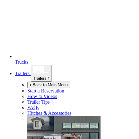
Trucks
Trailers
Trailers
Back to Main Menu
Start a Reservation
How to Videos
Trailer Tips
FAQs
Hitches & Accessories