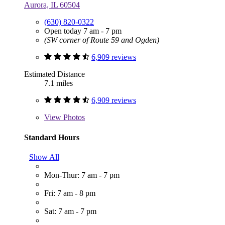
Aurora, IL 60504
(630) 820-0322
Open today 7 am - 7 pm
(SW corner of Route 59 and Ogden)
6,909 reviews
Estimated Distance
7.1 miles
6,909 reviews
View
Photos
Standard Hours
Show All
Mon-Thur: 7 am - 7 pm
Fri: 7 am - 8 pm
Sat: 7 am - 7 pm