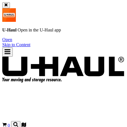
U-Haul
Open in the
U-Haul
app
Open
Skip to Content
0