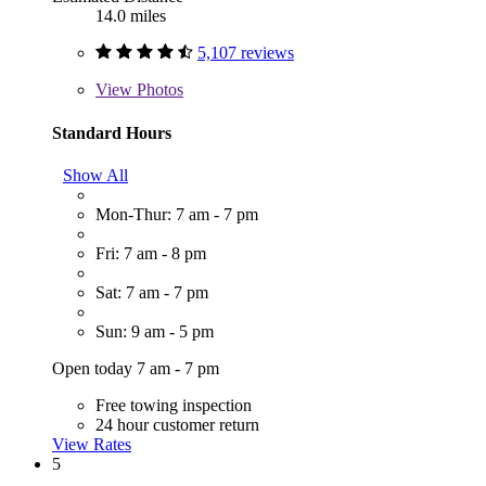
14.0 miles
5,107 reviews
View
Photos
Standard Hours
Show All
Mon-Thur: 7 am - 7 pm
Fri: 7 am - 8 pm
Sat: 7 am - 7 pm
Sun: 9 am - 5 pm
Open today 7 am - 7 pm
Free towing inspection
24 hour customer return
View Rates
5