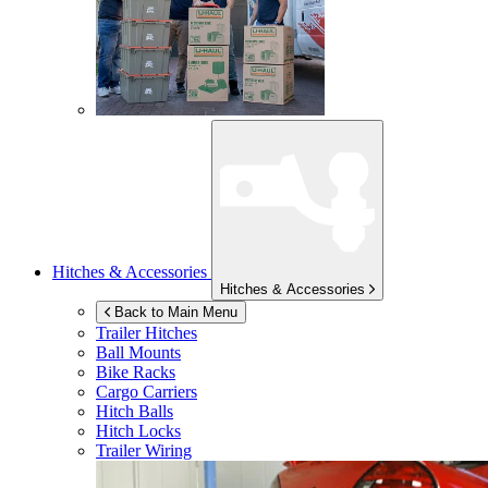
Hitches & Accessories
Hitches & Accessories
Back to Main Menu
Trailer Hitches
Ball Mounts
Bike Racks
Cargo Carriers
Hitch Balls
Hitch Locks
Trailer Wiring