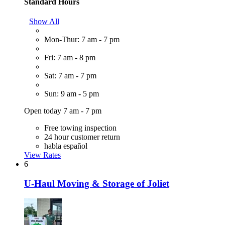
Standard Hours
Show All
Mon-Thur: 7 am - 7 pm
Fri: 7 am - 8 pm
Sat: 7 am - 7 pm
Sun: 9 am - 5 pm
Open today 7 am - 7 pm
Free towing inspection
24 hour customer return
habla español
View Rates
6
U-Haul Moving & Storage of Joliet