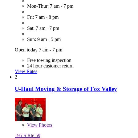
Mon-Thur: 7 am - 7 pm
Fri: 7 am - 8 pm
Sat: 7 am - 7 pm
Sun: 9 am - 5 pm
Open today 7 am - 7 pm
Free towing inspection
24 hour customer return
View Rates
2
U-Haul Moving & Storage of Fox Valley
View
Photos
195 S Rte 59