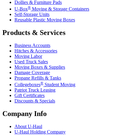
Dollies & Furniture Pads
®
U-Box
Moving & Storage Containers
Self-Storage Units
Reusable Plastic Moving Boxes
Products & Services
Business Accounts
Hitches & Accessories
Moving Labor
Used Truck Sales
Moving Boxes & Supplies
Damage Coverage
Propane Refills & Tanks
®
Collegeboxes
Student Moving
Patriot Truck Leasing
Gift Certificates
Discounts & Specials
Company Info
About
U-Haul
U-Haul
Holding Company