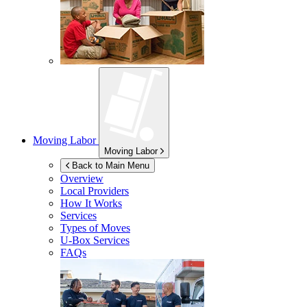
Moving Labor
Moving Labor
Back to Main Menu
Overview
Local Providers
How It Works
Services
Types of Moves
U-Box
Services
FAQs