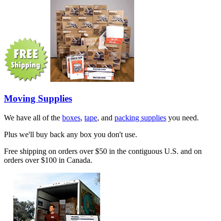
Moving Supplies
We have all of the
boxes
,
tape
, and
packing supplies
you need.
Plus we'll buy back any box you don't use.
Free shipping on orders over $50 in the contiguous U.S. and on
orders over $100 in Canada.