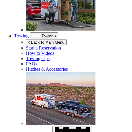
Towing
Towing
Back to Main Menu
Start a Reservation
How to Videos
Towing Tips
FAQs
Hitches & Accessories