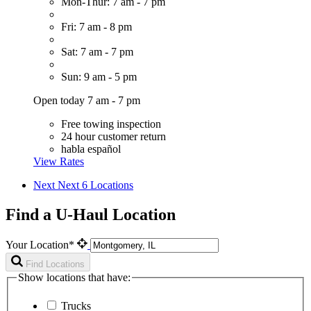
Mon-Thur: 7 am - 7 pm
Fri: 7 am - 8 pm
Sat: 7 am - 7 pm
Sun: 9 am - 5 pm
Open today 7 am - 7 pm
Free towing inspection
24 hour customer return
habla español
View Rates
Next
Next 6 Locations
Find a U-Haul Location
Your Location*
Find Locations
Show locations that have:
Trucks