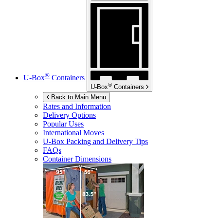
®
U-Box
Containers
®
U-Box
Containers
Back to Main Menu
Rates and Information
Delivery Options
Popular Uses
International Moves
U-Box
Packing and Delivery Tips
FAQs
Container Dimensions