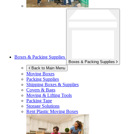
Boxes & Packing Supplies
Boxes & Packing Supplies
Back to Main Menu
Moving Boxes
Packing Supplies
Shipping Boxes & Supplies
Covers & Bags
Moving & Lifting Tools
Packing Tape
Storage Solutions
Rent Plastic Moving Boxes