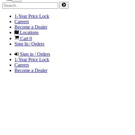
1-Year Price Lock
Careers
Become a Dealer
Locations
Cart
0
Sign In / Orders
Sign in / Orders
1-Year Price Lock
Careers
Become a Dealer