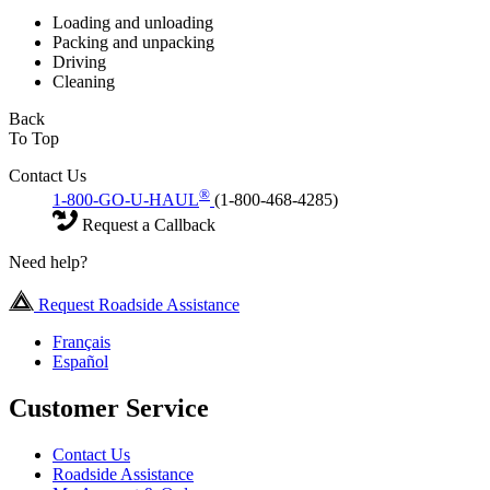
Loading and unloading
Packing and unpacking
Driving
Cleaning
Back
To Top
Contact Us
®
1-800-GO-U-HAUL
(1-800-468-4285)
Request a Callback
Need help?
Request Roadside Assistance
Français
Español
Customer Service
Contact Us
Roadside Assistance