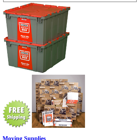
Moving Supplies