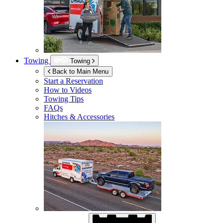
Towing
Towing
Back to Main Menu
Start a Reservation
How to Videos
Towing Tips
FAQs
Hitches & Accessories