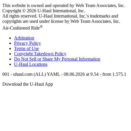
This website is owned and operated by Web Team Associates, Inc.
Copyright © 2026
U-Haul
International, Inc.
All rights reserved.
U-Haul
International, Inc.'s trademarks and
copyrights are used under license by Web Team Associates, Inc.
®
Air-Cushioned Ride
Arbitration
Privacy Policy
Terms of Use
Copyright Takedown Policy
Do Not Sell or Share My Personal Information
U-Haul
Locations
001 - uhaul.com (ALL) YAML - 08.06.2026 at 9.54 - from 1.575.1
Download the
U-Haul
App