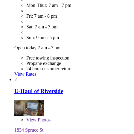
Mon-Thur: 7 am - 7 pm
Fri: 7 am - 8 pm
Sat: 7 am - 7 pm
Sun: 9 am - 5 pm
Open today 7 am - 7 pm
Free towing inspection
Propane exchange
24 hour customer return
View Rates
2
U-Haul of Riverside
View
Photos
1834 Spruce St