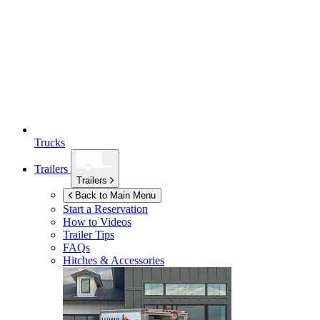
Trucks
Trailers
Trailers
Back to Main Menu
Start a Reservation
How to Videos
Trailer Tips
FAQs
Hitches & Accessories