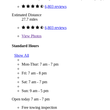
6,803 reviews
Estimated Distance
27.7 miles
6,803 reviews
View
Photos
Standard Hours
Show All
Mon-Thur: 7 am - 7 pm
Fri: 7 am - 8 pm
Sat: 7 am - 7 pm
Sun: 9 am - 5 pm
Open today 7 am - 7 pm
Free towing inspection