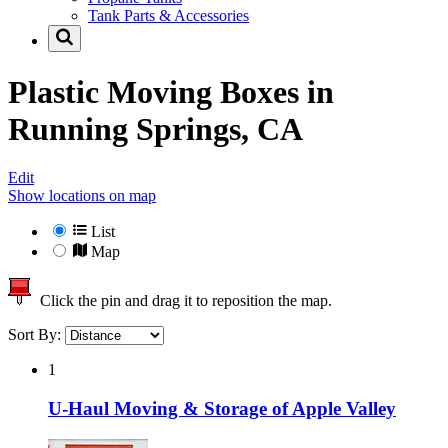
Tank Parts & Accessories
Plastic Moving Boxes in
Running Springs, CA
Edit
Show locations on map
List
Map
Click the pin and drag it to reposition the map.
Sort By:
1
U-Haul Moving & Storage of Apple Valley