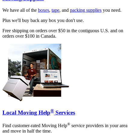
We have all of the
boxes
,
tape
, and
packing supplies
you need.
Plus we'll buy back any box you don't use.
Free shipping on orders over $50 in the contiguous U.S. and on
orders over $100 in Canada.
®
Local Moving Help
Services
®
Find customer-rated Moving Help
service providers in your area
and move in half the time.