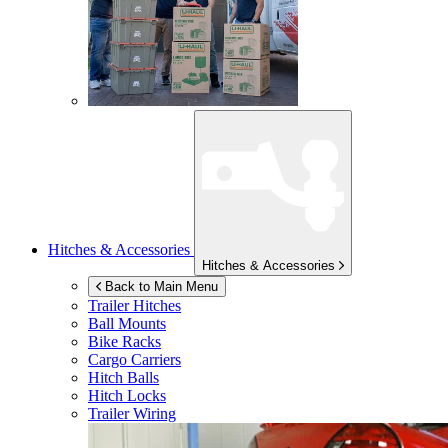
Hitches & Accessories
Hitches & Accessories
Back to Main Menu
Trailer Hitches
Ball Mounts
Bike Racks
Cargo Carriers
Hitch Balls
Hitch Locks
Trailer Wiring