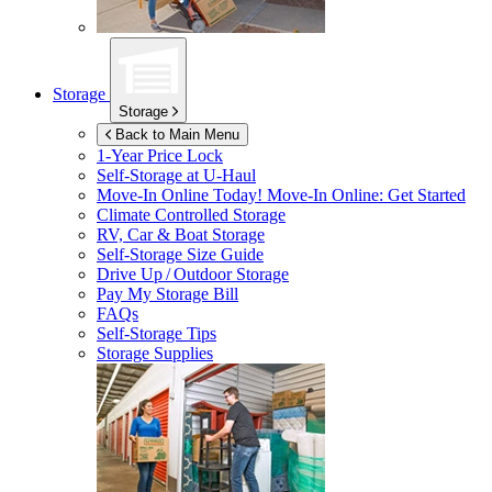
Storage
Storage
Back to Main Menu
1-Year Price Lock
Self-Storage at
U-Haul
Move-In Online Today!
Move-In Online: Get Started
Climate Controlled Storage
RV, Car & Boat Storage
Self-Storage Size Guide
Drive Up / Outdoor Storage
Pay My Storage Bill
FAQs
Self-Storage Tips
Storage Supplies