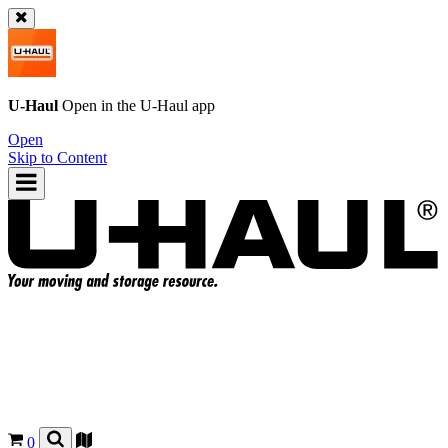
U-Haul
Open in the
U-Haul
app
Open
Skip to Content
0