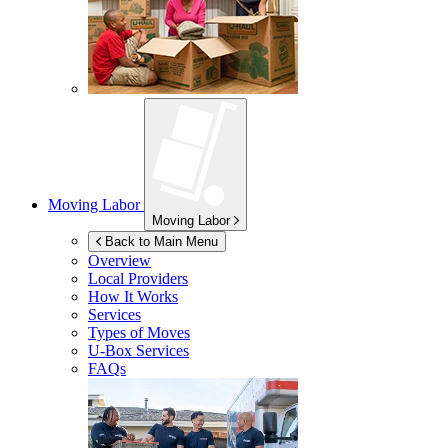
Moving Labor
Moving Labor
Back to Main Menu
Overview
Local Providers
How It Works
Services
Types of Moves
U-Box
Services
FAQs