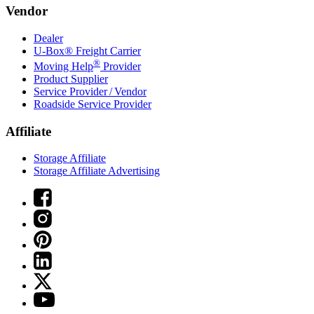
Vendor
Dealer
U-Box® Freight Carrier
®
Moving Help
Provider
Product Supplier
Service Provider / Vendor
Roadside Service Provider
Affiliate
Storage Affiliate
Storage Affiliate Advertising