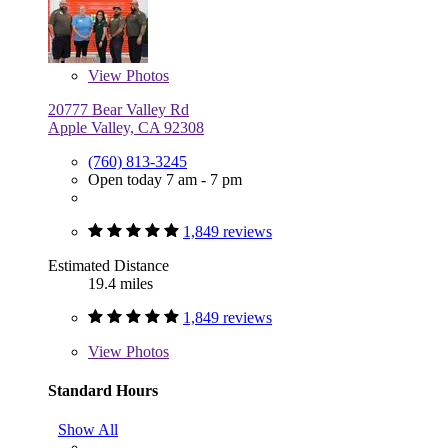
View
Photos
20777 Bear Valley Rd
Apple Valley, CA 92308
(760) 813-3245
Open today 7 am - 7 pm
1,849 reviews
Estimated Distance
19.4 miles
1,849 reviews
View
Photos
Standard Hours
Show All