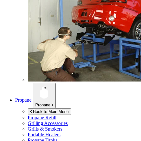
Propane
Propane
Back to Main Menu
Propane Refill
Grilling Accessories
Grills & Smokers
Portable Heaters
Propane Tanks