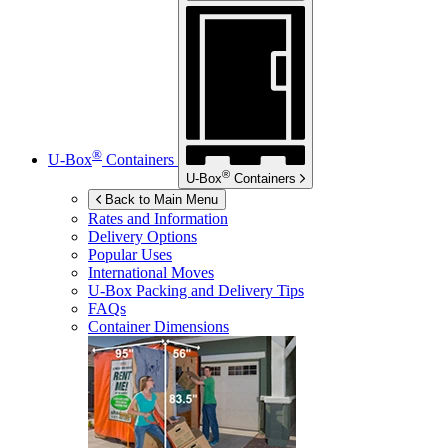
®
U-Box
Containers
®
U-Box
Containers
Back to Main Menu
Rates and Information
Delivery Options
Popular Uses
International Moves
U-Box
Packing and Delivery Tips
FAQs
Container Dimensions