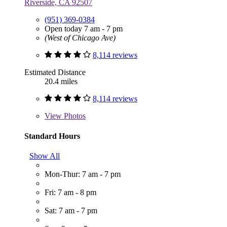
Riverside, CA 92507
(951) 369-0384
Open today 7 am - 7 pm
(West of Chicago Ave)
8,114 reviews
Estimated Distance
20.4 miles
8,114 reviews
View
Photos
Standard Hours
Show All
Mon-Thur: 7 am - 7 pm
Fri: 7 am - 8 pm
Sat: 7 am - 7 pm