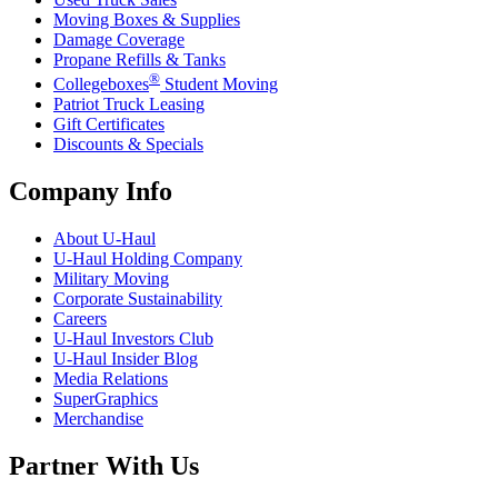
Moving Boxes & Supplies
Damage Coverage
Propane Refills & Tanks
®
Collegeboxes
Student Moving
Patriot Truck Leasing
Gift Certificates
Discounts & Specials
Company Info
About
U-Haul
U-Haul
Holding Company
Military Moving
Corporate Sustainability
Careers
U-Haul
Investors Club
U-Haul
Insider Blog
Media Relations
SuperGraphics
Merchandise
Partner With Us