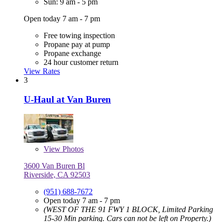
Sun: 9 am - 5 pm
Open today 7 am - 7 pm
Free towing inspection
Propane pay at pump
Propane exchange
24 hour customer return
View Rates
3
U-Haul at Van Buren
View
Photos
3600 Van Buren Bl
Riverside, CA 92503
(951) 688-7672
Open today 7 am - 7 pm
(WEST OF THE 91 FWY 1 BLOCK, Limited Parking
15-30 Min parking. Cars can not be left on Property.)