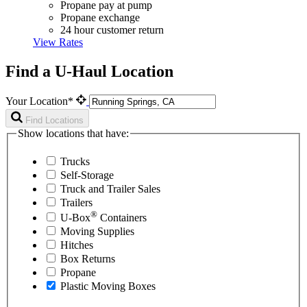
Propane pay at pump
Propane exchange
24 hour customer return
View Rates
Find a U-Haul Location
Your Location*
Find Locations
Show locations that have:
Trucks
Self-Storage
Truck and Trailer Sales
Trailers
®
U-Box
Containers
Moving Supplies
Hitches
Box Returns
Propane
Plastic Moving Boxes