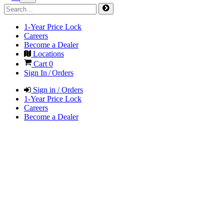
1-Year Price Lock
Careers
Become a Dealer
Locations
Cart
0
Sign In / Orders
Sign in / Orders
1-Year Price Lock
Careers
Become a Dealer