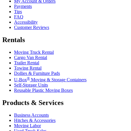
My Account & Orders
Payments
Tips
FAQ
Accessibility
Customer Reviews
Rentals
Moving Truck Rental
Cargo Van Rental
Trailer Rental
Towing Rental
Dollies & Furniture Pads
®
U-Box
Moving & Storage Containers
Self-Storage Units
Reusable Plastic Moving Boxes
Products & Services
Business Accounts
Hitches & Accessories
Moving Labor
Used Truck Sales