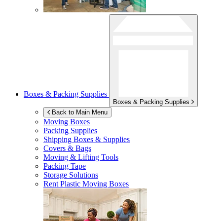
Boxes & Packing Supplies
Boxes & Packing Supplies
Back to Main Menu
Moving Boxes
Packing Supplies
Shipping Boxes & Supplies
Covers & Bags
Moving & Lifting Tools
Packing Tape
Storage Solutions
Rent Plastic Moving Boxes