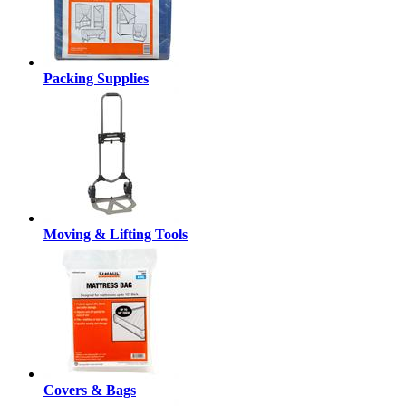
Packing Supplies
Moving & Lifting Tools
Covers & Bags