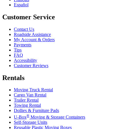
Español
Customer Service
Contact Us
Roadside Assistance
My Account & Orders
Payments
Tips
FAQ
Accessibility
Customer Reviews
Rentals
Moving Truck Rental
Cargo Van Rental
Trailer Rental
Towing Rental
Dollies & Furniture Pads
®
U-Box
Moving & Storage Containers
Self-Storage Units
Reusable Plastic Moving Boxes