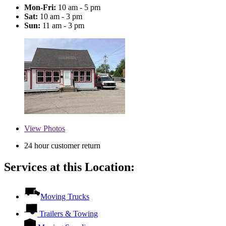
Mon-Fri:
10 am - 5 pm
Sat:
10 am - 3 pm
Sun:
11 am - 3 pm
View
Photos
24 hour customer return
Services at this Location:
Moving Trucks
Trailers & Towing