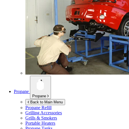
Propane
Propane
Back to Main Menu
Propane Refill
Grilling Accessories
Grills & Smokers
Portable Heaters
Propane Tanks