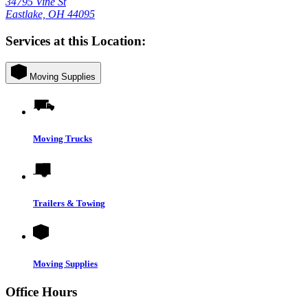
34795 Vine St
Eastlake, OH 44095
Services at this Location:
Moving Supplies
Moving Trucks
Trailers & Towing
Moving Supplies
Office Hours