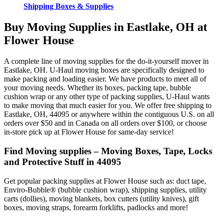
Shipping Boxes & Supplies
Buy Moving Supplies in Eastlake, OH at
Flower House
A complete line of moving supplies for the do-it-yourself mover in
Eastlake, OH. U-Haul moving boxes are specifically designed to
make packing and loading easier. We have products to meet all of
your moving needs. Whether its boxes, packing tape, bubble
cushion wrap or any other type of packing supplies, U-Haul wants
to make moving that much easier for you. We offer free shipping to
Eastlake, OH, 44095 or anywhere within the contiguous U.S. on all
orders over $50 and in Canada on all orders over $100, or choose
in-store pick up at Flower House for same-day service!
Find Moving supplies – Moving Boxes, Tape, Locks
and Protective Stuff in 44095
Get popular packing supplies at Flower House such as: duct tape,
Enviro-Bubble® (bubble cushion wrap), shipping supplies, utility
carts (dollies), moving blankets, box cutters (utility knives), gift
boxes, moving straps, forearm forklifts, padlocks and more!