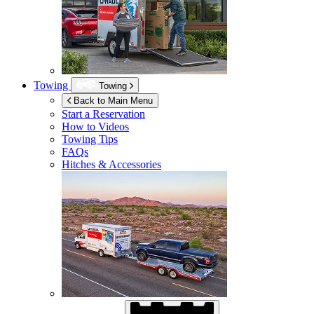
Towing
Towing
Back to Main Menu
Start a Reservation
How to Videos
Towing Tips
FAQs
Hitches & Accessories