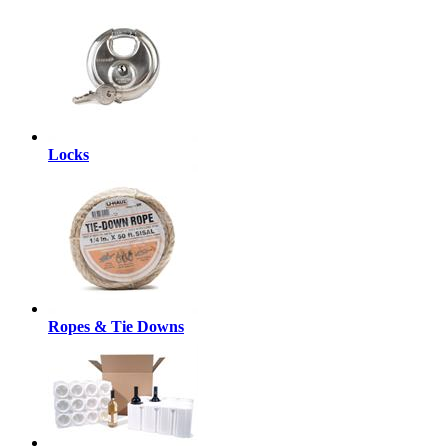
Locks
Ropes & Tie Downs