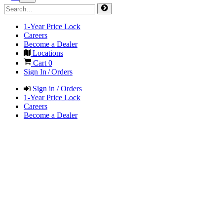
1-Year Price Lock
Careers
Become a Dealer
Locations
Cart
0
Sign In / Orders
Sign in / Orders
1-Year Price Lock
Careers
Become a Dealer