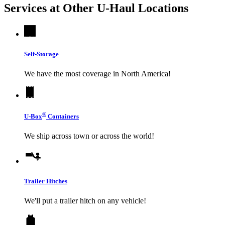
Services at Other
U-Haul
Locations
Self-Storage
We have the most coverage in North America!
®
U-Box
Containers
We ship across town or across the world!
Trailer Hitches
We'll put a trailer hitch on any vehicle!