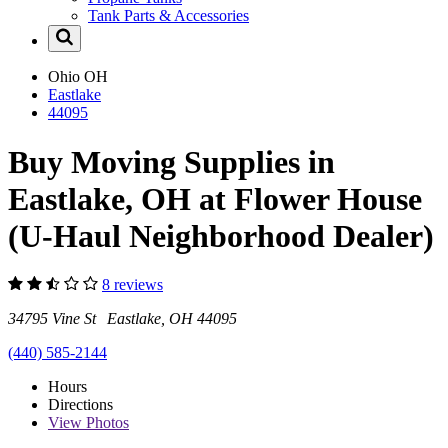
Tank Parts & Accessories
Ohio
OH
Eastlake
44095
Buy Moving Supplies in
Eastlake, OH at Flower House
(U-Haul Neighborhood Dealer)
8 reviews
34795 Vine St Eastlake, OH 44095
(440) 585-2144
Hours
Directions
View
Photos