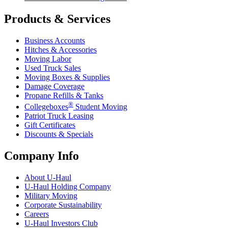
Products & Services
Business Accounts
Hitches & Accessories
Moving Labor
Used Truck Sales
Moving Boxes & Supplies
Damage Coverage
Propane Refills & Tanks
®
Collegeboxes
Student Moving
Patriot Truck Leasing
Gift Certificates
Discounts & Specials
Company Info
About
U-Haul
U-Haul
Holding Company
Military Moving
Corporate Sustainability
Careers
U-Haul
Investors Club