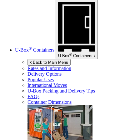
®
U-Box
Containers
®
U-Box
Containers
Back to Main Menu
Rates and Information
Delivery Options
Popular Uses
International Moves
U-Box
Packing and Delivery Tips
FAQs
Container Dimensions