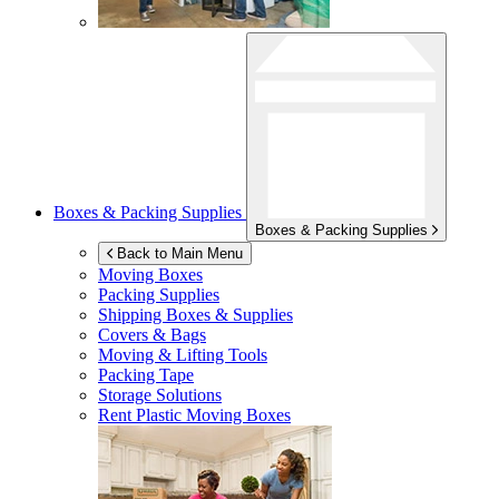
Boxes & Packing Supplies
Boxes & Packing Supplies
Back to Main Menu
Moving Boxes
Packing Supplies
Shipping Boxes & Supplies
Covers & Bags
Moving & Lifting Tools
Packing Tape
Storage Solutions
Rent Plastic Moving Boxes