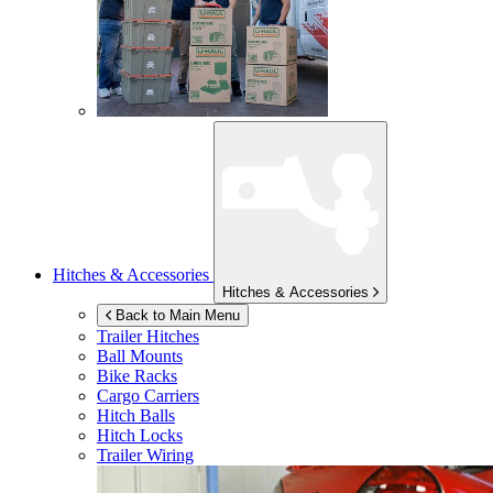
Hitches & Accessories
Hitches & Accessories
Back to Main Menu
Trailer Hitches
Ball Mounts
Bike Racks
Cargo Carriers
Hitch Balls
Hitch Locks
Trailer Wiring