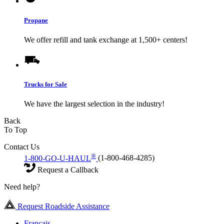
Propane
We offer refill and tank exchange at 1,500+ centers!
Trucks for Sale
We have the largest selection in the industry!
Back
To Top
Contact Us
®
1-800-GO-U-HAUL
(1-800-468-4285)
Request a Callback
Need help?
Request Roadside Assistance
Français