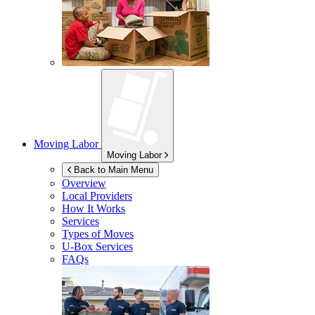
Moving Labor
Moving Labor
Back to Main Menu
Overview
Local Providers
How It Works
Services
Types of Moves
U-Box
Services
FAQs