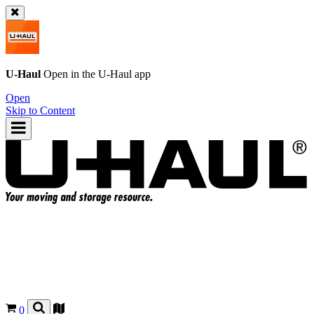
U-Haul
Open in the
U-Haul
app
Open
Skip to Content
0