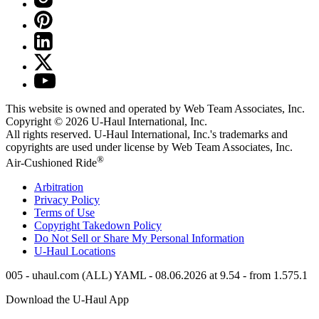
This website is owned and operated by Web Team Associates, Inc.
Copyright © 2026
U-Haul
International, Inc.
All rights reserved.
U-Haul
International, Inc.'s trademarks and
copyrights are used under license by Web Team Associates, Inc.
®
Air-Cushioned Ride
Arbitration
Privacy Policy
Terms of Use
Copyright Takedown Policy
Do Not Sell or Share My Personal Information
U-Haul
Locations
005 - uhaul.com (ALL) YAML - 08.06.2026 at 9.54 - from 1.575.1
Download the
U-Haul
App