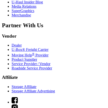
U-Haul
Insider Blog
Media Relations
SuperGraphics
Merchandise
Partner With Us
Vendor
Dealer
U-Box® Freight Carrier
®
Moving Help
Provider
Product Supplier
Service Provider / Vendor
Roadside Service Provider
Affiliate
Storage Affiliate
Storage Affiliate Advertising