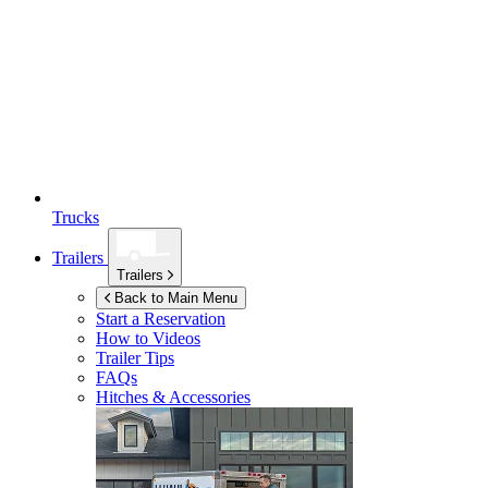
Trucks
Trailers
Trailers
Back to Main Menu
Start a Reservation
How to Videos
Trailer Tips
FAQs
Hitches & Accessories