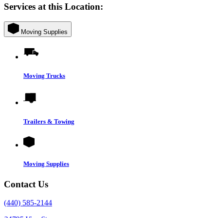
Services at this Location:
Moving Supplies
Moving Trucks
Trailers & Towing
Moving Supplies
Contact Us
(440) 585-2144