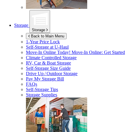
Storage
Storage
Back to Main Menu
1-Year Price Lock
Self-Storage at
U-Haul
Move-In Online Today!
Move-In Online: Get Started
Climate Controlled Storage
RV, Car & Boat Storage
Self-Storage Size Guide
Drive Up / Outdoor Storage
Pay My Storage Bill
FAQs
Self-Storage Tips
Storage Supplies