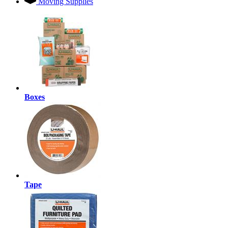
Moving Supplies
Boxes
Tape