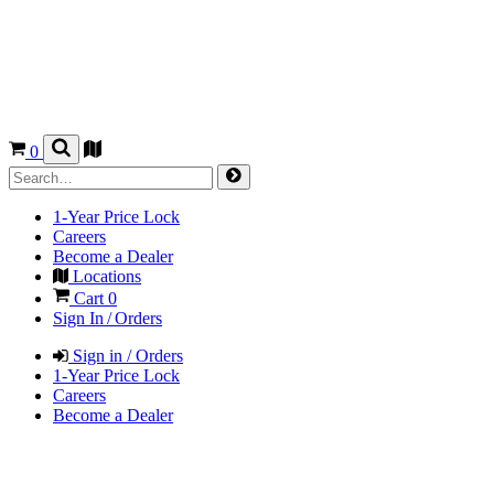
0
1-Year Price Lock
Careers
Become a Dealer
Locations
Cart
0
Sign In / Orders
Sign in / Orders
1-Year Price Lock
Careers
Become a Dealer