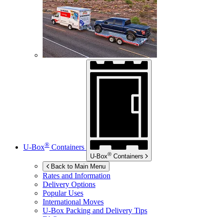
®
U-Box
Containers
®
U-Box
Containers
Back to Main Menu
Rates and Information
Delivery Options
Popular Uses
International Moves
U-Box
Packing and Delivery Tips