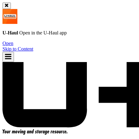
U-Haul
Open in the
U-Haul
app
Open
Skip to Content