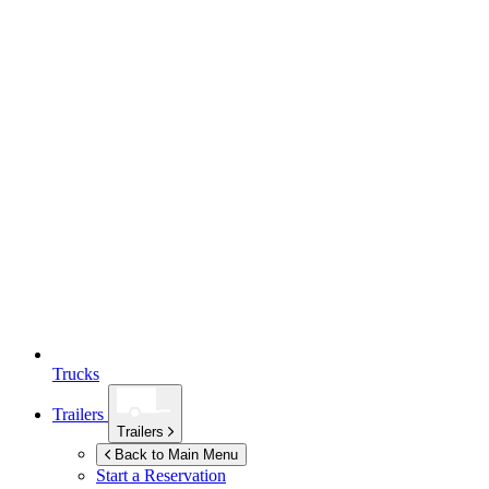
Trucks
Trailers
Trailers
Back to Main Menu
Start a Reservation