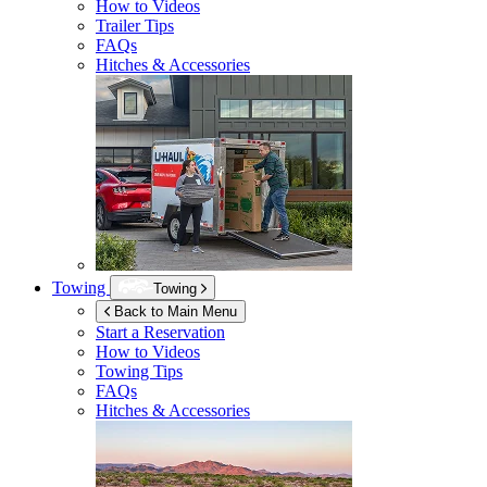
How to Videos
Trailer Tips
FAQs
Hitches & Accessories
Towing
Towing
Back to Main Menu
Start a Reservation
How to Videos
Towing Tips
FAQs
Hitches & Accessories