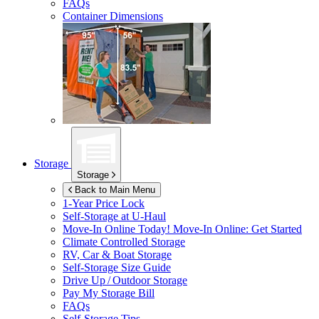
FAQs
Container Dimensions
Storage
Storage
Back to Main Menu
1-Year Price Lock
Self-Storage at
U-Haul
Move-In Online Today!
Move-In Online: Get Started
Climate Controlled Storage
RV, Car & Boat Storage
Self-Storage Size Guide
Drive Up / Outdoor Storage
Pay My Storage Bill
FAQs
Self-Storage Tips