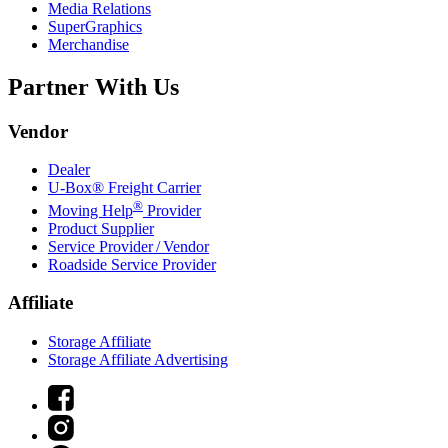
Media Relations
SuperGraphics
Merchandise
Partner With Us
Vendor
Dealer
U-Box® Freight Carrier
®
Moving Help
Provider
Product Supplier
Service Provider / Vendor
Roadside Service Provider
Affiliate
Storage Affiliate
Storage Affiliate Advertising