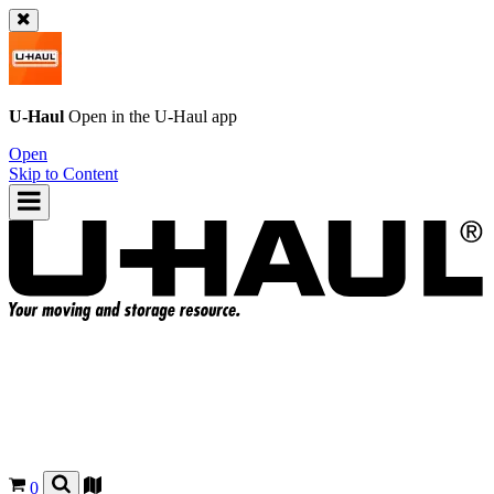
U-Haul
Open in the
U-Haul
app
Open
Skip to Content
0