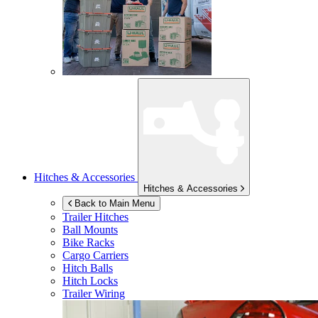
Hitches & Accessories
Hitches & Accessories
Back to Main Menu
Trailer Hitches
Ball Mounts
Bike Racks
Cargo Carriers
Hitch Balls
Hitch Locks
Trailer Wiring