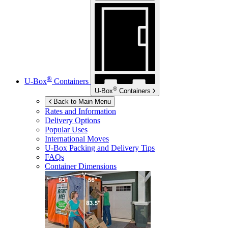
®
U-Box
Containers
®
U-Box
Containers
Back to Main Menu
Rates and Information
Delivery Options
Popular Uses
International Moves
U-Box
Packing and Delivery Tips
FAQs
Container Dimensions