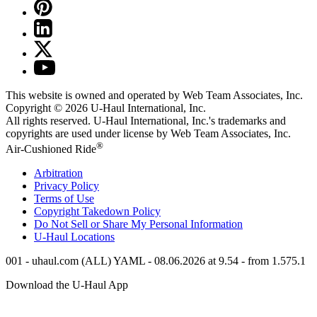
This website is owned and operated by Web Team Associates, Inc.
Copyright © 2026
U-Haul
International, Inc.
All rights reserved.
U-Haul
International, Inc.'s trademarks and
copyrights are used under license by Web Team Associates, Inc.
®
Air-Cushioned Ride
Arbitration
Privacy Policy
Terms of Use
Copyright Takedown Policy
Do Not Sell or Share My Personal Information
U-Haul
Locations
001 - uhaul.com (ALL) YAML - 08.06.2026 at 9.54 - from 1.575.1
Download the
U-Haul
App