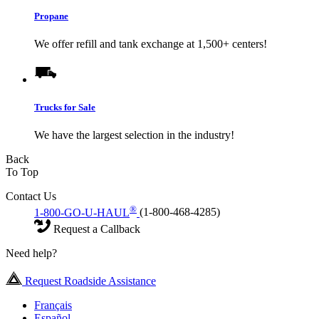
Propane
We offer refill and tank exchange at 1,500+ centers!
Trucks for Sale
We have the largest selection in the industry!
Back
To Top
Contact Us
®
1-800-GO-U-HAUL
(1-800-468-4285)
Request a Callback
Need help?
Request Roadside Assistance
Français
Español