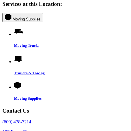
Services at this Location:
Moving Supplies
Moving Trucks
Trailers & Towing
Moving Supplies
Contact Us
(609) 478-7214