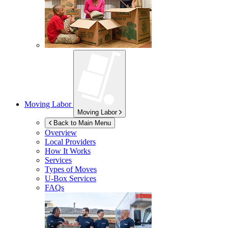
Moving Labor
Moving Labor
Back to Main Menu
Overview
Local Providers
How It Works
Services
Types of Moves
U-Box
Services
FAQs