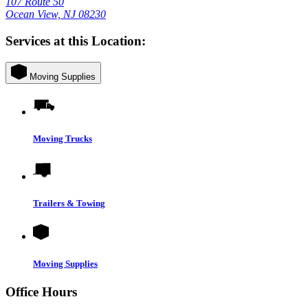
107 Route 50
Ocean View, NJ 08230
Services at this Location:
Moving Supplies
Moving Trucks
Trailers & Towing
Moving Supplies
Office Hours