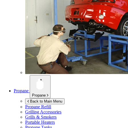
Propane
Propane
Back to Main Menu
Propane Refill
Grilling Accessories
Grills & Smokers
Portable Heaters
Propane Tanks