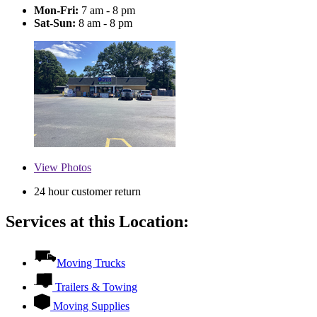
Mon-Fri:
7 am - 8 pm
Sat-Sun:
8 am - 8 pm
View
Photos
24 hour customer return
Services at this Location:
Moving Trucks
Trailers & Towing
Moving Supplies