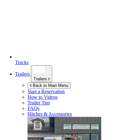
Trucks
Trailers
Trailers
Back to Main Menu
Start a Reservation
How to Videos
Trailer Tips
FAQs
Hitches & Accessories