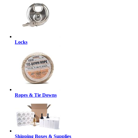
Locks
Ropes & Tie Downs
Shipping Boxes & Supplies