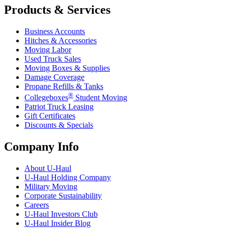
Products & Services
Business Accounts
Hitches & Accessories
Moving Labor
Used Truck Sales
Moving Boxes & Supplies
Damage Coverage
Propane Refills & Tanks
®
Collegeboxes
Student Moving
Patriot Truck Leasing
Gift Certificates
Discounts & Specials
Company Info
About
U-Haul
U-Haul
Holding Company
Military Moving
Corporate Sustainability
Careers
U-Haul
Investors Club
U-Haul
Insider Blog