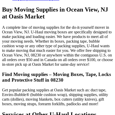
Buy Moving Supplies in Ocean View, NJ
at Oasis Market
A complete line of moving supplies for the do-it-yourself mover in
Ocean View, NJ. U-Haul moving boxes are specifically designed to
make packing and loading easier. We have products to meet all of
your moving needs. Whether its boxes, packing tape, bubble
cushion wrap or any other type of packing supplies, U-Haul wants
to make moving that much easier for you. We offer free shipping to
Ocean View, NJ, 08230 or anywhere within the contiguous U.S. on
all orders over $50 and in Canada on all orders over $100, or choose
in-store pick up at Oasis Market for same-day service!
Find Moving supplies – Moving Boxes, Tape, Locks
and Protective Stuff in 08230
Get popular packing supplies at Oasis Market such as: duct tape,
Enviro-Bubble® (bubble cushion wrap), shipping supplies, utility
carts (dollies), moving blankets, box cutters (utility knives), gift
boxes, moving straps, forearm forklifts, padlocks and more!
Services at Other
U-Haul
Locations