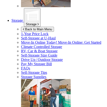
Storage
Storage
Back to Main Menu
1-Year Price Lock
Self-Storage at
U-Haul
Move-In Online Today!
Move-In Online: Get Started
Climate Controlled Storage
RV, Car & Boat Storage
Self-Storage Size Guide
Drive Up / Outdoor Storage
Pay My Storage Bill
FAQs
Self-Storage Tips
Storage Supplies