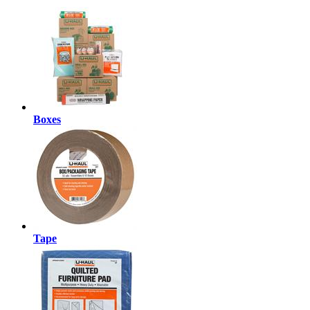
Boxes
Tape