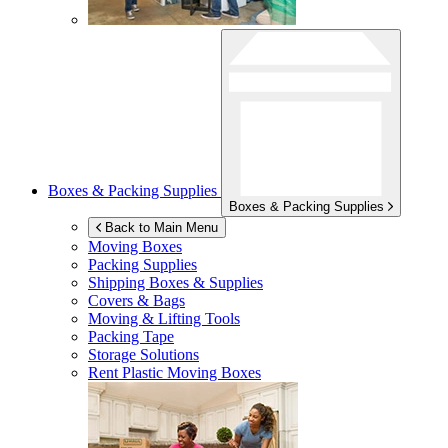
Boxes & Packing Supplies
Boxes & Packing Supplies
Back to Main Menu
Moving Boxes
Packing Supplies
Shipping Boxes & Supplies
Covers & Bags
Moving & Lifting Tools
Packing Tape
Storage Solutions
Rent Plastic Moving Boxes