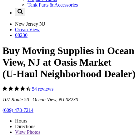
Tank Parts & Accessories
New Jersey
NJ
Ocean View
08230
Buy Moving Supplies in Ocean
View, NJ at Oasis Market
(U-Haul Neighborhood Dealer)
54 reviews
107 Route 50 Ocean View, NJ 08230
(609) 478-7214
Hours
Directions
View
Photos