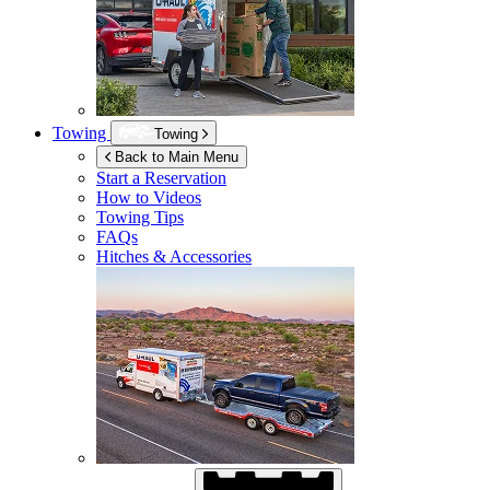
Towing
Towing
Back to Main Menu
Start a Reservation
How to Videos
Towing Tips
FAQs
Hitches & Accessories