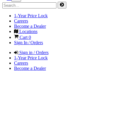
1-Year Price Lock
Careers
Become a Dealer
Locations
Cart
0
Sign In / Orders
Sign in / Orders
1-Year Price Lock
Careers
Become a Dealer