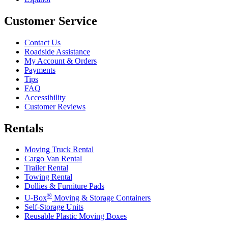
Customer Service
Contact Us
Roadside Assistance
My Account & Orders
Payments
Tips
FAQ
Accessibility
Customer Reviews
Rentals
Moving Truck Rental
Cargo Van Rental
Trailer Rental
Towing Rental
Dollies & Furniture Pads
®
U-Box
Moving & Storage Containers
Self-Storage Units
Reusable Plastic Moving Boxes