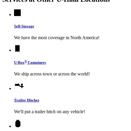
Self-Storage
We have the most coverage in North America!
®
U-Box
Containers
We ship across town or across the world!
Trailer Hitches
We'll put a trailer hitch on any vehicle!