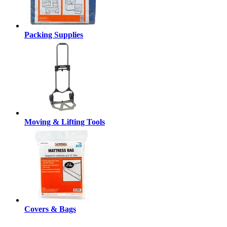
Packing Supplies
Moving & Lifting Tools
Covers & Bags