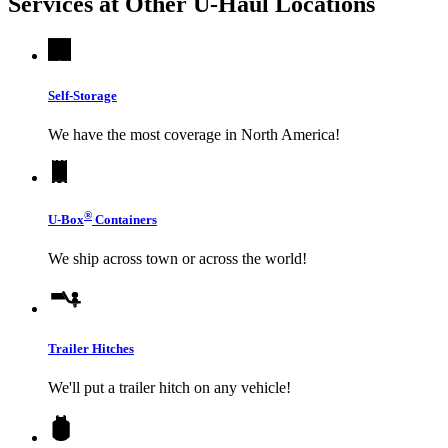
Services at Other
U-Haul
Locations
Self-Storage
We have the most coverage in North America!
®
U-Box
Containers
We ship across town or across the world!
Trailer Hitches
We'll put a trailer hitch on any vehicle!