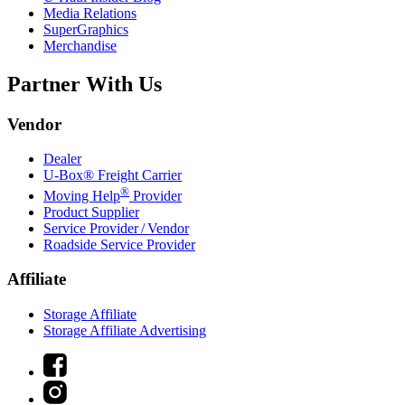
Media Relations
SuperGraphics
Merchandise
Partner With Us
Vendor
Dealer
U-Box® Freight Carrier
®
Moving Help
Provider
Product Supplier
Service Provider / Vendor
Roadside Service Provider
Affiliate
Storage Affiliate
Storage Affiliate Advertising