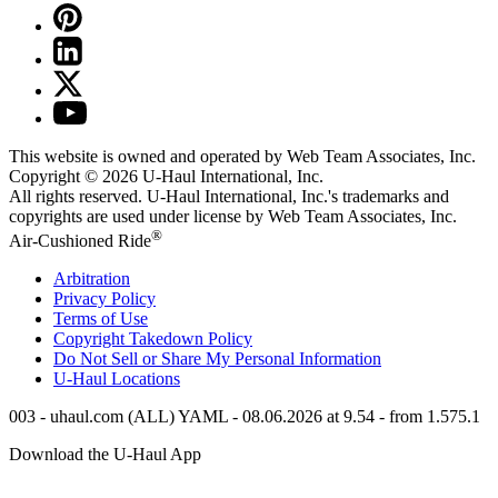
This website is owned and operated by Web Team Associates, Inc.
Copyright © 2026
U-Haul
International, Inc.
All rights reserved.
U-Haul
International, Inc.'s trademarks and
copyrights are used under license by Web Team Associates, Inc.
®
Air-Cushioned Ride
Arbitration
Privacy Policy
Terms of Use
Copyright Takedown Policy
Do Not Sell or Share My Personal Information
U-Haul
Locations
003 - uhaul.com (ALL) YAML - 08.06.2026 at 9.54 - from 1.575.1
Download the
U-Haul
App