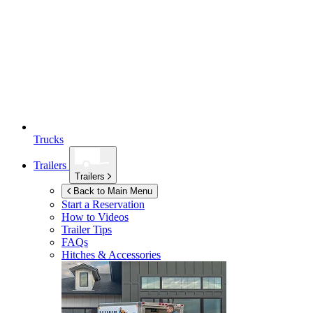
Trucks
Trailers
Trailers
Back to Main Menu
Start a Reservation
How to Videos
Trailer Tips
FAQs
Hitches & Accessories