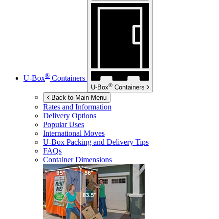
®
U-Box
Containers
®
U-Box
Containers
Back to Main Menu
Rates and Information
Delivery Options
Popular Uses
International Moves
U-Box
Packing and Delivery Tips
FAQs
Container Dimensions