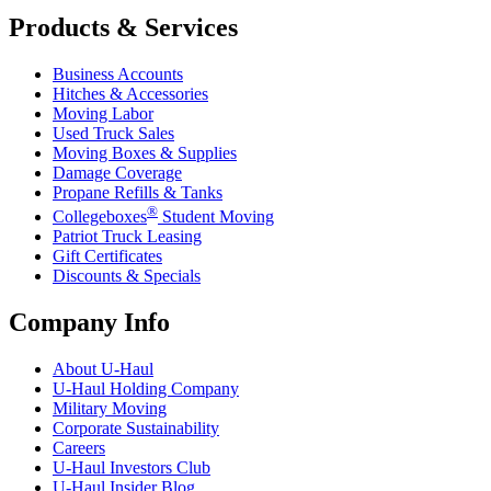
Products & Services
Business Accounts
Hitches & Accessories
Moving Labor
Used Truck Sales
Moving Boxes & Supplies
Damage Coverage
Propane Refills & Tanks
®
Collegeboxes
Student Moving
Patriot Truck Leasing
Gift Certificates
Discounts & Specials
Company Info
About
U-Haul
U-Haul
Holding Company
Military Moving
Corporate Sustainability
Careers
U-Haul
Investors Club
U-Haul
Insider Blog