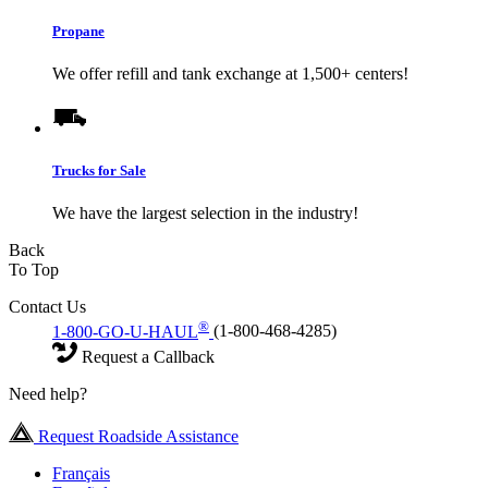
Propane
We offer refill and tank exchange at 1,500+ centers!
Trucks for Sale
We have the largest selection in the industry!
Back
To Top
Contact Us
®
1-800-GO-U-HAUL
(1-800-468-4285)
Request a Callback
Need help?
Request Roadside Assistance
Français