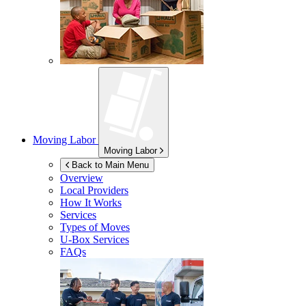
Moving Labor
Moving Labor
Back to Main Menu
Overview
Local Providers
How It Works
Services
Types of Moves
U-Box
Services
FAQs