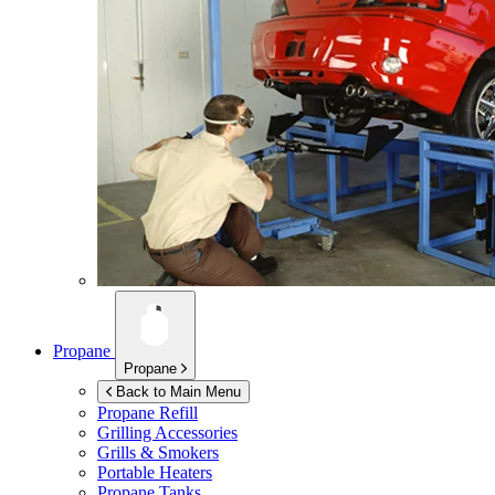
Propane
Propane
Back to Main Menu
Propane Refill
Grilling Accessories
Grills & Smokers
Portable Heaters
Propane Tanks