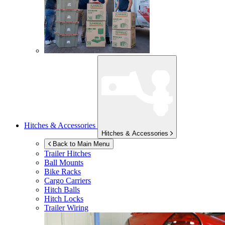
Hitches & Accessories
Hitches & Accessories
Back to Main Menu
Trailer Hitches
Ball Mounts
Bike Racks
Cargo Carriers
Hitch Balls
Hitch Locks
Trailer Wiring