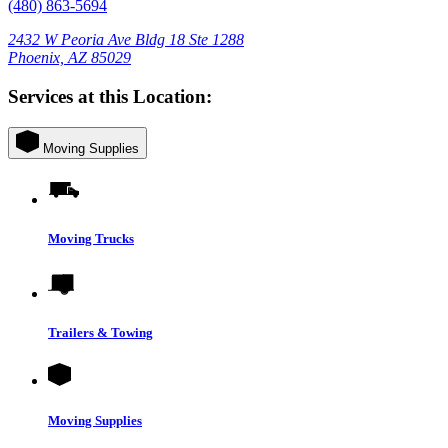
(480) 863-5694
2432 W Peoria Ave Bldg 18 Ste 1288
Phoenix, AZ 85029
Services at this Location:
Moving Supplies
Moving Trucks
Trailers & Towing
Moving Supplies