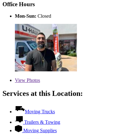
Office Hours
Mon-Sun:
Closed
View
Photos
Services at this Location:
Moving Trucks
Trailers & Towing
Moving Supplies