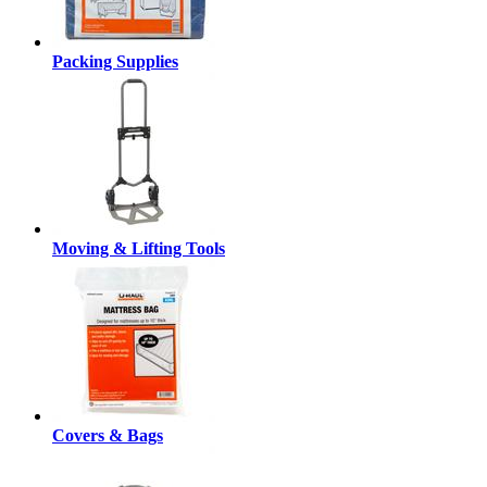
Packing Supplies
Moving & Lifting Tools
Covers & Bags