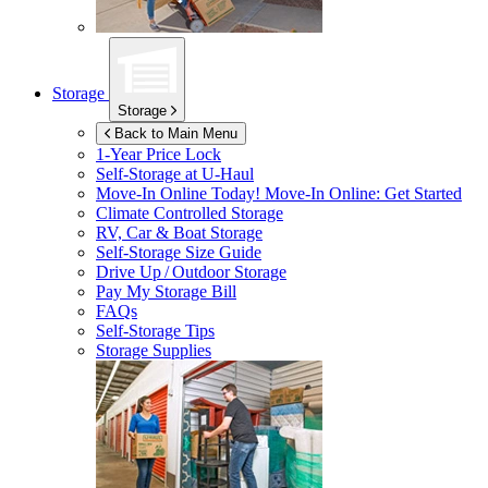
Storage
Storage
Back to Main Menu
1-Year Price Lock
Self-Storage at
U-Haul
Move-In Online Today!
Move-In Online: Get Started
Climate Controlled Storage
RV, Car & Boat Storage
Self-Storage Size Guide
Drive Up / Outdoor Storage
Pay My Storage Bill
FAQs
Self-Storage Tips
Storage Supplies