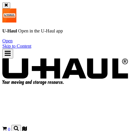
U-Haul
Open in the
U-Haul
app
Open
Skip to Content
0