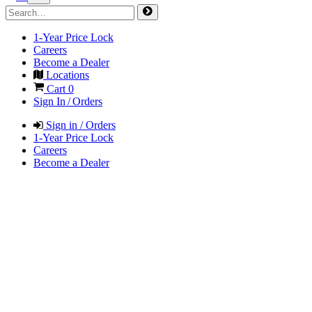
1-Year Price Lock
Careers
Become a Dealer
Locations
Cart
0
Sign In / Orders
Sign in / Orders
1-Year Price Lock
Careers
Become a Dealer