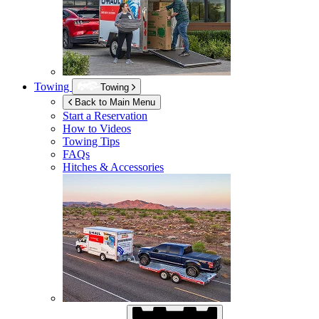
Towing
Towing
Back to Main Menu
Start a Reservation
How to Videos
Towing Tips
FAQs
Hitches & Accessories