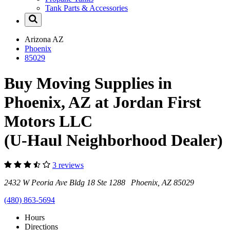
Tank Parts & Accessories
Arizona
AZ
Phoenix
85029
Buy Moving Supplies in
Phoenix, AZ at Jordan First
Motors LLC
(U-Haul Neighborhood Dealer)
3 reviews
2432 W Peoria Ave Bldg 18 Ste 1288 Phoenix, AZ 85029
(480) 863-5694
Hours
Directions