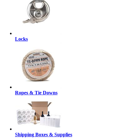
Locks
Ropes & Tie Downs
Shipping Boxes & Supplies