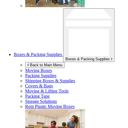
Boxes & Packing Supplies
Boxes & Packing Supplies
Back to Main Menu
Moving Boxes
Packing Supplies
Shipping Boxes & Supplies
Covers & Bags
Moving & Lifting Tools
Packing Tape
Storage Solutions
Rent Plastic Moving Boxes