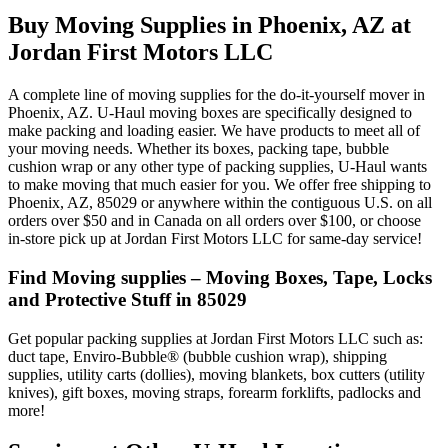
Buy Moving Supplies in Phoenix, AZ at
Jordan First Motors LLC
A complete line of moving supplies for the do-it-yourself mover in
Phoenix, AZ. U-Haul moving boxes are specifically designed to
make packing and loading easier. We have products to meet all of
your moving needs. Whether its boxes, packing tape, bubble
cushion wrap or any other type of packing supplies, U-Haul wants
to make moving that much easier for you. We offer free shipping to
Phoenix, AZ, 85029 or anywhere within the contiguous U.S. on all
orders over $50 and in Canada on all orders over $100, or choose
in-store pick up at Jordan First Motors LLC for same-day service!
Find Moving supplies – Moving Boxes, Tape, Locks
and Protective Stuff in 85029
Get popular packing supplies at Jordan First Motors LLC such as:
duct tape, Enviro-Bubble® (bubble cushion wrap), shipping
supplies, utility carts (dollies), moving blankets, box cutters (utility
knives), gift boxes, moving straps, forearm forklifts, padlocks and
more!