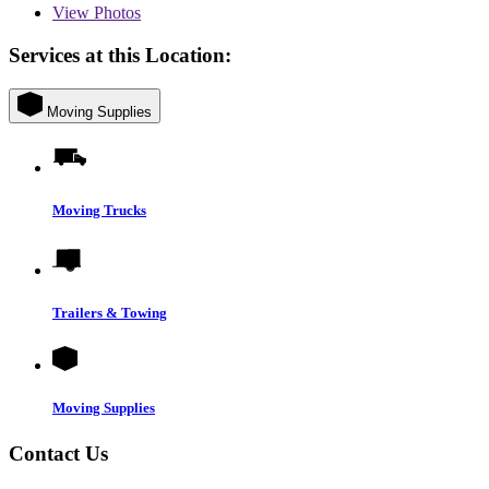
View
Photos
Services at this Location:
Moving Supplies
Moving Trucks
Trailers & Towing
Moving Supplies
Contact Us