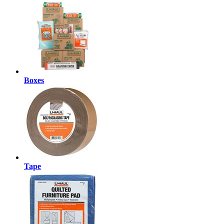
Boxes
Tape