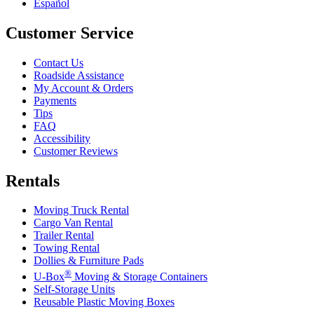
Español
Customer Service
Contact Us
Roadside Assistance
My Account & Orders
Payments
Tips
FAQ
Accessibility
Customer Reviews
Rentals
Moving Truck Rental
Cargo Van Rental
Trailer Rental
Towing Rental
Dollies & Furniture Pads
®
U-Box
Moving & Storage Containers
Self-Storage Units
Reusable Plastic Moving Boxes