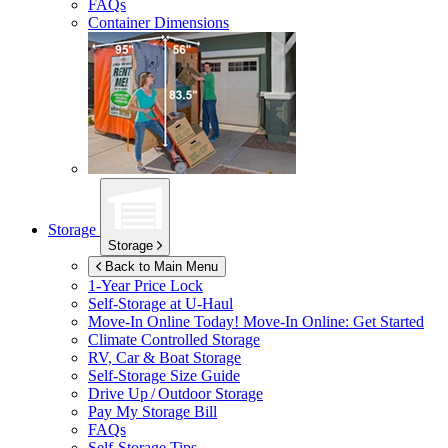
FAQs
Container Dimensions
Storage
Storage
Back to Main Menu
1-Year Price Lock
Self-Storage at
U-Haul
Move-In Online Today!
Move-In Online: Get Started
Climate Controlled Storage
RV, Car & Boat Storage
Self-Storage Size Guide
Drive Up / Outdoor Storage
Pay My Storage Bill
FAQs
Self-Storage Tips