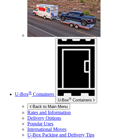
®
U-Box
Containers
®
U-Box
Containers
Back to Main Menu
Rates and Information
Delivery Options
Popular Uses
International Moves
U-Box
Packing and Delivery Tips