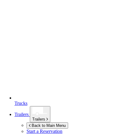
Trucks
Trailers
Trailers
Back to Main Menu
Start a Reservation