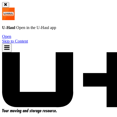
U-Haul
Open in the
U-Haul
app
Open
Skip to Content