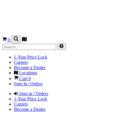
0
1-Year Price Lock
Careers
Become a Dealer
Locations
Cart
0
Sign In / Orders
Sign in / Orders
1-Year Price Lock
Careers
Become a Dealer