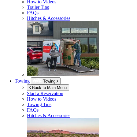
How to Videos
Trailer Tips
FAQs
Hitches & Accessories
Towing
Towing
Back to Main Menu
Start a Reservation
How to Videos
Towing Tips
FAQs
Hitches & Accessories