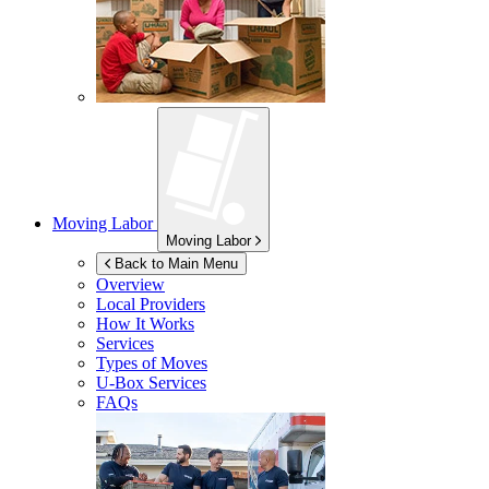
Moving Labor
Moving Labor
Back to Main Menu
Overview
Local Providers
How It Works
Services
Types of Moves
U-Box
Services
FAQs