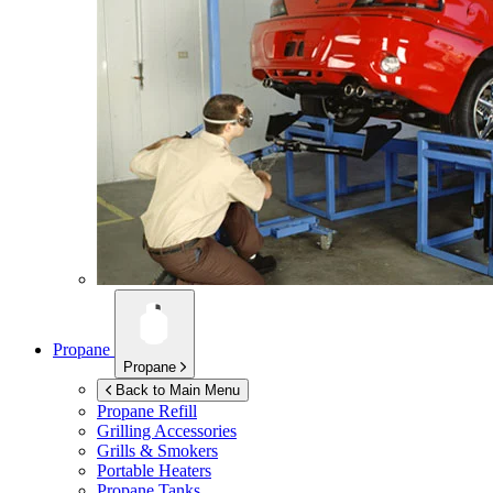
Propane
Propane
Back to Main Menu
Propane Refill
Grilling Accessories
Grills & Smokers
Portable Heaters
Propane Tanks