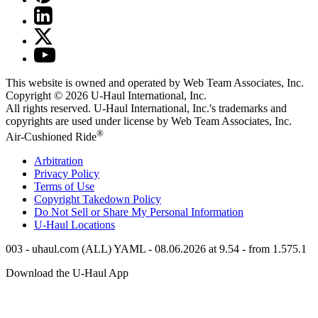
This website is owned and operated by Web Team Associates, Inc.
Copyright © 2026
U-Haul
International, Inc.
All rights reserved.
U-Haul
International, Inc.'s trademarks and
copyrights are used under license by Web Team Associates, Inc.
®
Air-Cushioned Ride
Arbitration
Privacy Policy
Terms of Use
Copyright Takedown Policy
Do Not Sell or Share My Personal Information
U-Haul
Locations
003 - uhaul.com (ALL) YAML - 08.06.2026 at 9.54 - from 1.575.1
Download the
U-Haul
App