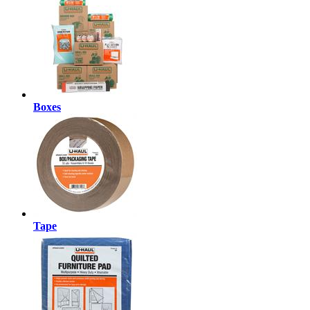
Boxes
Tape