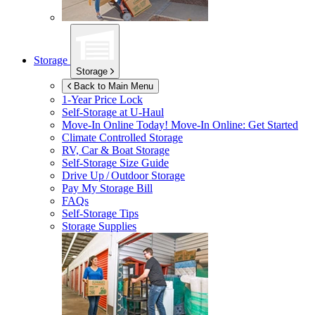
Storage
Storage
Back to Main Menu
1-Year Price Lock
Self-Storage at
U-Haul
Move-In Online Today!
Move-In Online: Get Started
Climate Controlled Storage
RV, Car & Boat Storage
Self-Storage Size Guide
Drive Up / Outdoor Storage
Pay My Storage Bill
FAQs
Self-Storage Tips
Storage Supplies