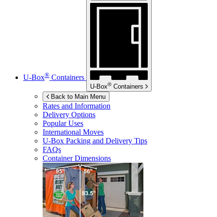
®
U-Box
Containers
®
U-Box
Containers
Back to Main Menu
Rates and Information
Delivery Options
Popular Uses
International Moves
U-Box
Packing and Delivery Tips
FAQs
Container Dimensions