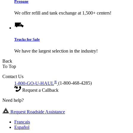
Propane
We offer refill and tank exchange at 1,500+ centers!
Trucks for Sale
We have the largest selection in the industry!
Back
To Top
Contact Us
®
1-800-GO-U-HAUL
(1-800-468-4285)
Request a Callback
Need help?
Request Roadside Assistance
Français
Español