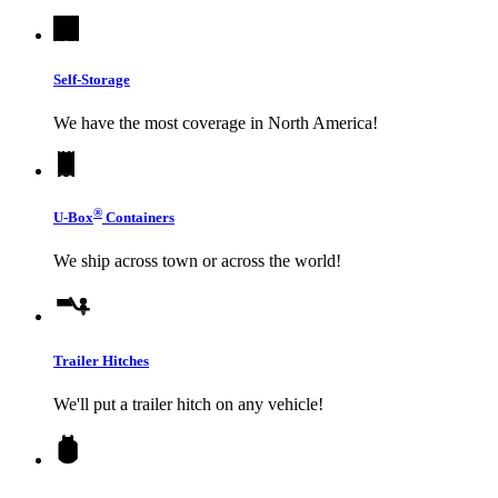
Self-Storage
We have the most coverage in North America!
®
U-Box
Containers
We ship across town or across the world!
Trailer Hitches
We'll put a trailer hitch on any vehicle!