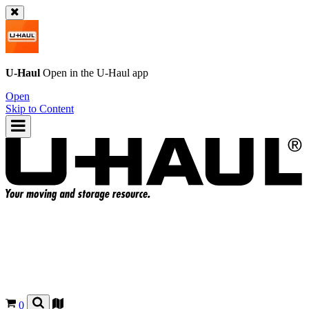
U-Haul
Open in the
U-Haul
app
Open
Skip to Content
0