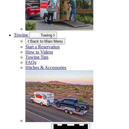
Towing
Towing
Back to Main Menu
Start a Reservation
How to Videos
Towing Tips
FAQs
Hitches & Accessories