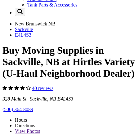
Tank Parts & Accessories
New Brunswick
NB
Sackville
E4L4S3
Buy Moving Supplies in
Sackville, NB at Hirtles Variety
(U-Haul Neighborhood Dealer)
40 reviews
328 Main St Sackville, NB E4L4S3
(506) 364-8089
Hours
Directions
View
Photos