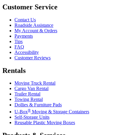
Customer Service
Contact Us
Roadside Assistance
My Account & Orders
Payments
Tips
FAQ
Accessibility
Customer Reviews
Rentals
Moving Truck Rental
Cargo Van Rental
Trailer Rental
Towing Rental
Dollies & Furniture Pads
®
U-Box
Moving & Storage Containers
Self-Storage Units
Reusable Plastic Moving Boxes