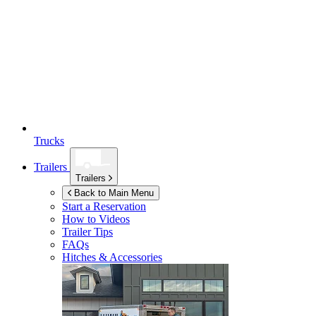
Trucks
Trailers
Trailers
Back to Main Menu
Start a Reservation
How to Videos
Trailer Tips
FAQs
Hitches & Accessories