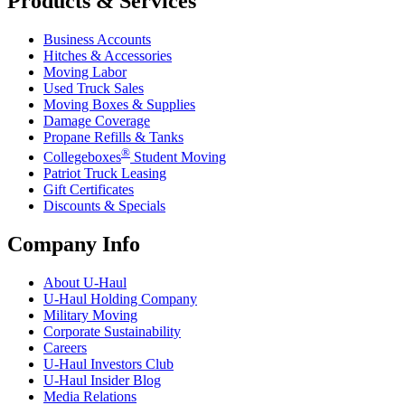
Products & Services
Business Accounts
Hitches & Accessories
Moving Labor
Used Truck Sales
Moving Boxes & Supplies
Damage Coverage
Propane Refills & Tanks
®
Collegeboxes
Student Moving
Patriot Truck Leasing
Gift Certificates
Discounts & Specials
Company Info
About
U-Haul
U-Haul
Holding Company
Military Moving
Corporate Sustainability
Careers
U-Haul
Investors Club
U-Haul
Insider Blog
Media Relations