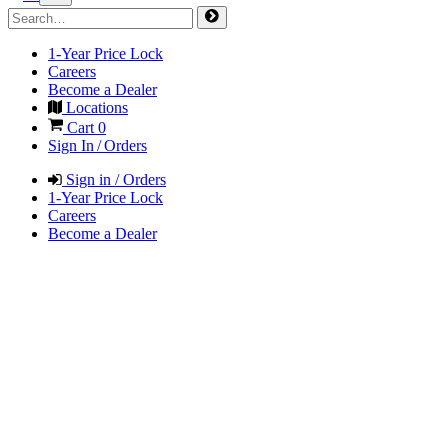
1-Year Price Lock
Careers
Become a Dealer
Locations
Cart
0
Sign In / Orders
Sign in / Orders
1-Year Price Lock
Careers
Become a Dealer