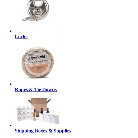
Locks
Ropes & Tie Downs
Shipping Boxes & Supplies