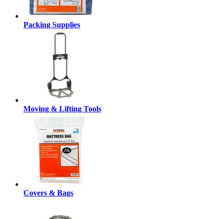
Packing Supplies
Moving & Lifting Tools
Covers & Bags