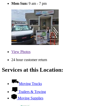
Mon-Sun:
9 am - 7 pm
View
Photos
24 hour customer return
Services at this Location:
Moving Trucks
Trailers & Towing
Moving Supplies