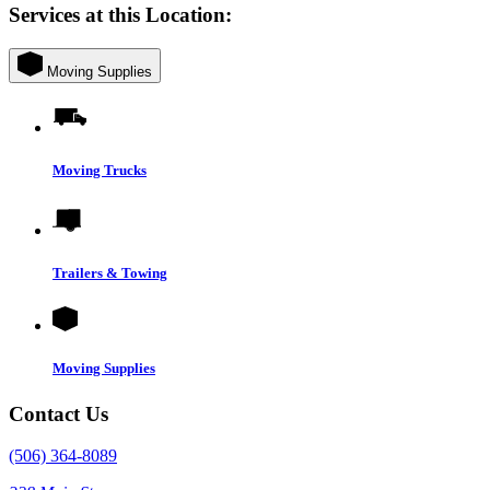
Services at this Location:
Moving Supplies
Moving Trucks
Trailers & Towing
Moving Supplies
Contact Us
(506) 364-8089