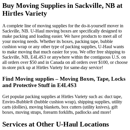
Buy Moving Supplies in Sackville, NB at
Hirtles Variety
A complete line of moving supplies for the do-it-yourself mover in
Sackville, NB. U-Haul moving boxes are specifically designed to
make packing and loading easier. We have products to meet all of
your moving needs. Whether its boxes, packing tape, bubble
cushion wrap or any other type of packing supplies, U-Haul wants
to make moving that much easier for you. We offer free shipping to
Sackville, NB, E4L4S3 or anywhere within the contiguous U.S. on
all orders over $50 and in Canada on all orders over $100, or choose
in-store pick up at Hirtles Variety for same-day service!
Find Moving supplies – Moving Boxes, Tape, Locks
and Protective Stuff in E4L4S3
Get popular packing supplies at Hirtles Variety such as: duct tape,
Enviro-Bubble® (bubble cushion wrap), shipping supplies, utility
carts (dollies), moving blankets, box cutters (utility knives), gift
boxes, moving straps, forearm forklifts, padlocks and more!
Services at Other
U-Haul
Locations