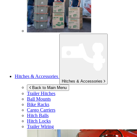
Hitches & Accessories
Hitches & Accessories
Back to Main Menu
Trailer Hitches
Ball Mounts
Bike Racks
Cargo Carriers
Hitch Balls
Hitch Locks
Trailer Wiring