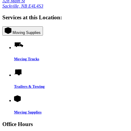
328 Main St
Sackville, NB E4L4S3
Services at this Location:
Moving Supplies
Moving Trucks
Trailers & Towing
Moving Supplies
Office Hours