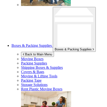
Boxes & Packing Supplies
Boxes & Packing Supplies
Back to Main Menu
Moving Boxes
Packing Supplies
Shipping Boxes & Supplies
Covers & Bags
Moving & Lifting Tools
Packing Tape
Storage Solutions
Rent Plastic Moving Boxes