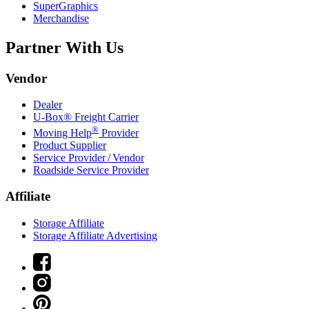
SuperGraphics
Merchandise
Partner With Us
Vendor
Dealer
U-Box® Freight Carrier
®
Moving Help
Provider
Product Supplier
Service Provider / Vendor
Roadside Service Provider
Affiliate
Storage Affiliate
Storage Affiliate Advertising