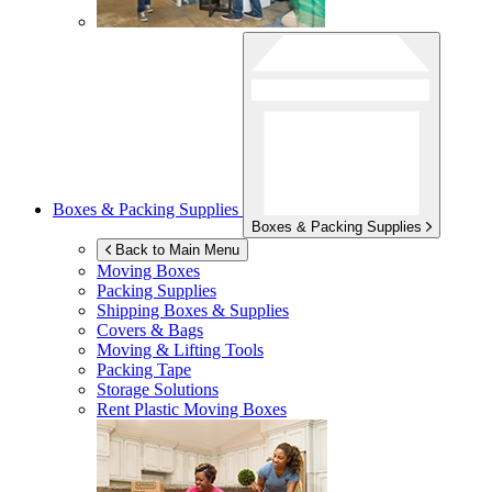
Boxes & Packing Supplies
Boxes & Packing Supplies
Back to Main Menu
Moving Boxes
Packing Supplies
Shipping Boxes & Supplies
Covers & Bags
Moving & Lifting Tools
Packing Tape
Storage Solutions
Rent Plastic Moving Boxes