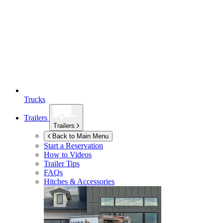
Trucks
Trailers
Trailers
Back to Main Menu
Start a Reservation
How to Videos
Trailer Tips
FAQs
Hitches & Accessories