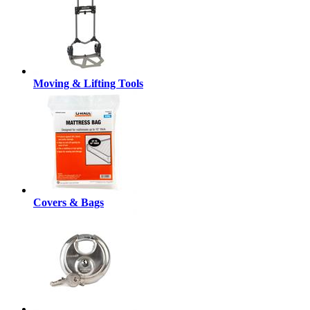
Moving & Lifting Tools
Covers & Bags