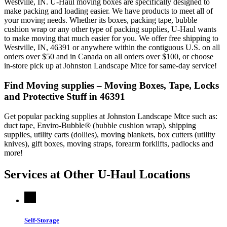
Westville, IN. U-Haul moving boxes are specifically designed to
make packing and loading easier. We have products to meet all of
your moving needs. Whether its boxes, packing tape, bubble
cushion wrap or any other type of packing supplies, U-Haul wants
to make moving that much easier for you. We offer free shipping to
Westville, IN, 46391 or anywhere within the contiguous U.S. on all
orders over $50 and in Canada on all orders over $100, or choose
in-store pick up at Johnston Landscape Mtce for same-day service!
Find Moving supplies – Moving Boxes, Tape, Locks
and Protective Stuff in 46391
Get popular packing supplies at Johnston Landscape Mtce such as:
duct tape, Enviro-Bubble® (bubble cushion wrap), shipping
supplies, utility carts (dollies), moving blankets, box cutters (utility
knives), gift boxes, moving straps, forearm forklifts, padlocks and
more!
Services at Other
U-Haul
Locations
Self-Storage