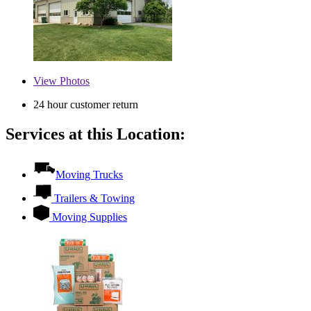
View
Photos
24 hour customer return
Services at this Location:
Moving Trucks
Trailers & Towing
Moving Supplies