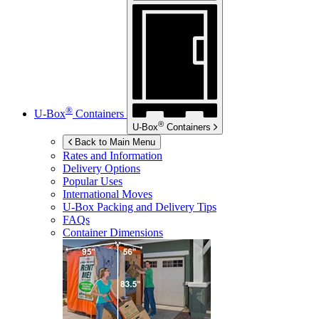
®
U-Box
Containers
®
U-Box
Containers
Back to Main Menu
Rates and Information
Delivery Options
Popular Uses
International Moves
U-Box
Packing and Delivery Tips
FAQs
Container Dimensions