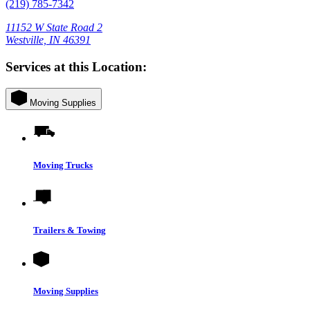
(219) 785-7342
11152 W State Road 2
Westville, IN 46391
Services at this Location:
Moving Supplies
Moving Trucks
Trailers & Towing
Moving Supplies