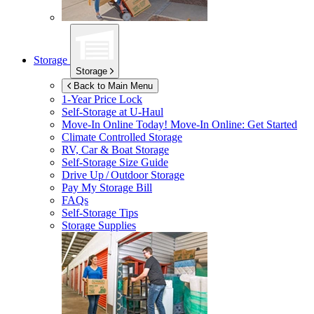
Storage
Storage
Back to Main Menu
1-Year Price Lock
Self-Storage at
U-Haul
Move-In Online Today!
Move-In Online: Get Started
Climate Controlled Storage
RV, Car & Boat Storage
Self-Storage Size Guide
Drive Up / Outdoor Storage
Pay My Storage Bill
FAQs
Self-Storage Tips
Storage Supplies