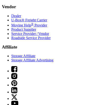
Vendor
Dealer
U-Box® Freight Carrier
®
Moving Help
Provider
Product Supplier
Service Provider / Vendor
Roadside Service Provider
Affiliate
Storage Affiliate
Storage Affiliate Advertising