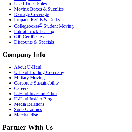
Used Truck Sales
Moving Boxes & Supplies
Damage Coverage
Propane Refills & Tanks
®
Collegeboxes
Student Moving
Patriot Truck Leasing
Gift Certificates
Discounts & Specials
Company Info
About
U-Haul
U-Haul
Holding Company
Military Moving
Corporate Sustainability
Careers
U-Haul
Investors Club
U-Haul
Insider Blog
Media Relations
SuperGraphics
Merchandise
Partner With Us