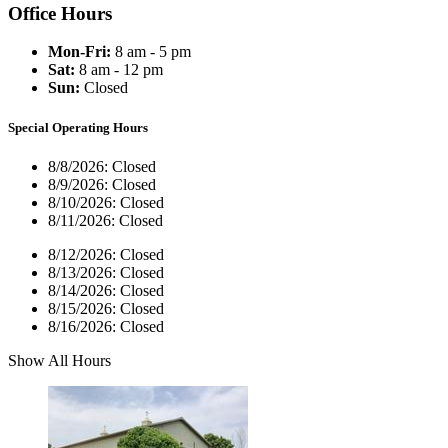
Office Hours
Mon-Fri:
8 am - 5 pm
Sat:
8 am - 12 pm
Sun:
Closed
Special Operating Hours
8/8/2026:
Closed
8/9/2026:
Closed
8/10/2026:
Closed
8/11/2026:
Closed
8/12/2026:
Closed
8/13/2026:
Closed
8/14/2026:
Closed
8/15/2026:
Closed
8/16/2026:
Closed
Show All Hours