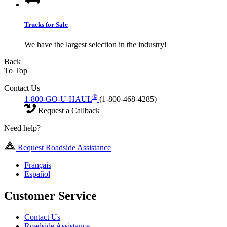
Trucks for Sale
We have the largest selection in the industry!
Back
To Top
Contact Us
®
1-800-GO-U-HAUL
(1-800-468-4285)
Request a Callback
Need help?
Request Roadside Assistance
Français
Español
Customer Service
Contact Us
Roadside Assistance