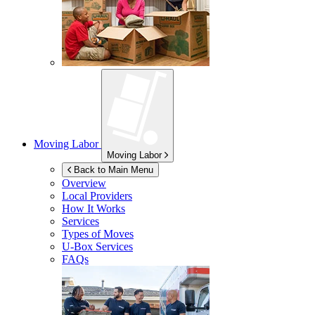
Moving Labor
Moving Labor
Back to Main Menu
Overview
Local Providers
How It Works
Services
Types of Moves
U-Box
Services
FAQs