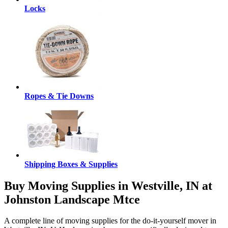
Locks
Ropes & Tie Downs
Shipping Boxes & Supplies
Buy Moving Supplies in Westville, IN at
Johnston Landscape Mtce
A complete line of moving supplies for the do-it-yourself mover in