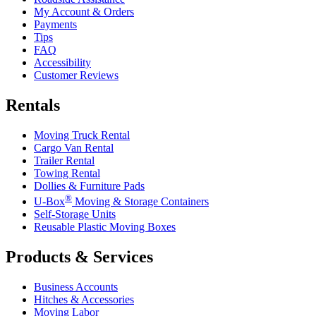
My Account & Orders
Payments
Tips
FAQ
Accessibility
Customer Reviews
Rentals
Moving Truck Rental
Cargo Van Rental
Trailer Rental
Towing Rental
Dollies & Furniture Pads
®
U-Box
Moving & Storage Containers
Self-Storage Units
Reusable Plastic Moving Boxes
Products & Services
Business Accounts
Hitches & Accessories
Moving Labor