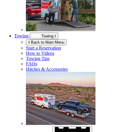
Towing
Towing
Back to Main Menu
Start a Reservation
How to Videos
Towing Tips
FAQs
Hitches & Accessories