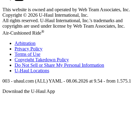
This website is owned and operated by Web Team Associates, Inc.
Copyright © 2026
U-Haul
International, Inc.
All rights reserved.
U-Haul
International, Inc.'s trademarks and
copyrights are used under license by Web Team Associates, Inc.
®
Air-Cushioned Ride
Arbitration
Privacy Policy
Terms of Use
Copyright Takedown Policy
Do Not Sell or Share My Personal Information
U-Haul
Locations
003 - uhaul.com (ALL) YAML - 08.06.2026 at 9.54 - from 1.575.1
Download the
U-Haul
App