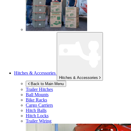
Hitches & Accessories
Hitches & Accessories
Back to Main Menu
Trailer Hitches
Ball Mounts
Bike Racks
Cargo Carriers
Hitch Balls
Hitch Locks
Trailer Wiring