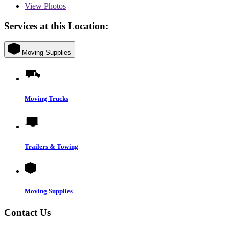
View
Photos
Services at this Location:
Moving Supplies
Moving Trucks
Trailers & Towing
Moving Supplies
Contact Us