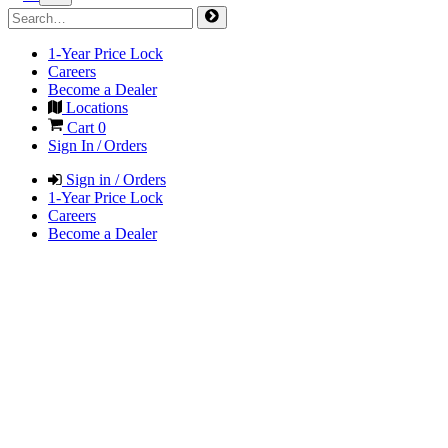
1-Year Price Lock
Careers
Become a Dealer
Locations
Cart
0
Sign In / Orders
Sign in / Orders
1-Year Price Lock
Careers
Become a Dealer