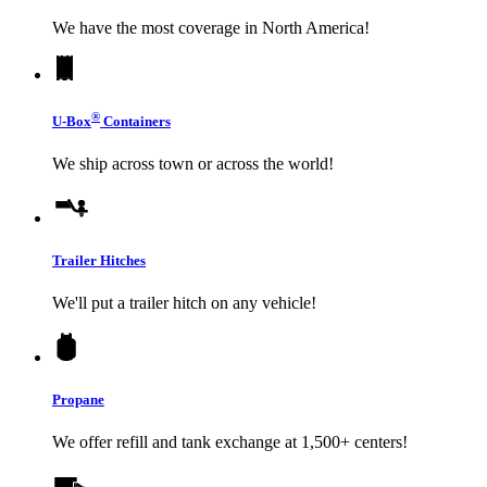
We have the most coverage in North America!
®
U-Box
Containers
We ship across town or across the world!
Trailer Hitches
We'll put a trailer hitch on any vehicle!
Propane
We offer refill and tank exchange at 1,500+ centers!