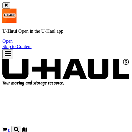
U-Haul
Open in the
U-Haul
app
Open
Skip to Content
0