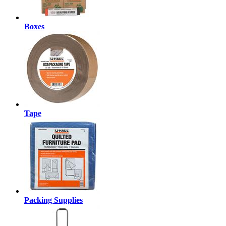
Boxes
Tape
Packing Supplies