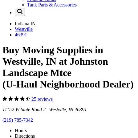
Tank Parts & Accessories
Indiana
IN
Westville
46391
Buy Moving Supplies in
Westville, IN at Johnston
Landscape Mtce
(U-Haul Neighborhood Dealer)
25 reviews
11152 W State Road 2 Westville, IN 46391
(219) 785-7342
Hours
Directions