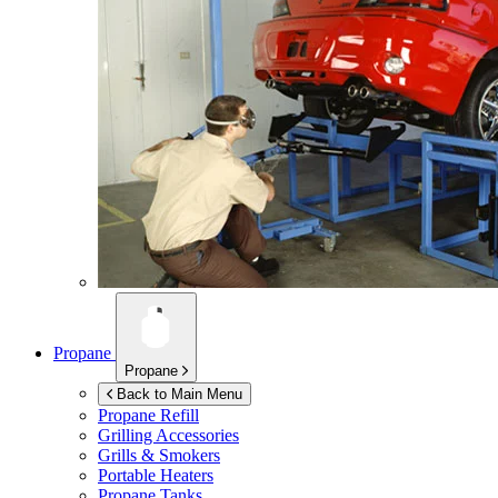
Propane
Propane
Back to Main Menu
Propane Refill
Grilling Accessories
Grills & Smokers
Portable Heaters
Propane Tanks