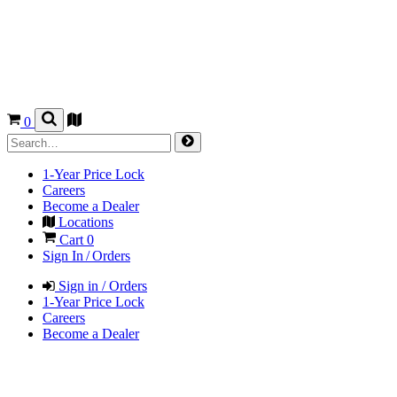
0
1-Year Price Lock
Careers
Become a Dealer
Locations
Cart
0
Sign In / Orders
Sign in / Orders
1-Year Price Lock
Careers
Become a Dealer