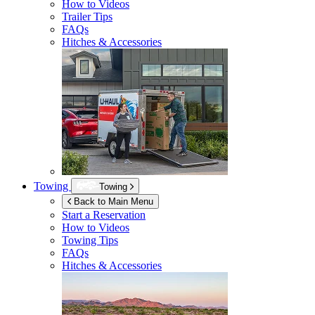
How to Videos
Trailer Tips
FAQs
Hitches & Accessories
Towing
Towing
Back to Main Menu
Start a Reservation
How to Videos
Towing Tips
FAQs
Hitches & Accessories