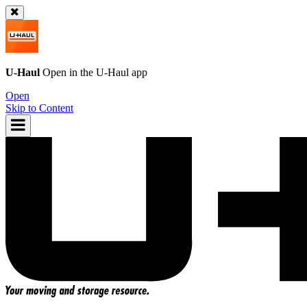
U-Haul
Open in the
U-Haul
app
Open
Skip to Content