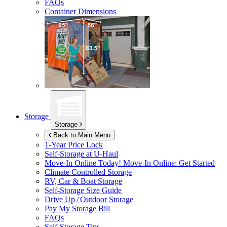
FAQs
Container Dimensions
Storage
Storage
Back to Main Menu
1-Year Price Lock
Self-Storage at
U-Haul
Move-In Online Today!
Move-In Online: Get Started
Climate Controlled Storage
RV, Car & Boat Storage
Self-Storage Size Guide
Drive Up / Outdoor Storage
Pay My Storage Bill
FAQs
Self-Storage Tips