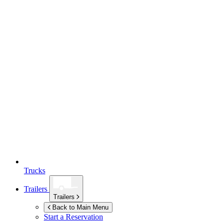
Trucks
Trailers
Trailers
Back to Main Menu
Start a Reservation