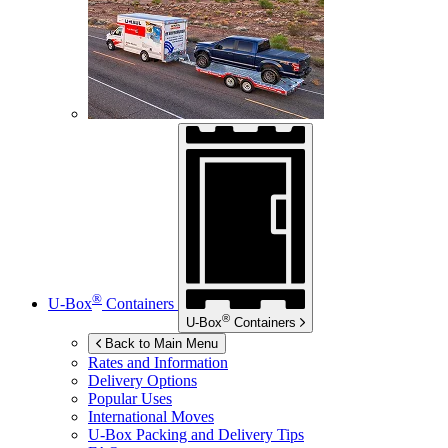
®
U-Box
Containers
®
U-Box
Containers
Back to Main Menu
Rates and Information
Delivery Options
Popular Uses
International Moves
U-Box
Packing and Delivery Tips