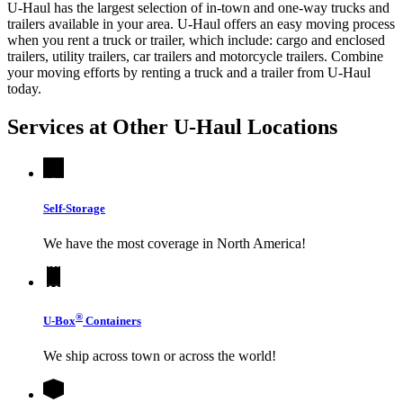
U-Haul has the largest selection of in-town and one-way trucks and
trailers available in your area.
U-Haul
offers an easy moving process
when you rent a truck or trailer, which include: cargo and enclosed
trailers, utility trailers, car trailers and motorcycle trailers. Combine
your moving efforts by renting a truck and a trailer from
U-Haul
today.
Services at Other
U-Haul
Locations
Self-Storage
We have the most coverage in North America!
®
U-Box
Containers
We ship across town or across the world!