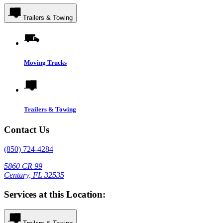
Trailers & Towing
Moving Trucks
Trailers & Towing
Contact Us
(850) 724-4284
5860 CR 99
Century, FL 32535
Services at this Location: