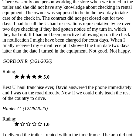
There was only one person working the store when we turned in the
trailer and she did not have any knowledge about checking in rental
equipment. The owner was supposed to be in the next day to take
care of the check in. The contract did not get closed out for two
days. I had to call the U-haul reservations representative twice over
two days checking if they had gotten notice of my turn in, which
they had not. If I had not been proactive following up on the check
in notification I might have been charged for extra days. When I
finally received my e-mail receipt it showed the turn date two days
latter than the date I turned in the equipment. Not good. Not happy.
GORDON R
(3/21/2026)
Rating:
5.0
Best U-haul franchise ever, David answered the phone immediately
and I was on the road directly. Now if we could only teach the rest
of the country to drive.
Hunter C
(12/28/2025)
Rating:
1.0
I delivered the trailer I rented within the time frame. The app did not