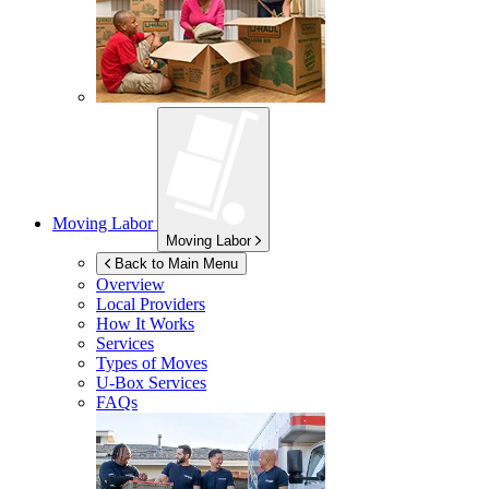
Moving Labor
Moving Labor
Back to Main Menu
Overview
Local Providers
How It Works
Services
Types of Moves
U-Box
Services
FAQs