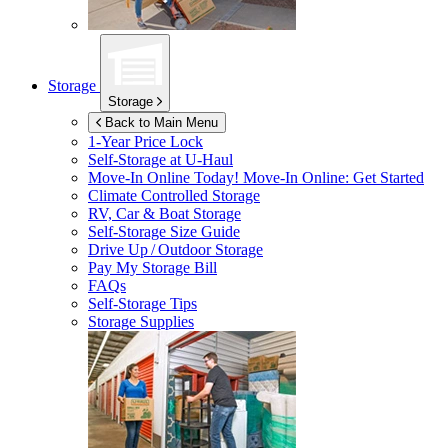
Storage
Storage
Back to Main Menu
1-Year Price Lock
Self-Storage at
U-Haul
Move-In Online Today!
Move-In Online: Get Started
Climate Controlled Storage
RV, Car & Boat Storage
Self-Storage Size Guide
Drive Up / Outdoor Storage
Pay My Storage Bill
FAQs
Self-Storage Tips
Storage Supplies