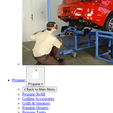
Propane
Propane
Back to Main Menu
Propane Refill
Grilling Accessories
Grills & Smokers
Portable Heaters
Propane Tanks