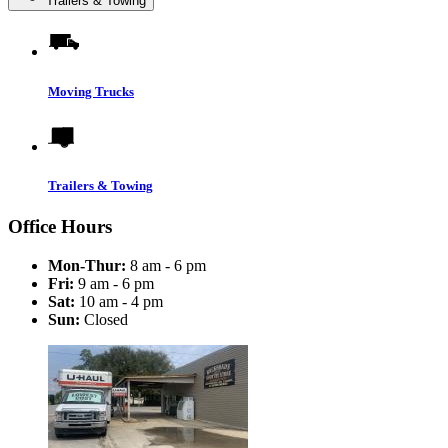
Trailers & Towing
Moving Trucks
Trailers & Towing
Office Hours
Mon-Thur:
8 am - 6 pm
Fri:
9 am - 6 pm
Sat:
10 am - 4 pm
Sun:
Closed