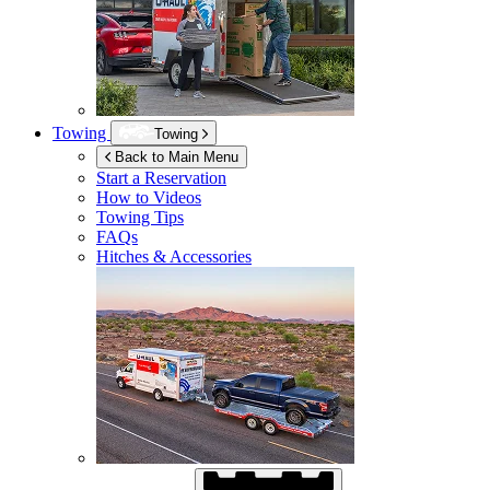
Towing
Towing
Back to Main Menu
Start a Reservation
How to Videos
Towing Tips
FAQs
Hitches & Accessories