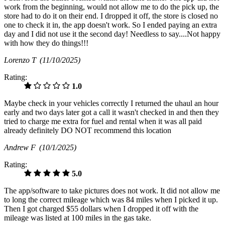
work from the beginning, would not allow me to do the pick up, the
store had to do it on their end. I dropped it off, the store is closed no
one to check it in, the app doesn't work. So I ended paying an extra
day and I did not use it the second day! Needless to say....Not happy
with how they do things!!!
Lorenzo T
(11/10/2025)
Rating:
1.0
Maybe check in your vehicles correctly I returned the uhaul an hour
early and two days later got a call it wasn't checked in and then they
tried to charge me extra for fuel and rental when it was all paid
already definitely DO NOT recommend this location
Andrew F
(10/1/2025)
Rating:
5.0
The app/software to take pictures does not work. It did not allow me
to long the correct mileage which was 84 miles when I picked it up.
Then I got charged $55 dollars when I dropped it off with the
mileage was listed at 100 miles in the gas take.