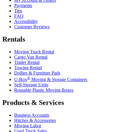
My Account & Orders
Payments
Tips
FAQ
Accessibility
Customer Reviews
Rentals
Moving Truck Rental
Cargo Van Rental
Trailer Rental
Towing Rental
Dollies & Furniture Pads
®
U-Box
Moving & Storage Containers
Self-Storage Units
Reusable Plastic Moving Boxes
Products & Services
Business Accounts
Hitches & Accessories
Moving Labor
Used Truck Sales