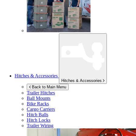
Hitches & Accessories
Hitches & Accessories
Back to Main Menu
Trailer Hitches
Ball Mounts
Bike Racks
Cargo Carriers
Hitch Balls
Hitch Locks
Trailer Wiring