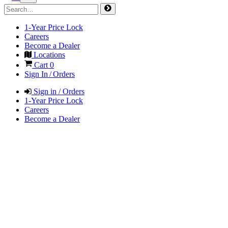
1-Year Price Lock
Careers
Become a Dealer
Locations
Cart
0
Sign In / Orders
Sign in / Orders
1-Year Price Lock
Careers
Become a Dealer