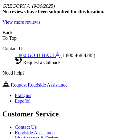
GREGORY A
(9/30/2025)
No
reviews have been submitted for this location.
View more reviews
Back
To Top
Contact Us
®
1-800-GO-U-HAUL
(1-800-468-4285)
Request a Callback
Need help?
Request Roadside Assistance
Français
Español
Customer Service
Contact Us
Roadside Assistance