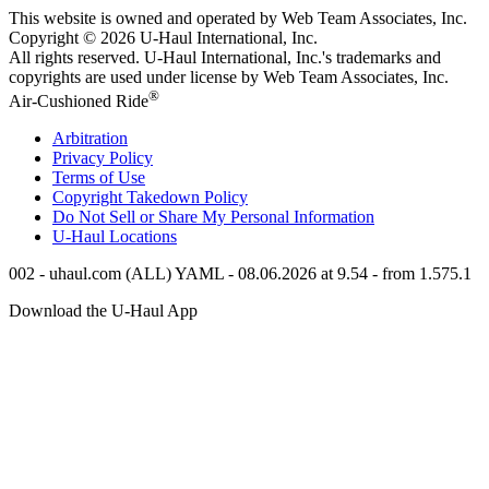
This website is owned and operated by Web Team Associates, Inc.
Copyright © 2026
U-Haul
International, Inc.
All rights reserved.
U-Haul
International, Inc.'s trademarks and
copyrights are used under license by Web Team Associates, Inc.
®
Air-Cushioned Ride
Arbitration
Privacy Policy
Terms of Use
Copyright Takedown Policy
Do Not Sell or Share My Personal Information
U-Haul
Locations
002 - uhaul.com (ALL) YAML - 08.06.2026 at 9.54 - from 1.575.1
Download the
U-Haul
App