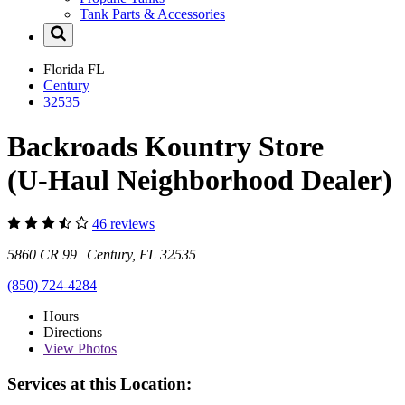
Tank Parts & Accessories
Florida
FL
Century
32535
Backroads Kountry Store
(U-Haul Neighborhood Dealer)
46 reviews
5860 CR 99 Century, FL 32535
(850) 724-4284
Hours
Directions
View
Photos
Services at this Location: