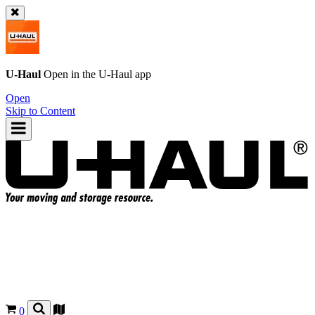
U-Haul
Open in the
U-Haul
app
Open
Skip to Content
0