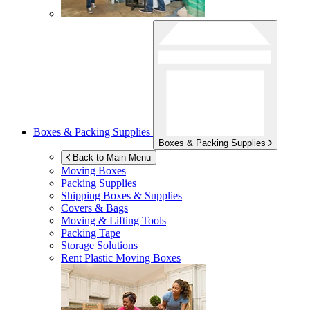
Boxes & Packing Supplies
Boxes & Packing Supplies
Back to Main Menu
Moving Boxes
Packing Supplies
Shipping Boxes & Supplies
Covers & Bags
Moving & Lifting Tools
Packing Tape
Storage Solutions
Rent Plastic Moving Boxes