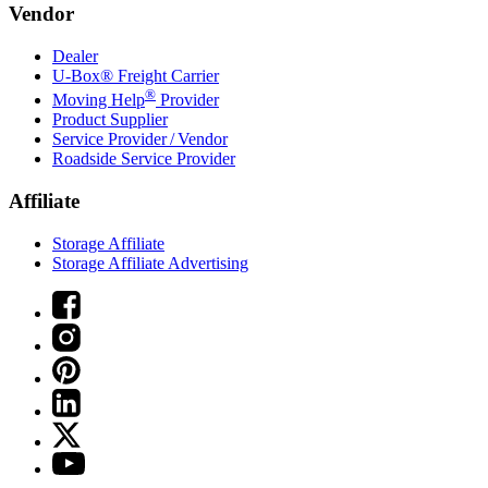
Vendor
Dealer
U-Box® Freight Carrier
®
Moving Help
Provider
Product Supplier
Service Provider / Vendor
Roadside Service Provider
Affiliate
Storage Affiliate
Storage Affiliate Advertising