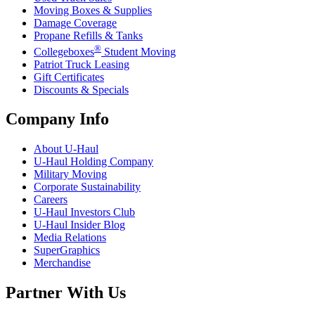
Moving Boxes & Supplies
Damage Coverage
Propane Refills & Tanks
®
Collegeboxes
Student Moving
Patriot Truck Leasing
Gift Certificates
Discounts & Specials
Company Info
About
U-Haul
U-Haul
Holding Company
Military Moving
Corporate Sustainability
Careers
U-Haul
Investors Club
U-Haul
Insider Blog
Media Relations
SuperGraphics
Merchandise
Partner With Us