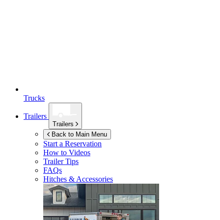
Trucks
Trailers
Trailers
Back to Main Menu
Start a Reservation
How to Videos
Trailer Tips
FAQs
Hitches & Accessories