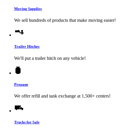
Moving Supplies
We sell hundreds of products that make moving easier!
Trailer Hitches
We'll put a trailer hitch on any vehicle!
Propane
We offer refill and tank exchange at 1,500+ centers!
Trucks for Sale