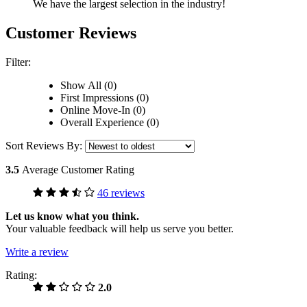
We have the largest selection in the industry!
Customer Reviews
Filter:
Show All (0)
First Impressions (0)
Online Move-In (0)
Overall Experience (0)
Sort Reviews By:
3.5
Average Customer Rating
46 reviews
Let us know what you think.
Your valuable feedback will help us serve you better.
Write a review
Rating:
2.0