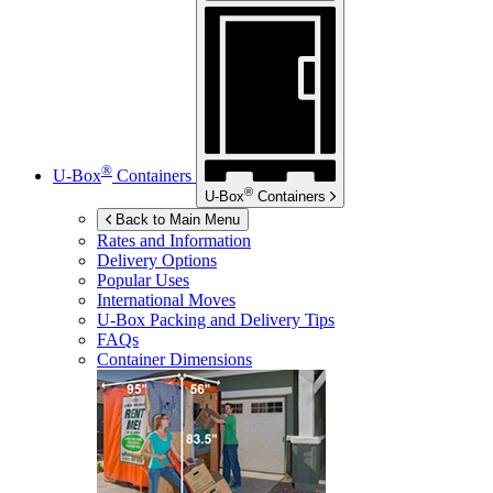
®
U-Box
Containers
®
U-Box
Containers
Back to Main Menu
Rates and Information
Delivery Options
Popular Uses
International Moves
U-Box
Packing and Delivery Tips
FAQs
Container Dimensions