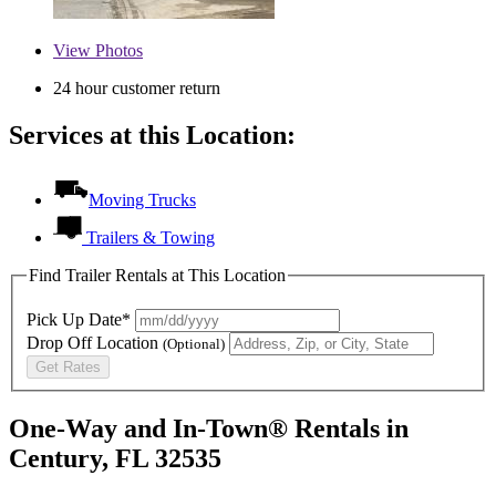
View
Photos
24 hour customer return
Services at this Location:
Moving Trucks
Trailers & Towing
Find Trailer Rentals at This Location
Pick Up Date*
Drop Off Location
(Optional)
Get Rates
One-Way and In-Town® Rentals in
Century, FL 32535