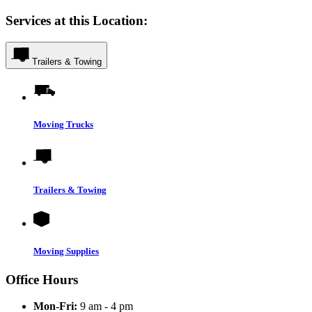
Services at this Location:
Trailers & Towing
Moving Trucks
Trailers & Towing
Moving Supplies
Office Hours
Mon-Fri:
9 am - 4 pm