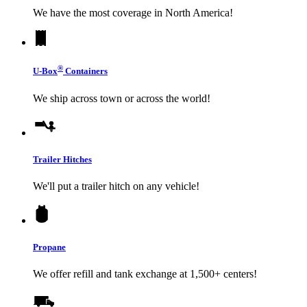
We have the most coverage in North America!
®
U-Box
Containers
We ship across town or across the world!
Trailer Hitches
We'll put a trailer hitch on any vehicle!
Propane
We offer refill and tank exchange at 1,500+ centers!