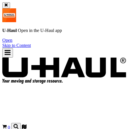
U-Haul
Open in the
U-Haul
app
Open
Skip to Content
0