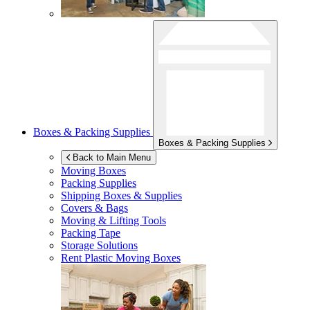
Boxes & Packing Supplies
Boxes & Packing Supplies
Back to Main Menu
Moving Boxes
Packing Supplies
Shipping Boxes & Supplies
Covers & Bags
Moving & Lifting Tools
Packing Tape
Storage Solutions
Rent Plastic Moving Boxes