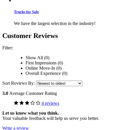
Trucks for Sale
We have the largest selection in the industry!
Customer Reviews
Filter:
Show All (0)
First Impressions (0)
Online Move-In (0)
Overall Experience (0)
Sort Reviews By:
3.0
Average Customer Rating
4 reviews
Let us know what you think.
Your valuable feedback will help us serve you better.
Write a review