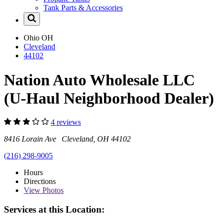
Tank Parts & Accessories
Ohio
OH
Cleveland
44102
Nation Auto Wholesale LLC
(U-Haul Neighborhood Dealer)
4 reviews
8416 Lorain Ave Cleveland, OH 44102
(216) 298-9005
Hours
Directions
View
Photos
Services at this Location: