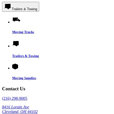
Trailers & Towing
Moving Trucks
Trailers & Towing
Moving Supplies
Contact Us
(216) 298-9005
8416 Lorain Ave
Cleveland, OH 44102