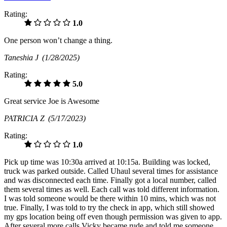
Rating:
1.0
One person won’t change a thing.
Taneshia J
(1/28/2025)
Rating:
5.0
Great service Joe is Awesome
PATRICIA Z
(5/17/2023)
Rating:
1.0
Pick up time was 10:30a arrived at 10:15a. Building was locked,
truck was parked outside. Called Uhaul several times for assistance
and was disconnected each time. Finally got a local number, called
them several times as well. Each call was told different information.
I was told someone would be there within 10 mins, which was not
true. Finally, I was told to try the check in app, which still showed
my gps location being off even though permission was given to app.
After several more calls Vicky became rude and told me someone