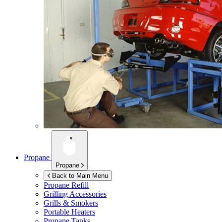
Propane
Propane
Back to Main Menu
Propane Refill
Grilling Accessories
Grills & Smokers
Portable Heaters
Propane Tanks