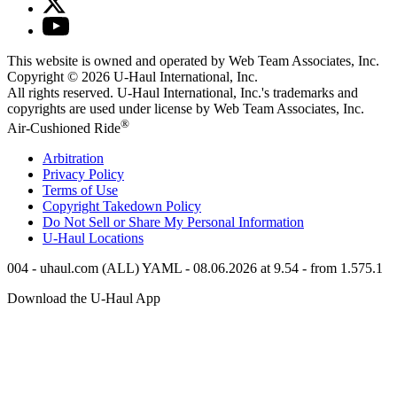
This website is owned and operated by Web Team Associates, Inc.
Copyright © 2026
U-Haul
International, Inc.
All rights reserved.
U-Haul
International, Inc.'s trademarks and
copyrights are used under license by Web Team Associates, Inc.
®
Air-Cushioned Ride
Arbitration
Privacy Policy
Terms of Use
Copyright Takedown Policy
Do Not Sell or Share My Personal Information
U-Haul
Locations
004 - uhaul.com (ALL) YAML - 08.06.2026 at 9.54 - from 1.575.1
Download the
U-Haul
App