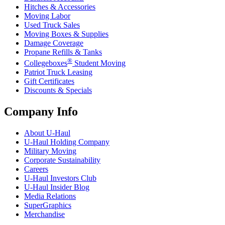
Hitches & Accessories
Moving Labor
Used Truck Sales
Moving Boxes & Supplies
Damage Coverage
Propane Refills & Tanks
®
Collegeboxes
Student Moving
Patriot Truck Leasing
Gift Certificates
Discounts & Specials
Company Info
About
U-Haul
U-Haul
Holding Company
Military Moving
Corporate Sustainability
Careers
U-Haul
Investors Club
U-Haul
Insider Blog
Media Relations
SuperGraphics
Merchandise