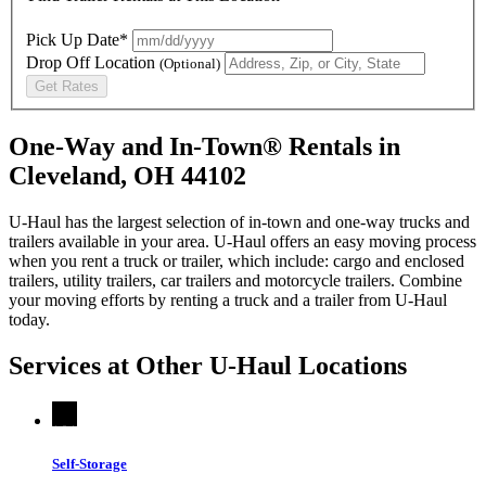
Pick Up Date*
Drop Off Location
(Optional)
Get Rates
One-Way and In-Town® Rentals in
Cleveland, OH 44102
U-Haul has the largest selection of in-town and one-way trucks and
trailers available in your area.
U-Haul
offers an easy moving process
when you rent a truck or trailer, which include: cargo and enclosed
trailers, utility trailers, car trailers and motorcycle trailers. Combine
your moving efforts by renting a truck and a trailer from
U-Haul
today.
Services at Other
U-Haul
Locations
Self-Storage