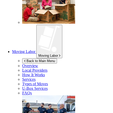
Moving Labor
Moving Labor
Back to Main Menu
Overview
Local Providers
How It Works
Services
Types of Moves
U-Box
Services
FAQs