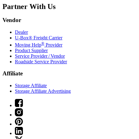
Partner With Us
Vendor
Dealer
U-Box® Freight Carrier
®
Moving Help
Provider
Product Supplier
Service Provider / Vendor
Roadside Service Provider
Affiliate
Storage Affiliate
Storage Affiliate Advertising