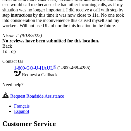
else would call me because she had other incoming calls, as if my
situation was no longer important. I did receive a call with step by
step instructions by this time it was now close to 11a. No one took
into consideration the inconvenience this caused myself and my
workers. Will not use Uhaul nor the this location in the future.
Nicole T
(9/18/2022)
No
reviews have been submitted for this location.
Back
To Top
Contact Us
®
1-800-GO-U-HAUL
(1-800-468-4285)
Request a Callback
Need help?
Request Roadside Assistance
Français
Español
Customer Service