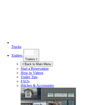
Trucks
Trailers
Trailers
Back to Main Menu
Start a Reservation
How to Videos
Trailer Tips
FAQs
Hitches & Accessories