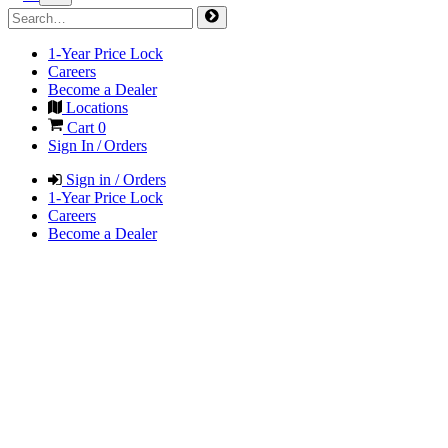
1-Year Price Lock
Careers
Become a Dealer
Locations
Cart
0
Sign In / Orders
Sign in / Orders
1-Year Price Lock
Careers
Become a Dealer