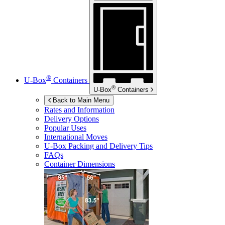
®
U-Box
Containers
®
U-Box
Containers
Back to Main Menu
Rates and Information
Delivery Options
Popular Uses
International Moves
U-Box
Packing and Delivery Tips
FAQs
Container Dimensions