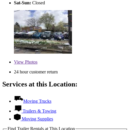
Sat-Sun:
Closed
View
Photos
24 hour customer return
Services at this Location:
Moving Trucks
Trailers & Towing
Moving Supplies
Find Trailer Rentals at This Location