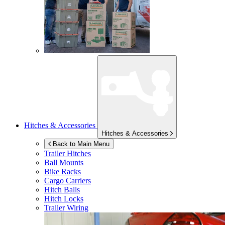
Hitches & Accessories
Hitches & Accessories
Back to Main Menu
Trailer Hitches
Ball Mounts
Bike Racks
Cargo Carriers
Hitch Balls
Hitch Locks
Trailer Wiring