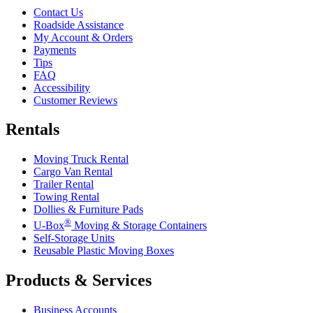
Contact Us
Roadside Assistance
My Account & Orders
Payments
Tips
FAQ
Accessibility
Customer Reviews
Rentals
Moving Truck Rental
Cargo Van Rental
Trailer Rental
Towing Rental
Dollies & Furniture Pads
®
U-Box
Moving & Storage Containers
Self-Storage Units
Reusable Plastic Moving Boxes
Products & Services
Business Accounts