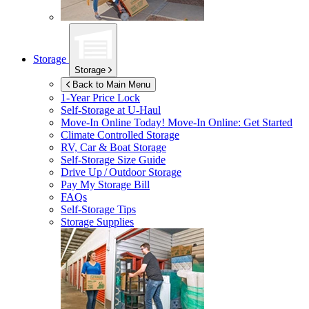
Storage
Storage
Back to Main Menu
1-Year Price Lock
Self-Storage at
U-Haul
Move-In Online Today!
Move-In Online: Get Started
Climate Controlled Storage
RV, Car & Boat Storage
Self-Storage Size Guide
Drive Up / Outdoor Storage
Pay My Storage Bill
FAQs
Self-Storage Tips
Storage Supplies