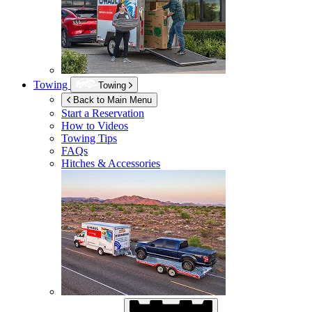
Towing
Towing
Back to Main Menu
Start a Reservation
How to Videos
Towing Tips
FAQs
Hitches & Accessories