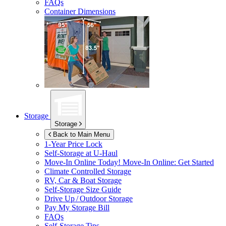
FAQs
Container Dimensions
Storage
Storage
Back to Main Menu
1-Year Price Lock
Self-Storage at
U-Haul
Move-In Online Today!
Move-In Online: Get Started
Climate Controlled Storage
RV, Car & Boat Storage
Self-Storage Size Guide
Drive Up / Outdoor Storage
Pay My Storage Bill
FAQs
Self-Storage Tips