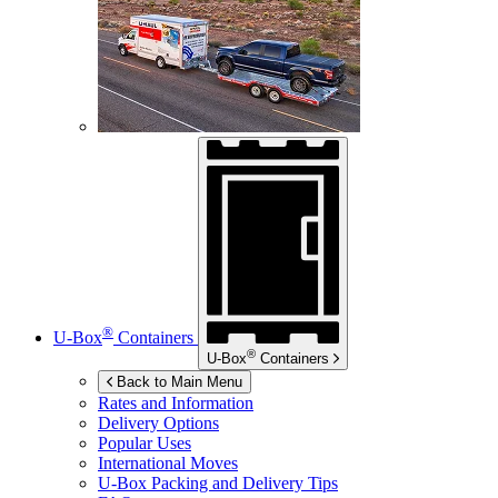
®
U-Box
Containers
®
U-Box
Containers
Back to Main Menu
Rates and Information
Delivery Options
Popular Uses
International Moves
U-Box
Packing and Delivery Tips