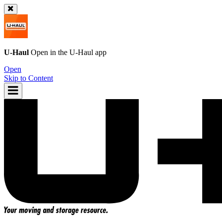
U-Haul
Open in the
U-Haul
app
Open
Skip to Content