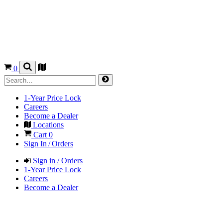
0
1-Year Price Lock
Careers
Become a Dealer
Locations
Cart
0
Sign In / Orders
Sign in / Orders
1-Year Price Lock
Careers
Become a Dealer