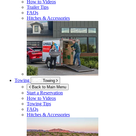
How to Videos
Trailer Tips
FAQs
Hitches & Accessories
Towing
Towing
Back to Main Menu
Start a Reservation
How to Videos
Towing Tips
FAQs
Hitches & Accessories