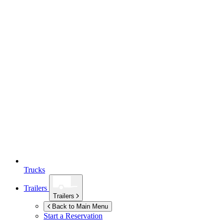
Trucks
Trailers
Trailers
Back to Main Menu
Start a Reservation