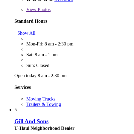
View
Photos
Standard Hours
Show All
Mon-Fri: 8 am - 2:30 pm
Sat: 8 am - 1 pm
Sun: Closed
Open today 8 am - 2:30 pm
Services
Moving Trucks
Trailers & Towing
5
Gill And Sons
U-Haul Neighborhood Dealer