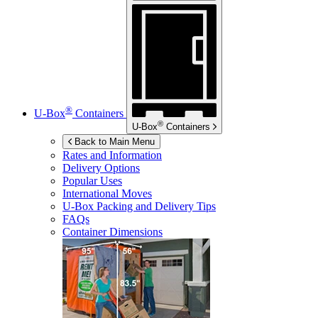
®
U-Box
Containers
®
U-Box
Containers
Back to Main Menu
Rates and Information
Delivery Options
Popular Uses
International Moves
U-Box
Packing and Delivery Tips
FAQs
Container Dimensions