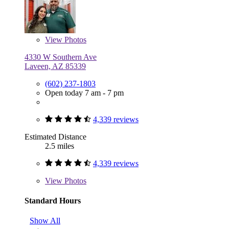
View
Photos
4330 W Southern Ave
Laveen, AZ 85339
(602) 237-1803
Open today 7 am - 7 pm
4,339 reviews
Estimated Distance
2.5 miles
4,339 reviews
View
Photos
Standard Hours
Show All