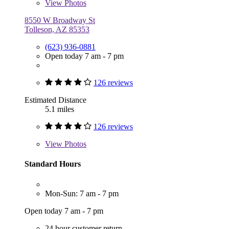
View
Photos
8550 W Broadway St
Tolleson, AZ 85353
(623) 936-0881
Open today 7 am - 7 pm
126 reviews
Estimated Distance
5.1 miles
126 reviews
View
Photos
Standard Hours
Mon-Sun: 7 am - 7 pm
Open today 7 am - 7 pm
24 hour customer return