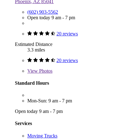
Phoenix, AZ 85041
(602) 903-5562
Open today 9 am - 7 pm
20 reviews
Estimated Distance
3.3 miles
20 reviews
View
Photos
Standard Hours
Mon-Sun: 9 am - 7 pm
Open today 9 am - 7 pm
Services
Moving Trucks