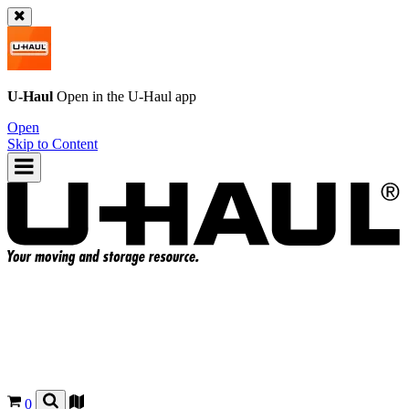
U-Haul
Open in the
U-Haul
app
Open
Skip to Content
0