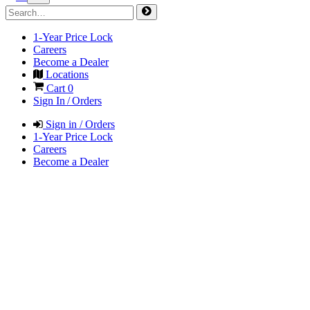
1-Year Price Lock
Careers
Become a Dealer
Locations
Cart
0
Sign In / Orders
Sign in / Orders
1-Year Price Lock
Careers
Become a Dealer