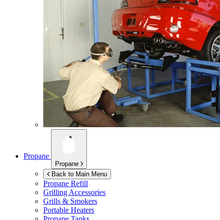
Propane
Propane
Back to Main Menu
Propane Refill
Grilling Accessories
Grills & Smokers
Portable Heaters
Propane Tanks