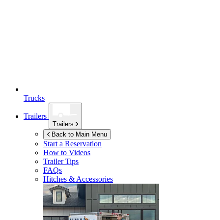
Trucks
Trailers
Trailers
Back to Main Menu
Start a Reservation
How to Videos
Trailer Tips
FAQs
Hitches & Accessories