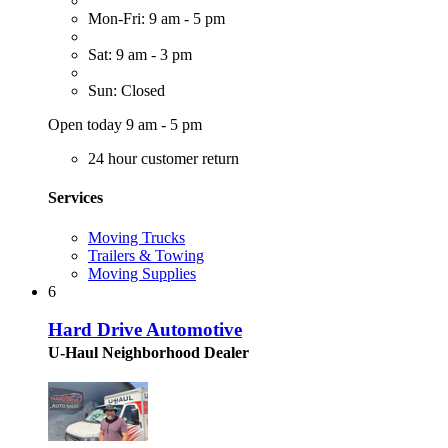
Mon-Fri: 9 am - 5 pm
Sat: 9 am - 3 pm
Sun: Closed
Open today 9 am - 5 pm
24 hour customer return
Services
Moving Trucks
Trailers & Towing
Moving Supplies
6
Hard Drive Automotive
U-Haul Neighborhood Dealer