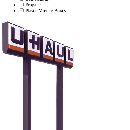
Propane
Plastic Moving Boxes