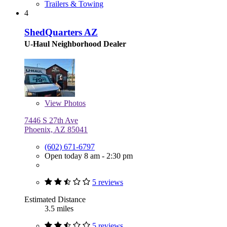
Trailers & Towing
4
ShedQuarters AZ
U-Haul Neighborhood Dealer
View
Photos
7446 S 27th Ave
Phoenix, AZ 85041
(602) 671-6797
Open today 8 am - 2:30 pm
5 reviews
Estimated Distance
3.5 miles
5 reviews