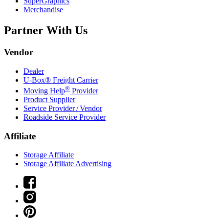
SuperGraphics
Merchandise
Partner With Us
Vendor
Dealer
U-Box® Freight Carrier
®
Moving Help
Provider
Product Supplier
Service Provider / Vendor
Roadside Service Provider
Affiliate
Storage Affiliate
Storage Affiliate Advertising