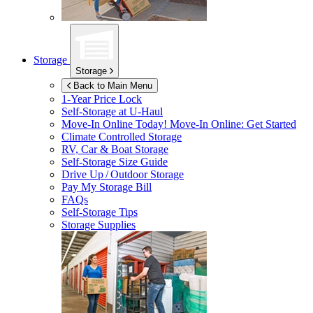
Storage
Storage
Back to Main Menu
1-Year Price Lock
Self-Storage at
U-Haul
Move-In Online Today!
Move-In Online: Get Started
Climate Controlled Storage
RV, Car & Boat Storage
Self-Storage Size Guide
Drive Up / Outdoor Storage
Pay My Storage Bill
FAQs
Self-Storage Tips
Storage Supplies