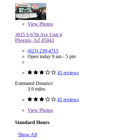
View
Photos
3835 S 67th Ave Unit 4
Phoenix, AZ 85043
(623) 239-4715
Open today 9 am - 5 pm
45 reviews
Estimated Distance
3.9 miles
45 reviews
View
Photos
Standard Hours
Show All