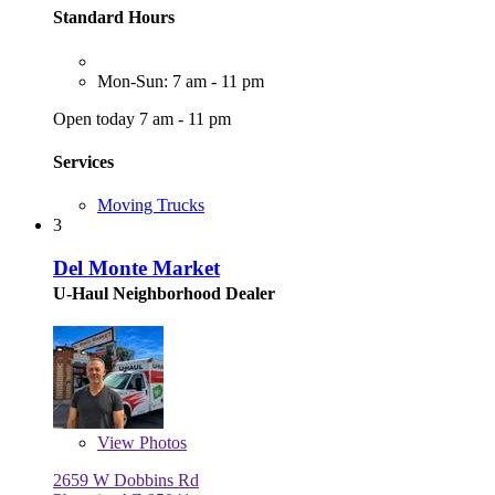
Standard Hours
Mon-Sun: 7 am - 11 pm
Open today 7 am - 11 pm
Services
Moving Trucks
3
Del Monte Market
U-Haul Neighborhood Dealer
View
Photos
2659 W Dobbins Rd