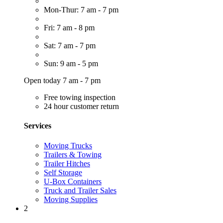
Mon-Thur: 7 am - 7 pm
Fri: 7 am - 8 pm
Sat: 7 am - 7 pm
Sun: 9 am - 5 pm
Open today 7 am - 7 pm
Free towing inspection
24 hour customer return
Services
Moving Trucks
Trailers & Towing
Trailer Hitches
Self Storage
U-Box Containers
Truck and Trailer Sales
Moving Supplies
2