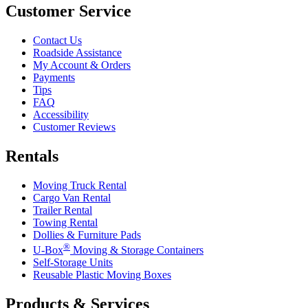
Customer Service
Contact Us
Roadside Assistance
My Account & Orders
Payments
Tips
FAQ
Accessibility
Customer Reviews
Rentals
Moving Truck Rental
Cargo Van Rental
Trailer Rental
Towing Rental
Dollies & Furniture Pads
®
U-Box
Moving & Storage Containers
Self-Storage Units
Reusable Plastic Moving Boxes
Products & Services