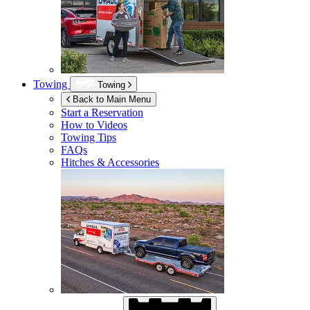
Towing
Towing
Back to Main Menu
Start a Reservation
How to Videos
Towing Tips
FAQs
Hitches & Accessories