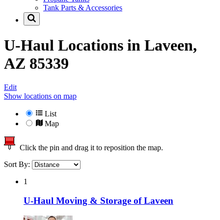
Tank Parts & Accessories
U-Haul Locations in
Laveen,
AZ 85339
Edit
Show locations on map
List
Map
Click the pin and drag it to reposition the map.
Sort By:
1
U-Haul Moving & Storage of Laveen