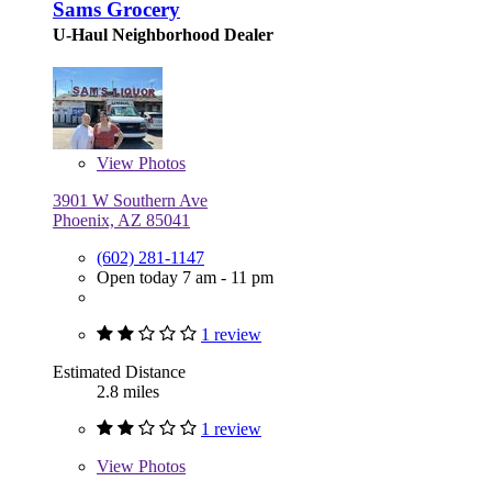
Sams Grocery
U-Haul Neighborhood Dealer
View
Photos
3901 W Southern Ave
Phoenix, AZ 85041
(602) 281-1147
Open today 7 am - 11 pm
1 review
Estimated Distance
2.8 miles
1 review
View
Photos