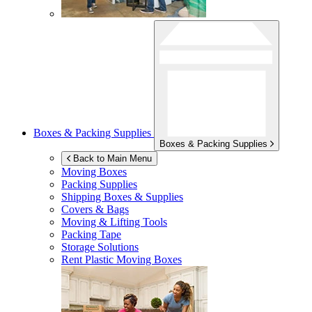
Boxes & Packing Supplies
Boxes & Packing Supplies
Back to Main Menu
Moving Boxes
Packing Supplies
Shipping Boxes & Supplies
Covers & Bags
Moving & Lifting Tools
Packing Tape
Storage Solutions
Rent Plastic Moving Boxes