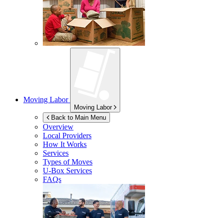
Moving Labor
Moving Labor
Back to Main Menu
Overview
Local Providers
How It Works
Services
Types of Moves
U-Box
Services
FAQs