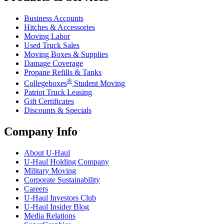
Business Accounts
Hitches & Accessories
Moving Labor
Used Truck Sales
Moving Boxes & Supplies
Damage Coverage
Propane Refills & Tanks
®
Collegeboxes
Student Moving
Patriot Truck Leasing
Gift Certificates
Discounts & Specials
Company Info
About
U-Haul
U-Haul
Holding Company
Military Moving
Corporate Sustainability
Careers
U-Haul
Investors Club
U-Haul
Insider Blog
Media Relations