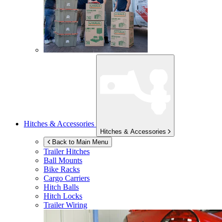
Hitches & Accessories
Hitches & Accessories
Back to Main Menu
Trailer Hitches
Ball Mounts
Bike Racks
Cargo Carriers
Hitch Balls
Hitch Locks
Trailer Wiring