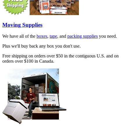
Moving Supplies
We have all of the
boxes
,
tape
, and
packing supplies
you need.
Plus we'll buy back any box you don't use.
Free shipping on orders over $50 in the contiguous U.S. and on
orders over $100 in Canada.