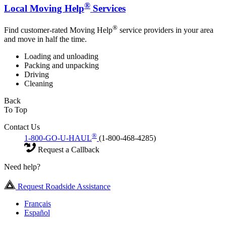
®
Local Moving Help
Services
®
Find customer-rated Moving Help
service providers in your area
and move in half the time.
Loading and unloading
Packing and unpacking
Driving
Cleaning
Back
To Top
Contact Us
®
1-800-GO-U-HAUL
(1-800-468-4285)
Request a Callback
Need help?
Request Roadside Assistance
Français
Español