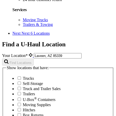
Services
Moving Trucks
Trailers & Towing
Next
Next 6 Locations
Find a U-Haul Location
Your Location*
Find Locations
Show locations that have:
Trucks
Self-Storage
Truck and Trailer Sales
Trailers
®
U-Box
Containers
Moving Supplies
Hitches
Box Returns