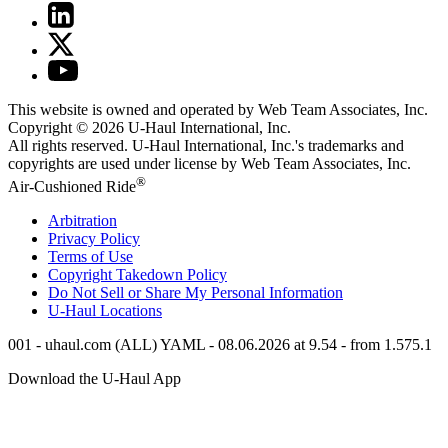
This website is owned and operated by Web Team Associates, Inc.
Copyright © 2026
U-Haul
International, Inc.
All rights reserved.
U-Haul
International, Inc.'s trademarks and
copyrights are used under license by Web Team Associates, Inc.
®
Air-Cushioned Ride
Arbitration
Privacy Policy
Terms of Use
Copyright Takedown Policy
Do Not Sell or Share My Personal Information
U-Haul
Locations
001 - uhaul.com (ALL) YAML - 08.06.2026 at 9.54 - from 1.575.1
Download the
U-Haul
App