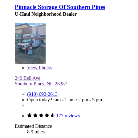
Pinnacle Storage Of Southern Pines
U-Haul Neighborhood Dealer
View
Photos
240 Bell Ave
Southern Pines, NC 28387
(910) 692-2613
Open today
9 am - 1 pm
/
2 pm - 5 pm
177 reviews
Estimated Distance
8.9 miles