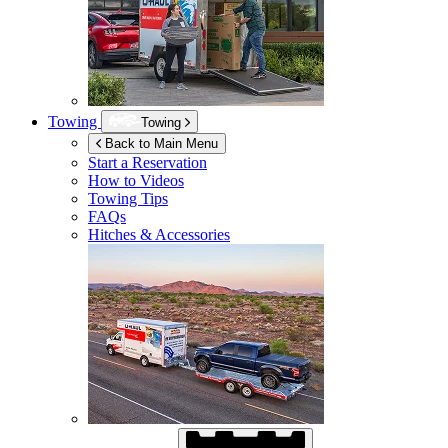
Towing
Towing
Back to Main Menu
Start a Reservation
How to Videos
Towing Tips
FAQs
Hitches & Accessories