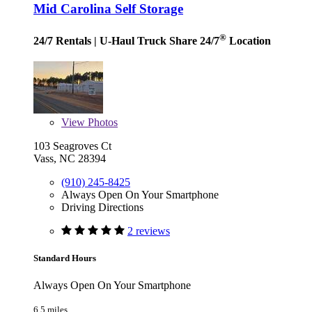
Mid Carolina Self Storage
®
24/7 Rentals
| U-Haul Truck Share 24/7
Location
View
Photos
103 Seagroves Ct
Vass, NC 28394
(910) 245-8425
Always Open On Your Smartphone
Driving Directions
2 reviews
Standard Hours
Always Open On Your Smartphone
6.5 miles