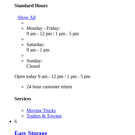
Standard Hours
Show All
Monday - Friday:
9 am - 12 pm
/
1 pm - 5 pm
Saturday:
9 am - 1 pm
Sunday:
Closed
Open today
9 am - 12 pm
/
1 pm - 5 pm
24 hour customer return
Services
Moving Trucks
Trailers & Towing
6
Easy Storage