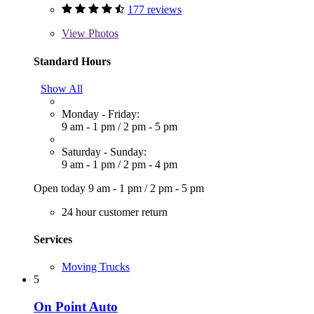
177 reviews
View
Photos
Standard Hours
Show All
Monday - Friday:
9 am - 1 pm
/
2 pm - 5 pm
Saturday - Sunday:
9 am - 1 pm
/
2 pm - 4 pm
Open today
9 am - 1 pm
/
2 pm - 5 pm
24 hour customer return
Services
Moving Trucks
5
On Point Auto