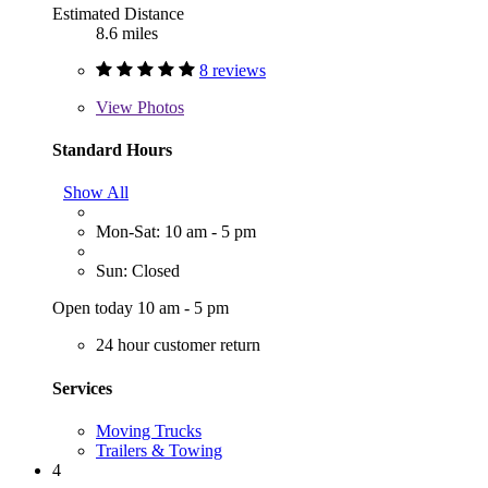
Estimated Distance
8.6 miles
8 reviews
View
Photos
Standard Hours
Show All
Mon-Sat: 10 am - 5 pm
Sun: Closed
Open today 10 am - 5 pm
24 hour customer return
Services
Moving Trucks
Trailers & Towing
4