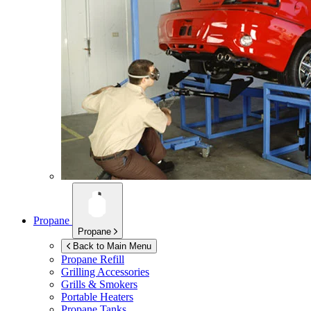
Propane
Propane
Back to Main Menu
Propane Refill
Grilling Accessories
Grills & Smokers
Portable Heaters
Propane Tanks