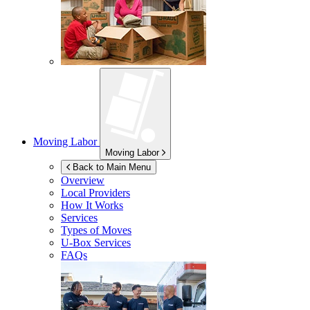
Moving Labor
Moving Labor
Back to Main Menu
Overview
Local Providers
How It Works
Services
Types of Moves
U-Box
Services
FAQs