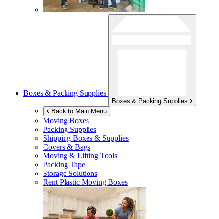
Boxes & Packing Supplies
Boxes & Packing Supplies
Back to Main Menu
Moving Boxes
Packing Supplies
Shipping Boxes & Supplies
Covers & Bags
Moving & Lifting Tools
Packing Tape
Storage Solutions
Rent Plastic Moving Boxes