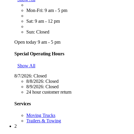
Mon-Fri: 9 am - 5 pm
Sat: 9 am - 12 pm
Sun: Closed
Open today 9 am - 5 pm
Special Operating Hours
Show All
8/7/2026:
Closed
8/8/2026:
Closed
8/9/2026:
Closed
24 hour customer return
Services
Moving Trucks
Trailers & Towing
2