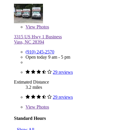
View
Photos
3315 US Hwy 1 Business
Vass, NC 28394
(910) 245-2570
Open today 9 am - 5 pm
29 reviews
Estimated Distance
3.2 miles
29 reviews
View
Photos
Standard Hours
Show All