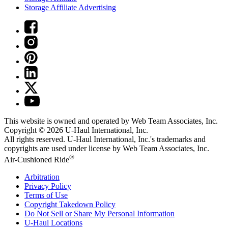
Storage Affiliate Advertising
This website is owned and operated by Web Team Associates, Inc.
Copyright © 2026
U-Haul
International, Inc.
All rights reserved.
U-Haul
International, Inc.'s trademarks and
copyrights are used under license by Web Team Associates, Inc.
®
Air-Cushioned Ride
Arbitration
Privacy Policy
Terms of Use
Copyright Takedown Policy
Do Not Sell or Share My Personal Information
U-Haul
Locations