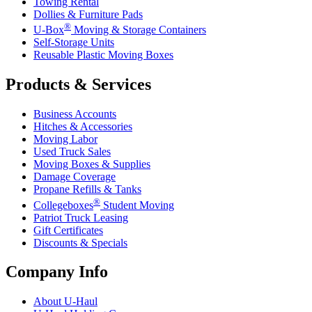
Towing Rental
Dollies & Furniture Pads
®
U-Box
Moving & Storage Containers
Self-Storage Units
Reusable Plastic Moving Boxes
Products & Services
Business Accounts
Hitches & Accessories
Moving Labor
Used Truck Sales
Moving Boxes & Supplies
Damage Coverage
Propane Refills & Tanks
®
Collegeboxes
Student Moving
Patriot Truck Leasing
Gift Certificates
Discounts & Specials
Company Info
About
U-Haul