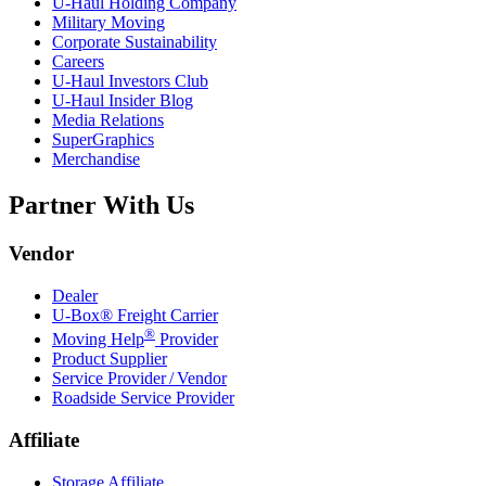
U-Haul
Holding Company
Military Moving
Corporate Sustainability
Careers
U-Haul
Investors Club
U-Haul
Insider Blog
Media Relations
SuperGraphics
Merchandise
Partner With Us
Vendor
Dealer
U-Box® Freight Carrier
®
Moving Help
Provider
Product Supplier
Service Provider / Vendor
Roadside Service Provider
Affiliate
Storage Affiliate