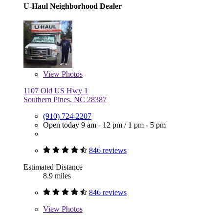
U-Haul Neighborhood Dealer
View
Photos
1107 Old US Hwy 1
Southern Pines, NC 28387
(910) 724-2207
Open today
9 am - 12 pm
/
1 pm - 5 pm
846 reviews
Estimated Distance
8.9 miles
846 reviews
View
Photos