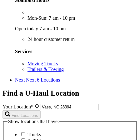
Standard Hours
Mon-Sun: 7 am - 10 pm
Open today 7 am - 10 pm
24 hour customer return
Services
Moving Trucks
Trailers & Towing
Next
Next 6 Locations
Find a U-Haul Location
Your Location*
Find Locations
Show locations that have:
Trucks