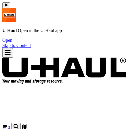
U-Haul
Open in the
U-Haul
app
Open
Skip to Content
0