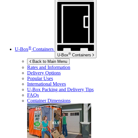
®
U-Box
Containers
®
U-Box
Containers
Back to Main Menu
Rates and Information
Delivery Options
Popular Uses
International Moves
U-Box
Packing and Delivery Tips
FAQs
Container Dimensions