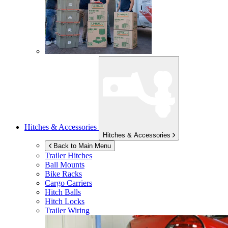
Hitches & Accessories
Hitches & Accessories
Back to Main Menu
Trailer Hitches
Ball Mounts
Bike Racks
Cargo Carriers
Hitch Balls
Hitch Locks
Trailer Wiring