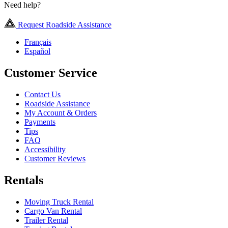
Need help?
Request Roadside Assistance
Français
Español
Customer Service
Contact Us
Roadside Assistance
My Account & Orders
Payments
Tips
FAQ
Accessibility
Customer Reviews
Rentals
Moving Truck Rental
Cargo Van Rental
Trailer Rental