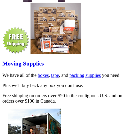
Moving Supplies
We have all of the
boxes
,
tape
, and
packing supplies
you need.
Plus we'll buy back any box you don't use.
Free shipping on orders over $50 in the contiguous U.S. and on
orders over $100 in Canada.