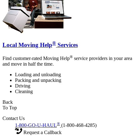
®
Local Moving Help
Services
®
Find customer-rated Moving Help
service providers in your area
and move in half the time.
Loading and unloading
Packing and unpacking
Driving
Cleaning
Back
To Top
Contact Us
®
1-800-GO-U-HAUL
(1-800-468-4285)
Request a Callback