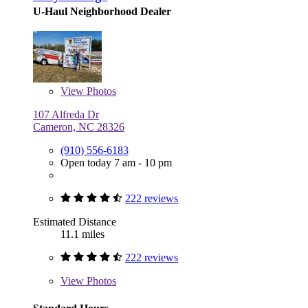
U-Haul Neighborhood Dealer
View
Photos
107 Alfreda Dr
Cameron, NC 28326
(910) 556-6183
Open today 7 am - 10 pm
222 reviews
Estimated Distance
11.1 miles
222 reviews
View
Photos