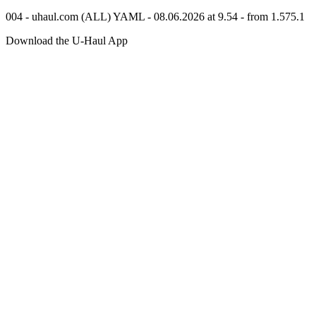
004 - uhaul.com (ALL) YAML - 08.06.2026 at 9.54 - from 1.575.1
Download the
U-Haul
App