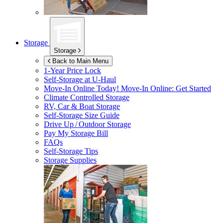
Storage
Storage
Back to Main Menu
1-Year Price Lock
Self-Storage at
U-Haul
Move-In Online Today!
Move-In Online: Get Started
Climate Controlled Storage
RV, Car & Boat Storage
Self-Storage Size Guide
Drive Up / Outdoor Storage
Pay My Storage Bill
FAQs
Self-Storage Tips
Storage Supplies