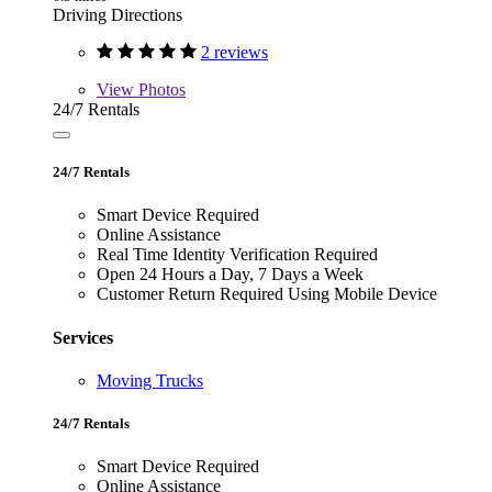
Driving Directions
2 reviews
View
Photos
24/7 Rentals
24/7 Rentals
Smart Device Required
Online Assistance
Real Time Identity Verification Required
Open 24 Hours a Day, 7 Days a Week
Customer Return Required Using Mobile Device
Services
Moving Trucks
24/7 Rentals
Smart Device Required
Online Assistance