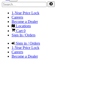
1-Year Price Lock
Careers
Become a Dealer
Locations
Cart
0
Sign In / Orders
Sign in / Orders
1-Year Price Lock
Careers
Become a Dealer