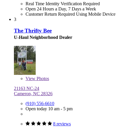
Real Time Identity Verification Required
Open 24 Hours a Day, 7 Days a Week
Customer Return Required Using Mobile Device
3
The Thrifty Bee
U-Haul Neighborhood Dealer
View
Photos
21163 NC-24
Cameron, NC 28326
(910) 556-6610
Open today 10 am - 5 pm
8 reviews