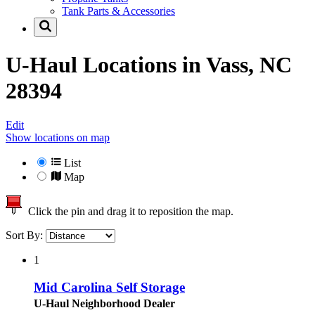
Tank Parts & Accessories
U-Haul Locations in
Vass, NC
28394
Edit
Show locations on map
List
Map
Click the pin and drag it to reposition the map.
Sort By:
1
Mid Carolina Self Storage
U-Haul Neighborhood Dealer