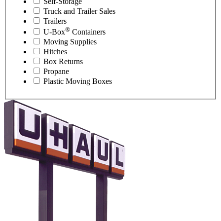
Self-Storage
Truck and Trailer Sales
Trailers
®
U-Box
Containers
Moving Supplies
Hitches
Box Returns
Propane
Plastic Moving Boxes