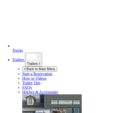
Trucks
Trailers
Trailers
Back to Main Menu
Start a Reservation
How to Videos
Trailer Tips
FAQs
Hitches & Accessories