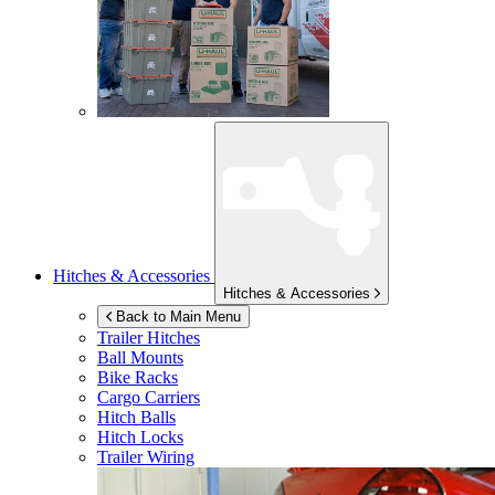
Hitches & Accessories
Hitches & Accessories
Back to Main Menu
Trailer Hitches
Ball Mounts
Bike Racks
Cargo Carriers
Hitch Balls
Hitch Locks
Trailer Wiring