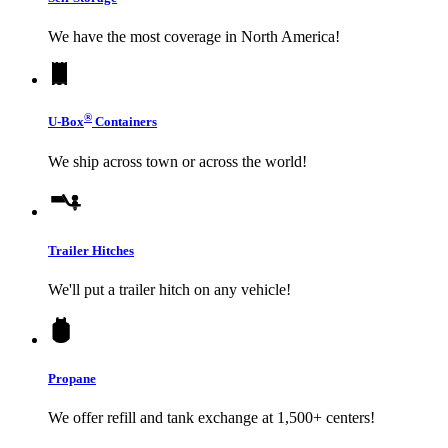
We have the most coverage in North America!
®
U-Box
Containers
We ship across town or across the world!
Trailer Hitches
We'll put a trailer hitch on any vehicle!
Propane
We offer refill and tank exchange at 1,500+ centers!