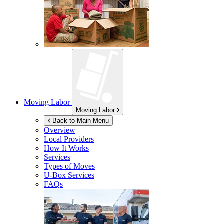
Moving Labor
Moving Labor
Back to Main Menu
Overview
Local Providers
How It Works
Services
Types of Moves
U-Box
Services
FAQs