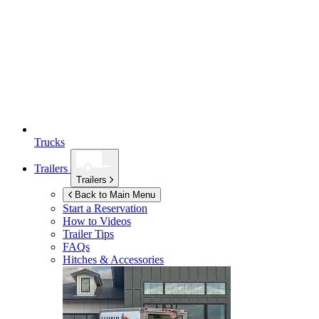
Trucks
Trailers
Trailers
Back to Main Menu
Start a Reservation
How to Videos
Trailer Tips
FAQs
Hitches & Accessories