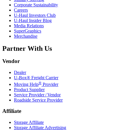
Corporate Sustainability
Careers
U-Haul
Investors Club
U-Haul
Insider Blog
Media Relations
SuperGraphics
Merchandise
Partner With Us
Vendor
Dealer
U-Box® Freight Carrier
®
Moving Help
Provider
Product Supplier
Service Provider / Vendor
Roadside Service Provider
Affiliate
Storage Affiliate
Storage Affiliate Advertising