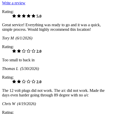
Write a review
Rating:
5.0
Great service! Everything was ready to go and it was a quick,
simple process. Would highly recommend this location!
Tory M
(6/1/2026)
Rating:
2.0
Too small to back in
Thomas L
(5/30/2026)
Rating:
2.0
The 12 volt plugs did not work. The a/c did not work. Made the
days even harder going through 89 degree with no a/c
Chris W
(4/19/2026)
Rating: