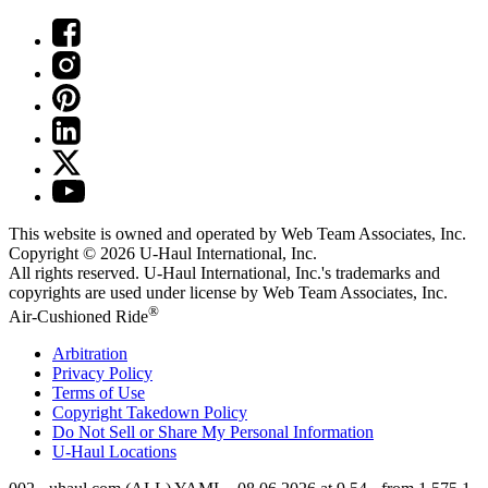
This website is owned and operated by Web Team Associates, Inc.
Copyright © 2026
U-Haul
International, Inc.
All rights reserved.
U-Haul
International, Inc.'s trademarks and
copyrights are used under license by Web Team Associates, Inc.
®
Air-Cushioned Ride
Arbitration
Privacy Policy
Terms of Use
Copyright Takedown Policy
Do Not Sell or Share My Personal Information
U-Haul
Locations