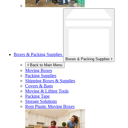
Boxes & Packing Supplies
Boxes & Packing Supplies
Back to Main Menu
Moving Boxes
Packing Supplies
Shipping Boxes & Supplies
Covers & Bags
Moving & Lifting Tools
Packing Tape
Storage Solutions
Rent Plastic Moving Boxes