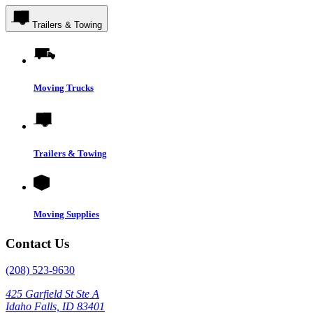
Trailers & Towing
Moving Trucks
Trailers & Towing
Moving Supplies
Contact Us
(208) 523-9630
425 Garfield St Ste A
Idaho Falls, ID 83401