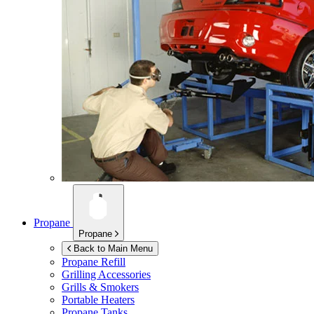
Propane
Propane
Back to Main Menu
Propane Refill
Grilling Accessories
Grills & Smokers
Portable Heaters
Propane Tanks