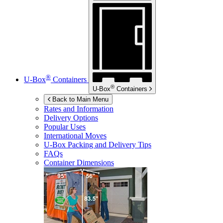
®
U-Box
Containers
®
U-Box
Containers
Back to Main Menu
Rates and Information
Delivery Options
Popular Uses
International Moves
U-Box
Packing and Delivery Tips
FAQs
Container Dimensions