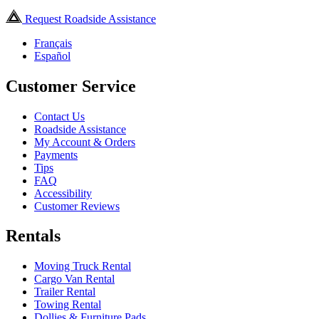
Request Roadside Assistance
Français
Español
Customer Service
Contact Us
Roadside Assistance
My Account & Orders
Payments
Tips
FAQ
Accessibility
Customer Reviews
Rentals
Moving Truck Rental
Cargo Van Rental
Trailer Rental
Towing Rental
Dollies & Furniture Pads