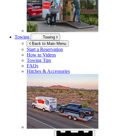
Towing
Towing
Back to Main Menu
Start a Reservation
How to Videos
Towing Tips
FAQs
Hitches & Accessories