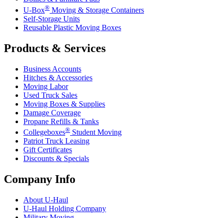
®
U-Box
Moving & Storage Containers
Self-Storage Units
Reusable Plastic Moving Boxes
Products & Services
Business Accounts
Hitches & Accessories
Moving Labor
Used Truck Sales
Moving Boxes & Supplies
Damage Coverage
Propane Refills & Tanks
®
Collegeboxes
Student Moving
Patriot Truck Leasing
Gift Certificates
Discounts & Specials
Company Info
About
U-Haul
U-Haul
Holding Company
Military Moving