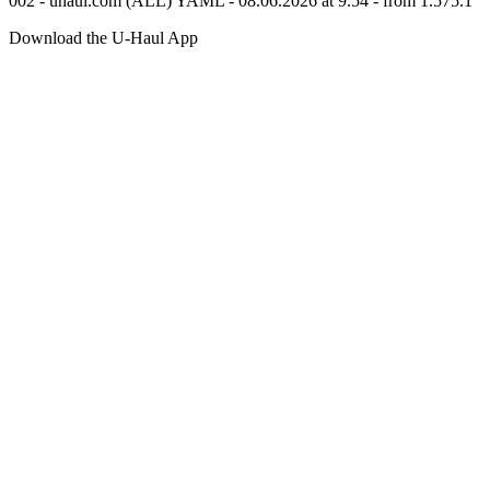
002 - uhaul.com (ALL) YAML - 08.06.2026 at 9.54 - from 1.575.1
Download the
U-Haul
App