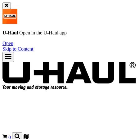
U-Haul
Open in the
U-Haul
app
Open
Skip to Content
0