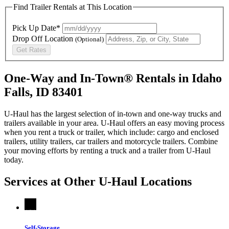
Find Trailer Rentals at This Location
Pick Up Date*
Drop Off Location
(Optional)
Get Rates
One-Way and In-Town® Rentals in Idaho
Falls, ID 83401
U-Haul has the largest selection of in-town and one-way trucks and
trailers available in your area.
U-Haul
offers an easy moving process
when you rent a truck or trailer, which include: cargo and enclosed
trailers, utility trailers, car trailers and motorcycle trailers. Combine
your moving efforts by renting a truck and a trailer from
U-Haul
today.
Services at Other
U-Haul
Locations
Self-Storage