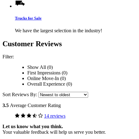
Trucks for Sale
We have the largest selection in the industry!
Customer Reviews
Filter:
Show All (0)
First Impressions (0)
Online Move-In (0)
Overall Experience (0)
Sort Reviews By:
3.5
Average Customer Rating
14 reviews
Let us know what you think.
Your valuable feedback will help us serve you better.