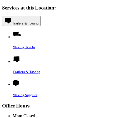
Services at this Location:
Trailers & Towing
Moving Trucks
Trailers & Towing
Moving Supplies
Office Hours
Mon:
Closed