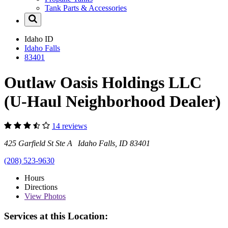
Tank Parts & Accessories
Idaho
ID
Idaho Falls
83401
Outlaw Oasis Holdings LLC
(U-Haul Neighborhood Dealer)
14 reviews
425 Garfield St Ste A Idaho Falls, ID 83401
(208) 523-9630
Hours
Directions
View
Photos
Services at this Location: