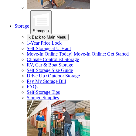
Storage
Storage
Back to Main Menu
1-Year Price Lock
Self-Storage at
U-Haul
Move-In Online Today!
Move-In Online: Get Started
Climate Controlled Storage
RV, Car & Boat Storage
Self-Storage Size Guide
Drive Up / Outdoor Storage
Pay My Storage Bill
FAQs
Self-Storage Tips
Storage Supplies