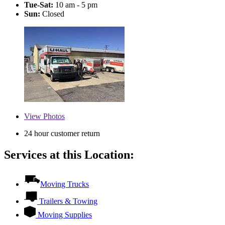
Tue-Sat:
10 am - 5 pm
Sun:
Closed
View
Photos
24 hour customer return
Services at this Location:
Moving Trucks
Trailers & Towing
Moving Supplies