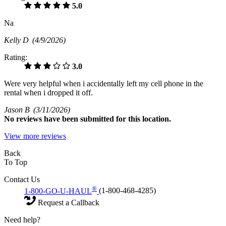
5.0
Na
Kelly D
(4/9/2026)
Rating:
3.0
Were very helpful when i accidentally left my cell phone in the
rental when i dropped it off.
Jason B
(3/11/2026)
No
reviews have been submitted for this location.
View more reviews
Back
To Top
Contact Us
®
1-800-GO-U-HAUL
(1-800-468-4285)
Request a Callback
Need help?