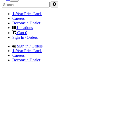
1-Year Price Lock
Careers
Become a Dealer
Locations
Cart
0
Sign In / Orders
Sign in / Orders
1-Year Price Lock
Careers
Become a Dealer