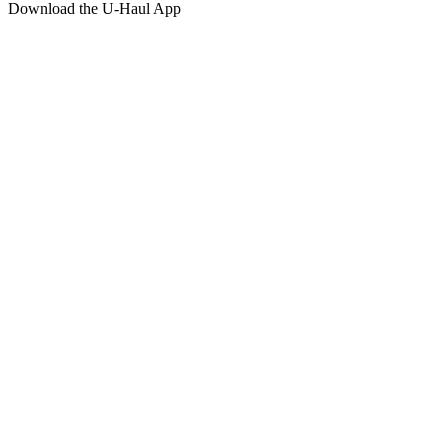
Download the
U-Haul
App