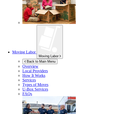
Moving Labor
Moving Labor
Back to Main Menu
Overview
Local Providers
How It Works
Services
Types of Moves
U-Box
Services
FAQs