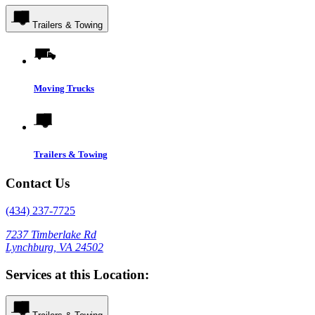
Trailers & Towing
Moving Trucks
Trailers & Towing
Contact Us
(434) 237-7725
7237 Timberlake Rd
Lynchburg, VA 24502
Services at this Location: