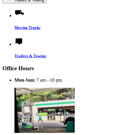
Trailers & Towing
Moving Trucks
Trailers & Towing
Office Hours
Mon-Sun:
7 am - 10 pm