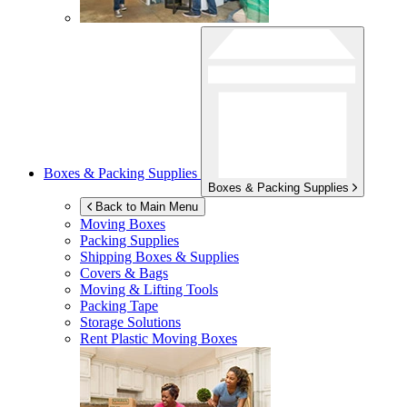
Boxes & Packing Supplies
Boxes & Packing Supplies
Back to Main Menu
Moving Boxes
Packing Supplies
Shipping Boxes & Supplies
Covers & Bags
Moving & Lifting Tools
Packing Tape
Storage Solutions
Rent Plastic Moving Boxes