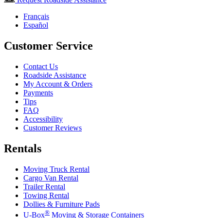
Français
Español
Customer Service
Contact Us
Roadside Assistance
My Account & Orders
Payments
Tips
FAQ
Accessibility
Customer Reviews
Rentals
Moving Truck Rental
Cargo Van Rental
Trailer Rental
Towing Rental
Dollies & Furniture Pads
®
U-Box
Moving & Storage Containers