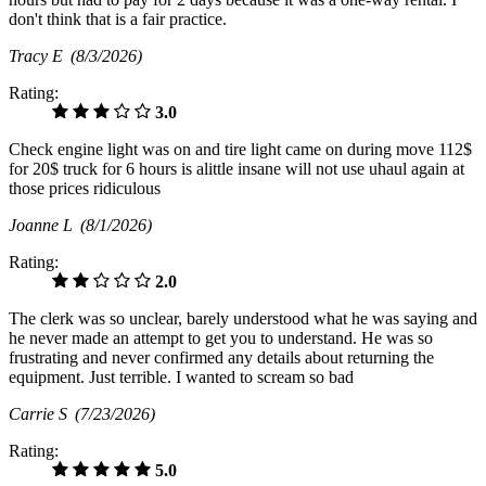
don't think that is a fair practice.
Tracy E
(8/3/2026)
Rating:
3.0
Check engine light was on and tire light came on during move 112$
for 20$ truck for 6 hours is alittle insane will not use uhaul again at
those prices ridiculous
Joanne L
(8/1/2026)
Rating:
2.0
The clerk was so unclear, barely understood what he was saying and
he never made an attempt to get you to understand. He was so
frustrating and never confirmed any details about returning the
equipment. Just terrible. I wanted to scream so bad
Carrie S
(7/23/2026)
Rating:
5.0