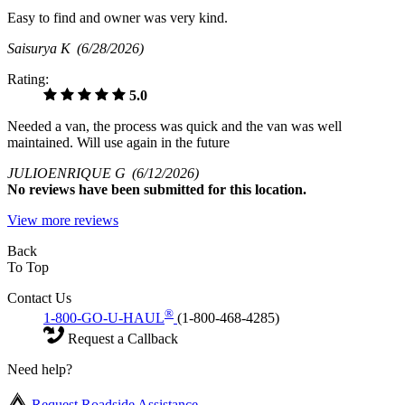
Easy to find and owner was very kind.
Saisurya K
(6/28/2026)
Rating:
5.0
Needed a van, the process was quick and the van was well
maintained. Will use again in the future
JULIOENRIQUE G
(6/12/2026)
No
reviews have been submitted for this location.
View more reviews
Back
To Top
Contact Us
®
1-800-GO-U-HAUL
(1-800-468-4285)
Request a Callback
Need help?
Request Roadside Assistance