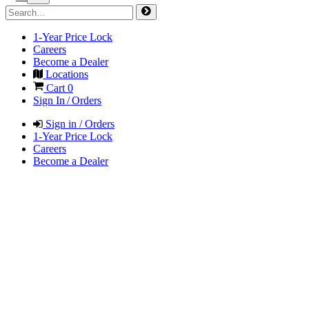
1-Year Price Lock
Careers
Become a Dealer
Locations
Cart
0
Sign In / Orders
Sign in / Orders
1-Year Price Lock
Careers
Become a Dealer