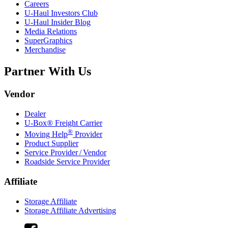
Careers
U-Haul
Investors Club
U-Haul
Insider Blog
Media Relations
SuperGraphics
Merchandise
Partner With Us
Vendor
Dealer
U-Box® Freight Carrier
®
Moving Help
Provider
Product Supplier
Service Provider / Vendor
Roadside Service Provider
Affiliate
Storage Affiliate
Storage Affiliate Advertising