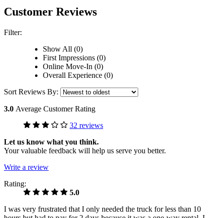
Customer Reviews
Filter:
Show All (0)
First Impressions (0)
Online Move-In (0)
Overall Experience (0)
Sort Reviews By:
3.0
Average Customer Rating
32 reviews
Let us know what you think.
Your valuable feedback will help us serve you better.
Write a review
Rating:
5.0
I was very frustrated that I only needed the truck for less than 10
hours but had to pay for 2 days because it was a one-way rental. I