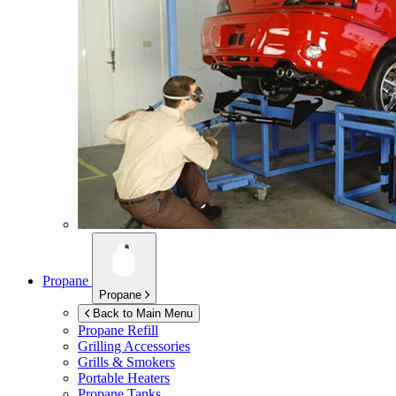
Propane
Propane
Back to Main Menu
Propane Refill
Grilling Accessories
Grills & Smokers
Portable Heaters
Propane Tanks