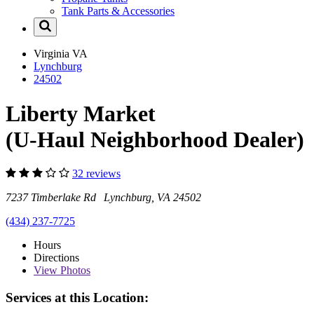
Tank Parts & Accessories
Virginia
VA
Lynchburg
24502
Liberty Market
(U-Haul Neighborhood Dealer)
32 reviews
7237 Timberlake Rd Lynchburg, VA 24502
(434) 237-7725
Hours
Directions
View
Photos
Services at this Location: