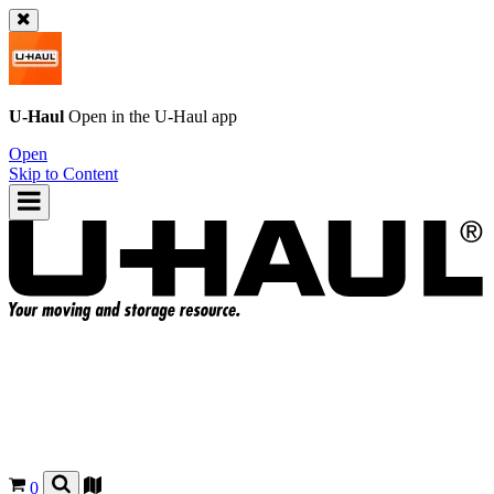
U-Haul
Open in the
U-Haul
app
Open
Skip to Content
0