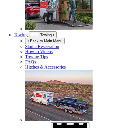
Towing
Towing
Back to Main Menu
Start a Reservation
How to Videos
Towing Tips
FAQs
Hitches & Accessories