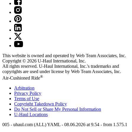
This website is owned and operated by Web Team Associates, Inc.
Copyright © 2026
U-Haul
International, Inc.
All rights reserved.
U-Haul
International, Inc.'s trademarks and
copyrights are used under license by Web Team Associates, Inc.
®
Air-Cushioned Ride
Arbitration
Privacy Policy
Terms of Use
Copyright Takedown Policy
Do Not Sell or Share My Personal Information
U-Haul
Locations
005 - uhaul.com (ALL) YAML - 08.06.2026 at 9.54 - from 1.575.1