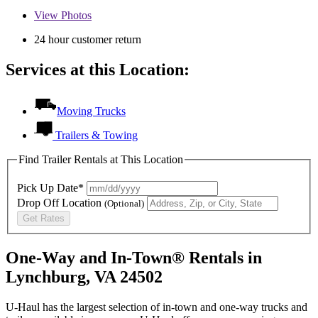
View
Photos
24 hour customer return
Services at this Location:
Moving Trucks
Trailers & Towing
Find Trailer Rentals at This Location
Pick Up Date*
Drop Off Location
(Optional)
Get Rates
One-Way and In-Town® Rentals in
Lynchburg, VA 24502
U-Haul has the largest selection of in-town and one-way trucks and