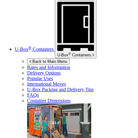
®
U-Box
Containers
®
U-Box
Containers
Back to Main Menu
Rates and Information
Delivery Options
Popular Uses
International Moves
U-Box
Packing and Delivery Tips
FAQs
Container Dimensions