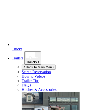
Trucks
Trailers
Trailers
Back to Main Menu
Start a Reservation
How to Videos
Trailer Tips
FAQs
Hitches & Accessories