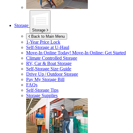
Storage
Storage
Back to Main Menu
1-Year Price Lock
Self-Storage at
U-Haul
Move-In Online Today!
Move-In Online: Get Started
Climate Controlled Storage
RV, Car & Boat Storage
Self-Storage Size Guide
Drive Up / Outdoor Storage
Pay My Storage Bill
FAQs
Self-Storage Tips
Storage Supplies