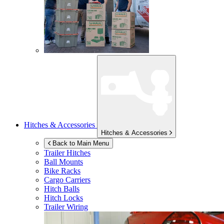
Hitches & Accessories
Hitches & Accessories
Back to Main Menu
Trailer Hitches
Ball Mounts
Bike Racks
Cargo Carriers
Hitch Balls
Hitch Locks
Trailer Wiring