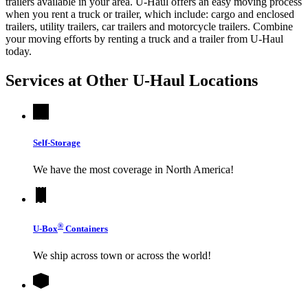
trailers available in your area.
U-Haul
offers an easy moving process
when you rent a truck or trailer, which include: cargo and enclosed
trailers, utility trailers, car trailers and motorcycle trailers. Combine
your moving efforts by renting a truck and a trailer from
U-Haul
today.
Services at Other
U-Haul
Locations
Self-Storage
We have the most coverage in North America!
®
U-Box
Containers
We ship across town or across the world!