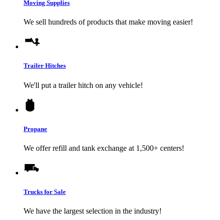
Moving Supplies
We sell hundreds of products that make moving easier!
Trailer Hitches
We'll put a trailer hitch on any vehicle!
Propane
We offer refill and tank exchange at 1,500+ centers!
Trucks for Sale
We have the largest selection in the industry!