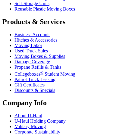
Self-Storage Units
Reusable Plastic Moving Boxes
Products & Services
Business Accounts
Hitches & Accessories
Moving Labor
Used Truck Sales
Moving Boxes & Supplies
Damage Coverage
Propane Refills & Tanks
®
Collegeboxes
Student Moving
Patriot Truck Leasing
Gift Certificates
Discounts & Specials
Company Info
About
U-Haul
U-Haul
Holding Company
Military Moving
Corporate Sustainability