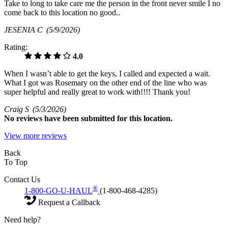
Take to long to take care me the person in the front never smile I no
come back to this location no good..
JESENIA C
(5/9/2026)
Rating:
4.0
When I wasn’t able to get the keys, I called and expected a wait.
What I got was Rosemary on the other end of the line who was
super helpful and really great to work with!!!! Thank you!
Craig S
(5/3/2026)
No
reviews have been submitted for this location.
View more reviews
Back
To Top
Contact Us
®
1-800-GO-U-HAUL
(1-800-468-4285)
Request a Callback
Need help?