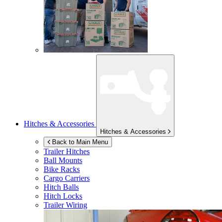
Hitches & Accessories
Hitches & Accessories
Back to Main Menu
Trailer Hitches
Ball Mounts
Bike Racks
Cargo Carriers
Hitch Balls
Hitch Locks
Trailer Wiring