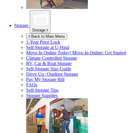
Storage
Storage
Back to Main Menu
1-Year Price Lock
Self-Storage at
U-Haul
Move-In Online Today!
Move-In Online: Get Started
Climate Controlled Storage
RV, Car & Boat Storage
Self-Storage Size Guide
Drive Up / Outdoor Storage
Pay My Storage Bill
FAQs
Self-Storage Tips
Storage Supplies