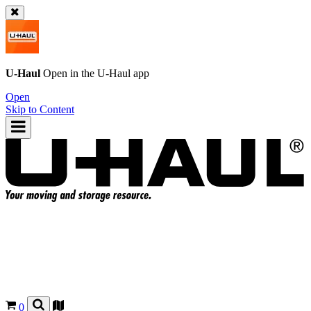
U-Haul
Open in the
U-Haul
app
Open
Skip to Content
0