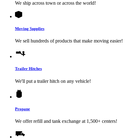
We ship across town or across the world!
Moving Supplies
We sell hundreds of products that make moving easier!
Trailer Hitches
We'll put a trailer hitch on any vehicle!
Propane
We offer refill and tank exchange at 1,500+ centers!