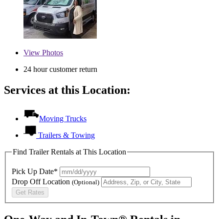
View
Photos
24 hour customer return
Services at this Location:
Moving Trucks
Trailers & Towing
Find Trailer Rentals at This Location
Pick Up Date*
Drop Off Location
(Optional)
Get Rates