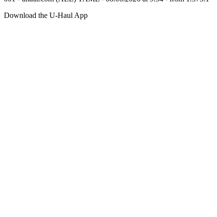
Download the
U-Haul
App