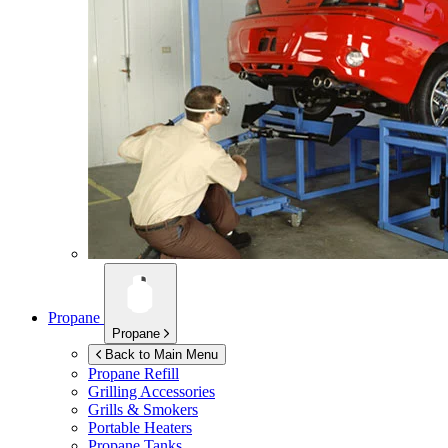
Propane
Propane
Back to Main Menu
Propane Refill
Grilling Accessories
Grills & Smokers
Portable Heaters
Propane Tanks