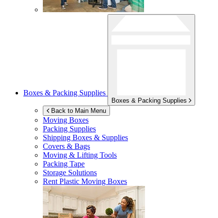
Boxes & Packing Supplies
Boxes & Packing Supplies
Back to Main Menu
Moving Boxes
Packing Supplies
Shipping Boxes & Supplies
Covers & Bags
Moving & Lifting Tools
Packing Tape
Storage Solutions
Rent Plastic Moving Boxes