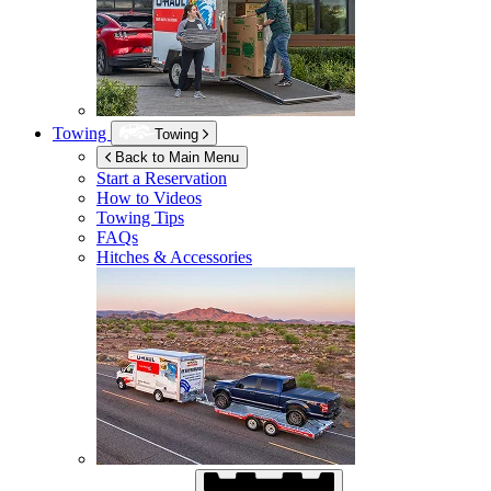
Towing
Towing
Back to Main Menu
Start a Reservation
How to Videos
Towing Tips
FAQs
Hitches & Accessories