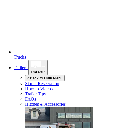
Trucks
Trailers
Trailers
Back to Main Menu
Start a Reservation
How to Videos
Trailer Tips
FAQs
Hitches & Accessories