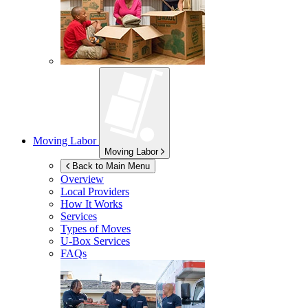
Moving Labor
Moving Labor
Back to Main Menu
Overview
Local Providers
How It Works
Services
Types of Moves
U-Box
Services
FAQs