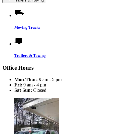
Trailers & Towing
Moving Trucks
Trailers & Towing
Office Hours
Mon-Thur:
9 am - 5 pm
Fri:
9 am - 4 pm
Sat-Sun:
Closed