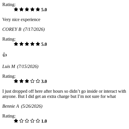
Rating:
5.0
Very nice experience
COREY B
(7/17/2026)
Rating:
5.0
👍
Luis M
(7/15/2026)
Rating:
3.0
I just dropped off here after hours so didn’t go inside or interact with
anyone. But I did get an extra charge but I’m not sure for what
Bennie A
(5/26/2026)
Rating:
1.0