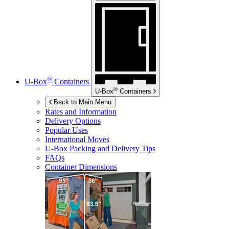
®
U-Box
Containers
®
U-Box
Containers
Back to Main Menu
Rates and Information
Delivery Options
Popular Uses
International Moves
U-Box
Packing and Delivery Tips
FAQs
Container Dimensions