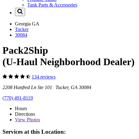
Tank Parts & Accessories
Georgia
GA
Tucker
30084
Pack2Ship
(U-Haul Neighborhood Dealer)
134 reviews
2208 Hanfred Ln Ste 101 Tucker, GA 30084
(770) 491-8119
Hours
Directions
View
Photos
Services at this Location: