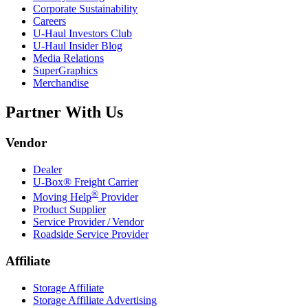
Corporate Sustainability
Careers
U-Haul
Investors Club
U-Haul
Insider Blog
Media Relations
SuperGraphics
Merchandise
Partner With Us
Vendor
Dealer
U-Box® Freight Carrier
®
Moving Help
Provider
Product Supplier
Service Provider / Vendor
Roadside Service Provider
Affiliate
Storage Affiliate
Storage Affiliate Advertising