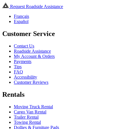
Request Roadside Assistance
Français
Español
Customer Service
Contact Us
Roadside Assistance
My Account & Orders
Payments
Tips
FAQ
Accessibility
Customer Reviews
Rentals
Moving Truck Rental
Cargo Van Rental
Trailer Rental
Towing Rental
Dollies & Furniture Pads