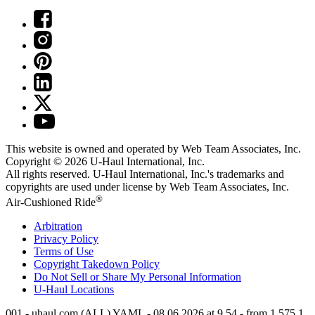
This website is owned and operated by Web Team Associates, Inc.
Copyright © 2026
U-Haul
International, Inc.
All rights reserved.
U-Haul
International, Inc.'s trademarks and
copyrights are used under license by Web Team Associates, Inc.
®
Air-Cushioned Ride
Arbitration
Privacy Policy
Terms of Use
Copyright Takedown Policy
Do Not Sell or Share My Personal Information
U-Haul
Locations
001 - uhaul.com (ALL) YAML - 08.06.2026 at 9.54 - from 1.575.1