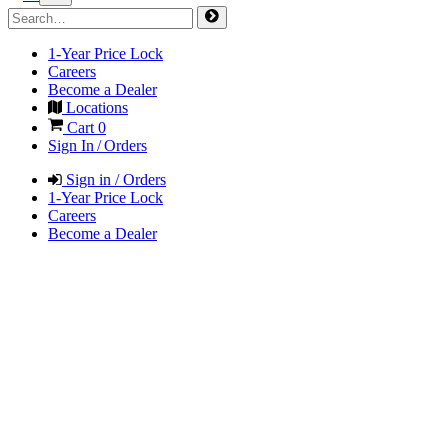
1-Year Price Lock
Careers
Become a Dealer
Locations
Cart
0
Sign In / Orders
Sign in / Orders
1-Year Price Lock
Careers
Become a Dealer