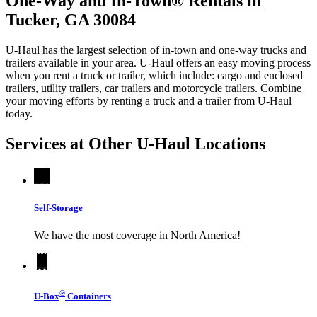
One-Way and In-Town® Rentals in
Tucker, GA 30084
U-Haul has the largest selection of in-town and one-way trucks and
trailers available in your area.
U-Haul
offers an easy moving process
when you rent a truck or trailer, which include: cargo and enclosed
trailers, utility trailers, car trailers and motorcycle trailers. Combine
your moving efforts by renting a truck and a trailer from
U-Haul
today.
Services at Other
U-Haul
Locations
Self-Storage
We have the most coverage in North America!
®
U-Box
Containers