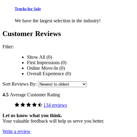
Trucks for Sale
We have the largest selection in the industry!
Customer Reviews
Filter:
Show All (0)
First Impressions (0)
Online Move-In (0)
Overall Experience (0)
Sort Reviews By:
4.5
Average Customer Rating
134 reviews
Let us know what you think.
Your valuable feedback will help us serve you better.
Write a review