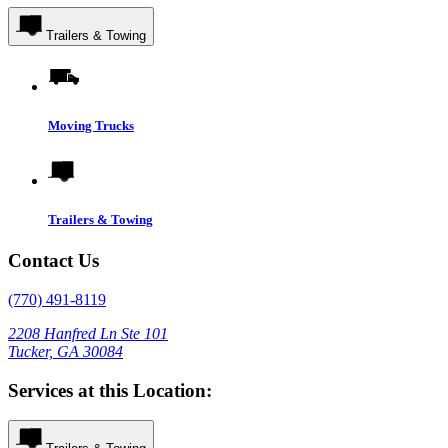
Trailers & Towing
Moving Trucks
Trailers & Towing
Contact Us
(770) 491-8119
2208 Hanfred Ln Ste 101
Tucker, GA 30084
Services at this Location: