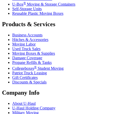
®
U-Box
Moving & Storage Containers
Self-Storage Units
Reusable Plastic Moving Boxes
Products & Services
Business Accounts
Hitches & Accessories
Moving Labor
Used Truck Sales
Moving Boxes & Supplies
Damage Coverage
Propane Refills & Tanks
®
Collegeboxes
Student Moving
Patriot Truck Leasing
Gift Certificates
Discounts & Specials
Company Info
About
U-Haul
U-Haul
Holding Company
Military Moving