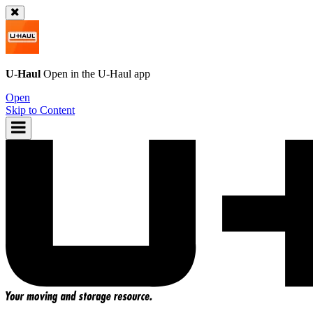
U-Haul
Open in the
U-Haul
app
Open
Skip to Content