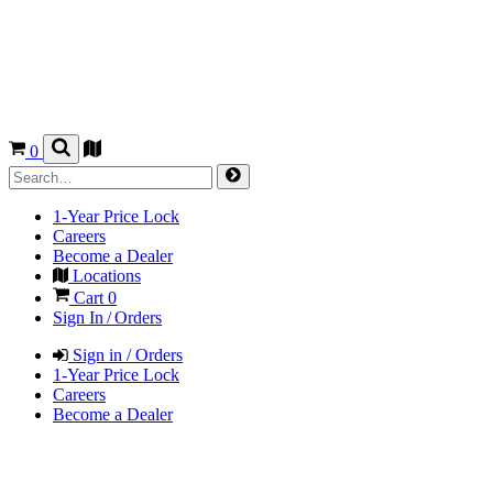
0
1-Year Price Lock
Careers
Become a Dealer
Locations
Cart
0
Sign In / Orders
Sign in / Orders
1-Year Price Lock
Careers
Become a Dealer