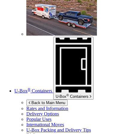
®
U-Box
Containers
®
U-Box
Containers
Back to Main Menu
Rates and Information
Delivery Options
Popular Uses
International Moves
U-Box
Packing and Delivery Tips