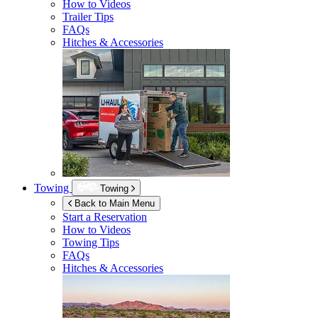
How to Videos
Trailer Tips
FAQs
Hitches & Accessories
Towing
Towing
Back to Main Menu
Start a Reservation
How to Videos
Towing Tips
FAQs
Hitches & Accessories