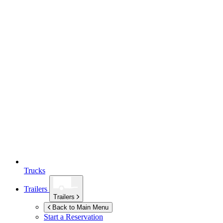
Trucks
Trailers
Trailers
Back to Main Menu
Start a Reservation