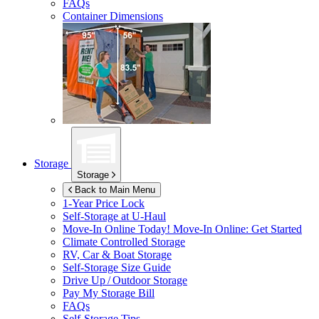
FAQs
Container Dimensions
Storage
Storage
Back to Main Menu
1-Year Price Lock
Self-Storage at
U-Haul
Move-In Online Today!
Move-In Online: Get Started
Climate Controlled Storage
RV, Car & Boat Storage
Self-Storage Size Guide
Drive Up / Outdoor Storage
Pay My Storage Bill
FAQs
Self-Storage Tips