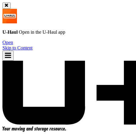
U-Haul
Open in the
U-Haul
app
Open
Skip to Content