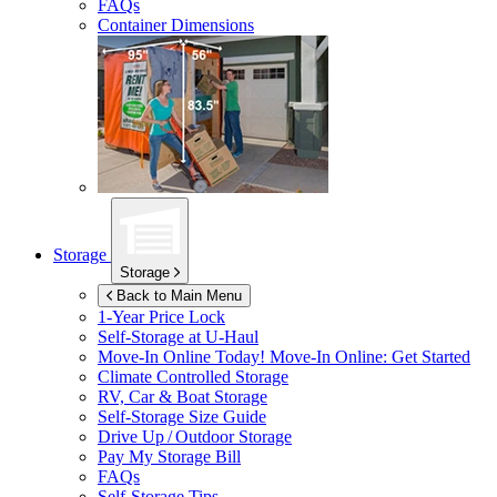
FAQs
Container Dimensions
Storage
Storage
Back to Main Menu
1-Year Price Lock
Self-Storage at
U-Haul
Move-In Online Today!
Move-In Online: Get Started
Climate Controlled Storage
RV, Car & Boat Storage
Self-Storage Size Guide
Drive Up / Outdoor Storage
Pay My Storage Bill
FAQs
Self-Storage Tips