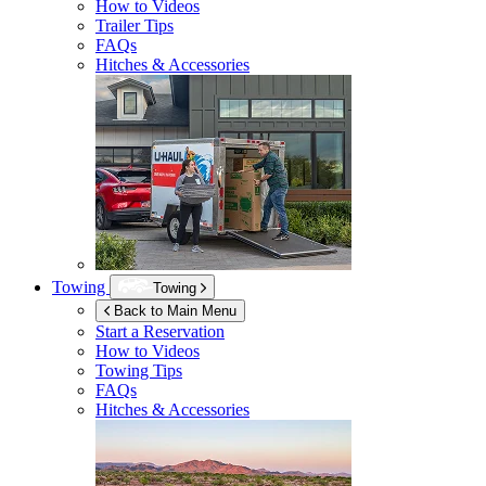
How to Videos
Trailer Tips
FAQs
Hitches & Accessories
Towing
Towing
Back to Main Menu
Start a Reservation
How to Videos
Towing Tips
FAQs
Hitches & Accessories