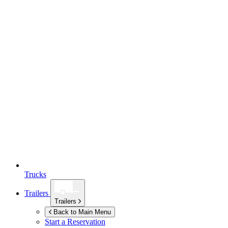
Trucks
Trailers
Trailers
Back to Main Menu
Start a Reservation