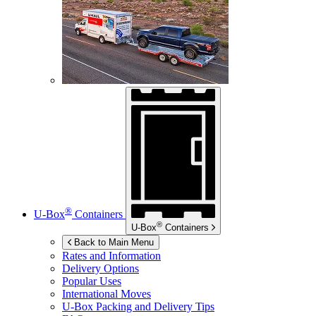
®
U-Box
Containers
®
U-Box
Containers
Back to Main Menu
Rates and Information
Delivery Options
Popular Uses
International Moves
U-Box
Packing and Delivery Tips