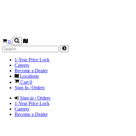
0
1-Year Price Lock
Careers
Become a Dealer
Locations
Cart
0
Sign In / Orders
Sign in / Orders
1-Year Price Lock
Careers
Become a Dealer