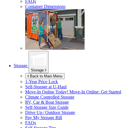
FAQs
Container Dimensions
Storage
Storage
Back to Main Menu
1-Year Price Lock
Self-Storage at
U-Haul
Move-In Online Today!
Move-In Online: Get Started
Climate Controlled Storage
RV, Car & Boat Storage
Self-Storage Size Guide
Drive Up / Outdoor Storage
Pay My Storage Bill
FAQs
Self-Storage Tips