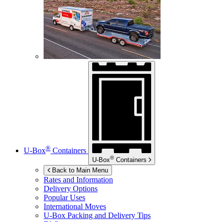
®
U-Box
Containers
®
U-Box
Containers
Back to Main Menu
Rates and Information
Delivery Options
Popular Uses
International Moves
U-Box
Packing and Delivery Tips