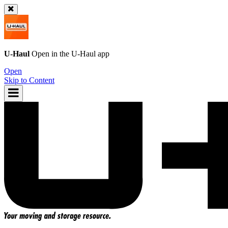
U-Haul
Open in the
U-Haul
app
Open
Skip to Content