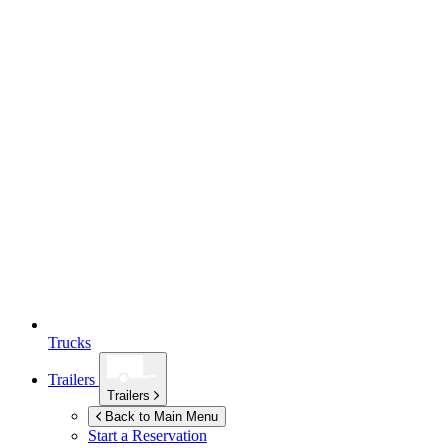
Trucks
Trailers
Trailers
Back to Main Menu
Start a Reservation