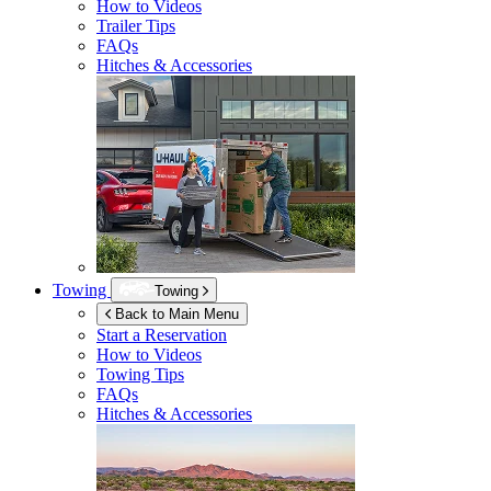
How to Videos
Trailer Tips
FAQs
Hitches & Accessories
Towing
Towing
Back to Main Menu
Start a Reservation
How to Videos
Towing Tips
FAQs
Hitches & Accessories