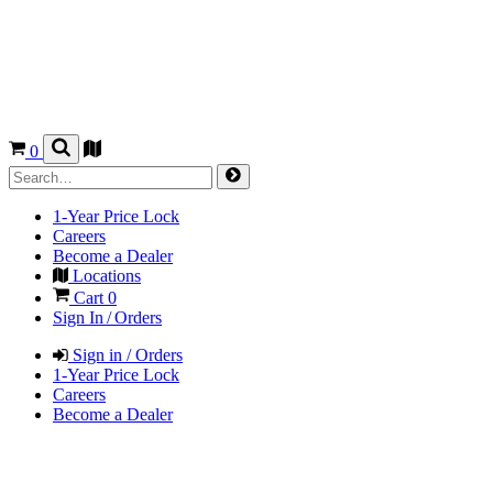
0
1-Year Price Lock
Careers
Become a Dealer
Locations
Cart
0
Sign In / Orders
Sign in / Orders
1-Year Price Lock
Careers
Become a Dealer