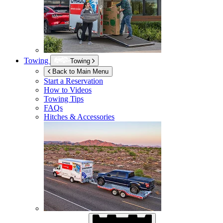
Towing
Towing
Back to Main Menu
Start a Reservation
How to Videos
Towing Tips
FAQs
Hitches & Accessories