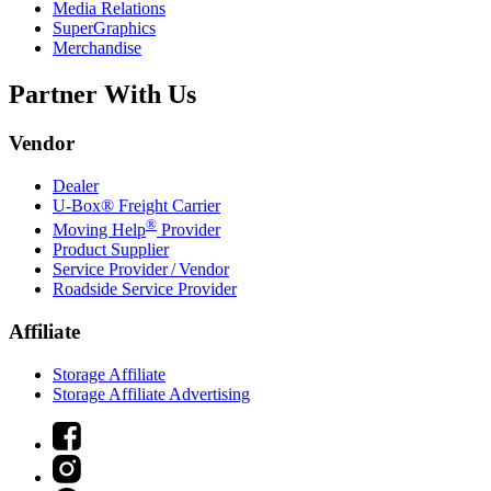
Media Relations
SuperGraphics
Merchandise
Partner With Us
Vendor
Dealer
U-Box® Freight Carrier
®
Moving Help
Provider
Product Supplier
Service Provider / Vendor
Roadside Service Provider
Affiliate
Storage Affiliate
Storage Affiliate Advertising