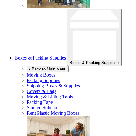
Boxes & Packing Supplies
Boxes & Packing Supplies
Back to Main Menu
Moving Boxes
Packing Supplies
Shipping Boxes & Supplies
Covers & Bags
Moving & Lifting Tools
Packing Tape
Storage Solutions
Rent Plastic Moving Boxes