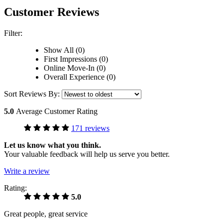
Customer Reviews
Filter:
Show All (0)
First Impressions (0)
Online Move-In (0)
Overall Experience (0)
Sort Reviews By:
5.0
Average Customer Rating
171 reviews
Let us know what you think.
Your valuable feedback will help us serve you better.
Write a review
Rating:
5.0
Great people, great service