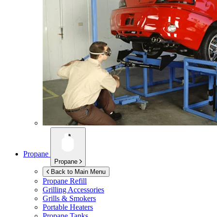
Propane
Propane
Back to Main Menu
Propane Refill
Grilling Accessories
Grills & Smokers
Portable Heaters
Propane Tanks