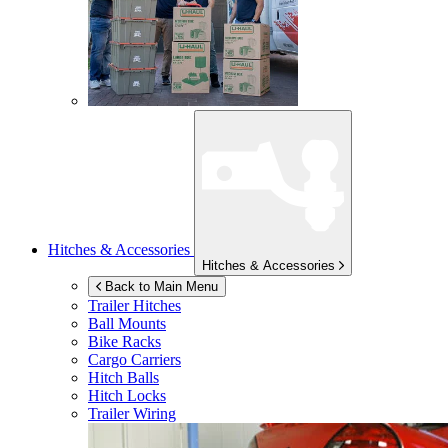
Hitches & Accessories
Hitches & Accessories
Back to Main Menu
Trailer Hitches
Ball Mounts
Bike Racks
Cargo Carriers
Hitch Balls
Hitch Locks
Trailer Wiring