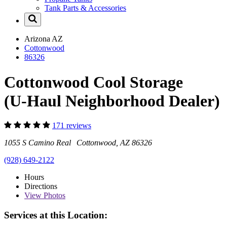
Tank Parts & Accessories
Arizona
AZ
Cottonwood
86326
Cottonwood Cool Storage
(U-Haul Neighborhood Dealer)
171 reviews
1055 S Camino Real Cottonwood, AZ 86326
(928) 649-2122
Hours
Directions
View
Photos
Services at this Location: