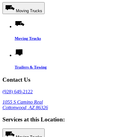
Moving Trucks
Moving Trucks
Trailers & Towing
Contact Us
(928) 649-2122
1055 S Camino Real
Cottonwood, AZ 86326
Services at this Location: