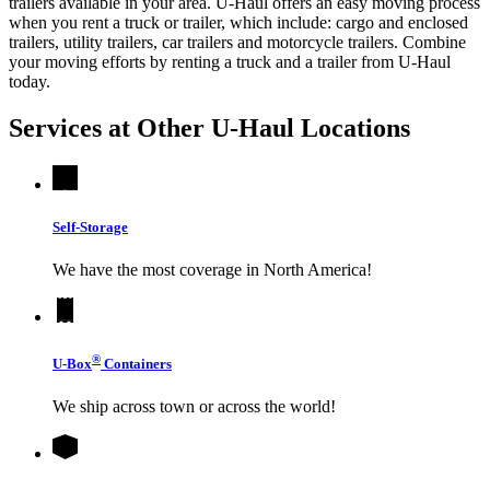
trailers available in your area.
U-Haul
offers an easy moving process
when you rent a truck or trailer, which include: cargo and enclosed
trailers, utility trailers, car trailers and motorcycle trailers. Combine
your moving efforts by renting a truck and a trailer from
U-Haul
today.
Services at Other
U-Haul
Locations
Self-Storage
We have the most coverage in North America!
®
U-Box
Containers
We ship across town or across the world!