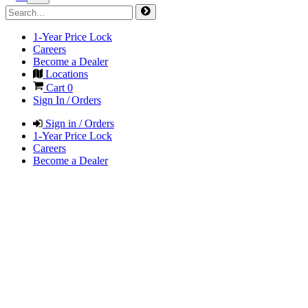
1-Year Price Lock
Careers
Become a Dealer
Locations
Cart
0
Sign In / Orders
Sign in / Orders
1-Year Price Lock
Careers
Become a Dealer