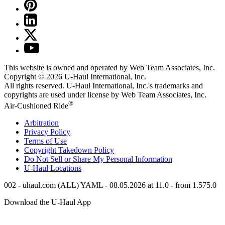
This website is owned and operated by Web Team Associates, Inc.
Copyright © 2026
U-Haul
International, Inc.
All rights reserved.
U-Haul
International, Inc.'s trademarks and
copyrights are used under license by Web Team Associates, Inc.
®
Air-Cushioned Ride
Arbitration
Privacy Policy
Terms of Use
Copyright Takedown Policy
Do Not Sell or Share My Personal Information
U-Haul
Locations
002 - uhaul.com (ALL) YAML - 08.05.2026 at 11.0 - from 1.575.0
Download the
U-Haul
App