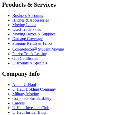
Products & Services
Business Accounts
Hitches & Accessories
Moving Labor
Used Truck Sales
Moving Boxes & Supplies
Damage Coverage
Propane Refills & Tanks
®
Collegeboxes
Student Moving
Patriot Truck Leasing
Gift Certificates
Discounts & Specials
Company Info
About
U-Haul
U-Haul
Holding Company
Military Moving
Corporate Sustainability
Careers
U-Haul
Investors Club
U-Haul
Insider Blog