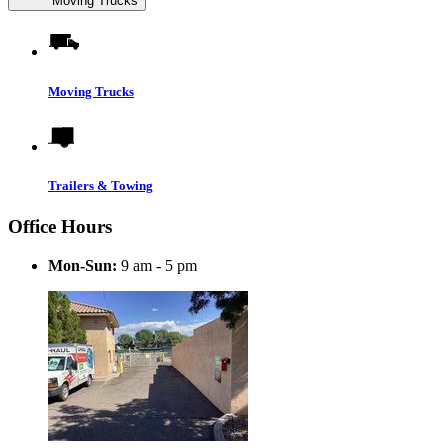
Moving Trucks
Moving Trucks
Trailers & Towing
Office Hours
Mon-Sun:
9 am - 5 pm