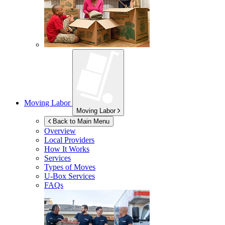
Moving Labor
Moving Labor
Back to Main Menu
Overview
Local Providers
How It Works
Services
Types of Moves
U-Box
Services
FAQs