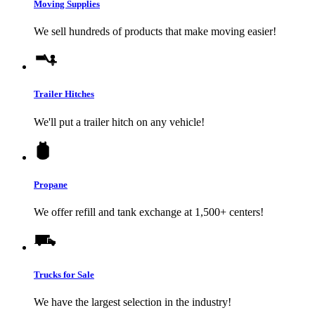
Moving Supplies
We sell hundreds of products that make moving easier!
Trailer Hitches
We'll put a trailer hitch on any vehicle!
Propane
We offer refill and tank exchange at 1,500+ centers!
Trucks for Sale
We have the largest selection in the industry!