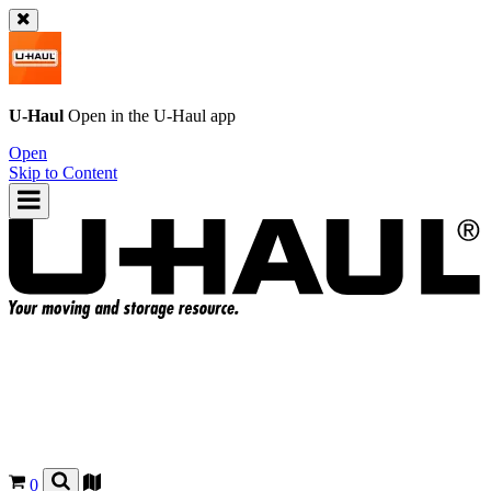
U-Haul
Open in the
U-Haul
app
Open
Skip to Content
0