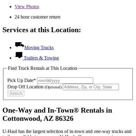
View
Photos
24 hour customer return
Services at this Location:
Moving Trucks
Trailers & Towing
Find Truck Rentals at This Location
Pick Up Date*
Drop Off Location
(Optional)
Search
One-Way and In-Town® Rentals in
Cottonwood, AZ 86326
U-Haul has the largest selection of in-town and one-way trucks and