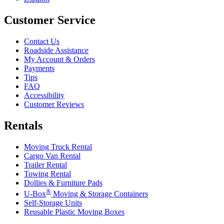
Customer Service
Contact Us
Roadside Assistance
My Account & Orders
Payments
Tips
FAQ
Accessibility
Customer Reviews
Rentals
Moving Truck Rental
Cargo Van Rental
Trailer Rental
Towing Rental
Dollies & Furniture Pads
®
U-Box
Moving & Storage Containers
Self-Storage Units
Reusable Plastic Moving Boxes