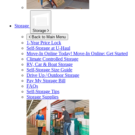
Storage
Storage
Back to Main Menu
1-Year Price Lock
Self-Storage at
U-Haul
Move-In Online Today!
Move-In Online: Get Started
Climate Controlled Storage
RV, Car & Boat Storage
Self-Storage Size Guide
Drive Up / Outdoor Storage
Pay My Storage Bill
FAQs
Self-Storage Tips
Storage Supplies