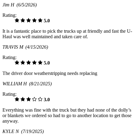
Jim H
(6/5/2026)
Rating:
5.0
It is a fantastic place to pick the trucks up at friendly and fast the U-
Haul was well maintained and taken care of.
TRAVIS M
(4/15/2026)
Rating:
5.0
The driver door weatherstripping needs replacing
WILLIAM H
(8/21/2025)
Rating:
3.0
Everything was fine with the truck but they had none of the dolly’s
or blankets we ordered so had to go to another location to get those
anyway.
KYLE N
(7/19/2025)