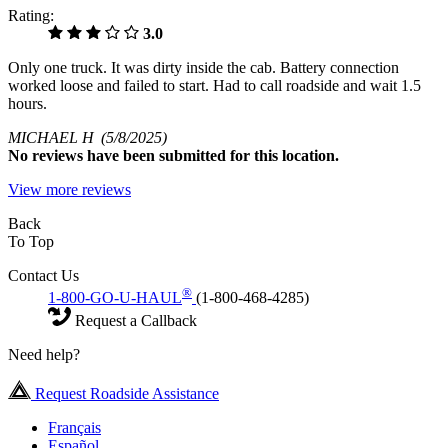
Rating:
3.0
Only one truck. It was dirty inside the cab. Battery connection
worked loose and failed to start. Had to call roadside and wait 1.5
hours.
MICHAEL H
(5/8/2025)
No
reviews have been submitted for this location.
View more reviews
Back
To Top
Contact Us
®
1-800-GO-U-HAUL
(1-800-468-4285)
Request a Callback
Need help?
Request Roadside Assistance
Français
Español