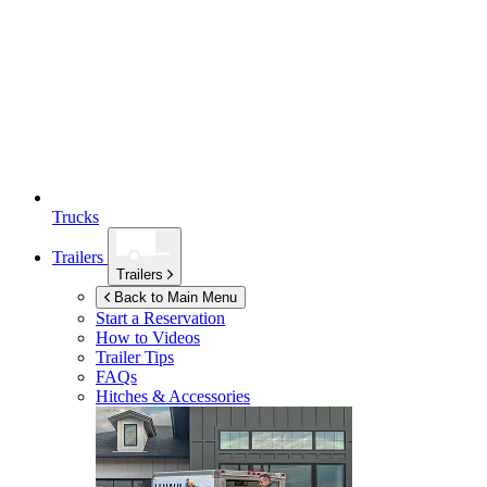
Trucks
Trailers
Trailers
Back to Main Menu
Start a Reservation
How to Videos
Trailer Tips
FAQs
Hitches & Accessories