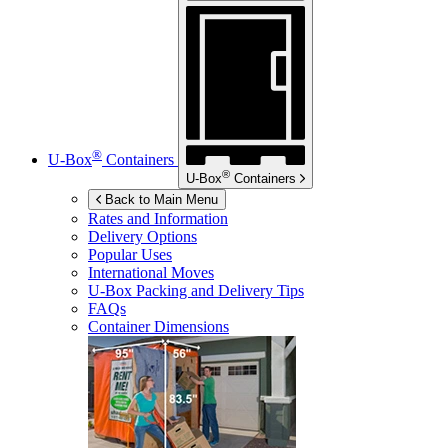
®
U-Box
Containers
®
U-Box
Containers
Back to Main Menu
Rates and Information
Delivery Options
Popular Uses
International Moves
U-Box
Packing and Delivery Tips
FAQs
Container Dimensions