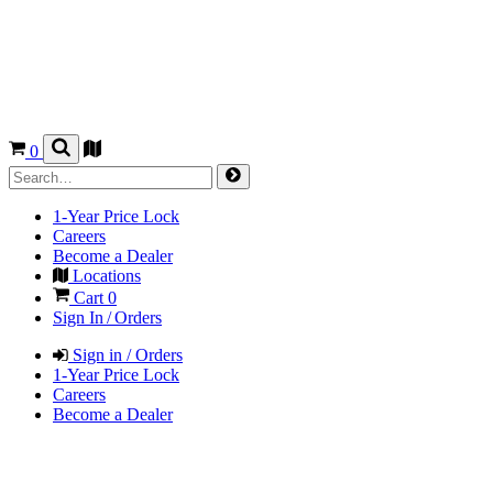
0
1-Year Price Lock
Careers
Become a Dealer
Locations
Cart
0
Sign In / Orders
Sign in / Orders
1-Year Price Lock
Careers
Become a Dealer