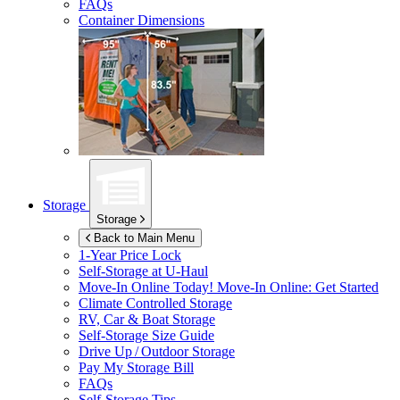
FAQs
Container Dimensions
Storage
Storage
Back to Main Menu
1-Year Price Lock
Self-Storage at
U-Haul
Move-In Online Today!
Move-In Online: Get Started
Climate Controlled Storage
RV, Car & Boat Storage
Self-Storage Size Guide
Drive Up / Outdoor Storage
Pay My Storage Bill
FAQs
Self-Storage Tips