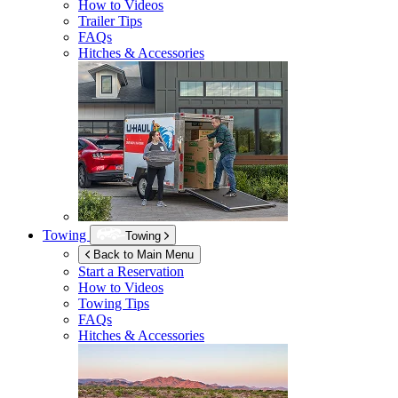
How to Videos
Trailer Tips
FAQs
Hitches & Accessories
Towing
Towing
Back to Main Menu
Start a Reservation
How to Videos
Towing Tips
FAQs
Hitches & Accessories