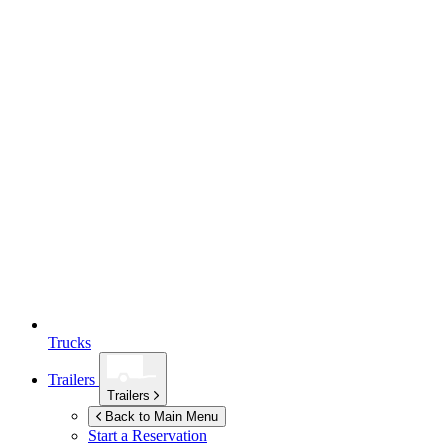
Trucks
Trailers
Trailers
Back to Main Menu
Start a Reservation