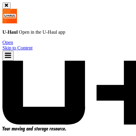
U-Haul
Open in the
U-Haul
app
Open
Skip to Content