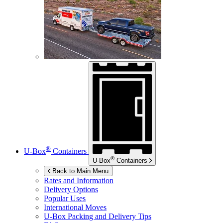
®
U-Box
Containers
®
U-Box
Containers
Back to Main Menu
Rates and Information
Delivery Options
Popular Uses
International Moves
U-Box
Packing and Delivery Tips