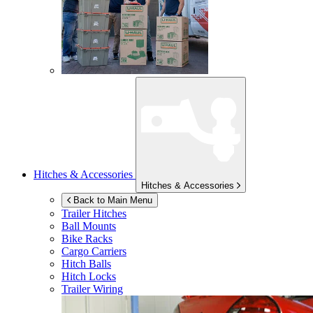
Hitches & Accessories
Hitches & Accessories
Back to Main Menu
Trailer Hitches
Ball Mounts
Bike Racks
Cargo Carriers
Hitch Balls
Hitch Locks
Trailer Wiring