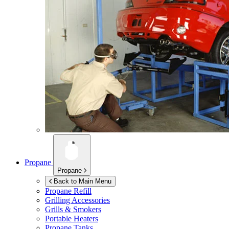
Propane
Propane
Back to Main Menu
Propane Refill
Grilling Accessories
Grills & Smokers
Portable Heaters
Propane Tanks