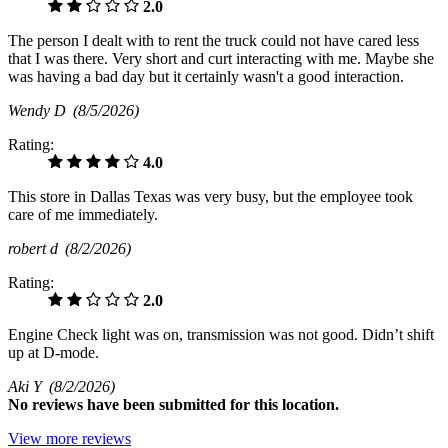
2.0
The person I dealt with to rent the truck could not have cared less
that I was there. Very short and curt interacting with me. Maybe she
was having a bad day but it certainly wasn't a good interaction.
Wendy D
(8/5/2026)
Rating:
4.0
This store in Dallas Texas was very busy, but the employee took
care of me immediately.
robert d
(8/2/2026)
Rating:
2.0
Engine Check light was on, transmission was not good. Didn’t shift
up at D-mode.
Aki Y
(8/2/2026)
No
reviews have been submitted for this location.
View more reviews