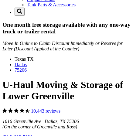
Tank Parts & Accessories
One month free storage available with any one-way
truck or trailer rental
Move-In Online to Claim Discount Immediately or Reserve for
Later (Discount Applied at the Counter)
Texas
TX
Dallas
75206
U-Haul Moving & Storage of
Lower Greenville
10,443 reviews
1616 Greenville Ave Dallas, TX 75206
(On the corner of Greenville and Ross)