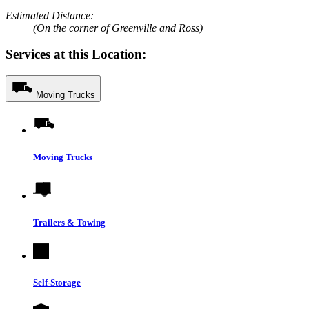
Estimated Distance:
(On the corner of Greenville and Ross)
Services at this Location:
Moving Trucks
Moving Trucks
Trailers & Towing
Self-Storage