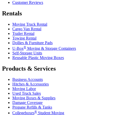
Customer Reviews
Rentals
Moving Truck Rental
Cargo Van Rental
Trailer Rental
Towing Rental
Dollies & Furniture Pads
®
U-Box
Moving & Storage Containers
Self-Storage Units
Reusable Plastic Moving Boxes
Products & Services
Business Accounts
Hitches & Accessories
Moving Labor
Used Truck Sales
Moving Boxes & Supplies
Damage Coverage
Propane Refills & Tanks
®
Collegeboxes
Student Moving