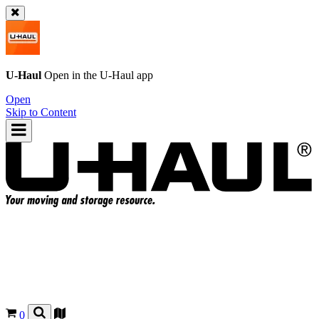
U-Haul
Open in the
U-Haul
app
Open
Skip to Content
0