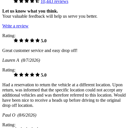
10,443 reviews
Let us know what you think.
Your valuable feedback will help us serve you better.
Write a review
Rating:
5.0
Great customer service and easy drop off!
Lauren A
(8/7/2026)
Rating:
5.0
Had a reservation to return the vehicle at a different location. Upon
return, was informed that the specific location could not accept any
additional vehicles and was therefore referred to this location. Would
have been nice to receive a heads up before driving to the original
drop off location.
Paul O
(8/6/2026)
Rating: