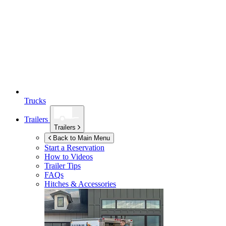
Trucks
Trailers
Trailers
Back to Main Menu
Start a Reservation
How to Videos
Trailer Tips
FAQs
Hitches & Accessories