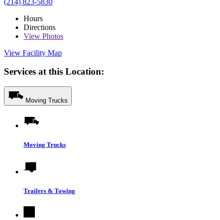
(214) 823-5830
Hours
Directions
View
Photos
View Facility Map
Services at this Location:
Moving Trucks
Moving Trucks
Trailers & Towing