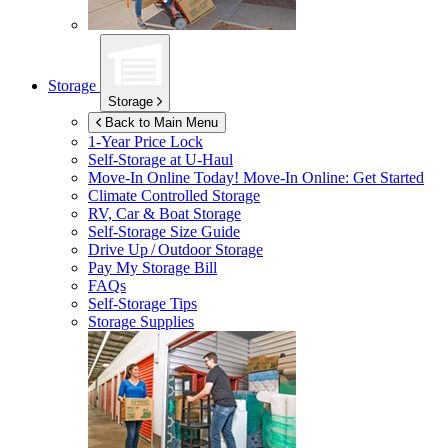
Storage
Storage
Back to Main Menu
1-Year Price Lock
Self-Storage at
U-Haul
Move-In Online Today!
Move-In Online: Get Started
Climate Controlled Storage
RV, Car & Boat Storage
Self-Storage Size Guide
Drive Up / Outdoor Storage
Pay My Storage Bill
FAQs
Self-Storage Tips
Storage Supplies