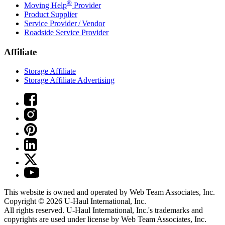
®
Moving Help
Provider
Product Supplier
Service Provider / Vendor
Roadside Service Provider
Affiliate
Storage Affiliate
Storage Affiliate Advertising
This website is owned and operated by Web Team Associates, Inc.
Copyright © 2026
U-Haul
International, Inc.
All rights reserved.
U-Haul
International, Inc.'s trademarks and
copyrights are used under license by Web Team Associates, Inc.