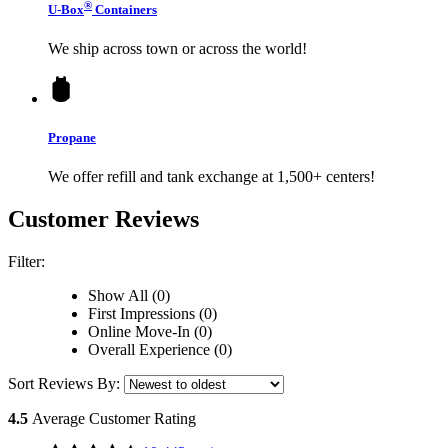
®
U-Box
Containers
We ship across town or across the world!
Propane
We offer refill and tank exchange at 1,500+ centers!
Customer Reviews
Filter:
Show All (0)
First Impressions (0)
Online Move-In (0)
Overall Experience (0)
Sort Reviews By:
4.5
Average Customer Rating