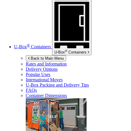
®
U-Box
Containers
®
U-Box
Containers
Back to Main Menu
Rates and Information
Delivery Options
Popular Uses
International Moves
U-Box
Packing and Delivery Tips
FAQs
Container Dimensions