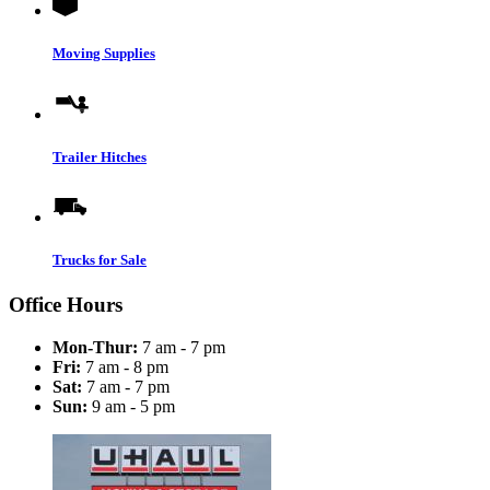
Moving Supplies
Trailer Hitches
Trucks for Sale
Office Hours
Mon-Thur:
7 am - 7 pm
Fri:
7 am - 8 pm
Sat:
7 am - 7 pm
Sun:
9 am - 5 pm