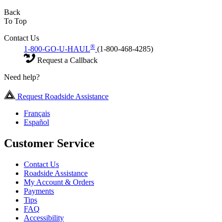
Back
To Top
Contact Us
®
1-800-GO-U-HAUL
(1-800-468-4285)
Request a Callback
Need help?
Request Roadside Assistance
Français
Español
Customer Service
Contact Us
Roadside Assistance
My Account & Orders
Payments
Tips
FAQ
Accessibility