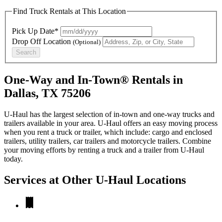
Find Truck Rentals at This Location
Pick Up Date*
Drop Off Location
(Optional)
Search
One-Way and In-Town® Rentals in
Dallas, TX 75206
U-Haul has the largest selection of in-town and one-way trucks and
trailers available in your area.
U-Haul
offers an easy moving process
when you rent a truck or trailer, which include: cargo and enclosed
trailers, utility trailers, car trailers and motorcycle trailers. Combine
your moving efforts by renting a truck and a trailer from
U-Haul
today.
Services at Other
U-Haul
Locations