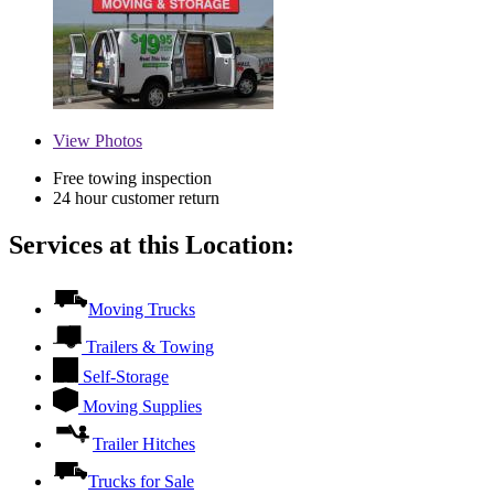
View
Photos
Free towing inspection
24 hour customer return
Services at this Location:
Moving Trucks
Trailers & Towing
Self-Storage
Moving Supplies
Trailer Hitches
Trucks for Sale