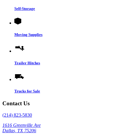
Self-Storage
Moving Supplies
Trailer Hitches
Trucks for Sale
Contact Us
(214) 823-5830
1616 Greenville Ave
Dallas, TX 75206