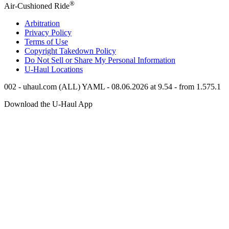
®
Air-Cushioned Ride
Arbitration
Privacy Policy
Terms of Use
Copyright Takedown Policy
Do Not Sell or Share My Personal Information
U-Haul
Locations
002 - uhaul.com (ALL) YAML - 08.06.2026 at 9.54 - from 1.575.1
Download the
U-Haul
App