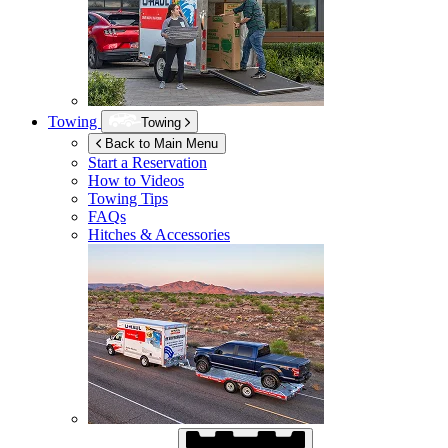
Towing
Towing
Back to Main Menu
Start a Reservation
How to Videos
Towing Tips
FAQs
Hitches & Accessories