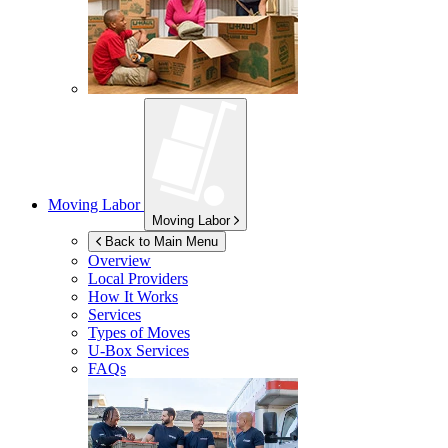
Moving Labor
Moving Labor
Back to Main Menu
Overview
Local Providers
How It Works
Services
Types of Moves
U-Box
Services
FAQs