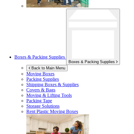
Boxes & Packing Supplies
Boxes & Packing Supplies
Back to Main Menu
Moving Boxes
Packing Supplies
Shipping Boxes & Supplies
Covers & Bags
Moving & Lifting Tools
Packing Tape
Storage Solutions
Rent Plastic Moving Boxes