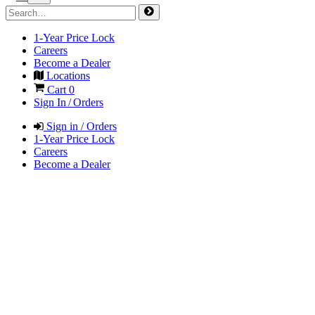
1-Year Price Lock
Careers
Become a Dealer
Locations
Cart
0
Sign In / Orders
Sign in / Orders
1-Year Price Lock
Careers
Become a Dealer