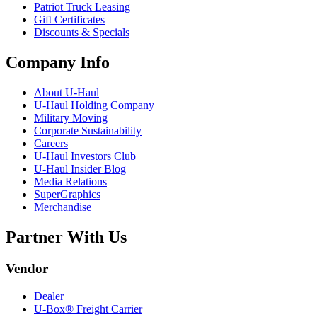
Patriot Truck Leasing
Gift Certificates
Discounts & Specials
Company Info
About
U-Haul
U-Haul
Holding Company
Military Moving
Corporate Sustainability
Careers
U-Haul
Investors Club
U-Haul
Insider Blog
Media Relations
SuperGraphics
Merchandise
Partner With Us
Vendor
Dealer
U-Box® Freight Carrier