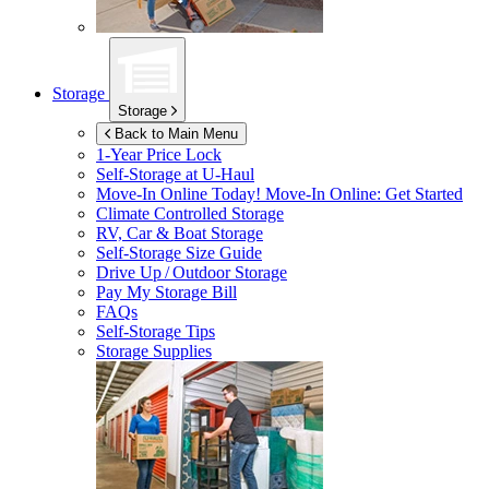
Storage
Storage
Back to Main Menu
1-Year Price Lock
Self-Storage at
U-Haul
Move-In Online Today!
Move-In Online: Get Started
Climate Controlled Storage
RV, Car & Boat Storage
Self-Storage Size Guide
Drive Up / Outdoor Storage
Pay My Storage Bill
FAQs
Self-Storage Tips
Storage Supplies