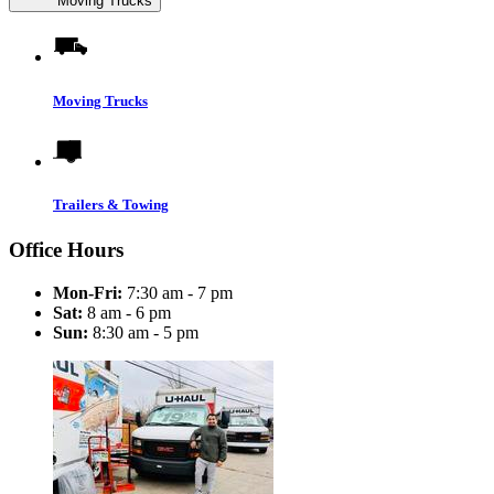
Moving Trucks
Moving Trucks
Trailers & Towing
Office Hours
Mon-Fri:
7:30 am - 7 pm
Sat:
8 am - 6 pm
Sun:
8:30 am - 5 pm