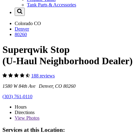
Tank Parts & Accessories
Colorado
CO
Denver
80260
Superqwik Stop
(U-Haul Neighborhood Dealer)
188 reviews
1580 W 84th Ave Denver, CO 80260
(303) 761-0110
Hours
Directions
View
Photos
Services at this Location: