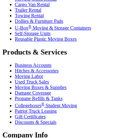
Cargo Van Rental
Trailer Rental
Towing Rental
Dollies & Furniture Pads
®
U-Box
Moving & Storage Containers
Self-Storage Units
Reusable Plastic Moving Boxes
Products & Services
Business Accounts
Hitches & Accessories
Moving Labor
Used Truck Sales
Moving Boxes & Supplies
Damage Coverage
Propane Refills & Tanks
®
Collegeboxes
Student Moving
Patriot Truck Leasing
Gift Certificates
Discounts & Specials
Company Info