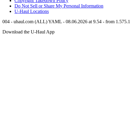
Copyright Takedown Policy
Do Not Sell or Share My Personal Information
U-Haul
Locations
004 - uhaul.com (ALL) YAML - 08.06.2026 at 9.54 - from 1.575.1
Download the
U-Haul
App