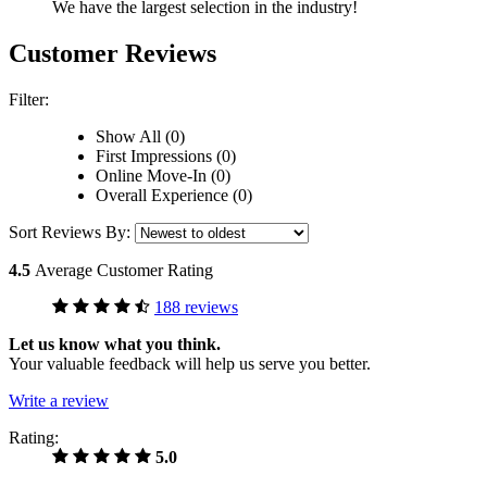
We have the largest selection in the industry!
Customer Reviews
Filter:
Show All (0)
First Impressions (0)
Online Move-In (0)
Overall Experience (0)
Sort Reviews By:
4.5
Average Customer Rating
188 reviews
Let us know what you think.
Your valuable feedback will help us serve you better.
Write a review
Rating:
5.0