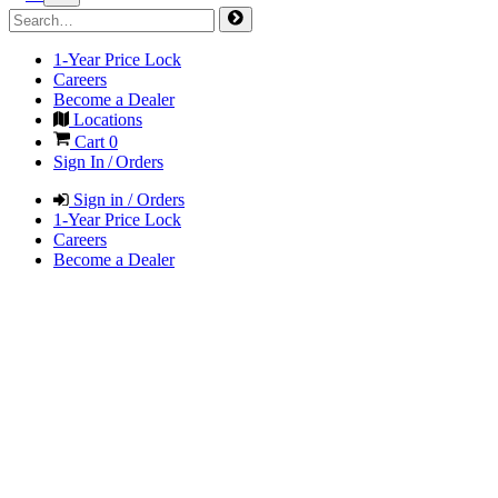
1-Year Price Lock
Careers
Become a Dealer
Locations
Cart
0
Sign In / Orders
Sign in / Orders
1-Year Price Lock
Careers
Become a Dealer