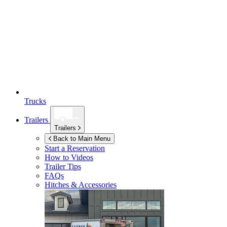
Trucks
Trailers
Trailers
Back to Main Menu
Start a Reservation
How to Videos
Trailer Tips
FAQs
Hitches & Accessories