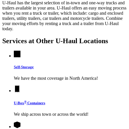
U-Haul has the largest selection of in-town and one-way trucks and
trailers available in your area.
U-Haul
offers an easy moving process
when you rent a truck or trailer, which include: cargo and enclosed
trailers, utility trailers, car trailers and motorcycle trailers. Combine
your moving efforts by renting a truck and a trailer from
U-Haul
today.
Services at Other
U-Haul
Locations
Self-Storage
We have the most coverage in North America!
®
U-Box
Containers
We ship across town or across the world!