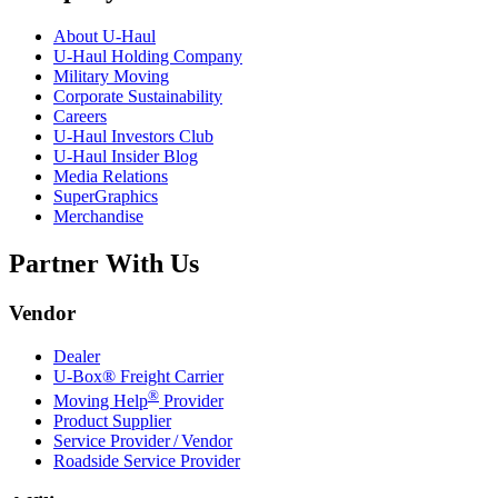
About
U-Haul
U-Haul
Holding Company
Military Moving
Corporate Sustainability
Careers
U-Haul
Investors Club
U-Haul
Insider Blog
Media Relations
SuperGraphics
Merchandise
Partner With Us
Vendor
Dealer
U-Box® Freight Carrier
®
Moving Help
Provider
Product Supplier
Service Provider / Vendor
Roadside Service Provider