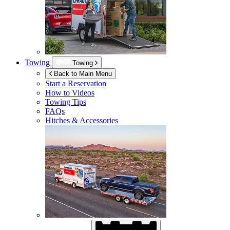
Towing
Towing
Back to Main Menu
Start a Reservation
How to Videos
Towing Tips
FAQs
Hitches & Accessories