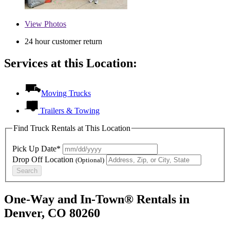
View
Photos
24 hour customer return
Services at this Location:
Moving Trucks
Trailers & Towing
Find Truck Rentals at This Location
Pick Up Date*
Drop Off Location
(Optional)
Search
One-Way and In-Town® Rentals in
Denver, CO 80260