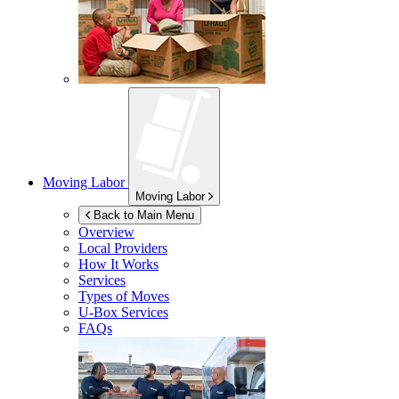
Moving Labor
Moving Labor
Back to Main Menu
Overview
Local Providers
How It Works
Services
Types of Moves
U-Box
Services
FAQs