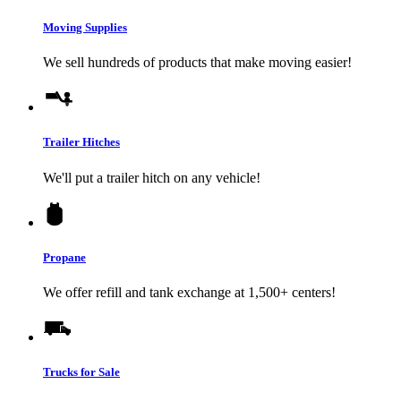
Moving Supplies
We sell hundreds of products that make moving easier!
Trailer Hitches
We'll put a trailer hitch on any vehicle!
Propane
We offer refill and tank exchange at 1,500+ centers!
Trucks for Sale