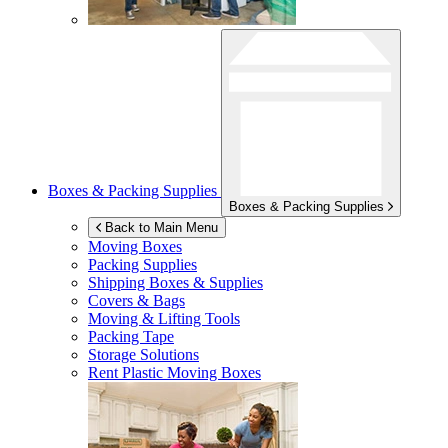
Boxes & Packing Supplies
Boxes & Packing Supplies
Back to Main Menu
Moving Boxes
Packing Supplies
Shipping Boxes & Supplies
Covers & Bags
Moving & Lifting Tools
Packing Tape
Storage Solutions
Rent Plastic Moving Boxes