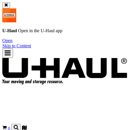
U-Haul
Open in the
U-Haul
app
Open
Skip to Content
0