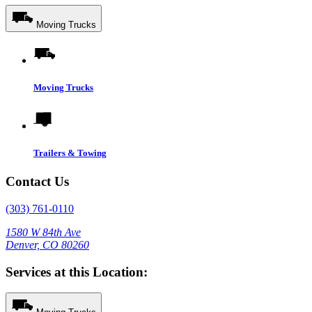
Moving Trucks
Moving Trucks
Trailers & Towing
Contact Us
(303) 761-0110
1580 W 84th Ave
Denver, CO 80260
Services at this Location: