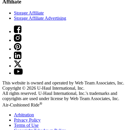
Affiliate
Storage Affiliate
Storage Affiliate Advertising
This website is owned and operated by Web Team Associates, Inc.
Copyright © 2026
U-Haul
International, Inc.
All rights reserved.
U-Haul
International, Inc.'s trademarks and
copyrights are used under license by Web Team Associates, Inc.
®
Air-Cushioned Ride
Arbitration
Privacy Policy
Terms of Use