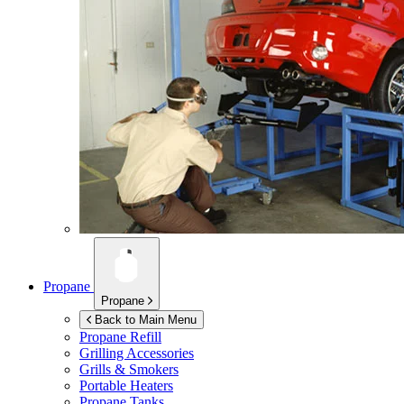
Propane
Propane
Back to Main Menu
Propane Refill
Grilling Accessories
Grills & Smokers
Portable Heaters
Propane Tanks