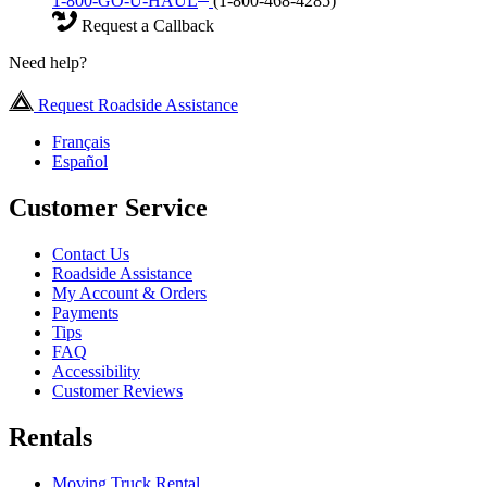
1-800-GO-U-HAUL
(1-800-468-4285)
Request a Callback
Need help?
Request Roadside Assistance
Français
Español
Customer Service
Contact Us
Roadside Assistance
My Account & Orders
Payments
Tips
FAQ
Accessibility
Customer Reviews
Rentals
Moving Truck Rental