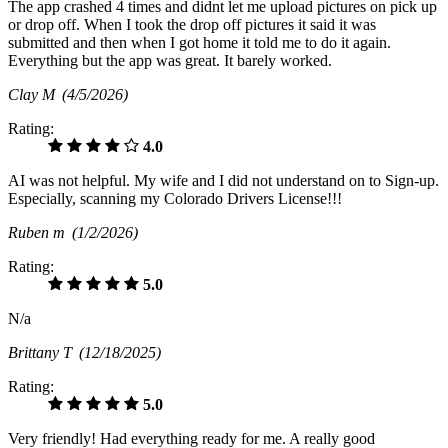
The app crashed 4 times and didnt let me upload pictures on pick up
or drop off. When I took the drop off pictures it said it was
submitted and then when I got home it told me to do it again.
Everything but the app was great. It barely worked.
Clay M
(4/5/2026)
Rating:
4.0
AI was not helpful. My wife and I did not understand on to Sign-up.
Especially, scanning my Colorado Drivers License!!!
Ruben m
(1/2/2026)
Rating:
5.0
N/a
Brittany T
(12/18/2025)
Rating:
5.0
Very friendly! Had everything ready for me. A really good