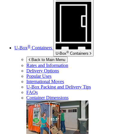
®
U-Box
Containers
®
U-Box
Containers
Back to Main Menu
Rates and Information
Delivery Options
Popular Uses
International Moves
U-Box
Packing and Delivery Tips
FAQs
Container Dimensions