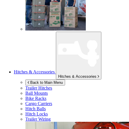
Hitches & Accessories
Hitches & Accessories
Back to Main Menu
Trailer Hitches
Ball Mounts
Bike Racks
Cargo Carriers
Hitch Balls
Hitch Locks
Trailer Wiring