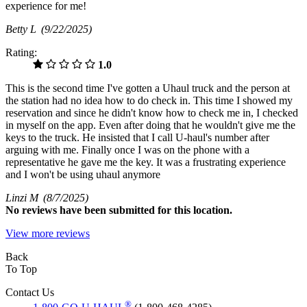
experience for me!
Betty L
(9/22/2025)
Rating:
1.0
This is the second time I've gotten a Uhaul truck and the person at
the station had no idea how to do check in. This time I showed my
reservation and since he didn't know how to check me in, I checked
in myself on the app. Even after doing that he wouldn't give me the
keys to the truck. He insisted that I call U-haul's number after
arguing with me. Finally once I was on the phone with a
representative he gave me the key. It was a frustrating experience
and I won't be using uhaul anymore
Linzi M
(8/7/2025)
No
reviews have been submitted for this location.
View more reviews
Back
To Top
Contact Us
®