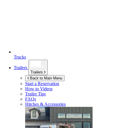
Trucks
Trailers
Trailers
Back to Main Menu
Start a Reservation
How to Videos
Trailer Tips
FAQs
Hitches & Accessories