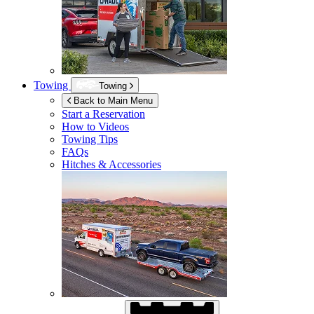
Towing
Towing
Back to Main Menu
Start a Reservation
How to Videos
Towing Tips
FAQs
Hitches & Accessories