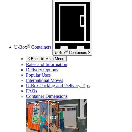
®
U-Box
Containers
®
U-Box
Containers
Back to Main Menu
Rates and Information
Delivery Options
Popular Uses
International Moves
U-Box
Packing and Delivery Tips
FAQs
Container Dimensions