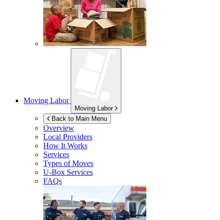
Moving Labor
Moving Labor
Back to Main Menu
Overview
Local Providers
How It Works
Services
Types of Moves
U-Box
Services
FAQs