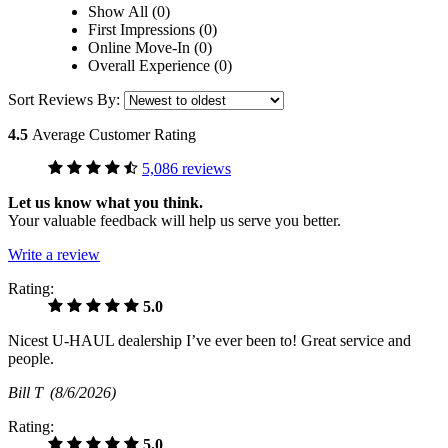
Show All (0)
First Impressions (0)
Online Move-In (0)
Overall Experience (0)
Sort Reviews By:
4.5
Average Customer Rating
5,086 reviews
Let us know what you think.
Your valuable feedback will help us serve you better.
Write a review
Rating:
5.0
Nicest U-HAUL dealership I’ve ever been to! Great service and
people.
Bill T
(8/6/2026)
Rating:
5.0