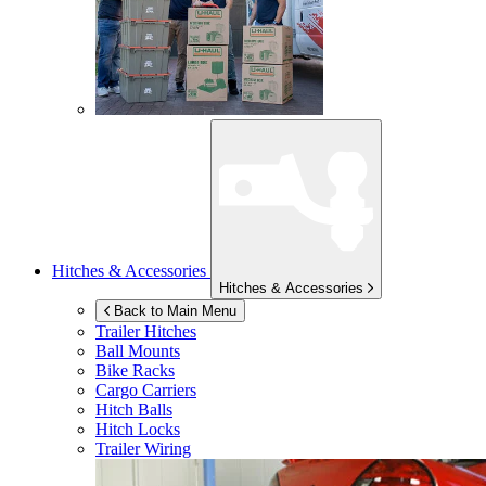
Hitches & Accessories
Hitches & Accessories
Back to Main Menu
Trailer Hitches
Ball Mounts
Bike Racks
Cargo Carriers
Hitch Balls
Hitch Locks
Trailer Wiring