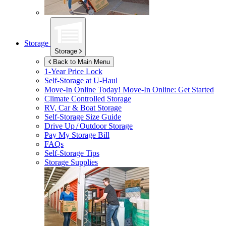
Storage
Storage
Back to Main Menu
1-Year Price Lock
Self-Storage at
U-Haul
Move-In Online Today!
Move-In Online: Get Started
Climate Controlled Storage
RV, Car & Boat Storage
Self-Storage Size Guide
Drive Up / Outdoor Storage
Pay My Storage Bill
FAQs
Self-Storage Tips
Storage Supplies