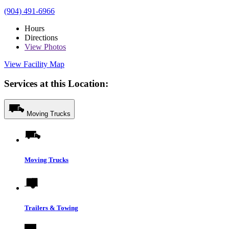
(904) 491-6966
Hours
Directions
View
Photos
View Facility Map
Services at this Location:
Moving Trucks
Moving Trucks
Trailers & Towing