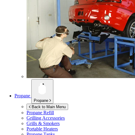
Propane
Propane
Back to Main Menu
Propane Refill
Grilling Accessories
Grills & Smokers
Portable Heaters
Propane Tanks