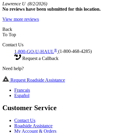
Lawrence U
(8/2/2026)
No
reviews have been submitted for this location.
View more reviews
Back
To Top
Contact Us
®
1-800-GO-U-HAUL
(1-800-468-4285)
Request a Callback
Need help?
Request Roadside Assistance
Français
Español
Customer Service
Contact Us
Roadside Assistance
My Account & Orders