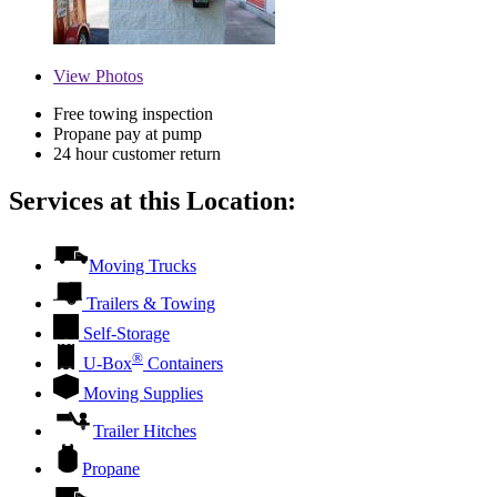
View
Photos
Free towing inspection
Propane pay at pump
24 hour customer return
Services at this Location:
Moving Trucks
Trailers & Towing
Self-Storage
®
U-Box
Containers
Moving Supplies
Trailer Hitches
Propane