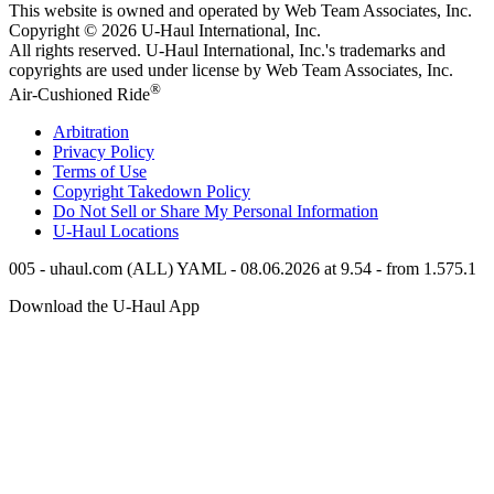
This website is owned and operated by Web Team Associates, Inc.
Copyright © 2026
U-Haul
International, Inc.
All rights reserved.
U-Haul
International, Inc.'s trademarks and
copyrights are used under license by Web Team Associates, Inc.
®
Air-Cushioned Ride
Arbitration
Privacy Policy
Terms of Use
Copyright Takedown Policy
Do Not Sell or Share My Personal Information
U-Haul
Locations
005 - uhaul.com (ALL) YAML - 08.06.2026 at 9.54 - from 1.575.1
Download the
U-Haul
App