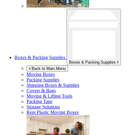
Boxes & Packing Supplies
Boxes & Packing Supplies
Back to Main Menu
Moving Boxes
Packing Supplies
Shipping Boxes & Supplies
Covers & Bags
Moving & Lifting Tools
Packing Tape
Storage Solutions
Rent Plastic Moving Boxes