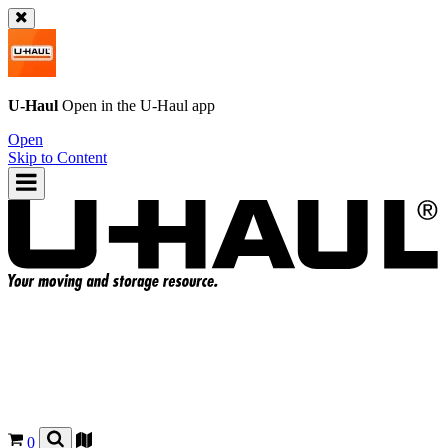
U-Haul
Open in the
U-Haul
app
Open
Skip to Content
0