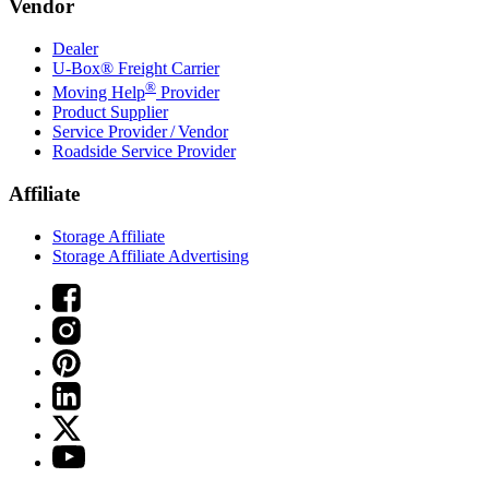
Vendor
Dealer
U-Box® Freight Carrier
®
Moving Help
Provider
Product Supplier
Service Provider / Vendor
Roadside Service Provider
Affiliate
Storage Affiliate
Storage Affiliate Advertising