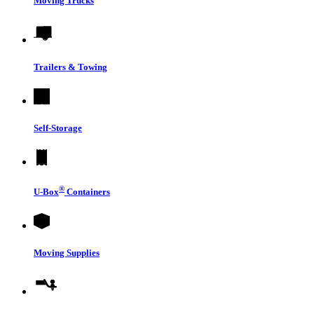
Moving Trucks
Trailers & Towing
Self-Storage
®
U-Box
Containers
Moving Supplies