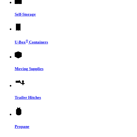
Self-Storage
®
U-Box
Containers
Moving Supplies
Trailer Hitches
Propane