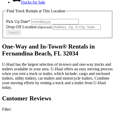
Trucks for Sale
Find Truck Rentals at This Location
Pick Up Date*
Drop Off Location
(Optional)
Search
One-Way and In-Town® Rentals in
Fernandina Beach, FL 32034
U-Haul has the largest selection of in-town and one-way trucks and
trailers available in your area.
U-Haul
offers an easy moving process
when you rent a truck or trailer, which include: cargo and enclosed
trailers, utility trailers, car trailers and motorcycle trailers. Combine
your moving efforts by renting a truck and a trailer from
U-Haul
today.
Customer Reviews
Filter: