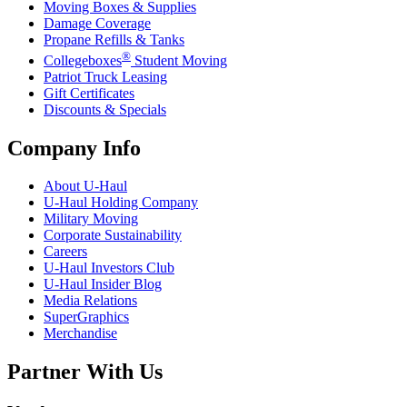
Moving Boxes & Supplies
Damage Coverage
Propane Refills & Tanks
®
Collegeboxes
Student Moving
Patriot Truck Leasing
Gift Certificates
Discounts & Specials
Company Info
About
U-Haul
U-Haul
Holding Company
Military Moving
Corporate Sustainability
Careers
U-Haul
Investors Club
U-Haul
Insider Blog
Media Relations
SuperGraphics
Merchandise
Partner With Us