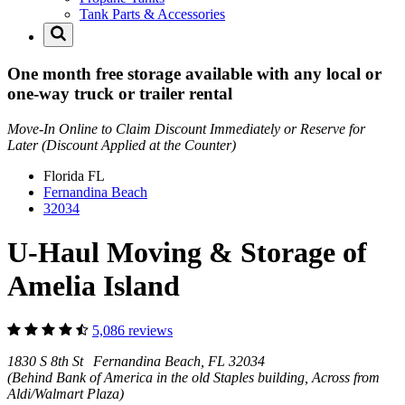
Tank Parts & Accessories
One month free storage available with any local or
one-way truck or trailer rental
Move-In Online to Claim Discount Immediately or Reserve for
Later (Discount Applied at the Counter)
Florida
FL
Fernandina Beach
32034
U-Haul Moving & Storage of
Amelia Island
5,086 reviews
1830 S 8th St Fernandina Beach, FL 32034
(Behind Bank of America in the old Staples building, Across from
Aldi/Walmart Plaza)