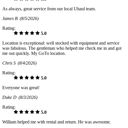
As always, great service from our local Uhaul team.
James B
(8/5/2026)
Rating:
5.0
Location is exceptional: well stocked with equipment and service
was fabulous. The gentleman who helped me check me in and got
me out quickly. My GoTo location.
Chris S
(8/4/2026)
Rating:
5.0
Everyone was great!
Duke D
(8/3/2026)
Rating:
5.0
William helped me with rental and return. He was awesome.