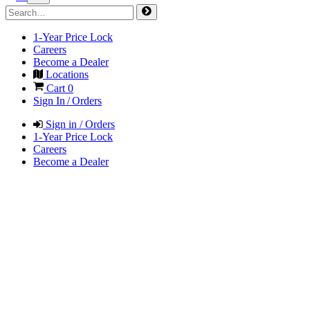
1-Year Price Lock
Careers
Become a Dealer
Locations
Cart
0
Sign In / Orders
Sign in / Orders
1-Year Price Lock
Careers
Become a Dealer