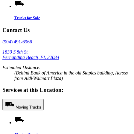
Trucks for Sale
Contact Us
(904) 491-6966
1830 S 8th St
Fernandina Beach, FL 32034
Estimated Distance:
(Behind Bank of America in the old Staples building, Across
from Aldi/Walmart Plaza)
Services at this Location:
Moving Trucks