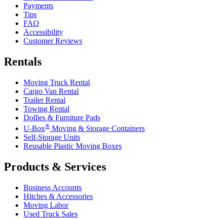
Payments
Tips
FAQ
Accessibility
Customer Reviews
Rentals
Moving Truck Rental
Cargo Van Rental
Trailer Rental
Towing Rental
Dollies & Furniture Pads
®
U-Box
Moving & Storage Containers
Self-Storage Units
Reusable Plastic Moving Boxes
Products & Services
Business Accounts
Hitches & Accessories
Moving Labor
Used Truck Sales