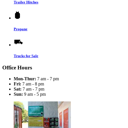
Trailer Hitches
Propane
Trucks for Sale
Office Hours
Mon-Thur:
7 am - 7 pm
Fri:
7 am - 8 pm
Sat:
7 am - 7 pm
Sun:
9 am - 5 pm