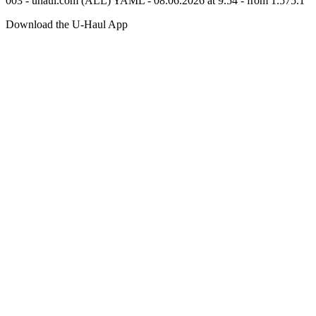
003 - uhaul.com (ALL) YAML - 08.06.2026 at 9.54 - from 1.575.1
Download the
U-Haul
App