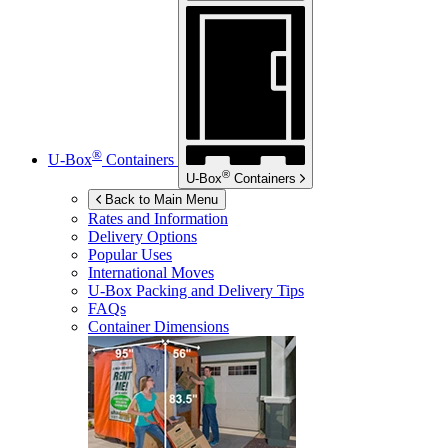
®
U-Box
Containers
®
U-Box
Containers
Back to Main Menu
Rates and Information
Delivery Options
Popular Uses
International Moves
U-Box
Packing and Delivery Tips
FAQs
Container Dimensions