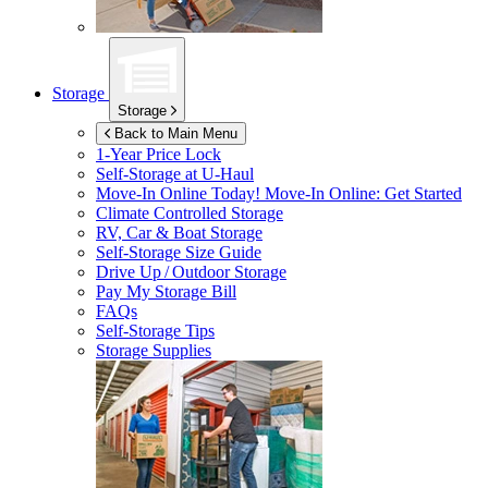
Storage
Storage
Back to Main Menu
1-Year Price Lock
Self-Storage at
U-Haul
Move-In Online Today!
Move-In Online: Get Started
Climate Controlled Storage
RV, Car & Boat Storage
Self-Storage Size Guide
Drive Up / Outdoor Storage
Pay My Storage Bill
FAQs
Self-Storage Tips
Storage Supplies