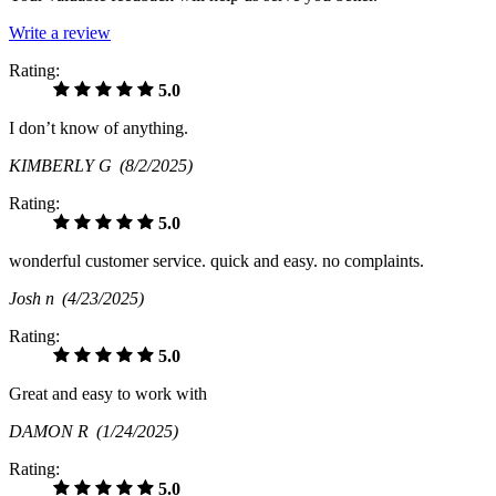
Write a review
Rating:
5.0
I don’t know of anything.
KIMBERLY G
(8/2/2025)
Rating:
5.0
wonderful customer service. quick and easy. no complaints.
Josh n
(4/23/2025)
Rating:
5.0
Great and easy to work with
DAMON R
(1/24/2025)
Rating:
5.0