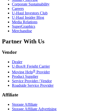
Corporate Sustainability
Careers
U-Haul
Investors Club
U-Haul
Insider Blog
Media Relations
SuperGraphics
Merchandise
Partner With Us
Vendor
Dealer
U-Box® Freight Carrier
®
Moving Help
Provider
Product Supplier
Service Provider / Vendor
Roadside Service Provider
Affiliate
Storage Affiliate
Storage Affiliate Advertising