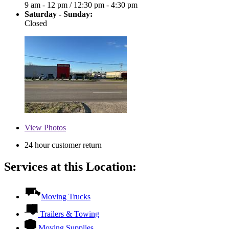
9 am - 12 pm
/
12:30 pm - 4:30 pm
Saturday - Sunday:
Closed
View
Photos
24 hour customer return
Services at this Location:
Moving Trucks
Trailers & Towing
Moving Supplies