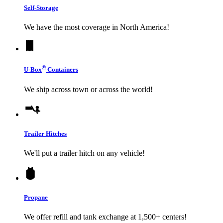
Self-Storage
We have the most coverage in North America!
®
U-Box
Containers
We ship across town or across the world!
Trailer Hitches
We'll put a trailer hitch on any vehicle!
Propane
We offer refill and tank exchange at 1,500+ centers!