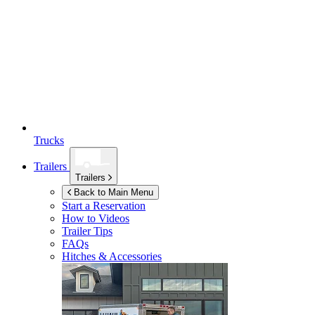
Trucks
Trailers
Trailers
Back to Main Menu
Start a Reservation
How to Videos
Trailer Tips
FAQs
Hitches & Accessories