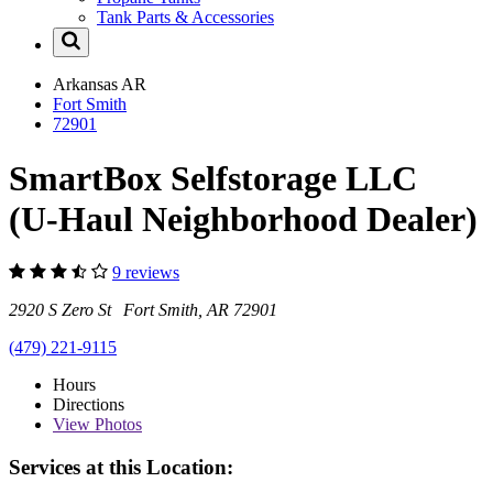
Tank Parts & Accessories
Arkansas
AR
Fort Smith
72901
SmartBox Selfstorage LLC
(U-Haul Neighborhood Dealer)
9 reviews
2920 S Zero St Fort Smith, AR 72901
(479) 221-9115
Hours
Directions
View
Photos
Services at this Location: