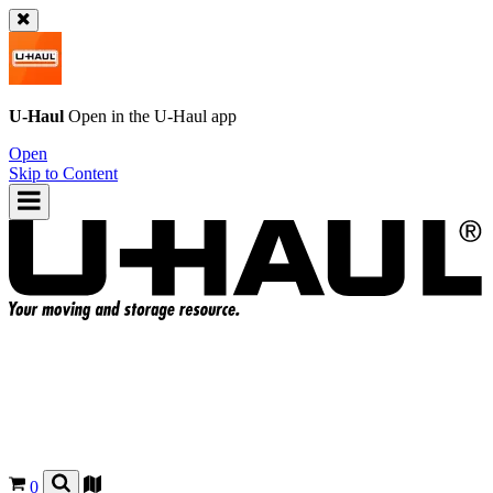
U-Haul
Open in the
U-Haul
app
Open
Skip to Content
0