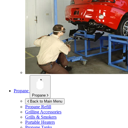
Propane
Propane
Back to Main Menu
Propane Refill
Grilling Accessories
Grills & Smokers
Portable Heaters
Propane Tanks