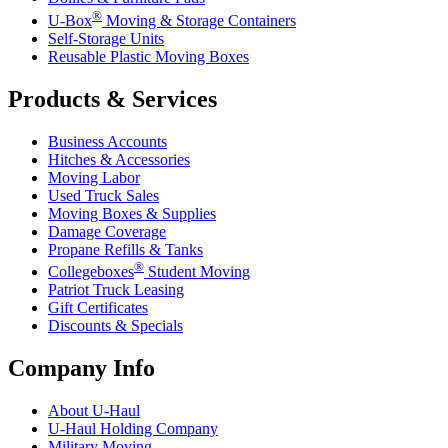
®
U-Box
Moving & Storage Containers
Self-Storage Units
Reusable Plastic Moving Boxes
Products & Services
Business Accounts
Hitches & Accessories
Moving Labor
Used Truck Sales
Moving Boxes & Supplies
Damage Coverage
Propane Refills & Tanks
®
Collegeboxes
Student Moving
Patriot Truck Leasing
Gift Certificates
Discounts & Specials
Company Info
About
U-Haul
U-Haul
Holding Company
Military Moving