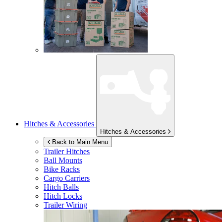
Hitches & Accessories
Hitches & Accessories
Back to Main Menu
Trailer Hitches
Ball Mounts
Bike Racks
Cargo Carriers
Hitch Balls
Hitch Locks
Trailer Wiring