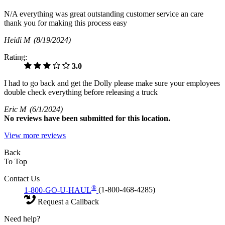
N/A everything was great outstanding customer service an care
thank you for making this process easy
Heidi M
(8/19/2024)
Rating:
3.0
I had to go back and get the Dolly please make sure your employees
double check everything before releasing a truck
Eric M
(6/1/2024)
No
reviews have been submitted for this location.
View more reviews
Back
To Top
Contact Us
®
1-800-GO-U-HAUL
(1-800-468-4285)
Request a Callback
Need help?