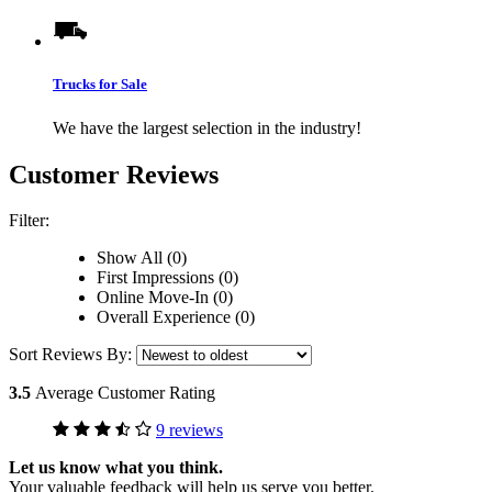
Trucks for Sale
We have the largest selection in the industry!
Customer Reviews
Filter:
Show All (0)
First Impressions (0)
Online Move-In (0)
Overall Experience (0)
Sort Reviews By:
3.5
Average Customer Rating
9 reviews
Let us know what you think.
Your valuable feedback will help us serve you better.