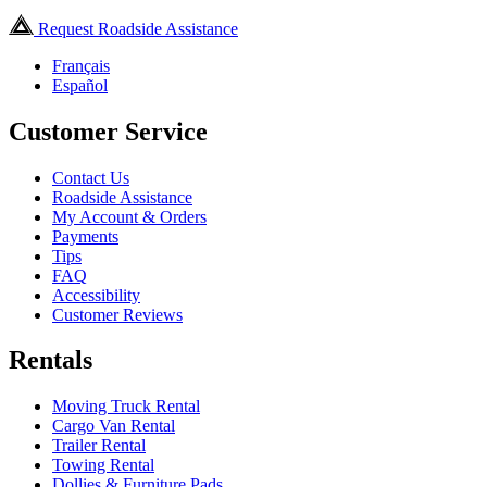
Request Roadside Assistance
Français
Español
Customer Service
Contact Us
Roadside Assistance
My Account & Orders
Payments
Tips
FAQ
Accessibility
Customer Reviews
Rentals
Moving Truck Rental
Cargo Van Rental
Trailer Rental
Towing Rental
Dollies & Furniture Pads