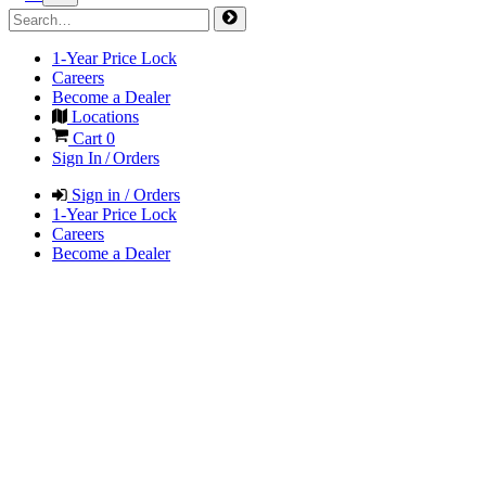
1-Year Price Lock
Careers
Become a Dealer
Locations
Cart
0
Sign In / Orders
Sign in / Orders
1-Year Price Lock
Careers
Become a Dealer