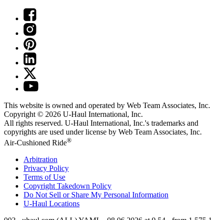
This website is owned and operated by Web Team Associates, Inc.
Copyright © 2026
U-Haul
International, Inc.
All rights reserved.
U-Haul
International, Inc.'s trademarks and
copyrights are used under license by Web Team Associates, Inc.
®
Air-Cushioned Ride
Arbitration
Privacy Policy
Terms of Use
Copyright Takedown Policy
Do Not Sell or Share My Personal Information
U-Haul
Locations