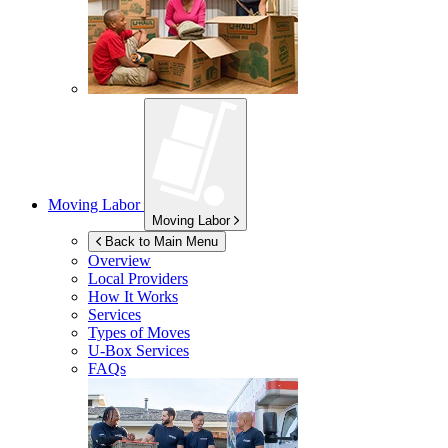
Moving Labor
Moving Labor
Back to Main Menu
Overview
Local Providers
How It Works
Services
Types of Moves
U-Box
Services
FAQs