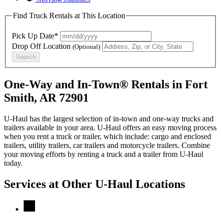
Find Truck Rentals at This Location
Pick Up Date*
Drop Off Location
(Optional)
Search
One-Way and In-Town® Rentals in Fort
Smith, AR 72901
U-Haul has the largest selection of in-town and one-way trucks and
trailers available in your area.
U-Haul
offers an easy moving process
when you rent a truck or trailer, which include: cargo and enclosed
trailers, utility trailers, car trailers and motorcycle trailers. Combine
your moving efforts by renting a truck and a trailer from
U-Haul
today.
Services at Other
U-Haul
Locations