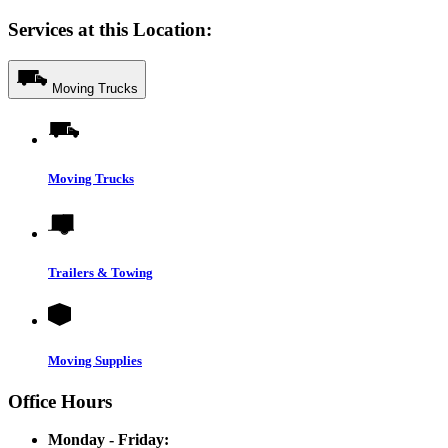
Services at this Location:
Moving Trucks
Moving Trucks
Trailers & Towing
Moving Supplies
Office Hours
Monday - Friday: