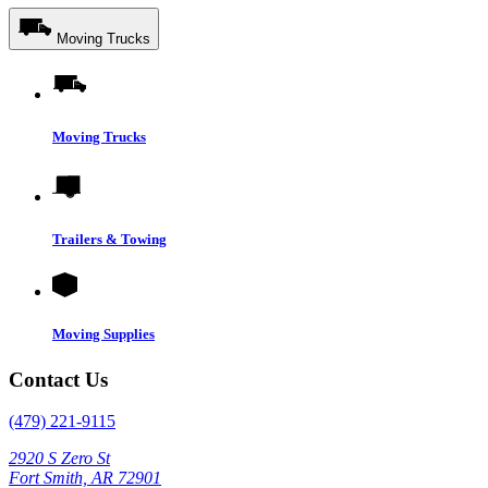
Moving Trucks
Moving Trucks
Trailers & Towing
Moving Supplies
Contact Us
(479) 221-9115
2920 S Zero St
Fort Smith, AR 72901