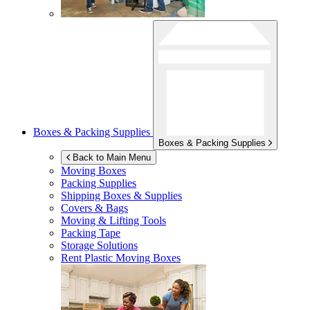
Boxes & Packing Supplies
Boxes & Packing Supplies
Back to Main Menu
Moving Boxes
Packing Supplies
Shipping Boxes & Supplies
Covers & Bags
Moving & Lifting Tools
Packing Tape
Storage Solutions
Rent Plastic Moving Boxes