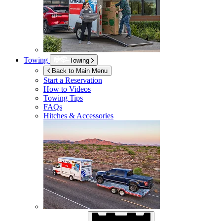
Towing
Towing
Back to Main Menu
Start a Reservation
How to Videos
Towing Tips
FAQs
Hitches & Accessories