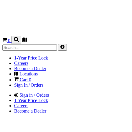
0
1-Year Price Lock
Careers
Become a Dealer
Locations
Cart
0
Sign In / Orders
Sign in / Orders
1-Year Price Lock
Careers
Become a Dealer