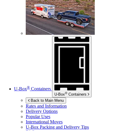
®
U-Box
Containers
®
U-Box
Containers
Back to Main Menu
Rates and Information
Delivery Options
Popular Uses
International Moves
U-Box
Packing and Delivery Tips