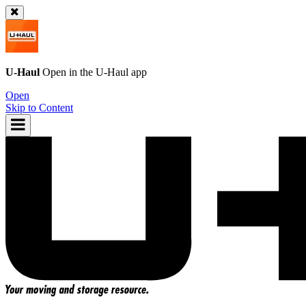
U-Haul
Open in the
U-Haul
app
Open
Skip to Content