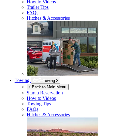
How to Videos
Trailer Tips
FAQs
Hitches & Accessories
Towing
Towing
Back to Main Menu
Start a Reservation
How to Videos
Towing Tips
FAQs
Hitches & Accessories