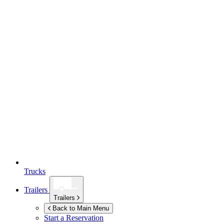
Trucks
Trailers
Trailers
Back to Main Menu
Start a Reservation