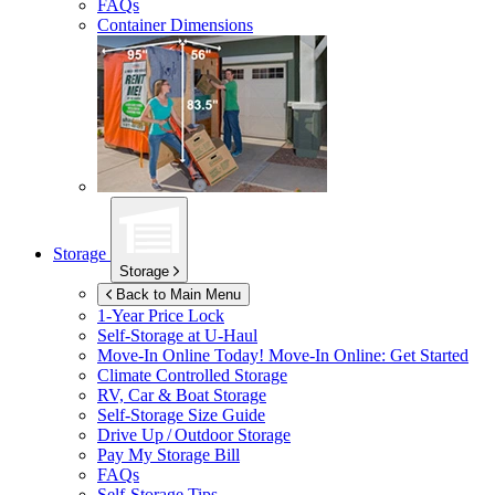
FAQs
Container Dimensions
Storage
Storage
Back to Main Menu
1-Year Price Lock
Self-Storage at
U-Haul
Move-In Online Today!
Move-In Online: Get Started
Climate Controlled Storage
RV, Car & Boat Storage
Self-Storage Size Guide
Drive Up / Outdoor Storage
Pay My Storage Bill
FAQs
Self-Storage Tips