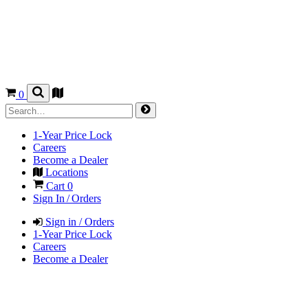
0
1-Year Price Lock
Careers
Become a Dealer
Locations
Cart
0
Sign In / Orders
Sign in / Orders
1-Year Price Lock
Careers
Become a Dealer