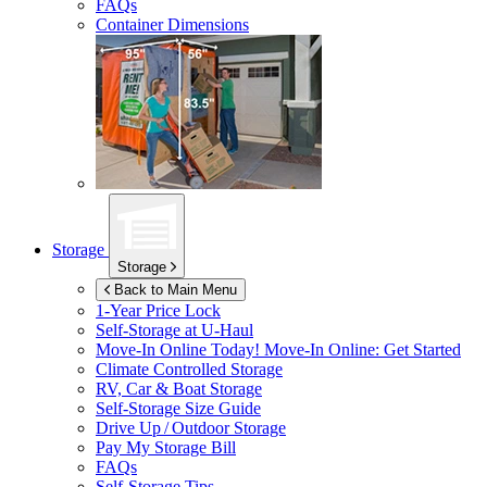
FAQs
Container Dimensions
Storage
Storage
Back to Main Menu
1-Year Price Lock
Self-Storage at
U-Haul
Move-In Online Today!
Move-In Online: Get Started
Climate Controlled Storage
RV, Car & Boat Storage
Self-Storage Size Guide
Drive Up / Outdoor Storage
Pay My Storage Bill
FAQs
Self-Storage Tips