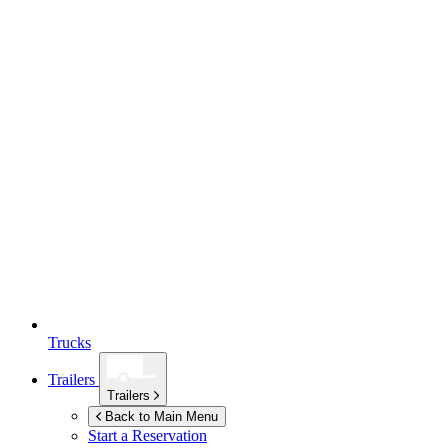
Trucks
Trailers
Trailers
Back to Main Menu
Start a Reservation