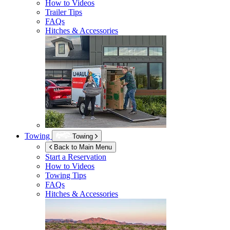
How to Videos
Trailer Tips
FAQs
Hitches & Accessories
Towing
Towing
Back to Main Menu
Start a Reservation
How to Videos
Towing Tips
FAQs
Hitches & Accessories