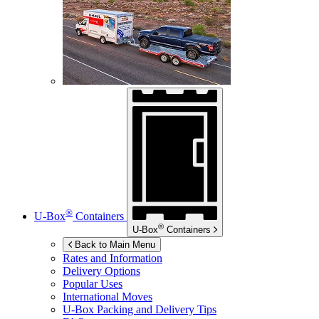
®
U-Box
Containers
®
U-Box
Containers
Back to Main Menu
Rates and Information
Delivery Options
Popular Uses
International Moves
U-Box
Packing and Delivery Tips