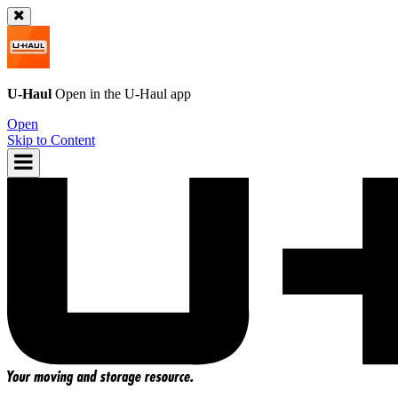
U-Haul
Open in the
U-Haul
app
Open
Skip to Content