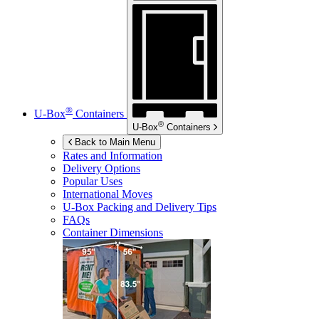
®
U-Box
Containers
®
U-Box
Containers
Back to Main Menu
Rates and Information
Delivery Options
Popular Uses
International Moves
U-Box
Packing and Delivery Tips
FAQs
Container Dimensions