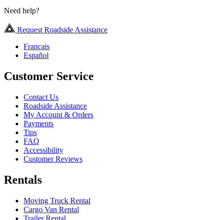
Need help?
Request Roadside Assistance
Français
Español
Customer Service
Contact Us
Roadside Assistance
My Account & Orders
Payments
Tips
FAQ
Accessibility
Customer Reviews
Rentals
Moving Truck Rental
Cargo Van Rental
Trailer Rental