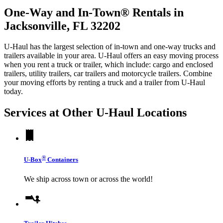
One-Way and In-Town® Rentals in
Jacksonville, FL 32202
U-Haul has the largest selection of in-town and one-way trucks and
trailers available in your area.
U-Haul
offers an easy moving process
when you rent a truck or trailer, which include: cargo and enclosed
trailers, utility trailers, car trailers and motorcycle trailers. Combine
your moving efforts by renting a truck and a trailer from
U-Haul
today.
Services at Other
U-Haul
Locations
®
U-Box
Containers
We ship across town or across the world!