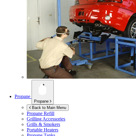
Propane
Propane
Back to Main Menu
Propane Refill
Grilling Accessories
Grills & Smokers
Portable Heaters
Propane Tanks