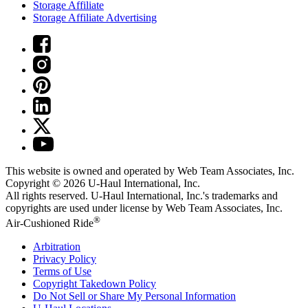
Storage Affiliate
Storage Affiliate Advertising
This website is owned and operated by Web Team Associates, Inc.
Copyright © 2026
U-Haul
International, Inc.
All rights reserved.
U-Haul
International, Inc.'s trademarks and
copyrights are used under license by Web Team Associates, Inc.
®
Air-Cushioned Ride
Arbitration
Privacy Policy
Terms of Use
Copyright Takedown Policy
Do Not Sell or Share My Personal Information