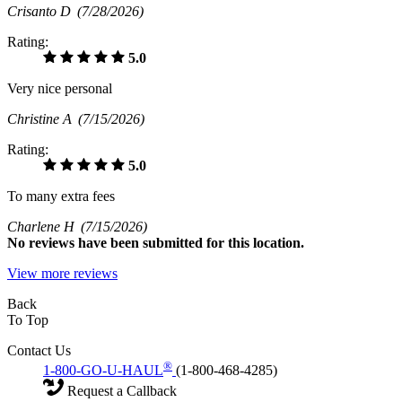
Crisanto D
(7/28/2026)
Rating:
5.0
Very nice personal
Christine A
(7/15/2026)
Rating:
5.0
To many extra fees
Charlene H
(7/15/2026)
No
reviews have been submitted for this location.
View more reviews
Back
To Top
Contact Us
®
1-800-GO-U-HAUL
(1-800-468-4285)
Request a Callback