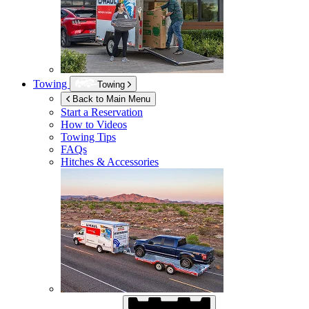
Towing
Towing
Back to Main Menu
Start a Reservation
How to Videos
Towing Tips
FAQs
Hitches & Accessories