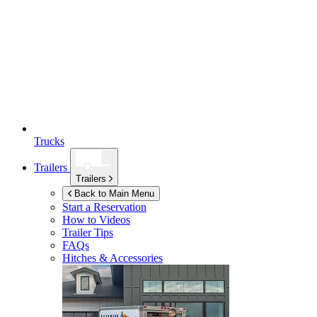
Trucks
Trailers
Trailers
Back to Main Menu
Start a Reservation
How to Videos
Trailer Tips
FAQs
Hitches & Accessories