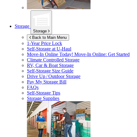
Storage
Storage
Back to Main Menu
1-Year Price Lock
Self-Storage at
U-Haul
Move-In Online Today!
Move-In Online: Get Started
Climate Controlled Storage
RV, Car & Boat Storage
Self-Storage Size Guide
Drive Up / Outdoor Storage
Pay My Storage Bill
FAQs
Self-Storage Tips
Storage Supplies