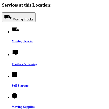
Services at this Location:
Moving Trucks
Moving Trucks
Trailers & Towing
Self-Storage
Moving Supplies