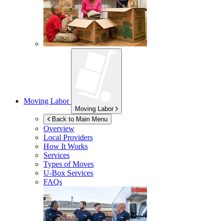
Moving Labor
Moving Labor
Back to Main Menu
Overview
Local Providers
How It Works
Services
Types of Moves
U-Box
Services
FAQs