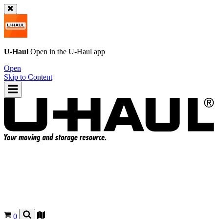
U-Haul
Open in the
U-Haul
app
Open
Skip to Content
0