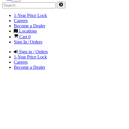
1-Year Price Lock
Careers
Become a Dealer
Locations
Cart
0
Sign In / Orders
Sign in / Orders
1-Year Price Lock
Careers
Become a Dealer