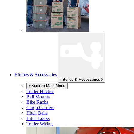
Hitches & Accessories
Hitches & Accessories
Back to Main Menu
Trailer Hitches
Ball Mounts
Bike Racks
Cargo Carriers
Hitch Balls
Hitch Locks
Trailer Wiring