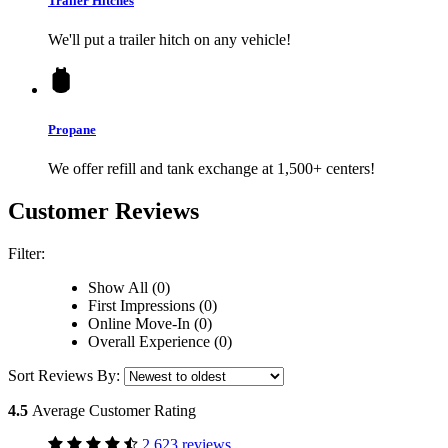
Trailer Hitches
We'll put a trailer hitch on any vehicle!
Propane
We offer refill and tank exchange at 1,500+ centers!
Customer Reviews
Filter:
Show All (0)
First Impressions (0)
Online Move-In (0)
Overall Experience (0)
Sort Reviews By:
4.5
Average Customer Rating
2,623 reviews