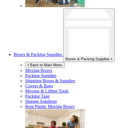
Boxes & Packing Supplies
Boxes & Packing Supplies
Back to Main Menu
Moving Boxes
Packing Supplies
Shipping Boxes & Supplies
Covers & Bags
Moving & Lifting Tools
Packing Tape
Storage Solutions
Rent Plastic Moving Boxes