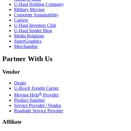
U-Haul
Holding Company
Military Moving
Corporate Sustainability
Careers
U-Haul
Investors Club
U-Haul
Insider Blog
Media Relations
SuperGraphics
Merchandise
Partner With Us
Vendor
Dealer
U-Box® Freight Carrier
®
Moving Help
Provider
Product Supplier
Service Provider / Vendor
Roadside Service Provider
Affiliate