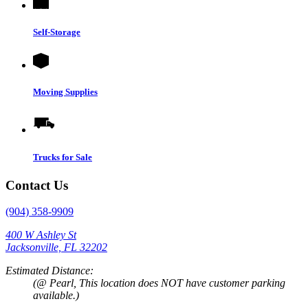
Self-Storage
Moving Supplies
Trucks for Sale
Contact Us
(904) 358-9909
400 W Ashley St
Jacksonville, FL 32202
Estimated Distance:
(@ Pearl, This location does NOT have customer parking
available.)