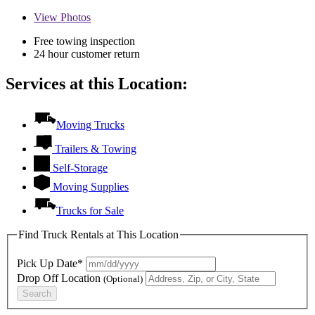
View
Photos
Free towing inspection
24 hour customer return
Services at this Location:
Moving Trucks
Trailers & Towing
Self-Storage
Moving Supplies
Trucks for Sale
Find Truck Rentals at This Location
Pick Up Date*
Drop Off Location
(Optional)
Search