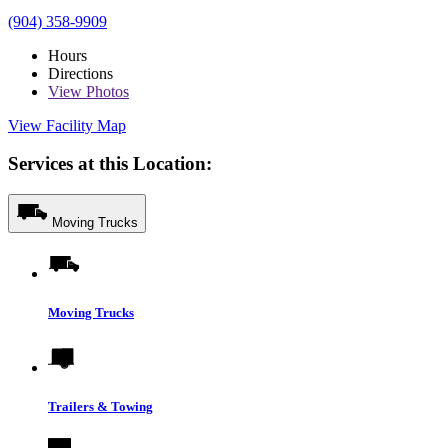
(904) 358-9909
Hours
Directions
View
Photos
View Facility Map
Services at this Location:
Moving Trucks
Moving Trucks
Trailers & Towing