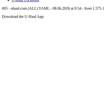
U-Haul
Locations
005 - uhaul.com (ALL) YAML - 08.06.2026 at 9.54 - from 1.575.1
Download the
U-Haul
App