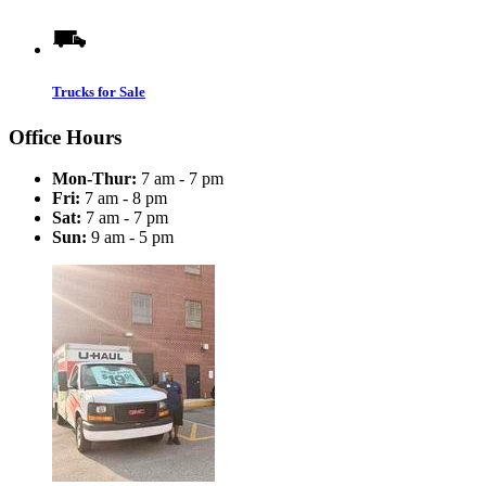
Trucks for Sale
Office Hours
Mon-Thur:
7 am - 7 pm
Fri:
7 am - 8 pm
Sat:
7 am - 7 pm
Sun:
9 am - 5 pm