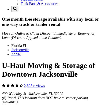
Tank Parts & Accessories
One month free storage available with any local or
one-way truck or trailer rental
Move-In Online to Claim Discount Immediately or Reserve for
Later (Discount Applied at the Counter)
Florida
FL
Jacksonville
32202
U-Haul Moving & Storage of
Downtown Jacksonville
2,623 reviews
400 W Ashley St Jacksonville, FL 32202
(@ Pearl, This location does NOT have customer parking
available.)