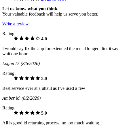
Let us know what you think.
Your valuable feedback will help us serve you better.
Write a review
Rating:
4.0
I would say fix the app for extended the rental longer after it say
wait one hour
Logan D
(8/6/2026)
Rating:
5.0
Best service ever at a uhaul as I've used a few
Amber M
(8/2/2026)
Rating:
5.0
All is good id returning process, no too much waiting.