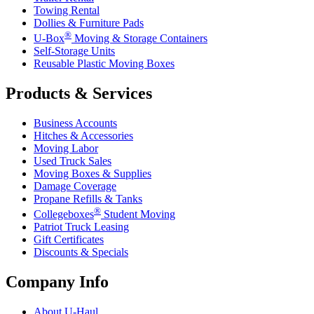
Towing Rental
Dollies & Furniture Pads
®
U-Box
Moving & Storage Containers
Self-Storage Units
Reusable Plastic Moving Boxes
Products & Services
Business Accounts
Hitches & Accessories
Moving Labor
Used Truck Sales
Moving Boxes & Supplies
Damage Coverage
Propane Refills & Tanks
®
Collegeboxes
Student Moving
Patriot Truck Leasing
Gift Certificates
Discounts & Specials
Company Info
About
U-Haul