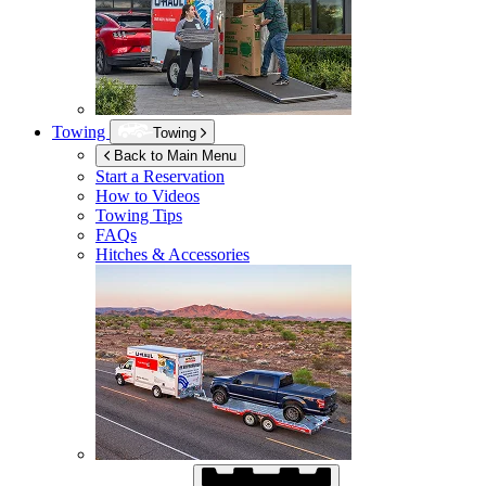
Towing
Towing
Back to Main Menu
Start a Reservation
How to Videos
Towing Tips
FAQs
Hitches & Accessories