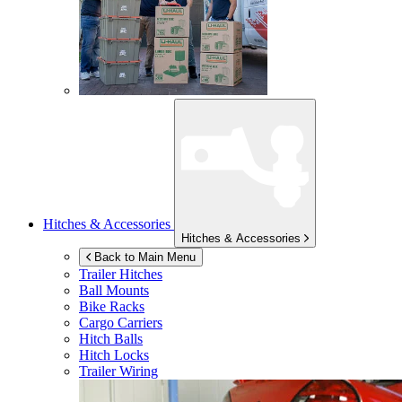
Hitches & Accessories
Hitches & Accessories
Back to Main Menu
Trailer Hitches
Ball Mounts
Bike Racks
Cargo Carriers
Hitch Balls
Hitch Locks
Trailer Wiring