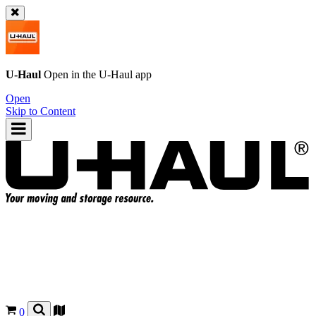
U-Haul
Open in the
U-Haul
app
Open
Skip to Content
0