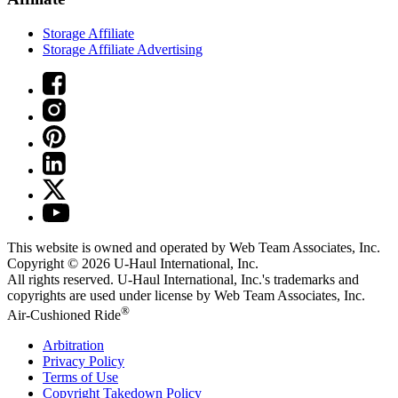
Storage Affiliate
Storage Affiliate Advertising
This website is owned and operated by Web Team Associates, Inc.
Copyright © 2026
U-Haul
International, Inc.
All rights reserved.
U-Haul
International, Inc.'s trademarks and
copyrights are used under license by Web Team Associates, Inc.
®
Air-Cushioned Ride
Arbitration
Privacy Policy
Terms of Use
Copyright Takedown Policy