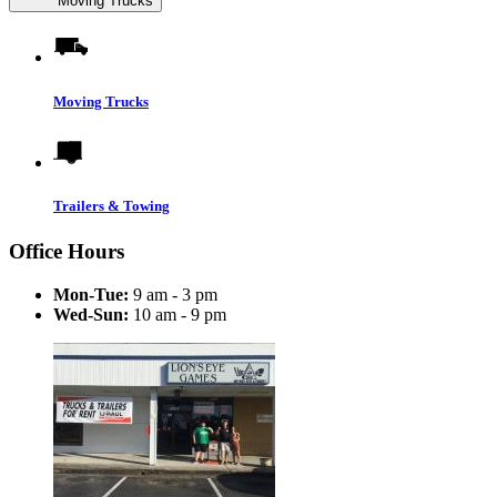
Moving Trucks
Moving Trucks
Trailers & Towing
Office Hours
Mon-Tue:
9 am - 3 pm
Wed-Sun:
10 am - 9 pm