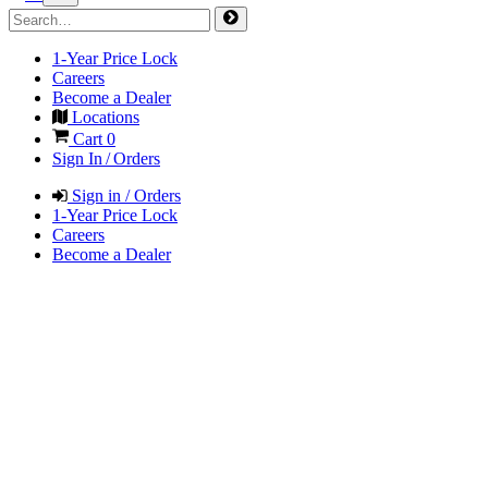
1-Year Price Lock
Careers
Become a Dealer
Locations
Cart
0
Sign In / Orders
Sign in / Orders
1-Year Price Lock
Careers
Become a Dealer