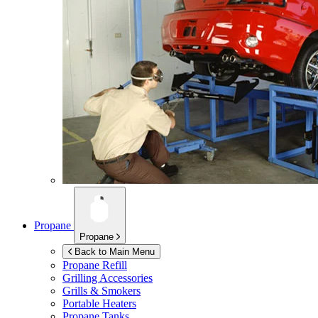
Propane
Propane
Back to Main Menu
Propane Refill
Grilling Accessories
Grills & Smokers
Portable Heaters
Propane Tanks