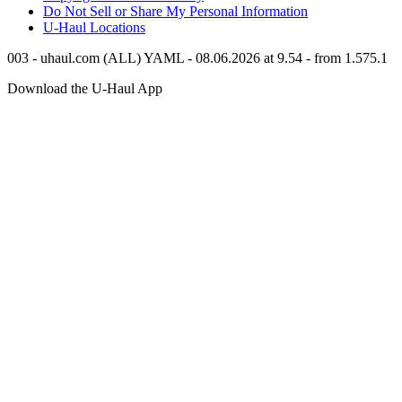
Do Not Sell or Share My Personal Information
U-Haul
Locations
003 - uhaul.com (ALL) YAML - 08.06.2026 at 9.54 - from 1.575.1
Download the
U-Haul
App