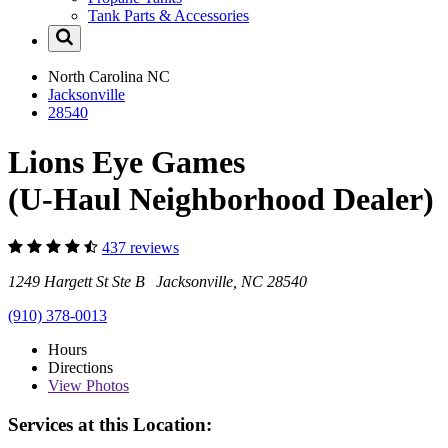
Tank Parts & Accessories
North Carolina
NC
Jacksonville
28540
Lions Eye Games
(U-Haul Neighborhood Dealer)
437 reviews
1249 Hargett St Ste B Jacksonville, NC 28540
(910) 378-0013
Hours
Directions
View
Photos
Services at this Location: