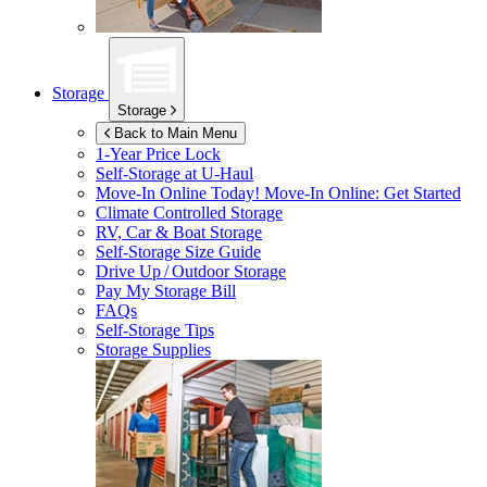
Storage
Storage
Back to Main Menu
1-Year Price Lock
Self-Storage at
U-Haul
Move-In Online Today!
Move-In Online: Get Started
Climate Controlled Storage
RV, Car & Boat Storage
Self-Storage Size Guide
Drive Up / Outdoor Storage
Pay My Storage Bill
FAQs
Self-Storage Tips
Storage Supplies