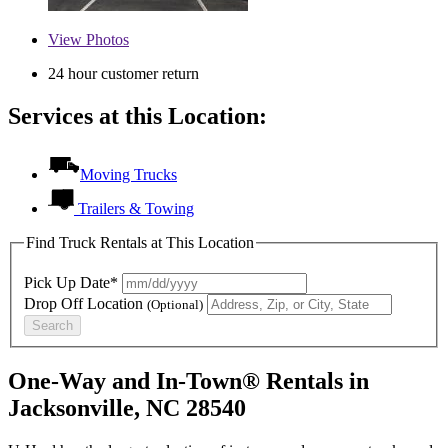
View
Photos
24 hour customer return
Services at this Location:
Moving Trucks
Trailers & Towing
Find Truck Rentals at This Location
Pick Up Date*
Drop Off Location
(Optional)
Search
One-Way and In-Town® Rentals in
Jacksonville, NC 28540