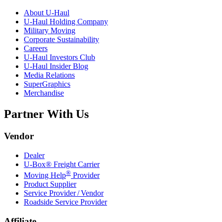
About
U-Haul
U-Haul
Holding Company
Military Moving
Corporate Sustainability
Careers
U-Haul
Investors Club
U-Haul
Insider Blog
Media Relations
SuperGraphics
Merchandise
Partner With Us
Vendor
Dealer
U-Box® Freight Carrier
®
Moving Help
Provider
Product Supplier
Service Provider / Vendor
Roadside Service Provider
Affiliate