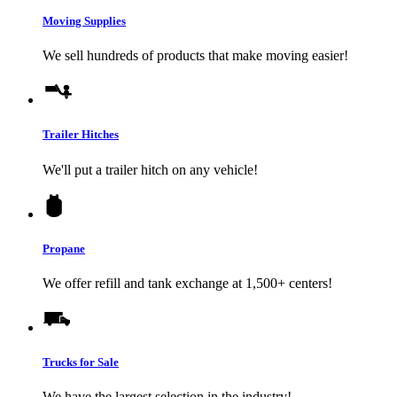
Moving Supplies
We sell hundreds of products that make moving easier!
Trailer Hitches
We'll put a trailer hitch on any vehicle!
Propane
We offer refill and tank exchange at 1,500+ centers!
Trucks for Sale
We have the largest selection in the industry!