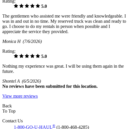
Rating:
5.0
The gentlemen who assisted me were friendly and knowledgeable. I
was in and out in no time. My reserved truck was clean and ready to
go. I choose to do my rentals in person when possible and I
appreciate the service they provided.
Monica H
(7/6/2026)
Rating:
5.0
Nothing my experience was great. I will be using them again in the
future.
Shontel A
(6/5/2026)
No
reviews have been submitted for this location.
View more reviews
Back
To Top
Contact Us
®
1-800-GO-U-HAUL
(1-800-468-4285)