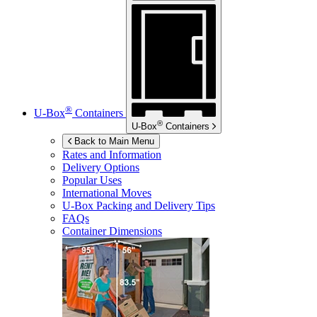
®
U-Box
Containers
®
U-Box
Containers
Back to Main Menu
Rates and Information
Delivery Options
Popular Uses
International Moves
U-Box
Packing and Delivery Tips
FAQs
Container Dimensions