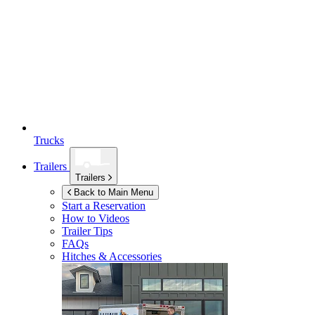
Trucks
Trailers
Trailers
Back to Main Menu
Start a Reservation
How to Videos
Trailer Tips
FAQs
Hitches & Accessories