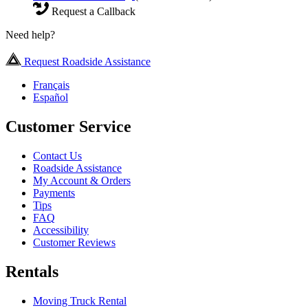
Request a Callback
Need help?
Request Roadside Assistance
Français
Español
Customer Service
Contact Us
Roadside Assistance
My Account & Orders
Payments
Tips
FAQ
Accessibility
Customer Reviews
Rentals
Moving Truck Rental