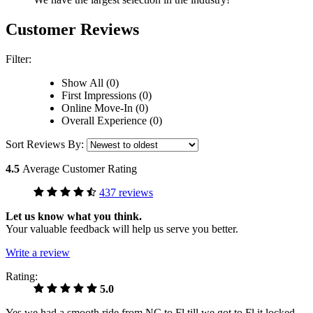
Customer Reviews
Filter:
Show All (0)
First Impressions (0)
Online Move-In (0)
Overall Experience (0)
Sort Reviews By:
4.5
Average Customer Rating
437 reviews
Let us know what you think.
Your valuable feedback will help us serve you better.
Write a review
Rating:
5.0
Yes we had a smooth ride from NC to Fl till we got to Fl it locked