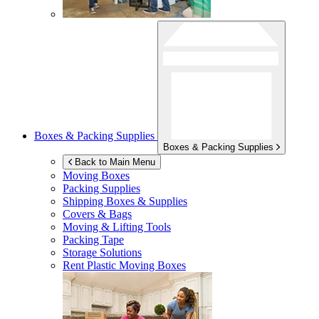
Boxes & Packing Supplies
Boxes & Packing Supplies
Back to Main Menu
Moving Boxes
Packing Supplies
Shipping Boxes & Supplies
Covers & Bags
Moving & Lifting Tools
Packing Tape
Storage Solutions
Rent Plastic Moving Boxes