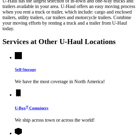
U-Haul has the largest selection of in-town and one-way trucks and
trailers available in your area.
U-Haul
offers an easy moving process
when you rent a truck or trailer, which include: cargo and enclosed
trailers, utility trailers, car trailers and motorcycle trailers. Combine
your moving efforts by renting a truck and a trailer from
U-Haul
today.
Services at Other
U-Haul
Locations
Self-Storage
We have the most coverage in North America!
®
U-Box
Containers
We ship across town or across the world!