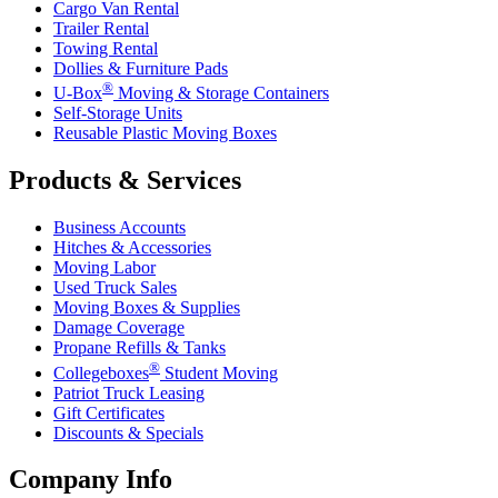
Cargo Van Rental
Trailer Rental
Towing Rental
Dollies & Furniture Pads
®
U-Box
Moving & Storage Containers
Self-Storage Units
Reusable Plastic Moving Boxes
Products & Services
Business Accounts
Hitches & Accessories
Moving Labor
Used Truck Sales
Moving Boxes & Supplies
Damage Coverage
Propane Refills & Tanks
®
Collegeboxes
Student Moving
Patriot Truck Leasing
Gift Certificates
Discounts & Specials
Company Info