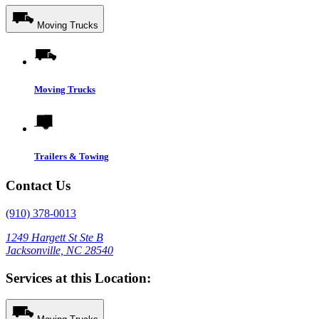
Moving Trucks
Moving Trucks
Trailers & Towing
Contact Us
(910) 378-0013
1249 Hargett St Ste B
Jacksonville, NC 28540
Services at this Location: