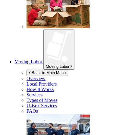
Moving Labor
Moving Labor
Back to Main Menu
Overview
Local Providers
How It Works
Services
Types of Moves
U-Box
Services
FAQs