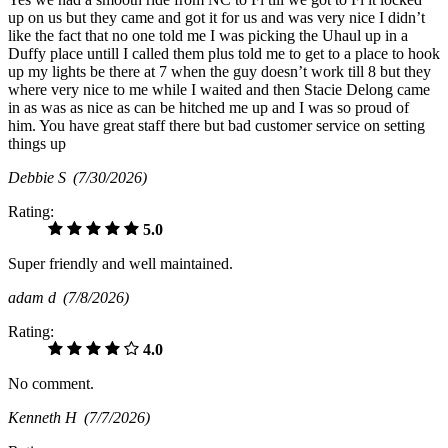
up on us but they came and got it for us and was very nice I didn’t
like the fact that no one told me I was picking the Uhaul up in a
Duffy place untill I called them plus told me to get to a place to hook
up my lights be there at 7 when the guy doesn’t work till 8 but they
where very nice to me while I waited and then Stacie Delong came
in as was as nice as can be hitched me up and I was so proud of
him. You have great staff there but bad customer service on setting
things up
Debbie S
(7/30/2026)
Rating:
5.0
Super friendly and well maintained.
adam d
(7/8/2026)
Rating:
4.0
No comment.
Kenneth H
(7/7/2026)