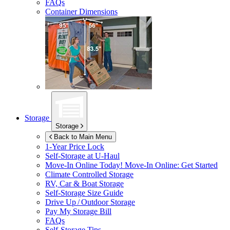
FAQs
Container Dimensions
Storage
Storage
Back to Main Menu
1-Year Price Lock
Self-Storage at
U-Haul
Move-In Online Today!
Move-In Online: Get Started
Climate Controlled Storage
RV, Car & Boat Storage
Self-Storage Size Guide
Drive Up / Outdoor Storage
Pay My Storage Bill
FAQs
Self-Storage Tips