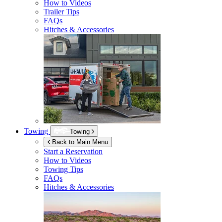
How to Videos
Trailer Tips
FAQs
Hitches & Accessories
Towing
Towing
Back to Main Menu
Start a Reservation
How to Videos
Towing Tips
FAQs
Hitches & Accessories