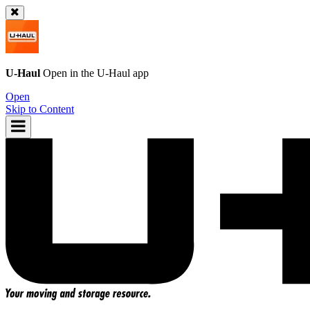
U-Haul
Open in the
U-Haul
app
Open
Skip to Content