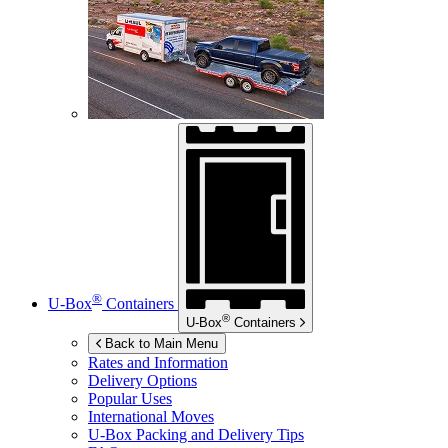
®
U-Box
Containers
®
U-Box
Containers
Back to Main Menu
Rates and Information
Delivery Options
Popular Uses
International Moves
U-Box
Packing and Delivery Tips