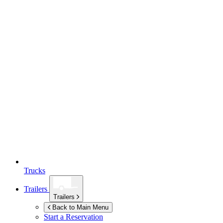
Trucks
Trailers
Trailers
Back to Main Menu
Start a Reservation