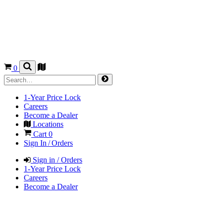
0
1-Year Price Lock
Careers
Become a Dealer
Locations
Cart
0
Sign In / Orders
Sign in / Orders
1-Year Price Lock
Careers
Become a Dealer