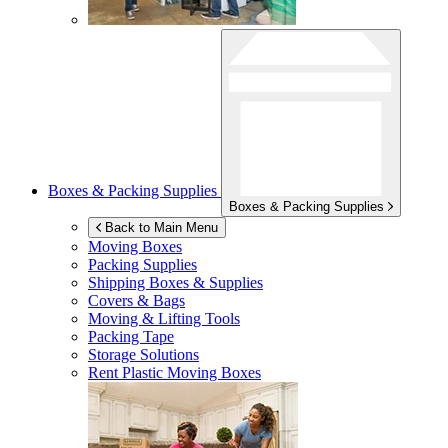
Boxes & Packing Supplies
Boxes & Packing Supplies
Back to Main Menu
Moving Boxes
Packing Supplies
Shipping Boxes & Supplies
Covers & Bags
Moving & Lifting Tools
Packing Tape
Storage Solutions
Rent Plastic Moving Boxes