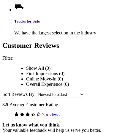
Trucks for Sale
We have the largest selection in the industry!
Customer Reviews
Filter:
Show All (0)
First Impressions (0)
Online Move-In (0)
Overall Experience (0)
Sort Reviews By:
3.5
Average Customer Rating
3 reviews
Let us know what you think.
Your valuable feedback will help us serve you better.