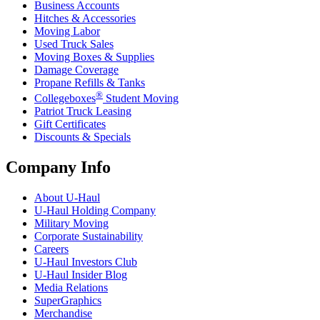
Business Accounts
Hitches & Accessories
Moving Labor
Used Truck Sales
Moving Boxes & Supplies
Damage Coverage
Propane Refills & Tanks
®
Collegeboxes
Student Moving
Patriot Truck Leasing
Gift Certificates
Discounts & Specials
Company Info
About
U-Haul
U-Haul
Holding Company
Military Moving
Corporate Sustainability
Careers
U-Haul
Investors Club
U-Haul
Insider Blog
Media Relations
SuperGraphics
Merchandise