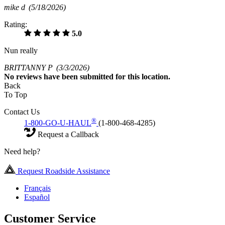
mike d
(5/18/2026)
Rating:
5.0
Nun really
BRITTANNY P
(3/3/2026)
No
reviews have been submitted for this location.
Back
To Top
Contact Us
®
1-800-GO-U-HAUL
(1-800-468-4285)
Request a Callback
Need help?
Request Roadside Assistance
Français
Español
Customer Service