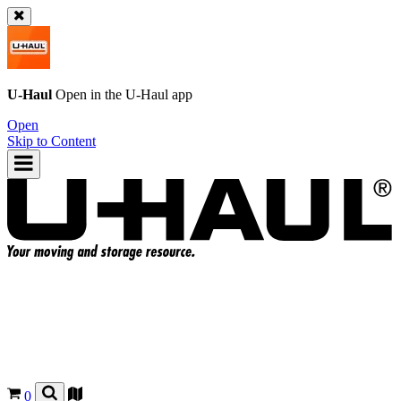
U-Haul
Open in the
U-Haul
app
Open
Skip to Content
0