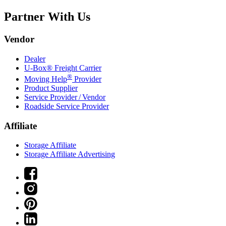
Partner With Us
Vendor
Dealer
U-Box® Freight Carrier
®
Moving Help
Provider
Product Supplier
Service Provider / Vendor
Roadside Service Provider
Affiliate
Storage Affiliate
Storage Affiliate Advertising