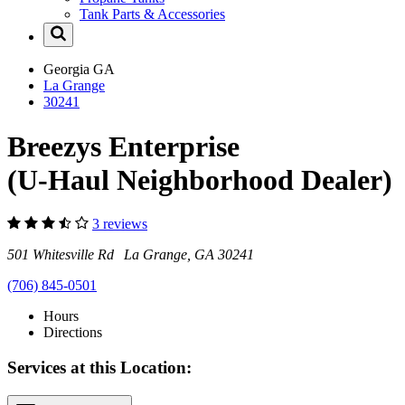
Tank Parts & Accessories
Georgia
GA
La Grange
30241
Breezys Enterprise
(U-Haul Neighborhood Dealer)
3 reviews
501 Whitesville Rd La Grange, GA 30241
(706) 845-0501
Hours
Directions
Services at this Location: