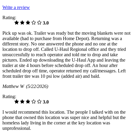
Write a review
Rating:
3.0
Pick up was ok. Trailer was ready but the moving blankets were not
available (had to purchase from Home Depot). Returning was a
different story. No one answered the phone and no one at the
location to drop off. Called U-Haul Regional office and they tried
unsuccessfully to reach operator and told me to drop and take
pictures. Ended up downloading the U-Haul App and leaving the
trailer at site 4 hours before scheduled drop off. An hour after
scheduled drop off time, operator returned my call/messages. Left
front trailer tire was 10 psi low (added air) and bald.
Matthew W
(5/22/2026)
Rating:
3.0
I would recommend this location. The people I talked with on the
phone that owned this location was super nice and helpful but the
homeless lady living in the corner at the key location was
unprofessional.