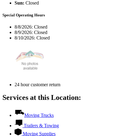
Sun:
Closed
Special Operating Hours
8/8/2026:
Closed
8/9/2026:
Closed
8/10/2026:
Closed
24 hour customer return
Services at this Location:
Moving Trucks
Trailers & Towing
Moving Supplies