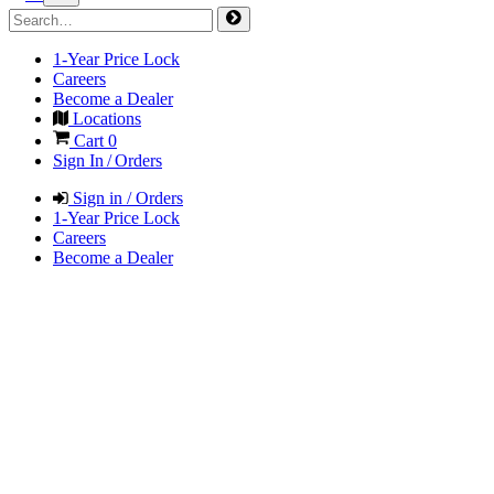
1-Year Price Lock
Careers
Become a Dealer
Locations
Cart
0
Sign In / Orders
Sign in / Orders
1-Year Price Lock
Careers
Become a Dealer