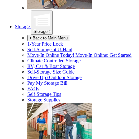
Storage
Storage
Back to Main Menu
1-Year Price Lock
Self-Storage at
U-Haul
Move-In Online Today!
Move-In Online: Get Started
Climate Controlled Storage
RV, Car & Boat Storage
Self-Storage Size Guide
Drive Up / Outdoor Storage
Pay My Storage Bill
FAQs
Self-Storage Tips
Storage Supplies