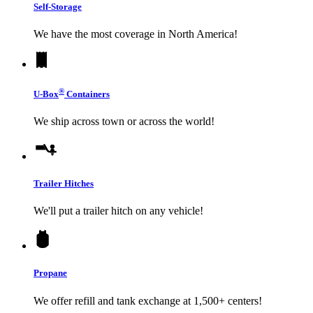
Self-Storage
We have the most coverage in North America!
®
U-Box
Containers
We ship across town or across the world!
Trailer Hitches
We'll put a trailer hitch on any vehicle!
Propane
We offer refill and tank exchange at 1,500+ centers!