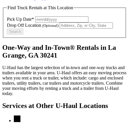
Find Truck Rentals at This Location
Pick Up Date*
Drop Off Location
(Optional)
Search
One-Way and In-Town® Rentals in La
Grange, GA 30241
U-Haul has the largest selection of in-town and one-way trucks and
trailers available in your area.
U-Haul
offers an easy moving process
when you rent a truck or trailer, which include: cargo and enclosed
trailers, utility trailers, car trailers and motorcycle trailers. Combine
your moving efforts by renting a truck and a trailer from
U-Haul
today.
Services at Other
U-Haul
Locations