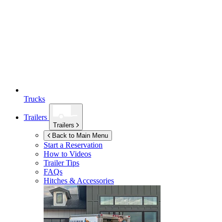
Trucks
Trailers
Trailers
Back to Main Menu
Start a Reservation
How to Videos
Trailer Tips
FAQs
Hitches & Accessories