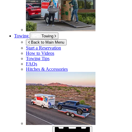
Towing
Towing
Back to Main Menu
Start a Reservation
How to Videos
Towing Tips
FAQs
Hitches & Accessories