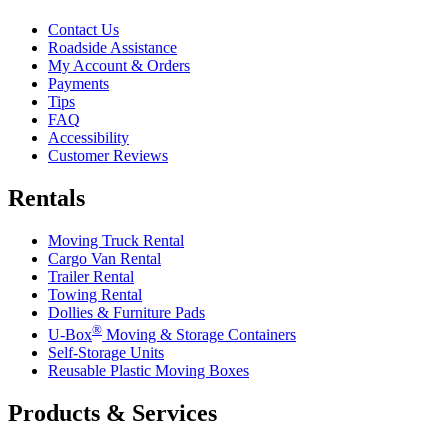
Contact Us
Roadside Assistance
My Account & Orders
Payments
Tips
FAQ
Accessibility
Customer Reviews
Rentals
Moving Truck Rental
Cargo Van Rental
Trailer Rental
Towing Rental
Dollies & Furniture Pads
®
U-Box
Moving & Storage Containers
Self-Storage Units
Reusable Plastic Moving Boxes
Products & Services