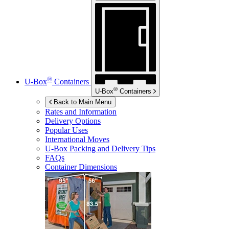
®
U-Box
Containers
®
U-Box
Containers
Back to Main Menu
Rates and Information
Delivery Options
Popular Uses
International Moves
U-Box
Packing and Delivery Tips
FAQs
Container Dimensions