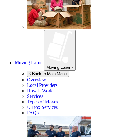
Moving Labor
Moving Labor
Back to Main Menu
Overview
Local Providers
How It Works
Services
Types of Moves
U-Box
Services
FAQs