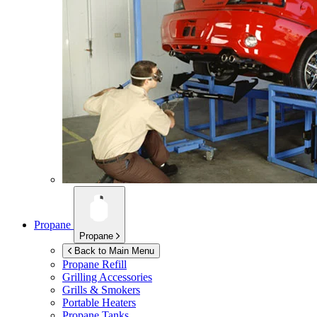
Propane
Propane
Back to Main Menu
Propane Refill
Grilling Accessories
Grills & Smokers
Portable Heaters
Propane Tanks