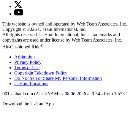
This website is owned and operated by Web Team Associates, Inc.
Copyright © 2026
U-Haul
International, Inc.
All rights reserved.
U-Haul
International, Inc.'s trademarks and
copyrights are used under license by Web Team Associates, Inc.
®
Air-Cushioned Ride
Arbitration
Privacy Policy
Terms of Use
Copyright Takedown Policy
Do Not Sell or Share My Personal Information
U-Haul
Locations
001 - uhaul.com (ALL) YAML - 08.06.2026 at 9.54 - from 1.575.1
Download the
U-Haul
App