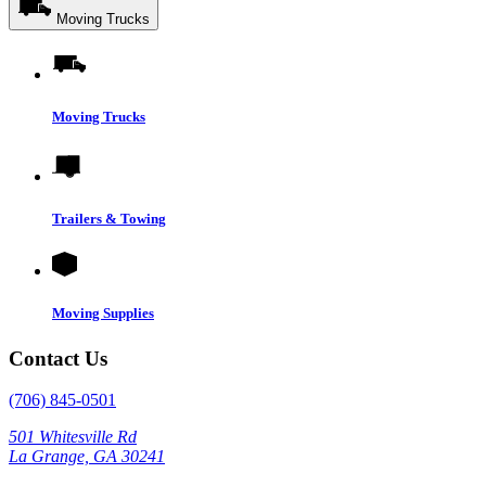
Moving Trucks
Moving Trucks
Trailers & Towing
Moving Supplies
Contact Us
(706) 845-0501
501 Whitesville Rd
La Grange, GA 30241