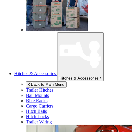
Hitches & Accessories
Hitches & Accessories
Back to Main Menu
Trailer Hitches
Ball Mounts
Bike Racks
Cargo Carriers
Hitch Balls
Hitch Locks
Trailer Wiring