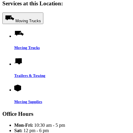
Services at this Location:
Moving Trucks
Moving Trucks
Trailers & Towing
Moving Supplies
Office Hours
Mon-Fri:
10:30 am - 5 pm
Sat:
12 pm - 6 pm