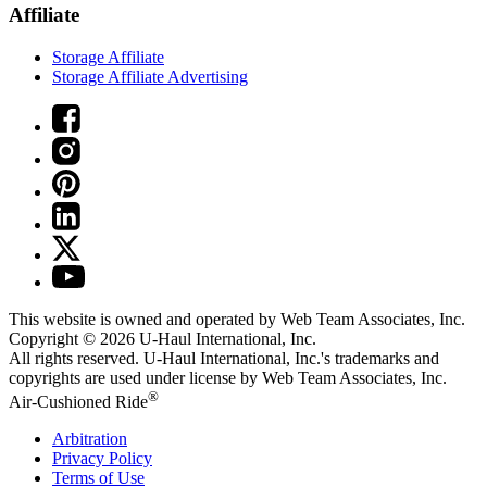
Affiliate
Storage Affiliate
Storage Affiliate Advertising
This website is owned and operated by Web Team Associates, Inc.
Copyright © 2026
U-Haul
International, Inc.
All rights reserved.
U-Haul
International, Inc.'s trademarks and
copyrights are used under license by Web Team Associates, Inc.
®
Air-Cushioned Ride
Arbitration
Privacy Policy
Terms of Use