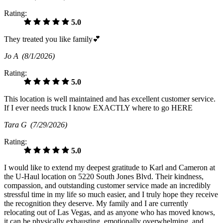
Rating:
5.0
They treated you like family💕
Jo A
(8/1/2026)
Rating:
5.0
This location is well maintained and has excellent customer service.
If I ever needs truck I know EXACTLY where to go HERE
Tara G
(7/29/2026)
Rating:
5.0
I would like to extend my deepest gratitude to Karl and Cameron at
the U-Haul location on 5220 South Jones Blvd. Their kindness,
compassion, and outstanding customer service made an incredibly
stressful time in my life so much easier, and I truly hope they receive
the recognition they deserve. My family and I are currently
relocating out of Las Vegas, and as anyone who has moved knows,
it can be physically exhausting, emotionally overwhelming, and