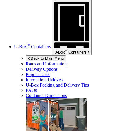
®
U-Box
Containers
®
U-Box
Containers
Back to Main Menu
Rates and Information
Delivery Options
Popular Uses
International Moves
U-Box
Packing and Delivery Tips
FAQs
Container Dimensions