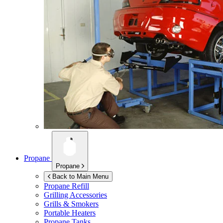
Propane
Propane
Back to Main Menu
Propane Refill
Grilling Accessories
Grills & Smokers
Portable Heaters
Propane Tanks