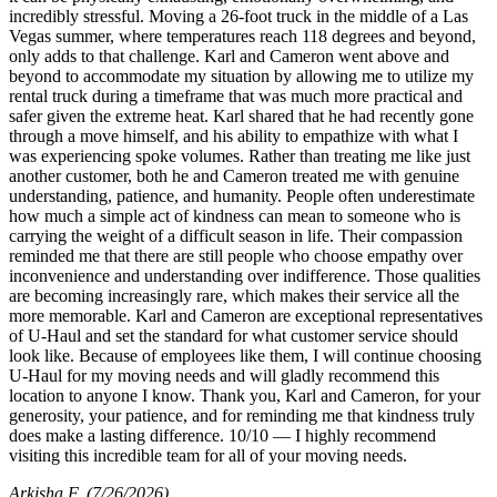
incredibly stressful. Moving a 26-foot truck in the middle of a Las
Vegas summer, where temperatures reach 118 degrees and beyond,
only adds to that challenge. Karl and Cameron went above and
beyond to accommodate my situation by allowing me to utilize my
rental truck during a timeframe that was much more practical and
safer given the extreme heat. Karl shared that he had recently gone
through a move himself, and his ability to empathize with what I
was experiencing spoke volumes. Rather than treating me like just
another customer, both he and Cameron treated me with genuine
understanding, patience, and humanity. People often underestimate
how much a simple act of kindness can mean to someone who is
carrying the weight of a difficult season in life. Their compassion
reminded me that there are still people who choose empathy over
inconvenience and understanding over indifference. Those qualities
are becoming increasingly rare, which makes their service all the
more memorable. Karl and Cameron are exceptional representatives
of U-Haul and set the standard for what customer service should
look like. Because of employees like them, I will continue choosing
U-Haul for my moving needs and will gladly recommend this
location to anyone I know. Thank you, Karl and Cameron, for your
generosity, your patience, and for reminding me that kindness truly
does make a lasting difference. 10/10 — I highly recommend
visiting this incredible team for all of your moving needs.
Arkisha F
(7/26/2026)