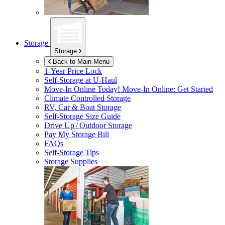
Storage
Storage
Back to Main Menu
1-Year Price Lock
Self-Storage at
U-Haul
Move-In Online Today!
Move-In Online: Get Started
Climate Controlled Storage
RV, Car & Boat Storage
Self-Storage Size Guide
Drive Up / Outdoor Storage
Pay My Storage Bill
FAQs
Self-Storage Tips
Storage Supplies