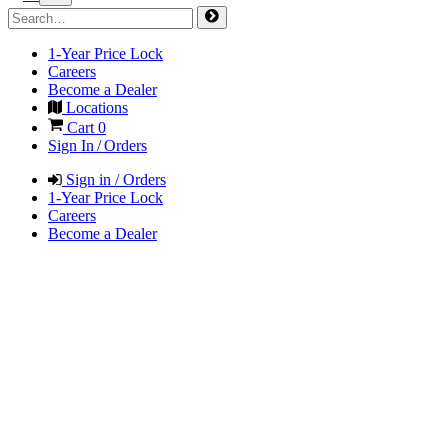
1-Year Price Lock
Careers
Become a Dealer
Locations
Cart
0
Sign In / Orders
Sign in / Orders
1-Year Price Lock
Careers
Become a Dealer