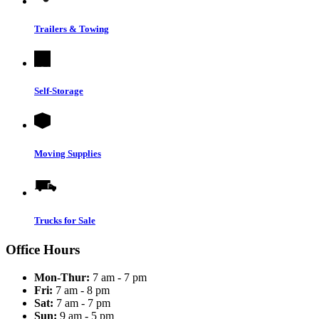
Trailers & Towing
Self-Storage
Moving Supplies
Trucks for Sale
Office Hours
Mon-Thur:
7 am - 7 pm
Fri:
7 am - 8 pm
Sat:
7 am - 7 pm
Sun:
9 am - 5 pm