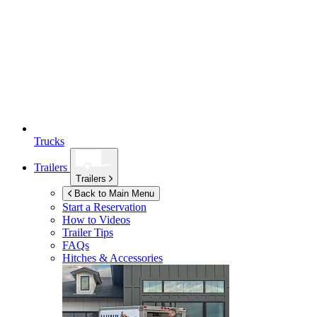
Trucks
Trailers
Trailers
Back to Main Menu
Start a Reservation
How to Videos
Trailer Tips
FAQs
Hitches & Accessories