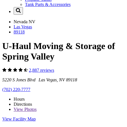
Tank Parts & Accessories
Nevada
NV
Las Vegas
89118
U-Haul Moving & Storage of
Spring Valley
2,887 reviews
5220 S Jones Blvd Las Vegas, NV 89118
(702) 220-7777
Hours
Directions
View
Photos
View Facility Map