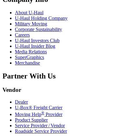
About
U-Haul
U-Haul
Holding Company
Military Moving
Corporate Sustainability
Careers
U-Haul
Investors Club
U-Haul
Insider Blog
Media Relations
SuperGraphics
Merchandise
Partner With Us
Vendor
Dealer
U-Box® Freight Carrier
®
Moving Help
Provider
Product Supplier
Service Provider / Vendor
Roadside Service Provider