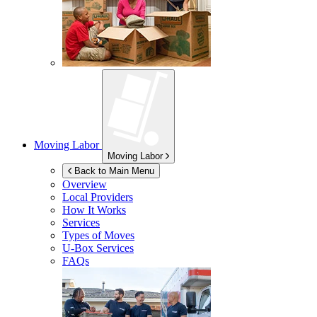
Moving Labor
Moving Labor
Back to Main Menu
Overview
Local Providers
How It Works
Services
Types of Moves
U-Box
Services
FAQs