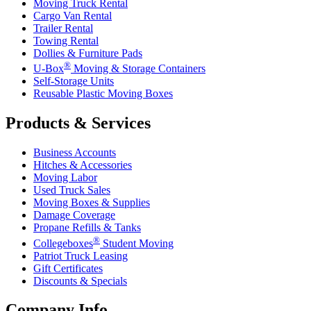
Moving Truck Rental
Cargo Van Rental
Trailer Rental
Towing Rental
Dollies & Furniture Pads
®
U-Box
Moving & Storage Containers
Self-Storage Units
Reusable Plastic Moving Boxes
Products & Services
Business Accounts
Hitches & Accessories
Moving Labor
Used Truck Sales
Moving Boxes & Supplies
Damage Coverage
Propane Refills & Tanks
®
Collegeboxes
Student Moving
Patriot Truck Leasing
Gift Certificates
Discounts & Specials
Company Info