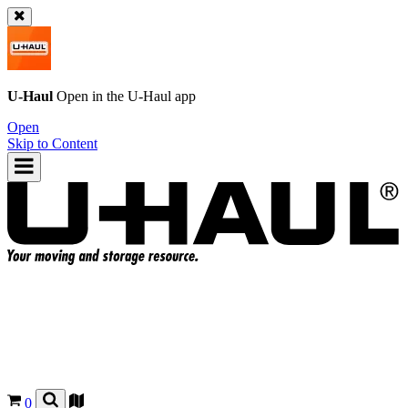
U-Haul
Open in the
U-Haul
app
Open
Skip to Content
0