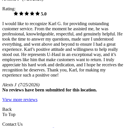
Rating:
5.0
I would like to recognize Karl G. for providing outstanding
customer service. From the moment he assisted me, he was
professional, knowledgeable, respectful, and genuinely helpful. He
took the time to answer my questions, made sure I understood
everything, and went above and beyond to ensure I had a great
experience. Karl’s positive attitude and willingness to help really
stood out. He represents U-Haul in an exceptional way, and it’s
employees like him that make customers want to return. I truly
appreciate his hard work and dedication, and I hope he receives the
recognition he deserves. Thank you, Karl, for making my
experience such a positive one!
Alexis J
(7/25/2026)
No
reviews have been submitted for this location.
View more reviews
Back
To Top
Contact Us