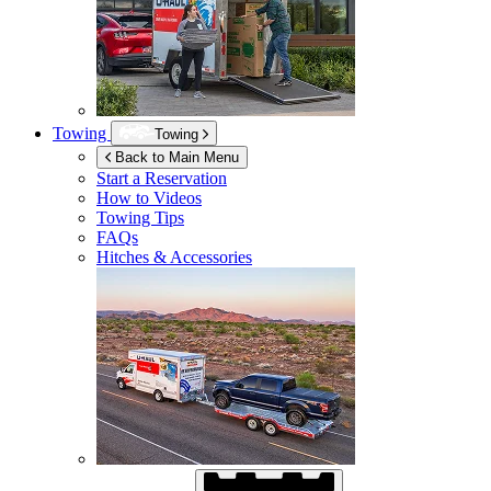
Towing
Towing
Back to Main Menu
Start a Reservation
How to Videos
Towing Tips
FAQs
Hitches & Accessories