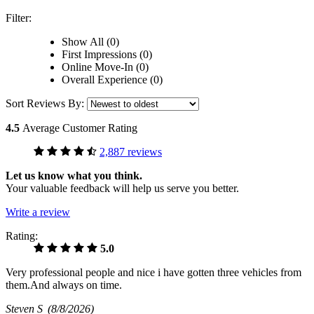
Filter:
Show All (0)
First Impressions (0)
Online Move-In (0)
Overall Experience (0)
Sort Reviews By:
4.5
Average Customer Rating
2,887 reviews
Let us know what you think.
Your valuable feedback will help us serve you better.
Write a review
Rating:
5.0
Very professional people and nice i have gotten three vehicles from
them.And always on time.
Steven S
(8/8/2026)