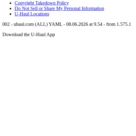
Copyright Takedown Policy
Do Not Sell or Share My Personal Information
U-Haul
Locations
002 - uhaul.com (ALL) YAML - 08.06.2026 at 9.54 - from 1.575.1
Download the
U-Haul
App