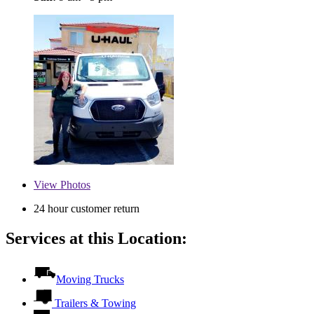
View
Photos
24 hour customer return
Services at this Location:
Moving Trucks
Trailers & Towing