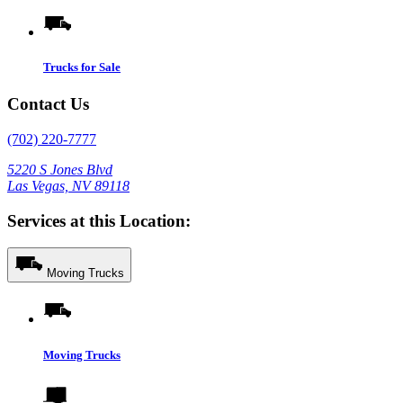
Trucks for Sale
Contact Us
(702) 220-7777
5220 S Jones Blvd
Las Vegas, NV 89118
Services at this Location:
Moving Trucks
Moving Trucks