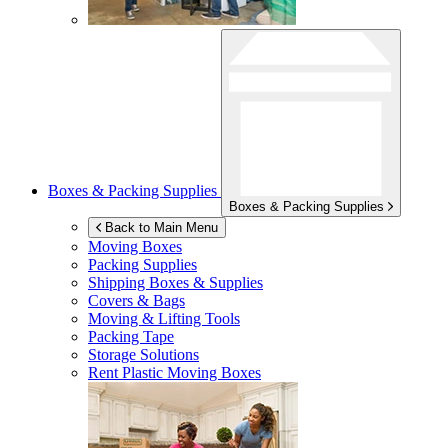
Boxes & Packing Supplies
Boxes & Packing Supplies
Back to Main Menu
Moving Boxes
Packing Supplies
Shipping Boxes & Supplies
Covers & Bags
Moving & Lifting Tools
Packing Tape
Storage Solutions
Rent Plastic Moving Boxes