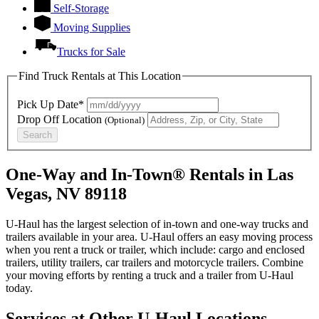
Self-Storage
Moving Supplies
Trucks for Sale
Find Truck Rentals at This Location
Pick Up Date*
Drop Off Location
(Optional)
Search
One-Way and In-Town® Rentals in Las
Vegas, NV 89118
U-Haul has the largest selection of in-town and one-way trucks and
trailers available in your area.
U-Haul
offers an easy moving process
when you rent a truck or trailer, which include: cargo and enclosed
trailers, utility trailers, car trailers and motorcycle trailers. Combine
your moving efforts by renting a truck and a trailer from
U-Haul
today.
Services at Other
U-Haul
Locations