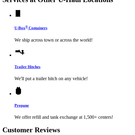
®
U-Box
Containers
We ship across town or across the world!
Trailer Hitches
We'll put a trailer hitch on any vehicle!
Propane
We offer refill and tank exchange at 1,500+ centers!
Customer Reviews