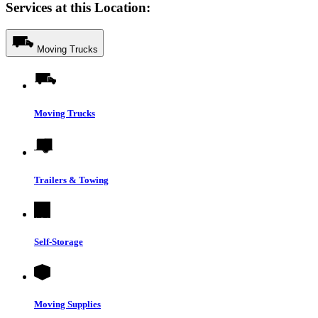
Services at this Location:
Moving Trucks
Moving Trucks
Trailers & Towing
Self-Storage
Moving Supplies