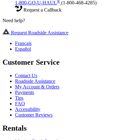
®
1-800-GO-U-HAUL
(1-800-468-4285)
Request a Callback
Need help?
Request Roadside Assistance
Français
Español
Customer Service
Contact Us
Roadside Assistance
My Account & Orders
Payments
Tips
FAQ
Accessibility
Customer Reviews
Rentals