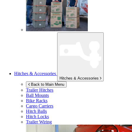
Hitches & Accessories
Hitches & Accessories
Back to Main Menu
Trailer Hitches
Ball Mounts
Bike Racks
Cargo Carriers
Hitch Balls
Hitch Locks
Trailer Wiring