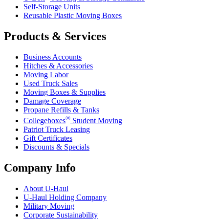
Self-Storage Units
Reusable Plastic Moving Boxes
Products & Services
Business Accounts
Hitches & Accessories
Moving Labor
Used Truck Sales
Moving Boxes & Supplies
Damage Coverage
Propane Refills & Tanks
®
Collegeboxes
Student Moving
Patriot Truck Leasing
Gift Certificates
Discounts & Specials
Company Info
About
U-Haul
U-Haul
Holding Company
Military Moving
Corporate Sustainability