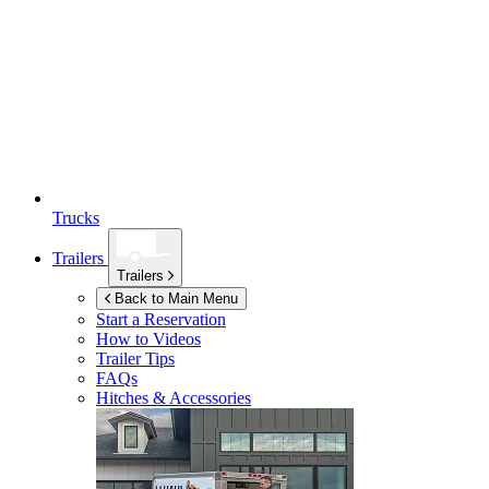
Trucks
Trailers
Trailers
Back to Main Menu
Start a Reservation
How to Videos
Trailer Tips
FAQs
Hitches & Accessories