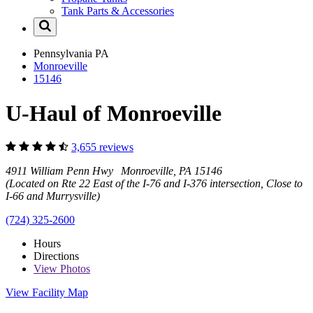
Tank Parts & Accessories
Pennsylvania
PA
Monroeville
15146
U-Haul of Monroeville
3,655 reviews
4911 William Penn Hwy Monroeville, PA 15146
(Located on Rte 22 East of the I-76 and I-376 intersection, Close to
I-66 and Murrysville)
(724) 325-2600
Hours
Directions
View
Photos
View Facility Map