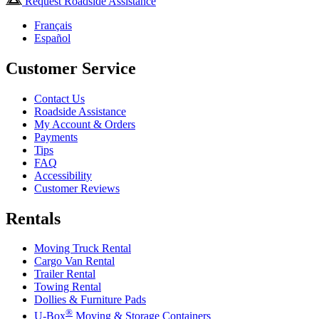
Request Roadside Assistance
Français
Español
Customer Service
Contact Us
Roadside Assistance
My Account & Orders
Payments
Tips
FAQ
Accessibility
Customer Reviews
Rentals
Moving Truck Rental
Cargo Van Rental
Trailer Rental
Towing Rental
Dollies & Furniture Pads
®
U-Box
Moving & Storage Containers