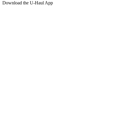
Download the
U-Haul
App