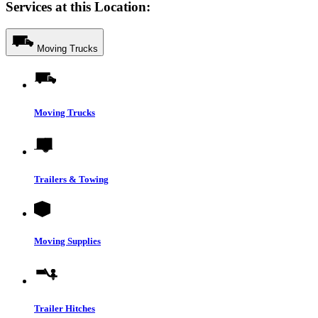
Services at this Location:
Moving Trucks
Moving Trucks
Trailers & Towing
Moving Supplies
Trailer Hitches