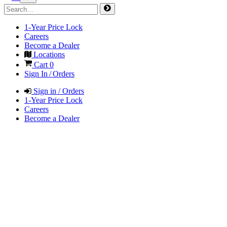
1-Year Price Lock
Careers
Become a Dealer
Locations
Cart
0
Sign In / Orders
Sign in / Orders
1-Year Price Lock
Careers
Become a Dealer