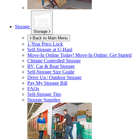
Storage
Storage
Back to Main Menu
1-Year Price Lock
Self-Storage at
U-Haul
Move-In Online Today!
Move-In Online: Get Started
Climate Controlled Storage
RV, Car & Boat Storage
Self-Storage Size Guide
Drive Up / Outdoor Storage
Pay My Storage Bill
FAQs
Self-Storage Tips
Storage Supplies