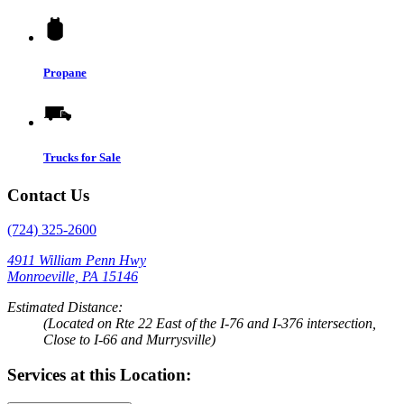
Propane
Trucks for Sale
Contact Us
(724) 325-2600
4911 William Penn Hwy
Monroeville, PA 15146
Estimated Distance:
(Located on Rte 22 East of the I-76 and I-376 intersection,
Close to I-66 and Murrysville)
Services at this Location: