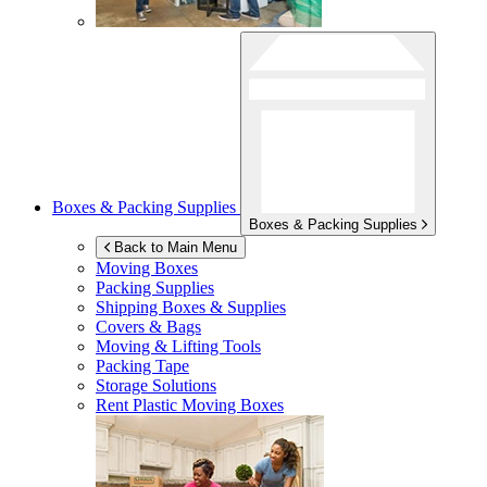
Boxes & Packing Supplies
Boxes & Packing Supplies
Back to Main Menu
Moving Boxes
Packing Supplies
Shipping Boxes & Supplies
Covers & Bags
Moving & Lifting Tools
Packing Tape
Storage Solutions
Rent Plastic Moving Boxes