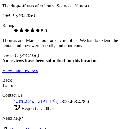
The drop-off was after hours. So, no staff present.
Dirk J
(8/3/2026)
Rating:
5.0
Thomas and Marcus took great care of us. We had to extend the
rental, and they were friendly and courteous.
Dawn C
(8/3/2026)
No
reviews have been submitted for this location.
View more reviews
Back
To Top
Contact Us
®
1-800-GO-U-HAUL
(1-800-468-4285)
Request a Callback
Need help?