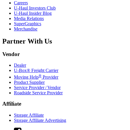
Careers
U-Haul
Investors Club
U-Haul
Insider Blog
Media Relations
SuperGraphics
Merchandise
Partner With Us
Vendor
Dealer
U-Box® Freight Carrier
®
Moving Help
Provider
Product Supplier
Service Provider / Vendor
Roadside Service Provider
Affiliate
Storage Affiliate
Storage Affiliate Advertising