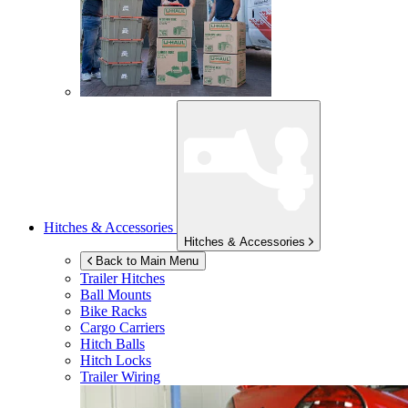
Hitches & Accessories
Hitches & Accessories
Back to Main Menu
Trailer Hitches
Ball Mounts
Bike Racks
Cargo Carriers
Hitch Balls
Hitch Locks
Trailer Wiring