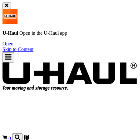
U-Haul
Open in the
U-Haul
app
Open
Skip to Content
0