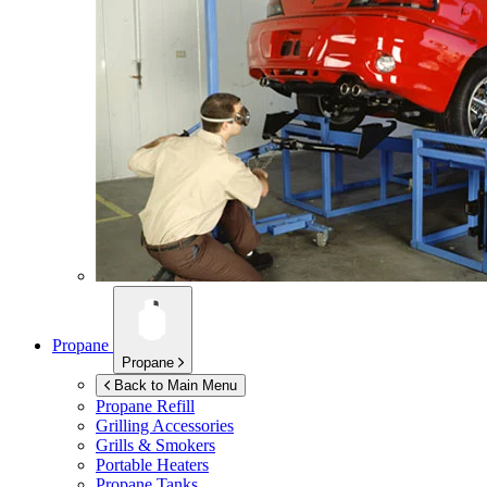
Propane
Propane
Back to Main Menu
Propane Refill
Grilling Accessories
Grills & Smokers
Portable Heaters
Propane Tanks