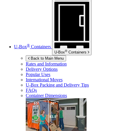
®
U-Box
Containers
®
U-Box
Containers
Back to Main Menu
Rates and Information
Delivery Options
Popular Uses
International Moves
U-Box
Packing and Delivery Tips
FAQs
Container Dimensions