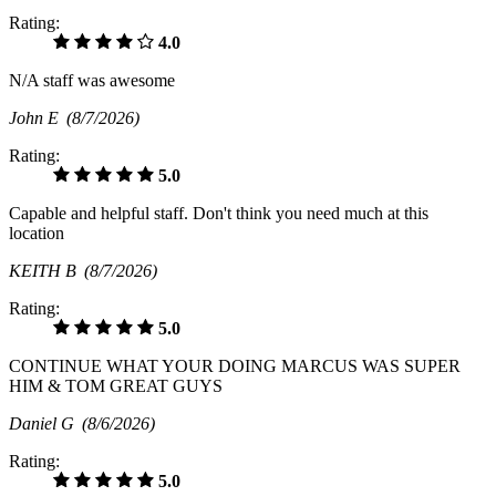
Rating:
4.0
N/A staff was awesome
John E
(8/7/2026)
Rating:
5.0
Capable and helpful staff. Don't think you need much at this
location
KEITH B
(8/7/2026)
Rating:
5.0
CONTINUE WHAT YOUR DOING MARCUS WAS SUPER
HIM & TOM GREAT GUYS
Daniel G
(8/6/2026)
Rating:
5.0