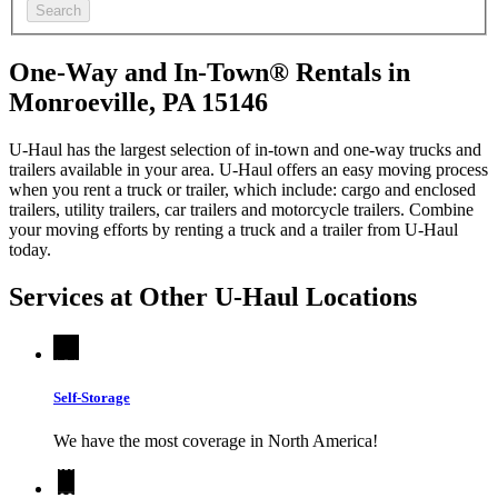
Search
One-Way and In-Town® Rentals in
Monroeville, PA 15146
U-Haul has the largest selection of in-town and one-way trucks and
trailers available in your area.
U-Haul
offers an easy moving process
when you rent a truck or trailer, which include: cargo and enclosed
trailers, utility trailers, car trailers and motorcycle trailers. Combine
your moving efforts by renting a truck and a trailer from
U-Haul
today.
Services at Other
U-Haul
Locations
Self-Storage
We have the most coverage in North America!