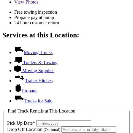
View
Photos
Free towing inspection
Propane pay at pump
24 hour customer return
Services at this Location:
Moving Trucks
Trailers & Towing
Moving Supplies
Trailer Hitches
Propane
Trucks for Sale
Find Truck Rentals at This Location
Pick Up Date*
Drop Off Location
(Optional)