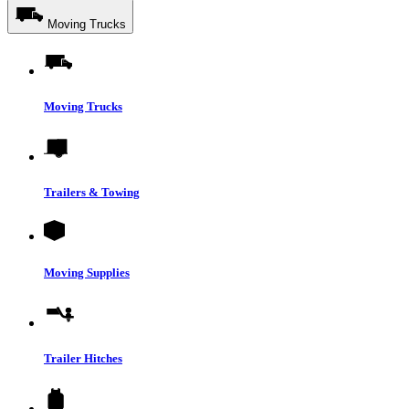
Moving Trucks
Moving Trucks
Trailers & Towing
Moving Supplies
Trailer Hitches