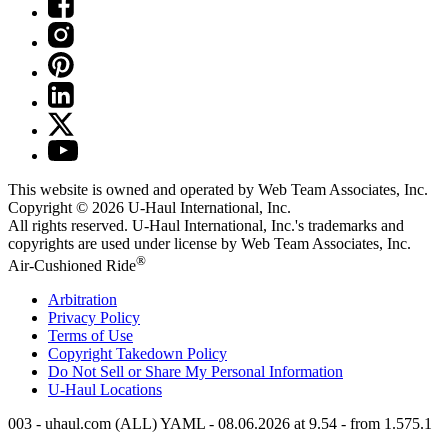
This website is owned and operated by Web Team Associates, Inc.
Copyright © 2026
U-Haul
International, Inc.
All rights reserved.
U-Haul
International, Inc.'s trademarks and
copyrights are used under license by Web Team Associates, Inc.
®
Air-Cushioned Ride
Arbitration
Privacy Policy
Terms of Use
Copyright Takedown Policy
Do Not Sell or Share My Personal Information
U-Haul
Locations
003 - uhaul.com (ALL) YAML - 08.06.2026 at 9.54 - from 1.575.1