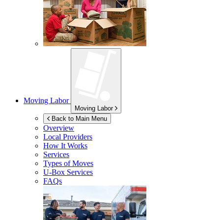
Moving Labor
Moving Labor
Back to Main Menu
Overview
Local Providers
How It Works
Services
Types of Moves
U-Box
Services
FAQs