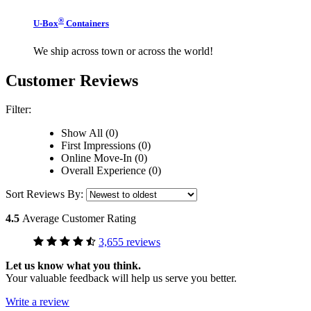
®
U-Box
Containers
We ship across town or across the world!
Customer Reviews
Filter:
Show All (0)
First Impressions (0)
Online Move-In (0)
Overall Experience (0)
Sort Reviews By:
4.5
Average Customer Rating
3,655 reviews
Let us know what you think.
Your valuable feedback will help us serve you better.
Write a review