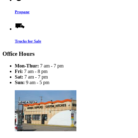
Propane
Trucks for Sale
Office Hours
Mon-Thur:
7 am - 7 pm
Fri:
7 am - 8 pm
Sat:
7 am - 7 pm
Sun:
9 am - 5 pm