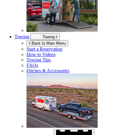
Towing
Towing
Back to Main Menu
Start a Reservation
How to Videos
Towing Tips
FAQs
Hitches & Accessories