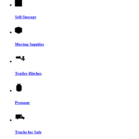
Self-Storage
Moving Supplies
Trailer Hitches
Propane
Trucks for Sale