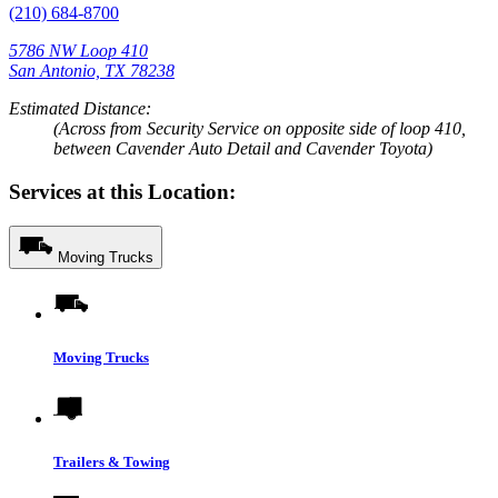
(210) 684-8700
5786 NW Loop 410
San Antonio, TX 78238
Estimated Distance:
(Across from Security Service on opposite side of loop 410,
between Cavender Auto Detail and Cavender Toyota)
Services at this Location:
Moving Trucks
Moving Trucks
Trailers & Towing