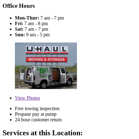
Office Hours
Mon-Thur:
7 am - 7 pm
Fri:
7 am - 8 pm
Sat:
7 am - 7 pm
Sun:
9 am - 5 pm
View
Photos
Free towing inspection
Propane pay at pump
24 hour customer return
Services at this Location: