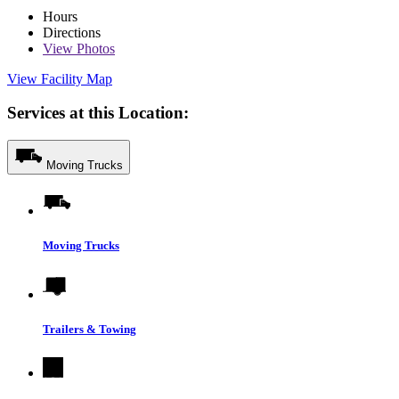
Hours
Directions
View
Photos
View Facility Map
Services at this Location:
Moving Trucks
Moving Trucks
Trailers & Towing