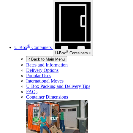
®
U-Box
Containers
®
U-Box
Containers
Back to Main Menu
Rates and Information
Delivery Options
Popular Uses
International Moves
U-Box
Packing and Delivery Tips
FAQs
Container Dimensions