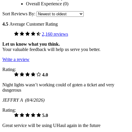
Overall Experience (0)
Sort Reviews By:
4.5
Average Customer Rating
2,160 reviews
Let us know what you think.
Your valuable feedback will help us serve you better.
Write a review
Rating:
4.0
Night lights wasn’t working could of goten a ticket and very
dsngerous
JEFFRY A
(8/4/2026)
Rating:
5.0
Great service will be using UHaul again in the future