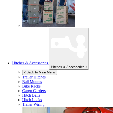
Hitches & Accessories
Hitches & Accessories
Back to Main Menu
Trailer Hitches
Ball Mounts
Bike Racks
Cargo Carriers
Hitch Balls
Hitch Locks
Trailer Wiring