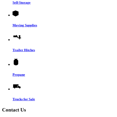
Self-Storage
Moving Supplies
Trailer Hitches
Propane
Trucks for Sale
Contact Us