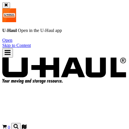
U-Haul
Open in the
U-Haul
app
Open
Skip to Content
0