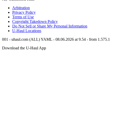
Arbitration
Privacy Policy
Terms of Use
Copyright Takedown Policy
Do Not Sell or Share My Personal Information
U-Haul
Locations
001 - uhaul.com (ALL) YAML - 08.06.2026 at 9.54 - from 1.575.1
Download the
U-Haul
App