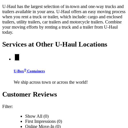
U-Haul has the largest selection of in-town and one-way trucks and
trailers available in your area.
U-Haul
offers an easy moving process
when you rent a truck or trailer, which include: cargo and enclosed
trailers, utility trailers, car trailers and motorcycle trailers. Combine
your moving efforts by renting a truck and a trailer from
U-Haul
today.
Services at Other
U-Haul
Locations
®
U-Box
Containers
We ship across town or across the world!
Customer Reviews
Filter:
Show All (0)
First Impressions (0)
Online Move-In (0)