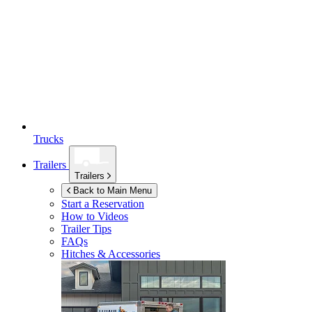
Trucks
Trailers
Trailers
Back to Main Menu
Start a Reservation
How to Videos
Trailer Tips
FAQs
Hitches & Accessories