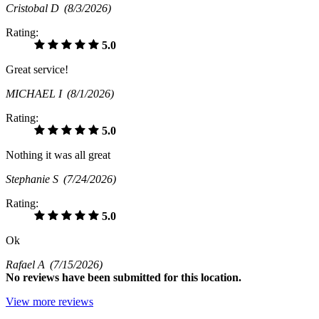
Cristobal D
(8/3/2026)
Rating:
5.0
Great service!
MICHAEL I
(8/1/2026)
Rating:
5.0
Nothing it was all great
Stephanie S
(7/24/2026)
Rating:
5.0
Ok
Rafael A
(7/15/2026)
No
reviews have been submitted for this location.
View more reviews