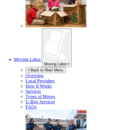
Moving Labor
Moving Labor
Back to Main Menu
Overview
Local Providers
How It Works
Services
Types of Moves
U-Box
Services
FAQs