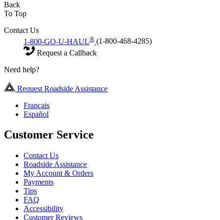
Back
To Top
Contact Us
®
1-800-GO-U-HAUL
(1-800-468-4285)
Request a Callback
Need help?
Request Roadside Assistance
Français
Español
Customer Service
Contact Us
Roadside Assistance
My Account & Orders
Payments
Tips
FAQ
Accessibility
Customer Reviews