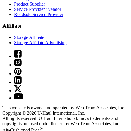
Product Supplier
Service Provider / Vendor
Roadside Service Provider
Affiliate
Storage Affiliate
Storage Affiliate Advertising
This website is owned and operated by Web Team Associates, Inc.
Copyright © 2026
U-Haul
International, Inc.
All rights reserved.
U-Haul
International, Inc.'s trademarks and
copyrights are used under license by Web Team Associates, Inc.
®
Air-Cushioned Ride