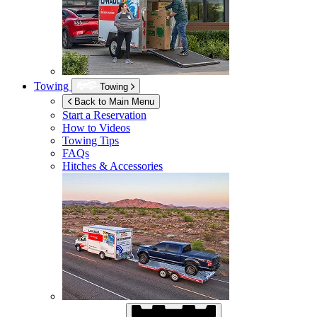
Towing
Towing
Back to Main Menu
Start a Reservation
How to Videos
Towing Tips
FAQs
Hitches & Accessories