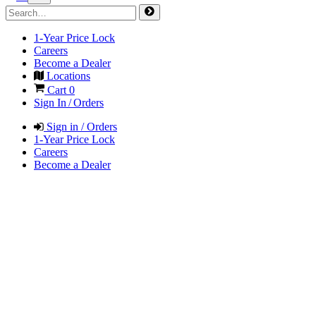
1-Year Price Lock
Careers
Become a Dealer
Locations
Cart
0
Sign In / Orders
Sign in / Orders
1-Year Price Lock
Careers
Become a Dealer