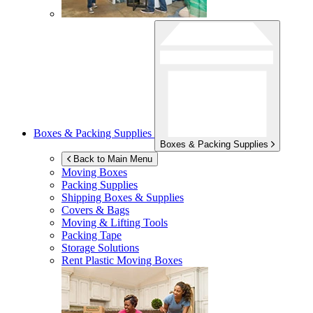
Boxes & Packing Supplies
Boxes & Packing Supplies
Back to Main Menu
Moving Boxes
Packing Supplies
Shipping Boxes & Supplies
Covers & Bags
Moving & Lifting Tools
Packing Tape
Storage Solutions
Rent Plastic Moving Boxes