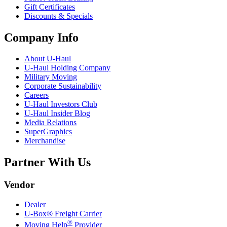
Gift Certificates
Discounts & Specials
Company Info
About
U-Haul
U-Haul
Holding Company
Military Moving
Corporate Sustainability
Careers
U-Haul
Investors Club
U-Haul
Insider Blog
Media Relations
SuperGraphics
Merchandise
Partner With Us
Vendor
Dealer
U-Box® Freight Carrier
®
Moving Help
Provider