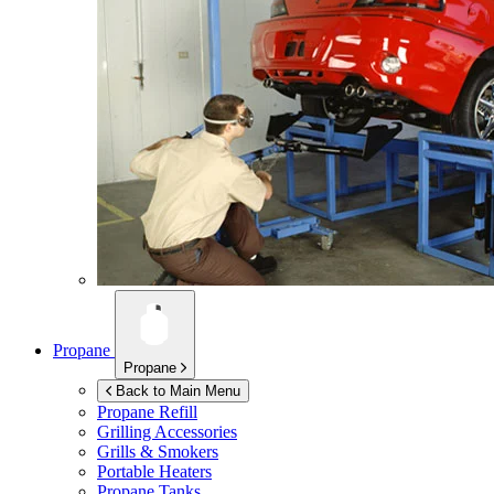
Propane
Propane
Back to Main Menu
Propane Refill
Grilling Accessories
Grills & Smokers
Portable Heaters
Propane Tanks