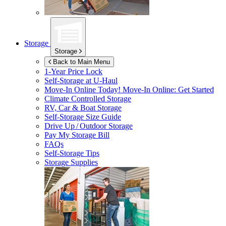
Storage
Storage
Back to Main Menu
1-Year Price Lock
Self-Storage at
U-Haul
Move-In Online Today!
Move-In Online: Get Started
Climate Controlled Storage
RV, Car & Boat Storage
Self-Storage Size Guide
Drive Up / Outdoor Storage
Pay My Storage Bill
FAQs
Self-Storage Tips
Storage Supplies