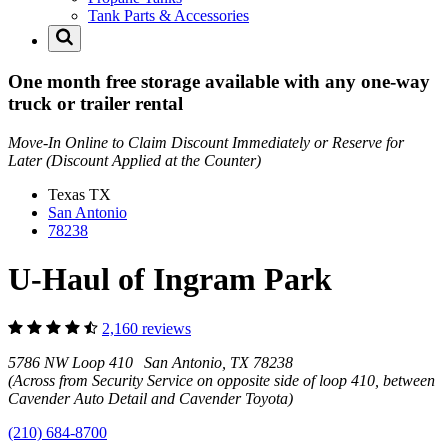
Tank Parts & Accessories
One month free storage available with any one-way
truck or trailer rental
Move-In Online to Claim Discount Immediately or Reserve for
Later (Discount Applied at the Counter)
Texas
TX
San Antonio
78238
U-Haul of Ingram Park
2,160 reviews
5786 NW Loop 410 San Antonio, TX 78238
(Across from Security Service on opposite side of loop 410, between
Cavender Auto Detail and Cavender Toyota)
(210) 684-8700