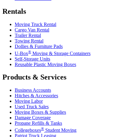
Rentals
Moving Truck Rental
Cargo Van Rental
Trailer Rental
Towing Rental
Dollies & Furniture Pads
®
U-Box
Moving & Storage Containers
Self-Storage Units
Reusable Plastic Moving Boxes
Products & Services
Business Accounts
Hitches & Accessories
Moving Labor
Used Truck Sales
Moving Boxes & Supplies
Damage Coverage
Propane Refills & Tanks
®
Collegeboxes
Student Moving
Patriot Truck Leasing