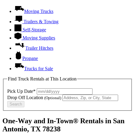
Moving Trucks
Trailers & Towing
Self-Storage
Moving Supplies
Trailer Hitches
Propane
Trucks for Sale
Find Truck Rentals at This Location
Pick Up Date*
Drop Off Location
(Optional)
Search
One-Way and In-Town® Rentals in San
Antonio, TX 78238