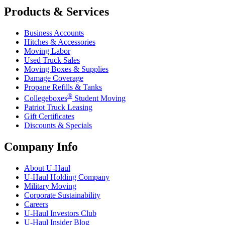
Products & Services
Business Accounts
Hitches & Accessories
Moving Labor
Used Truck Sales
Moving Boxes & Supplies
Damage Coverage
Propane Refills & Tanks
®
Collegeboxes
Student Moving
Patriot Truck Leasing
Gift Certificates
Discounts & Specials
Company Info
About
U-Haul
U-Haul
Holding Company
Military Moving
Corporate Sustainability
Careers
U-Haul
Investors Club
U-Haul
Insider Blog