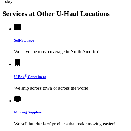
today.
Services at Other
U-Haul
Locations
Self-Storage
We have the most coverage in North America!
®
U-Box
Containers
We ship across town or across the world!
Moving Supplies
We sell hundreds of products that make moving easier!