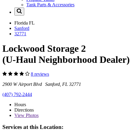
Tank Parts & Accessories
Florida
FL
Sanford
32771
Lockwood Storage 2
(U-Haul Neighborhood Dealer)
8 reviews
2900 W Airport Blvd Sanford, FL 32771
(407) 792-2444
Hours
Directions
View
Photos
Services at this Location: