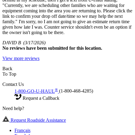
"Currently, we are scheduling other families who are waiting for
equipment coming into the area you are returning to. Please click the
link to confirm your drop off date/time so we may help the next
family." I'm sorry, no I am not going to give an estimate return time
given how late I was. Counter service shouldn't even be an option if
the owner isn't going to be there.
DAVID B
(3/17/2026)
No
reviews have been submitted for this location.
View more reviews
Back
To Top
Contact Us
®
1-800-GO-U-HAUL
(1-800-468-4285)
Request a Callback
Need help?
Request Roadside Assistance
Français