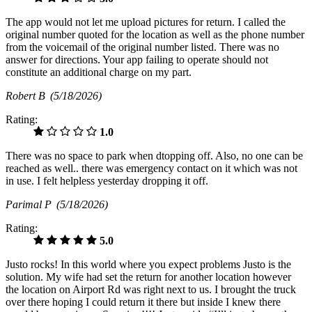
The app would not let me upload pictures for return. I called the
original number quoted for the location as well as the phone number
from the voicemail of the original number listed. There was no
answer for directions. Your app failing to operate should not
constitute an additional charge on my part.
Robert B
(5/18/2026)
Rating:
1.0
There was no space to park when dtopping off. Also, no one can be
reached as well.. there was emergency contact on it which was not
in use. I felt helpless yesterday dropping it off.
Parimal P
(5/18/2026)
Rating:
5.0
Justo rocks! In this world where you expect problems Justo is the
solution. My wife had set the return for another location however
the location on Airport Rd was right next to us. I brought the truck
over there hoping I could return it there but inside I knew there