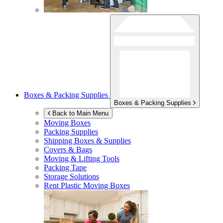
Boxes & Packing Supplies
Boxes & Packing Supplies
Back to Main Menu
Moving Boxes
Packing Supplies
Shipping Boxes & Supplies
Covers & Bags
Moving & Lifting Tools
Packing Tape
Storage Solutions
Rent Plastic Moving Boxes