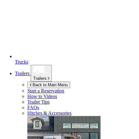
Trucks
Trailers
Trailers
Back to Main Menu
Start a Reservation
How to Videos
Trailer Tips
FAQs
Hitches & Accessories