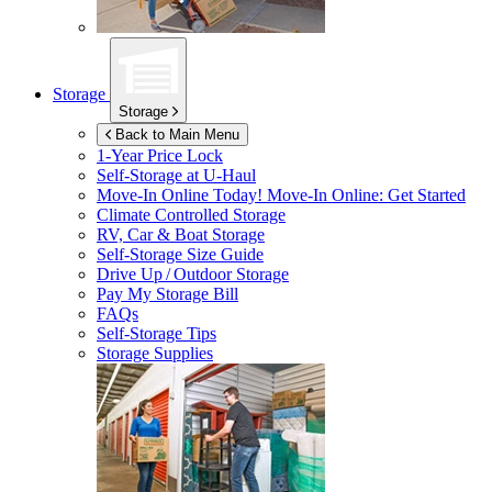
Storage
Storage
Back to Main Menu
1-Year Price Lock
Self-Storage at
U-Haul
Move-In Online Today!
Move-In Online: Get Started
Climate Controlled Storage
RV, Car & Boat Storage
Self-Storage Size Guide
Drive Up / Outdoor Storage
Pay My Storage Bill
FAQs
Self-Storage Tips
Storage Supplies