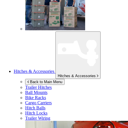
Hitches & Accessories
Hitches & Accessories
Back to Main Menu
Trailer Hitches
Ball Mounts
Bike Racks
Cargo Carriers
Hitch Balls
Hitch Locks
Trailer Wiring