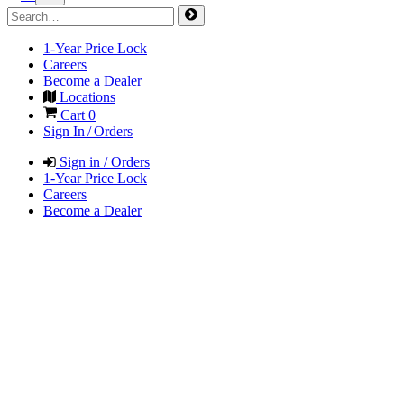
1-Year Price Lock
Careers
Become a Dealer
Locations
Cart
0
Sign In / Orders
Sign in / Orders
1-Year Price Lock
Careers
Become a Dealer