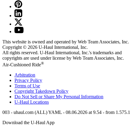
This website is owned and operated by Web Team Associates, Inc.
Copyright © 2026
U-Haul
International, Inc.
All rights reserved.
U-Haul
International, Inc.'s trademarks and
copyrights are used under license by Web Team Associates, Inc.
®
Air-Cushioned Ride
Arbitration
Privacy Policy
Terms of Use
Copyright Takedown Policy
Do Not Sell or Share My Personal Information
U-Haul
Locations
003 - uhaul.com (ALL) YAML - 08.06.2026 at 9.54 - from 1.575.1
Download the
U-Haul
App