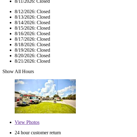
8/11/2026:
Closed
8/12/2026:
Closed
8/13/2026:
Closed
8/14/2026:
Closed
8/15/2026:
Closed
8/16/2026:
Closed
8/17/2026:
Closed
8/18/2026:
Closed
8/19/2026:
Closed
8/20/2026:
Closed
8/21/2026:
Closed
Show All Hours
View
Photos
24 hour customer return