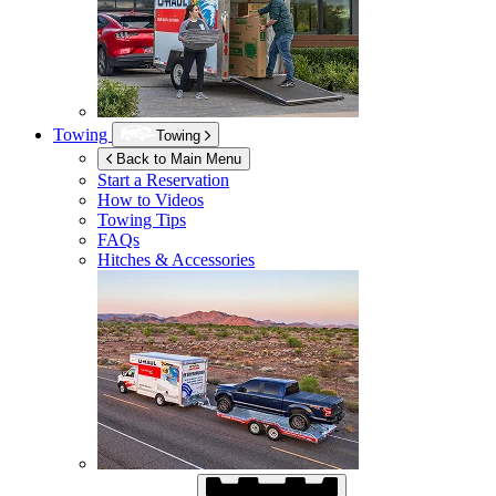
Towing
Towing
Back to Main Menu
Start a Reservation
How to Videos
Towing Tips
FAQs
Hitches & Accessories