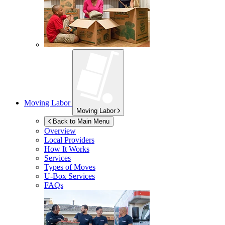
Moving Labor
Moving Labor
Back to Main Menu
Overview
Local Providers
How It Works
Services
Types of Moves
U-Box
Services
FAQs