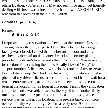
would be some issue. Surprise !!!! Justo said , “I’ll just change the
return location, you’re all set”. May not seem like much but honestly
dealing with Justo was a breath of fresh air. I will ABSOLUTELY
rent from this location in the future. Darren
Fabiana C
(4/7/2026)
Rating:
2.0
I requested in my reservation to check in at the counter. Despite
arriving earlier than my expected time, the office to the storage
facility was closed. I called the number on the door and only
reached a voicemail on the owner. I checked in on my phone,
provided my driver's license and other info, but didn't receive any
instructions for accessing the truck. Finally I texted "Help" to the
support number. A live person wrote back, converted my reservation
to a mobile pick up. So I had to enter all my information and take
photos of my driver's license a second time. Then I had to wait for a
while before the verification process completed. I estimate I had
been at the location for an hour at this point. Finally the verification
completed and I was able to access the key. It took another thirty
minutes to take all the pictures of the truck and mileage as cell
service was terrible at this location. The process timed out twice
before it finally went through. So I'm already over 90 minutes
behind in my schedule, then I get a text from U-Haul stating: