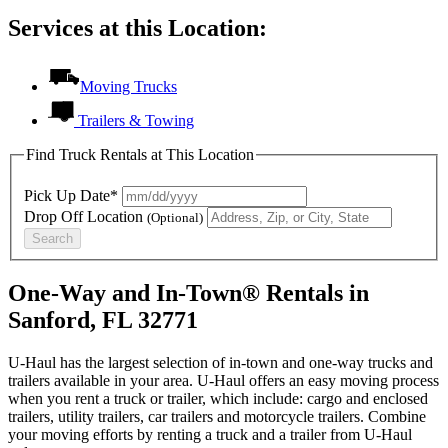
Services at this Location:
Moving Trucks
Trailers & Towing
Find Truck Rentals at This Location
Pick Up Date*
Drop Off Location
(Optional)
Search
One-Way and In-Town® Rentals in
Sanford, FL 32771
U-Haul has the largest selection of in-town and one-way trucks and
trailers available in your area.
U-Haul
offers an easy moving process
when you rent a truck or trailer, which include: cargo and enclosed
trailers, utility trailers, car trailers and motorcycle trailers. Combine
your moving efforts by renting a truck and a trailer from
U-Haul