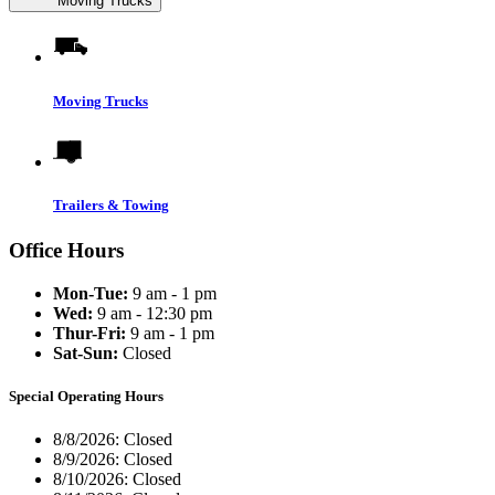
Moving Trucks
Moving Trucks
Trailers & Towing
Office Hours
Mon-Tue:
9 am - 1 pm
Wed:
9 am - 12:30 pm
Thur-Fri:
9 am - 1 pm
Sat-Sun:
Closed
Special Operating Hours
8/8/2026:
Closed
8/9/2026:
Closed
8/10/2026:
Closed