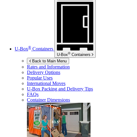
®
U-Box
Containers
®
U-Box
Containers
Back to Main Menu
Rates and Information
Delivery Options
Popular Uses
International Moves
U-Box
Packing and Delivery Tips
FAQs
Container Dimensions