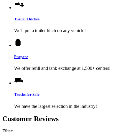
Trailer Hitches
We'll put a trailer hitch on any vehicle!
Propane
We offer refill and tank exchange at 1,500+ centers!
Trucks for Sale
We have the largest selection in the industry!
Customer Reviews
Filter: