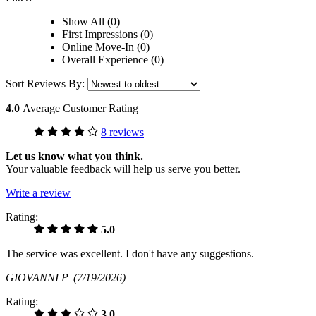
Show All (0)
First Impressions (0)
Online Move-In (0)
Overall Experience (0)
Sort Reviews By:
4.0
Average Customer Rating
8 reviews
Let us know what you think.
Your valuable feedback will help us serve you better.
Write a review
Rating:
5.0
The service was excellent. I don't have any suggestions.
GIOVANNI P
(7/19/2026)
Rating:
3.0