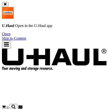
U-Haul
Open in the
U-Haul
app
Open
Skip to Content
0