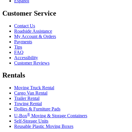
Español
Customer Service
Contact Us
Roadside Assistance
My Account & Orders
Payments
Tips
FAQ
Accessibility
Customer Reviews
Rentals
Moving Truck Rental
Cargo Van Rental
Trailer Rental
Towing Rental
Dollies & Furniture Pads
®
U-Box
Moving & Storage Containers
Self-Storage Units
Reusable Plastic Moving Boxes