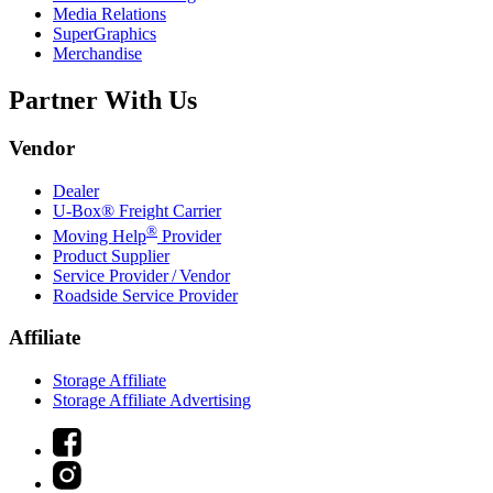
Media Relations
SuperGraphics
Merchandise
Partner With Us
Vendor
Dealer
U-Box® Freight Carrier
®
Moving Help
Provider
Product Supplier
Service Provider / Vendor
Roadside Service Provider
Affiliate
Storage Affiliate
Storage Affiliate Advertising