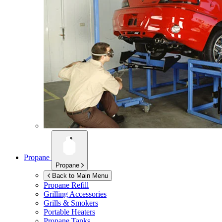
Propane
Propane
Back to Main Menu
Propane Refill
Grilling Accessories
Grills & Smokers
Portable Heaters
Propane Tanks