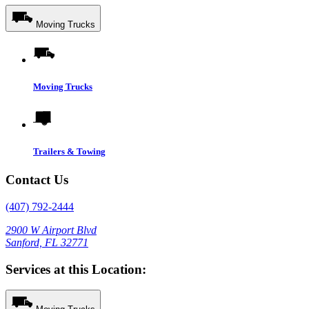
Moving Trucks
Moving Trucks
Trailers & Towing
Contact Us
(407) 792-2444
2900 W Airport Blvd
Sanford, FL 32771
Services at this Location: