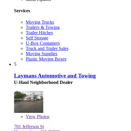
Services
Moving Trucks
Trailers & Towing
Trailer Hitches
Self Storage
U-Box Containers
Truck and Trailer Sales
Moving Supplies
Plastic Moving Boxes
5
Laymans Automotive and Towing
U-Haul Neighborhood Dealer
View
Photos
701 Jefferson St