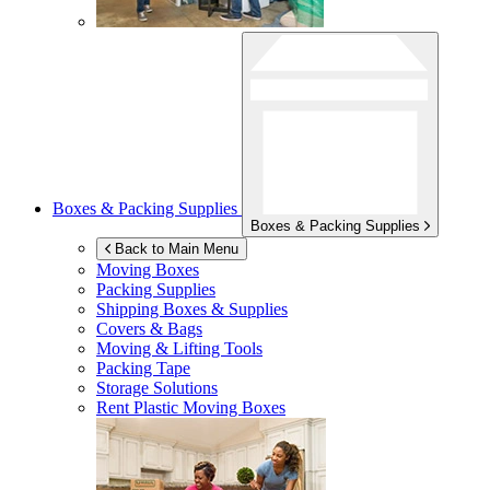
Boxes & Packing Supplies
Boxes & Packing Supplies
Back to Main Menu
Moving Boxes
Packing Supplies
Shipping Boxes & Supplies
Covers & Bags
Moving & Lifting Tools
Packing Tape
Storage Solutions
Rent Plastic Moving Boxes