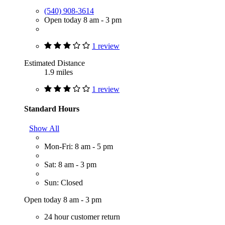
(540) 908-3614
Open today 8 am - 3 pm
1 review
Estimated Distance
1.9 miles
1 review
Standard Hours
Show All
Mon-Fri: 8 am - 5 pm
Sat: 8 am - 3 pm
Sun: Closed
Open today 8 am - 3 pm
24 hour customer return