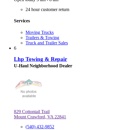
24 hour customer return
Services
Moving Trucks
Trailers & Towing
Truck and Trailer Sales
6
Lhp Towing & Repair
U-Haul Neighborhood Dealer
829 Cottontail Trail
Mount Crawford, VA 22841
(540) 432-9852