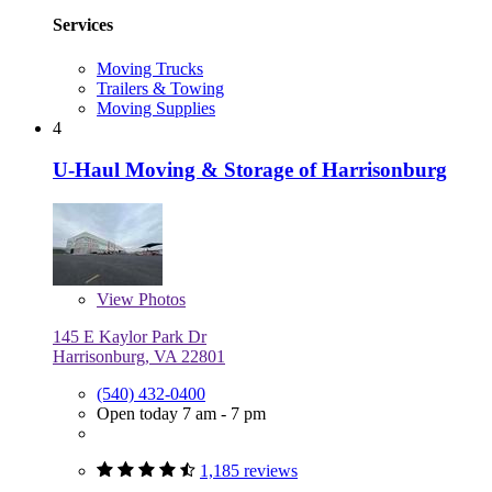
Services
Moving Trucks
Trailers & Towing
Moving Supplies
4
U-Haul Moving & Storage of Harrisonburg
View
Photos
145 E Kaylor Park Dr
Harrisonburg, VA 22801
(540) 432-0400
Open today 7 am - 7 pm
1,185 reviews