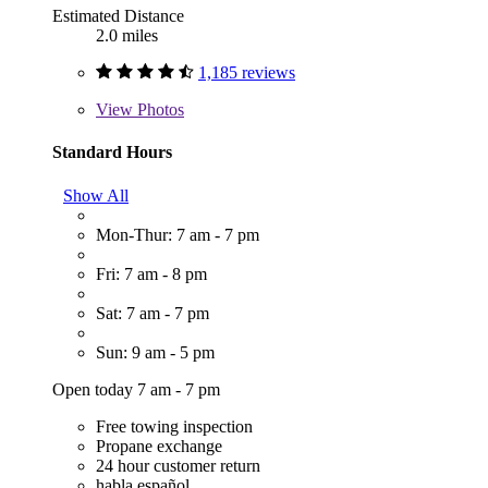
Estimated Distance
2.0 miles
1,185 reviews
View
Photos
Standard Hours
Show All
Mon-Thur: 7 am - 7 pm
Fri: 7 am - 8 pm
Sat: 7 am - 7 pm
Sun: 9 am - 5 pm
Open today 7 am - 7 pm
Free towing inspection
Propane exchange
24 hour customer return
habla español