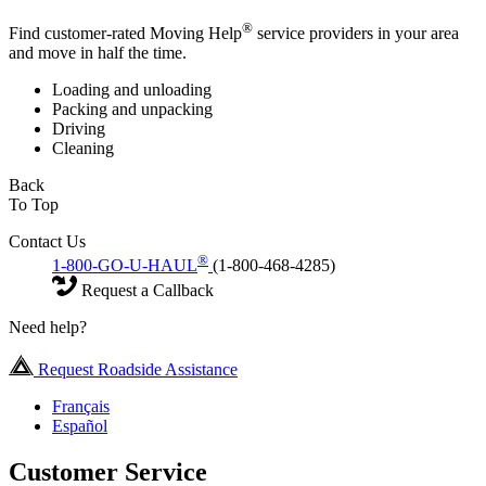
®
Find customer-rated Moving Help
service providers in your area
and move in half the time.
Loading and unloading
Packing and unpacking
Driving
Cleaning
Back
To Top
Contact Us
®
1-800-GO-U-HAUL
(1-800-468-4285)
Request a Callback
Need help?
Request Roadside Assistance
Français
Español
Customer Service