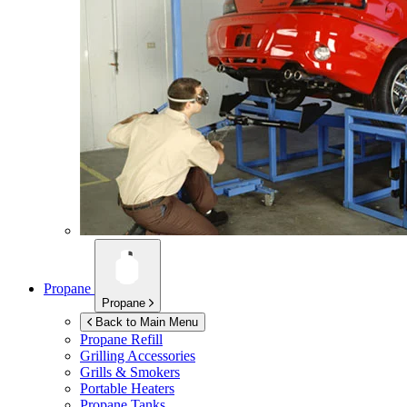
Propane
Propane
Back to Main Menu
Propane Refill
Grilling Accessories
Grills & Smokers
Portable Heaters
Propane Tanks