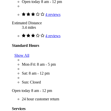
Open today 8 am - 12 pm
4 reviews
Estimated Distance
3.4 miles
4 reviews
Standard Hours
Show All
Mon-Fri: 8 am - 5 pm
Sat: 8 am - 12 pm
Sun: Closed
Open today 8 am - 12 pm
24 hour customer return
Services