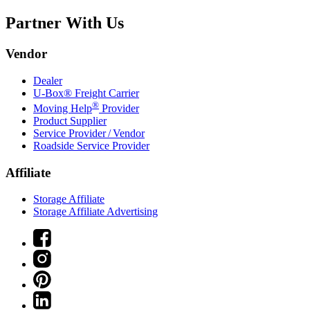
Partner With Us
Vendor
Dealer
U-Box® Freight Carrier
®
Moving Help
Provider
Product Supplier
Service Provider / Vendor
Roadside Service Provider
Affiliate
Storage Affiliate
Storage Affiliate Advertising