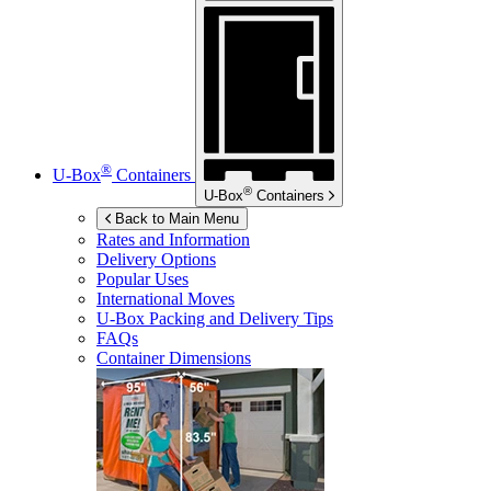
®
U-Box
Containers
®
U-Box
Containers
Back to Main Menu
Rates and Information
Delivery Options
Popular Uses
International Moves
U-Box
Packing and Delivery Tips
FAQs
Container Dimensions