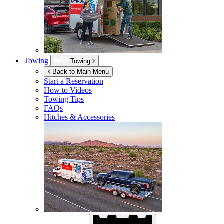
Towing
Towing
Back to Main Menu
Start a Reservation
How to Videos
Towing Tips
FAQs
Hitches & Accessories