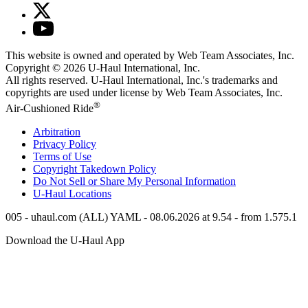
This website is owned and operated by Web Team Associates, Inc.
Copyright © 2026
U-Haul
International, Inc.
All rights reserved.
U-Haul
International, Inc.'s trademarks and
copyrights are used under license by Web Team Associates, Inc.
®
Air-Cushioned Ride
Arbitration
Privacy Policy
Terms of Use
Copyright Takedown Policy
Do Not Sell or Share My Personal Information
U-Haul
Locations
005 - uhaul.com (ALL) YAML - 08.06.2026 at 9.54 - from 1.575.1
Download the
U-Haul
App