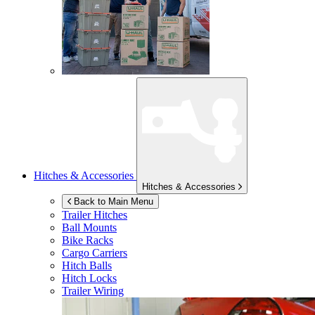
Hitches & Accessories
Hitches & Accessories
Back to Main Menu
Trailer Hitches
Ball Mounts
Bike Racks
Cargo Carriers
Hitch Balls
Hitch Locks
Trailer Wiring