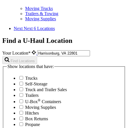
Moving Trucks
Trailers & Towing
Moving Supplies
Next
Next 6 Locations
Find a U-Haul Location
Your Location*
Find Locations
Show locations that have:
Trucks
Self-Storage
Truck and Trailer Sales
Trailers
®
U-Box
Containers
Moving Supplies
Hitches
Box Returns
Propane