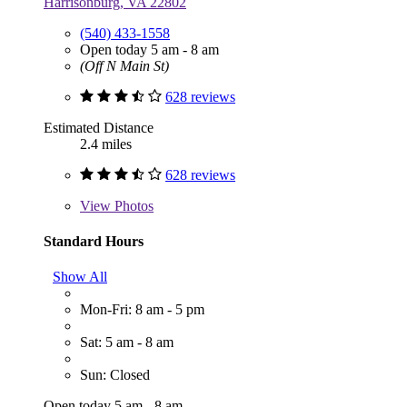
Harrisonburg, VA 22802
(540) 433-1558
Open today 5 am - 8 am
(Off N Main St)
628 reviews
Estimated Distance
2.4 miles
628 reviews
View
Photos
Standard Hours
Show All
Mon-Fri: 8 am - 5 pm
Sat: 5 am - 8 am
Sun: Closed
Open today 5 am - 8 am