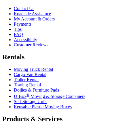
Contact Us
Roadside Assistance
My Account & Orders
Payments
Tips
FAQ
Accessibility
Customer Reviews
Rentals
Moving Truck Rental
Cargo Van Rental
Trailer Rental
Towing Rental
Dollies & Furniture Pads
®
U-Box
Moving & Storage Containers
Self-Storage Units
Reusable Plastic Moving Boxes
Products & Services