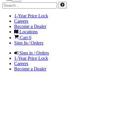
1-Year Price Lock
Careers
Become a Dealer
Locations
Cart
0
Sign In / Orders
Sign in / Orders
1-Year Price Lock
Careers
Become a Dealer