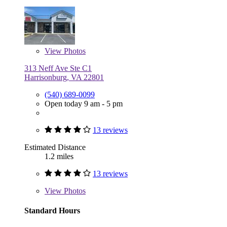
View
Photos
313 Neff Ave Ste C1
Harrisonburg, VA 22801
(540) 689-0099
Open today 9 am - 5 pm
13 reviews
Estimated Distance
1.2 miles
13 reviews
View
Photos
Standard Hours