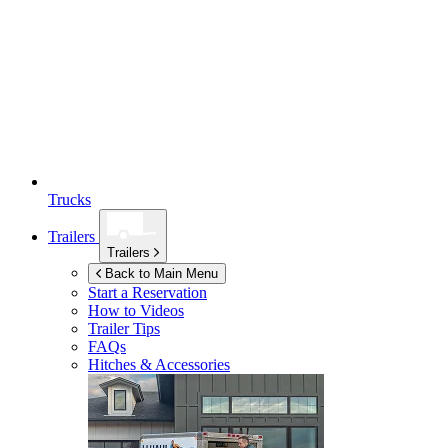
Trucks
Trailers
Trailers
Back to Main Menu
Start a Reservation
How to Videos
Trailer Tips
FAQs
Hitches & Accessories