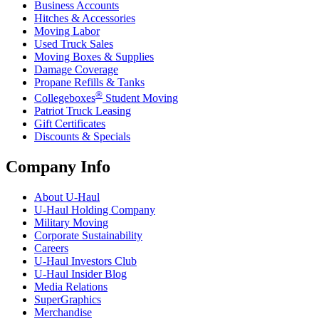
Business Accounts
Hitches & Accessories
Moving Labor
Used Truck Sales
Moving Boxes & Supplies
Damage Coverage
Propane Refills & Tanks
®
Collegeboxes
Student Moving
Patriot Truck Leasing
Gift Certificates
Discounts & Specials
Company Info
About
U-Haul
U-Haul
Holding Company
Military Moving
Corporate Sustainability
Careers
U-Haul
Investors Club
U-Haul
Insider Blog
Media Relations
SuperGraphics
Merchandise