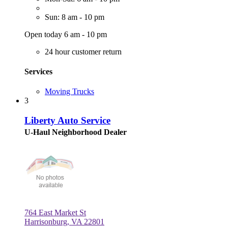
Sun: 8 am - 10 pm
Open today 6 am - 10 pm
24 hour customer return
Services
Moving Trucks
3
Liberty Auto Service
U-Haul Neighborhood Dealer
764 East Market St
Harrisonburg, VA 22801