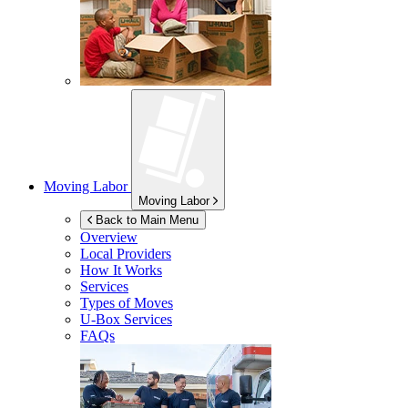
Moving Labor
Moving Labor
Back to Main Menu
Overview
Local Providers
How It Works
Services
Types of Moves
U-Box
Services
FAQs