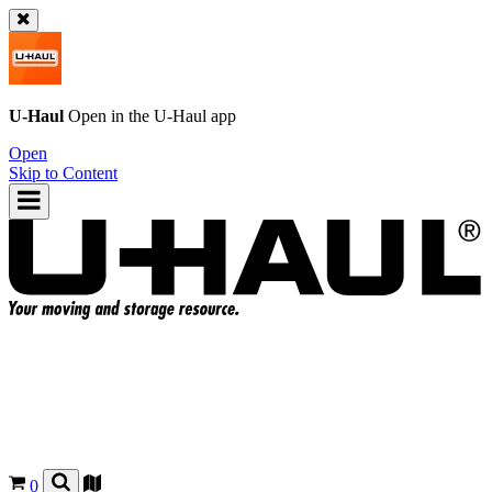
U-Haul
Open in the
U-Haul
app
Open
Skip to Content
0