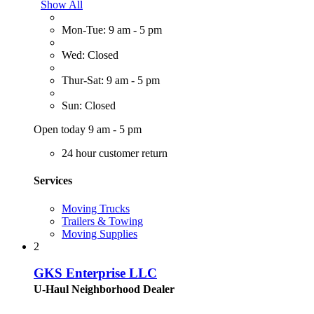
Show All
Mon-Tue: 9 am - 5 pm
Wed: Closed
Thur-Sat: 9 am - 5 pm
Sun: Closed
Open today 9 am - 5 pm
24 hour customer return
Services
Moving Trucks
Trailers & Towing
Moving Supplies
2
GKS Enterprise LLC
U-Haul Neighborhood Dealer