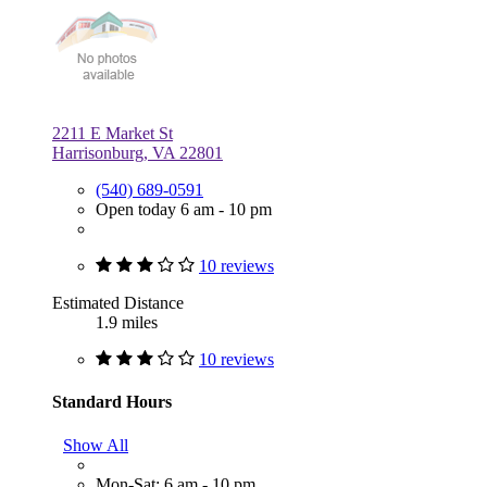
2211 E Market St
Harrisonburg, VA 22801
(540) 689-0591
Open today 6 am - 10 pm
10 reviews
Estimated Distance
1.9 miles
10 reviews
Standard Hours
Show All
Mon-Sat: 6 am - 10 pm