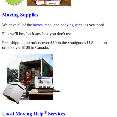
Moving Supplies
We have all of the
boxes
,
tape
, and
packing supplies
you need.
Plus we'll buy back any box you don't use.
Free shipping on orders over $50 in the contiguous U.S. and on
orders over $100 in Canada.
®
Local Moving Help
Services