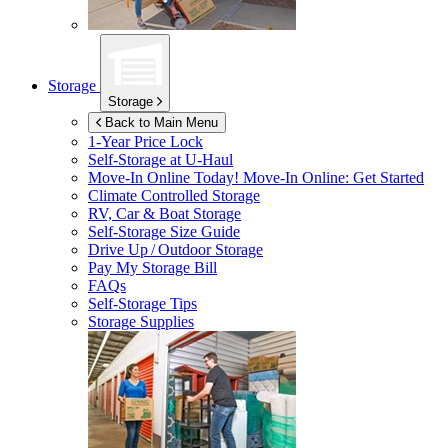
Storage
Storage
Back to Main Menu
1-Year Price Lock
Self-Storage at
U-Haul
Move-In Online Today!
Move-In Online: Get Started
Climate Controlled Storage
RV, Car & Boat Storage
Self-Storage Size Guide
Drive Up / Outdoor Storage
Pay My Storage Bill
FAQs
Self-Storage Tips
Storage Supplies