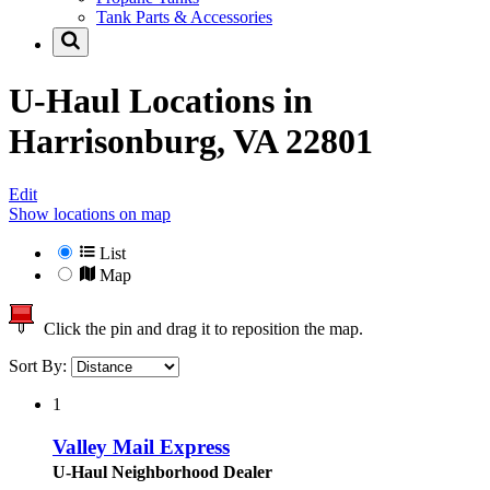
Tank Parts & Accessories
U-Haul Locations in
Harrisonburg, VA 22801
Edit
Show locations on map
List
Map
Click the pin and drag it to reposition the map.
Sort By:
1
Valley Mail Express
U-Haul Neighborhood Dealer