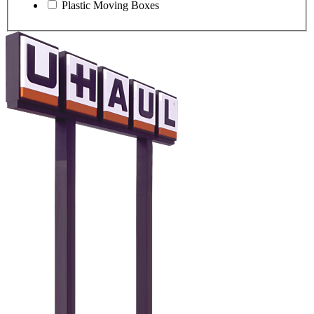
Plastic Moving Boxes