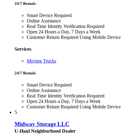
24/7 Rentals
Smart Device Required
Online Assistance
Real Time Identity Verification Required
Open 24 Hours a Day, 7 Days a Week
Customer Return Required Using Mobile Device
Services
Moving Trucks
24/7 Rentals
Smart Device Required
Online Assistance
Real Time Identity Verification Required
Open 24 Hours a Day, 7 Days a Week
Customer Return Required Using Mobile Device
5
Midway Storage LLC
U-Haul Neighborhood Dealer