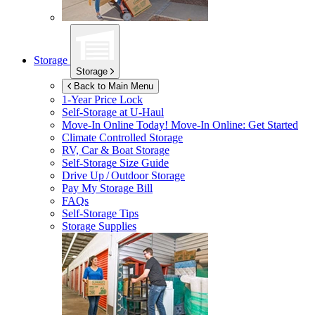
Storage
Storage
Back to Main Menu
1-Year Price Lock
Self-Storage at
U-Haul
Move-In Online Today!
Move-In Online: Get Started
Climate Controlled Storage
RV, Car & Boat Storage
Self-Storage Size Guide
Drive Up / Outdoor Storage
Pay My Storage Bill
FAQs
Self-Storage Tips
Storage Supplies