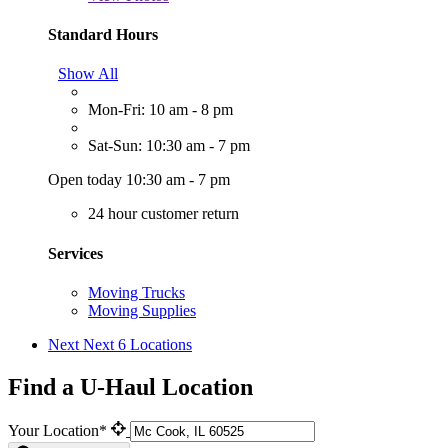
Standard Hours
Show All
Mon-Fri: 10 am - 8 pm
Sat-Sun: 10:30 am - 7 pm
Open today 10:30 am - 7 pm
24 hour customer return
Services
Moving Trucks
Moving Supplies
Next
Next 6 Locations
Find a U-Haul Location
Your Location*