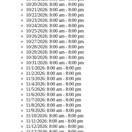
10/20/2026:
8:00 am - 8:00 pm
10/21/2026:
8:00 am - 8:00 pm
10/22/2026:
8:00 am - 8:00 pm
10/23/2026:
8:00 am - 8:00 pm
10/24/2026:
8:00 am - 8:00 pm
10/25/2026:
8:00 am - 8:00 pm
10/26/2026:
8:00 am - 8:00 pm
10/27/2026:
8:00 am - 8:00 pm
10/28/2026:
8:00 am - 8:00 pm
10/29/2026:
8:00 am - 8:00 pm
10/30/2026:
8:00 am - 8:00 pm
10/31/2026:
8:00 am - 8:00 pm
11/1/2026:
8:00 am - 8:00 pm
11/2/2026:
8:00 am - 8:00 pm
11/3/2026:
8:00 am - 8:00 pm
11/4/2026:
8:00 am - 8:00 pm
11/5/2026:
8:00 am - 8:00 pm
11/6/2026:
8:00 am - 8:00 pm
11/7/2026:
8:00 am - 8:00 pm
11/8/2026:
8:00 am - 8:00 pm
11/9/2026:
8:00 am - 8:00 pm
11/10/2026:
8:00 am - 8:00 pm
11/11/2026:
8:00 am - 8:00 pm
11/12/2026:
8:00 am - 8:00 pm
11/13/2026:
8:00 am - 8:00 pm