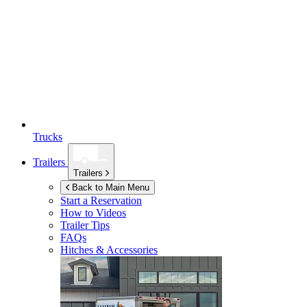
Trucks
Trailers
Trailers
Back to Main Menu
Start a Reservation
How to Videos
Trailer Tips
FAQs
Hitches & Accessories