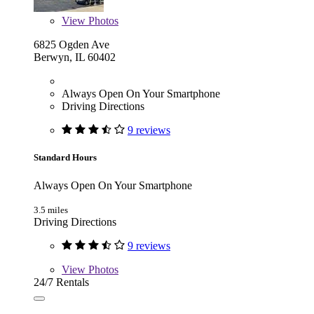
View
Photos
6825 Ogden Ave
Berwyn, IL 60402
Always Open On Your Smartphone
Driving Directions
9 reviews
Standard Hours
Always Open On Your Smartphone
3.5 miles
Driving Directions
9 reviews
View
Photos
24/7 Rentals