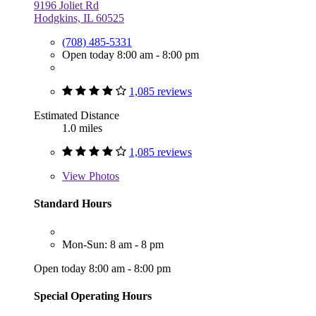
9196 Joliet Rd
Hodgkins, IL 60525
(708) 485-5331
Open today 8:00 am - 8:00 pm
1,085 reviews
Estimated Distance
1.0 miles
1,085 reviews
View
Photos
Standard Hours
Mon-Sun: 8 am - 8 pm
Open today 8:00 am - 8:00 pm
Special Operating Hours