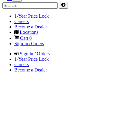
1-Year Price Lock
Careers
Become a Dealer
Locations
Cart
0
Sign In / Orders
Sign in / Orders
1-Year Price Lock
Careers
Become a Dealer