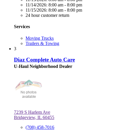
11/14/2026:
8:00 am - 8:00 pm
11/15/2026:
8:00 am - 8:00 pm
24 hour customer return
Services
Moving Trucks
Trailers & Towing
3
Diaz Complete Auto Care
U-Haul Neighborhood Dealer
7239 S Harlem Ave
Bridgeview, IL 60455
(708) 458-7016