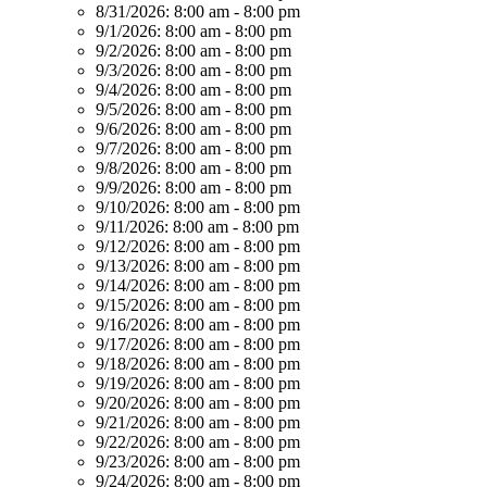
8/31/2026:
8:00 am - 8:00 pm
9/1/2026:
8:00 am - 8:00 pm
9/2/2026:
8:00 am - 8:00 pm
9/3/2026:
8:00 am - 8:00 pm
9/4/2026:
8:00 am - 8:00 pm
9/5/2026:
8:00 am - 8:00 pm
9/6/2026:
8:00 am - 8:00 pm
9/7/2026:
8:00 am - 8:00 pm
9/8/2026:
8:00 am - 8:00 pm
9/9/2026:
8:00 am - 8:00 pm
9/10/2026:
8:00 am - 8:00 pm
9/11/2026:
8:00 am - 8:00 pm
9/12/2026:
8:00 am - 8:00 pm
9/13/2026:
8:00 am - 8:00 pm
9/14/2026:
8:00 am - 8:00 pm
9/15/2026:
8:00 am - 8:00 pm
9/16/2026:
8:00 am - 8:00 pm
9/17/2026:
8:00 am - 8:00 pm
9/18/2026:
8:00 am - 8:00 pm
9/19/2026:
8:00 am - 8:00 pm
9/20/2026:
8:00 am - 8:00 pm
9/21/2026:
8:00 am - 8:00 pm
9/22/2026:
8:00 am - 8:00 pm
9/23/2026:
8:00 am - 8:00 pm
9/24/2026:
8:00 am - 8:00 pm