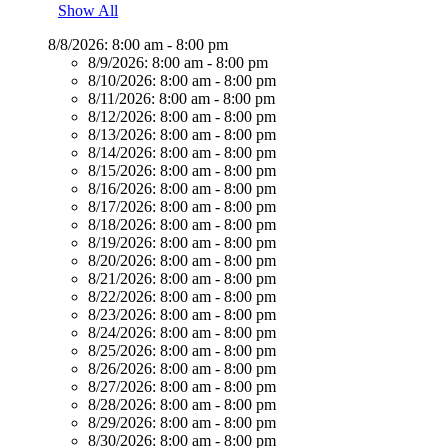
Show All
8/8/2026:
8:00 am - 8:00 pm
8/9/2026:
8:00 am - 8:00 pm
8/10/2026:
8:00 am - 8:00 pm
8/11/2026:
8:00 am - 8:00 pm
8/12/2026:
8:00 am - 8:00 pm
8/13/2026:
8:00 am - 8:00 pm
8/14/2026:
8:00 am - 8:00 pm
8/15/2026:
8:00 am - 8:00 pm
8/16/2026:
8:00 am - 8:00 pm
8/17/2026:
8:00 am - 8:00 pm
8/18/2026:
8:00 am - 8:00 pm
8/19/2026:
8:00 am - 8:00 pm
8/20/2026:
8:00 am - 8:00 pm
8/21/2026:
8:00 am - 8:00 pm
8/22/2026:
8:00 am - 8:00 pm
8/23/2026:
8:00 am - 8:00 pm
8/24/2026:
8:00 am - 8:00 pm
8/25/2026:
8:00 am - 8:00 pm
8/26/2026:
8:00 am - 8:00 pm
8/27/2026:
8:00 am - 8:00 pm
8/28/2026:
8:00 am - 8:00 pm
8/29/2026:
8:00 am - 8:00 pm
8/30/2026:
8:00 am - 8:00 pm