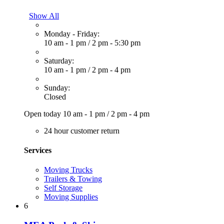
Show All
Monday - Friday:
10 am - 1 pm
/
2 pm - 5:30 pm
Saturday:
10 am - 1 pm
/
2 pm - 4 pm
Sunday:
Closed
Open today
10 am - 1 pm
/
2 pm - 4 pm
24 hour customer return
Services
Moving Trucks
Trailers & Towing
Self Storage
Moving Supplies
6