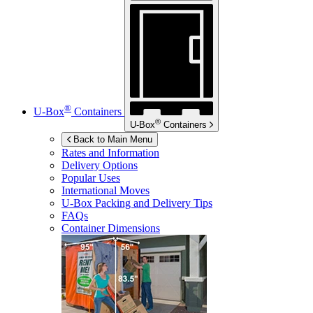
®
U-Box
Containers
®
U-Box
Containers
Back to Main Menu
Rates and Information
Delivery Options
Popular Uses
International Moves
U-Box
Packing and Delivery Tips
FAQs
Container Dimensions