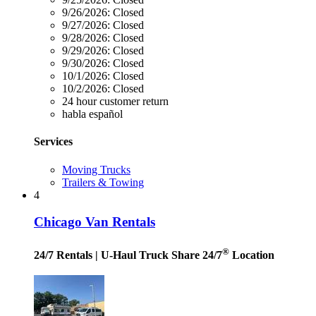
9/26/2026:
Closed
9/27/2026:
Closed
9/28/2026:
Closed
9/29/2026:
Closed
9/30/2026:
Closed
10/1/2026:
Closed
10/2/2026:
Closed
24 hour customer return
habla español
Services
Moving Trucks
Trailers & Towing
4
Chicago Van Rentals
®
24/7 Rentals
| U-Haul Truck Share 24/7
Location