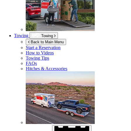
Towing
Towing
Back to Main Menu
Start a Reservation
How to Videos
Towing Tips
FAQs
Hitches & Accessories