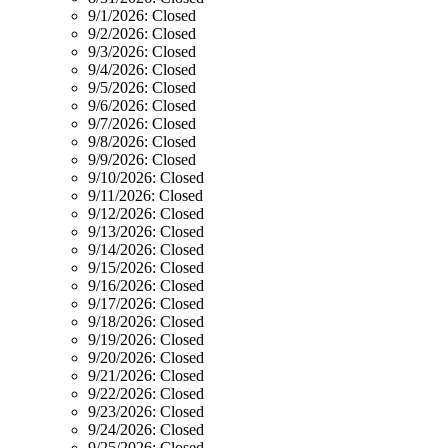
9/1/2026:
Closed
9/2/2026:
Closed
9/3/2026:
Closed
9/4/2026:
Closed
9/5/2026:
Closed
9/6/2026:
Closed
9/7/2026:
Closed
9/8/2026:
Closed
9/9/2026:
Closed
9/10/2026:
Closed
9/11/2026:
Closed
9/12/2026:
Closed
9/13/2026:
Closed
9/14/2026:
Closed
9/15/2026:
Closed
9/16/2026:
Closed
9/17/2026:
Closed
9/18/2026:
Closed
9/19/2026:
Closed
9/20/2026:
Closed
9/21/2026:
Closed
9/22/2026:
Closed
9/23/2026:
Closed
9/24/2026:
Closed
9/25/2026:
Closed