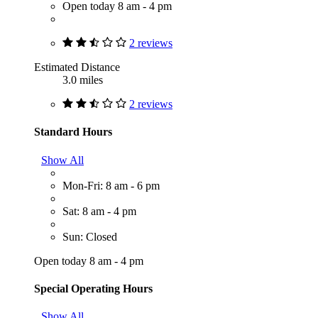
Open today 8 am - 4 pm
2 reviews
Estimated Distance
3.0 miles
2 reviews
Standard Hours
Show All
Mon-Fri: 8 am - 6 pm
Sat: 8 am - 4 pm
Sun: Closed
Open today 8 am - 4 pm
Special Operating Hours
Show All