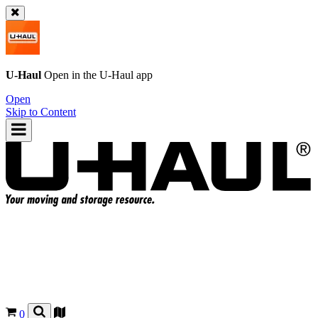
U-Haul
Open in the
U-Haul
app
Open
Skip to Content
0