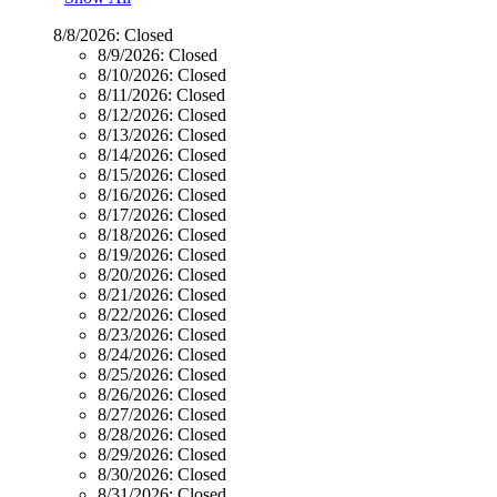
8/8/2026:
Closed
8/9/2026:
Closed
8/10/2026:
Closed
8/11/2026:
Closed
8/12/2026:
Closed
8/13/2026:
Closed
8/14/2026:
Closed
8/15/2026:
Closed
8/16/2026:
Closed
8/17/2026:
Closed
8/18/2026:
Closed
8/19/2026:
Closed
8/20/2026:
Closed
8/21/2026:
Closed
8/22/2026:
Closed
8/23/2026:
Closed
8/24/2026:
Closed
8/25/2026:
Closed
8/26/2026:
Closed
8/27/2026:
Closed
8/28/2026:
Closed
8/29/2026:
Closed
8/30/2026:
Closed
8/31/2026:
Closed