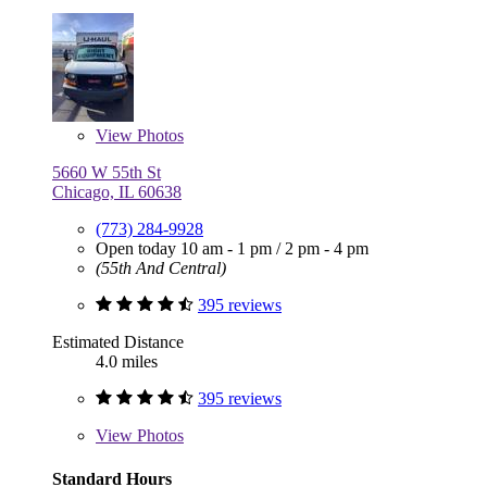
View
Photos
5660 W 55th St
Chicago, IL 60638
(773) 284-9928
Open today
10 am - 1 pm
/
2 pm - 4 pm
(55th And Central)
395 reviews
Estimated Distance
4.0 miles
395 reviews
View
Photos
Standard Hours