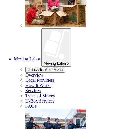
Moving Labor
Moving Labor
Back to Main Menu
Overview
Local Providers
How It Works
Services
Types of Moves
U-Box
Services
FAQs