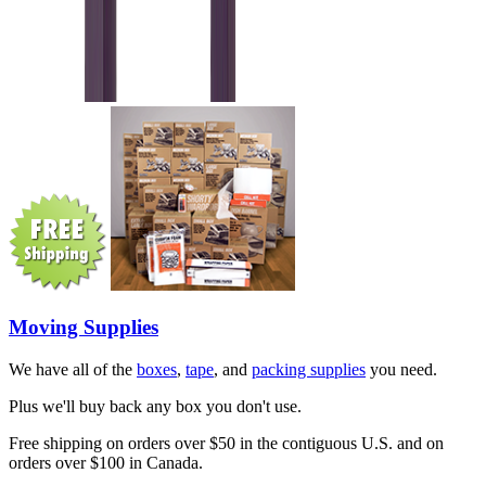
Moving Supplies
We have all of the
boxes
,
tape
, and
packing supplies
you need.
Plus we'll buy back any box you don't use.
Free shipping on orders over $50 in the contiguous U.S. and on
orders over $100 in Canada.