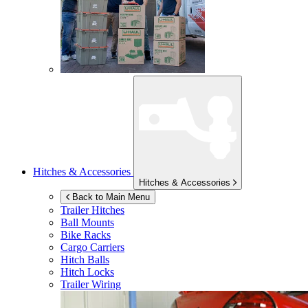
Hitches & Accessories
Hitches & Accessories
Back to Main Menu
Trailer Hitches
Ball Mounts
Bike Racks
Cargo Carriers
Hitch Balls
Hitch Locks
Trailer Wiring