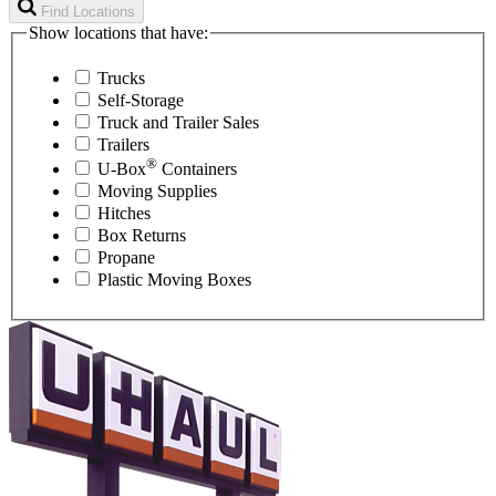
Find Locations
Show locations that have:
Trucks
Self-Storage
Truck and Trailer Sales
Trailers
®
U-Box
Containers
Moving Supplies
Hitches
Box Returns
Propane
Plastic Moving Boxes