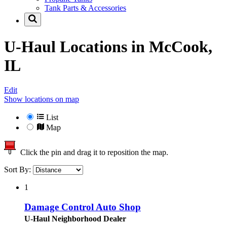
Tank Parts & Accessories
U-Haul Locations in
McCook,
IL
Edit
Show locations on map
List
Map
Click the pin and drag it to reposition the map.
Sort By:
1
Damage Control Auto Shop
U-Haul Neighborhood Dealer