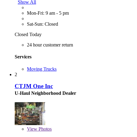
Show All
Mon-Fri: 9 am - 5 pm
Sat-Sun: Closed
Closed Today
24 hour customer return
Services
Moving Trucks
2
CTJM One Inc
U-Haul Neighborhood Dealer
View
Photos