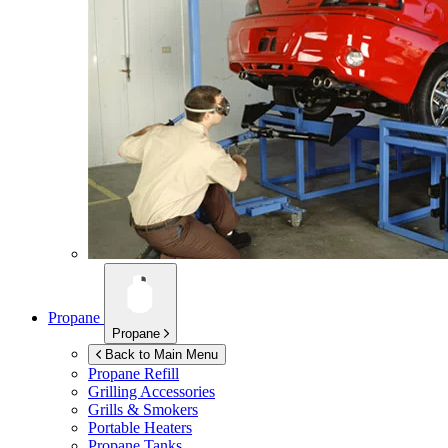
Propane
Propane
Back to Main Menu
Propane Refill
Grilling Accessories
Grills & Smokers
Portable Heaters
Propane Tanks