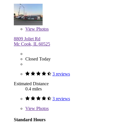
View
Photos
8809 Joliet Rd
Mc Cook, IL 60525
Closed Today
3 reviews
Estimated Distance
0.4 miles
3 reviews
View
Photos
Standard Hours