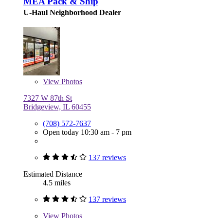
MEA Pack & Ship
U-Haul Neighborhood Dealer
View
Photos
7327 W 87th St
Bridgeview, IL 60455
(708) 572-7637
Open today 10:30 am - 7 pm
137 reviews
Estimated Distance
4.5 miles
137 reviews
View
Photos