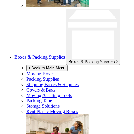
Boxes & Packing Supplies
Boxes & Packing Supplies
Back to Main Menu
Moving Boxes
Packing Supplies
Shipping Boxes & Supplies
Covers & Bags
Moving & Lifting Tools
Packing Tape
Storage Solutions
Rent Plastic Moving Boxes