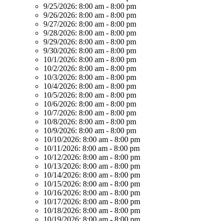
9/25/2026:
8:00 am - 8:00 pm
9/26/2026:
8:00 am - 8:00 pm
9/27/2026:
8:00 am - 8:00 pm
9/28/2026:
8:00 am - 8:00 pm
9/29/2026:
8:00 am - 8:00 pm
9/30/2026:
8:00 am - 8:00 pm
10/1/2026:
8:00 am - 8:00 pm
10/2/2026:
8:00 am - 8:00 pm
10/3/2026:
8:00 am - 8:00 pm
10/4/2026:
8:00 am - 8:00 pm
10/5/2026:
8:00 am - 8:00 pm
10/6/2026:
8:00 am - 8:00 pm
10/7/2026:
8:00 am - 8:00 pm
10/8/2026:
8:00 am - 8:00 pm
10/9/2026:
8:00 am - 8:00 pm
10/10/2026:
8:00 am - 8:00 pm
10/11/2026:
8:00 am - 8:00 pm
10/12/2026:
8:00 am - 8:00 pm
10/13/2026:
8:00 am - 8:00 pm
10/14/2026:
8:00 am - 8:00 pm
10/15/2026:
8:00 am - 8:00 pm
10/16/2026:
8:00 am - 8:00 pm
10/17/2026:
8:00 am - 8:00 pm
10/18/2026:
8:00 am - 8:00 pm
10/19/2026:
8:00 am - 8:00 pm