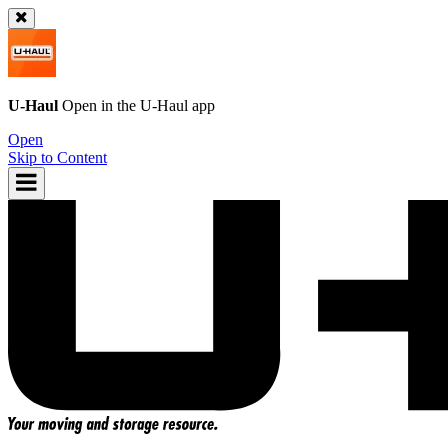
U-Haul
Open in the
U-Haul
app
Open
Skip to Content