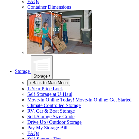
FAQs
Container Dimensions
Storage
Storage
Back to Main Menu
1-Year Price Lock
Self-Storage at
U-Haul
Move-In Online Today!
Move-In Online: Get Started
Climate Controlled Storage
RV, Car & Boat Storage
Self-Storage Size Guide
Drive Up / Outdoor Storage
Pay My Storage Bill
FAQs
Self-Storage Tips