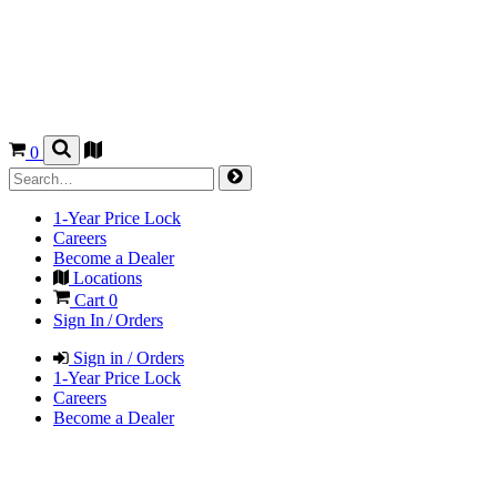
0
1-Year Price Lock
Careers
Become a Dealer
Locations
Cart
0
Sign In / Orders
Sign in / Orders
1-Year Price Lock
Careers
Become a Dealer