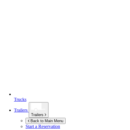
Trucks
Trailers
Trailers
Back to Main Menu
Start a Reservation