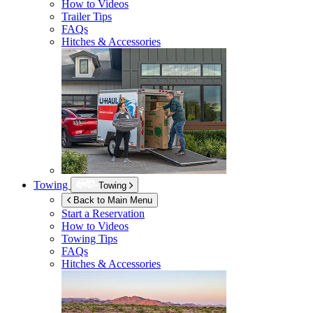
How to Videos
Trailer Tips
FAQs
Hitches & Accessories
Towing
Towing
Back to Main Menu
Start a Reservation
How to Videos
Towing Tips
FAQs
Hitches & Accessories