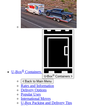
®
U-Box
Containers
®
U-Box
Containers
Back to Main Menu
Rates and Information
Delivery Options
Popular Uses
International Moves
U-Box
Packing and Delivery Tips