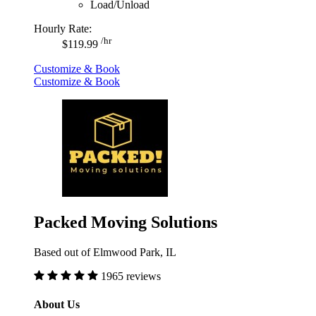
Load/Unload
Hourly Rate:
/hr
$119.99
Customize & Book
Customize & Book
Packed Moving Solutions
Based out of Elmwood Park, IL
1965 reviews
About Us