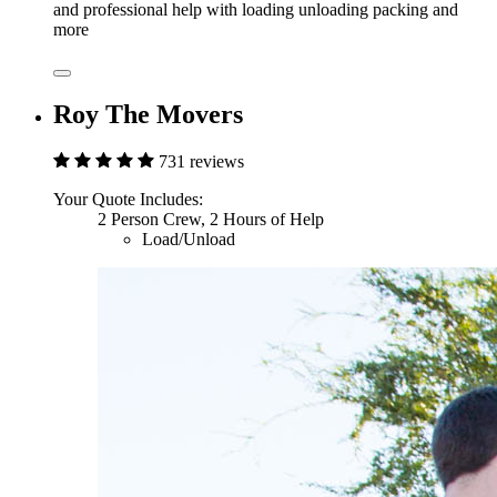
and professional help with loading unloading packing and
more
Roy The Movers
731 reviews
Your Quote Includes:
2 Person Crew, 2 Hours of Help
Load/Unload