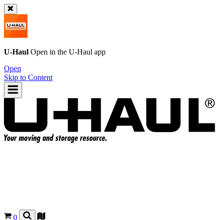
U-Haul
Open in the
U-Haul
app
Open
Skip to Content
0