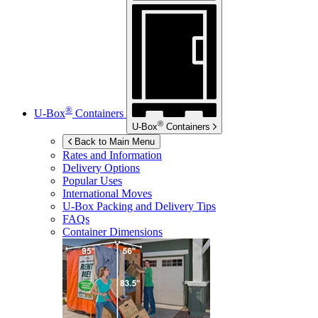
®
U-Box
Containers
®
U-Box
Containers
Back to Main Menu
Rates and Information
Delivery Options
Popular Uses
International Moves
U-Box
Packing and Delivery Tips
FAQs
Container Dimensions