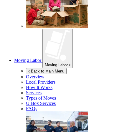
Moving Labor
Moving Labor
Back to Main Menu
Overview
Local Providers
How It Works
Services
Types of Moves
U-Box
Services
FAQs