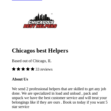
Chicagos best Helpers
Based out of Chicago, IL
33 reviews
About Us
We send 2 professional helpers that are skilled to get any job
done. We are specialized in load and unload , pack and
unpack we have the best customer service and will treat your
belongings like if they are ours . Book us today if you want 5
star service