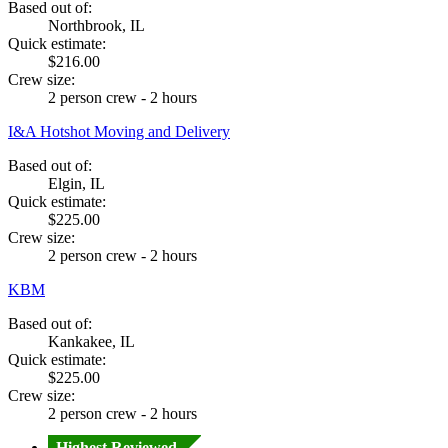
Based out of:
Northbrook, IL
Quick estimate:
$216.00
Crew size:
2 person crew - 2 hours
I&A Hotshot Moving and Delivery
Based out of:
Elgin, IL
Quick estimate:
$225.00
Crew size:
2 person crew - 2 hours
KBM
Based out of:
Kankakee, IL
Quick estimate:
$225.00
Crew size:
2 person crew - 2 hours
Highest Reviewed