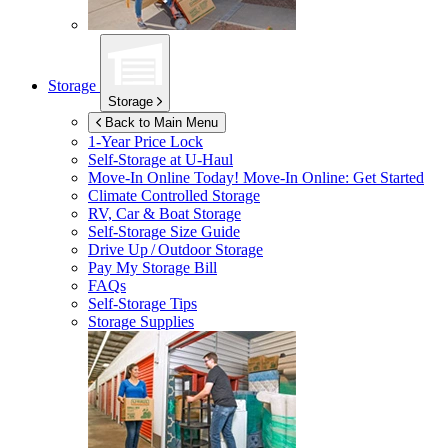
Storage
Storage
Back to Main Menu
1-Year Price Lock
Self-Storage at
U-Haul
Move-In Online Today!
Move-In Online: Get Started
Climate Controlled Storage
RV, Car & Boat Storage
Self-Storage Size Guide
Drive Up / Outdoor Storage
Pay My Storage Bill
FAQs
Self-Storage Tips
Storage Supplies