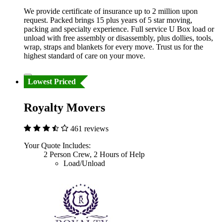
We provide certificate of insurance up to 2 million upon
request. Packed brings 15 plus years of 5 star moving,
packing and specialty experience. Full service U Box load or
unload with free assembly or disassembly, plus dollies, tools,
wrap, straps and blankets for every move. Trust us for the
highest standard of care on your move.
Lowest Priced
Royalty Movers
461 reviews
Your Quote Includes:
2 Person Crew, 2 Hours of Help
Load/Unload