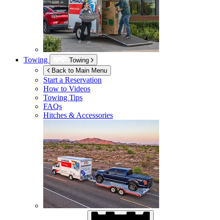
Towing
Towing
Back to Main Menu
Start a Reservation
How to Videos
Towing Tips
FAQs
Hitches & Accessories