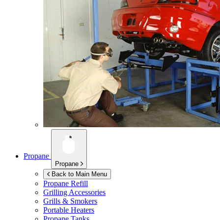
Propane
Propane
Back to Main Menu
Propane Refill
Grilling Accessories
Grills & Smokers
Portable Heaters
Propane Tanks