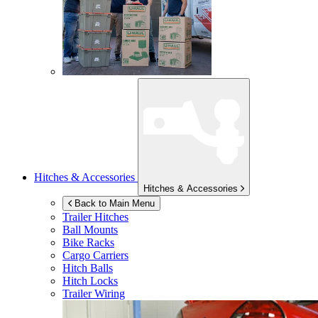
Hitches & Accessories
Hitches & Accessories
Back to Main Menu
Trailer Hitches
Ball Mounts
Bike Racks
Cargo Carriers
Hitch Balls
Hitch Locks
Trailer Wiring