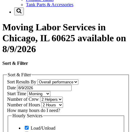
Tank Parts & Accessories
Moving Labor Services in
Chicago, IL 60625 available on
8/9/2026
Sort & Filter
Sort & Filter
Sort Results By
Date
Start Time
Number of Crew
Number of Hours
How many hours do I need?
Hourly Services
Load/Unload