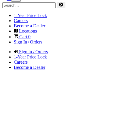
1-Year Price Lock
Careers
Become a Dealer
Locations
Cart
0
Sign In / Orders
Sign in / Orders
1-Year Price Lock
Careers
Become a Dealer