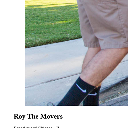
Roy The Movers