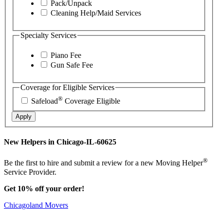
Pack/Unpack
Cleaning Help/Maid Services
Specialty Services
Piano Fee
Gun Safe Fee
Coverage for Eligible Services
®
Safeload
Coverage Eligible
Apply
New Helpers in Chicago-IL-60625
®
Be the first to hire and submit a review for a new Moving Helper
Service Provider.
Get 10% off your order!
Chicagoland Movers