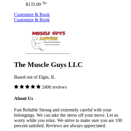
/hr
$135.00
Customize & Book
Customize & Book
The Muscle Guys LLC
Based out of Elgin, IL
2406 reviews
About Us
Fast Reliable Strong and extremely careful with your
belongings. We can take the stress off your move. Let us
worry while you relax. We strive to make sure you are 100
percent satisfied. Reviews are always appreciated.