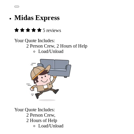
Midas Express
5 reviews
Your Quote Includes:
2 Person Crew, 2 Hours of Help
Load/Unload
Your Quote Includes:
2 Person Crew,
2 Hours of Help
Load/Unload