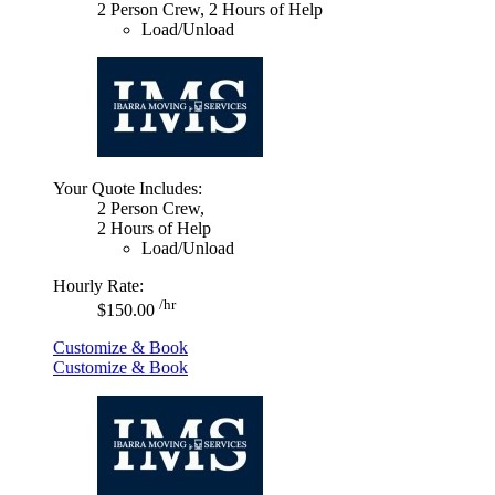
2 Person Crew, 2 Hours of Help
Load/Unload
Your Quote Includes:
2 Person Crew,
2 Hours of Help
Load/Unload
Hourly Rate:
/hr
$150.00
Customize & Book
Customize & Book