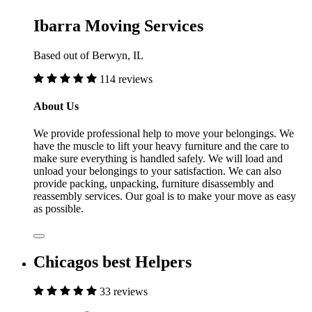
Ibarra Moving Services
Based out of Berwyn, IL
114 reviews
About Us
We provide professional help to move your belongings. We
have the muscle to lift your heavy furniture and the care to
make sure everything is handled safely. We will load and
unload your belongings to your satisfaction. We can also
provide packing, unpacking, furniture disassembly and
reassembly services. Our goal is to make your move as easy
as possible.
Chicagos best Helpers
33 reviews