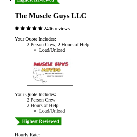
The Muscle Guys LLC
2406 reviews
Your Quote Includes:
2 Person Crew, 2 Hours of Help
Load/Unload
Your Quote Includes:
2 Person Crew,
2 Hours of Help
Load/Unload
Highest Reviewed
Hourly Rate: