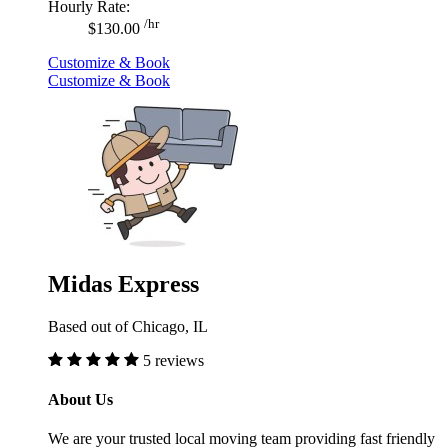
Hourly Rate:
/hr
$130.00
Customize & Book
Customize & Book
Midas Express
Based out of Chicago, IL
5 reviews
About Us
We are your trusted local moving team providing fast friendly