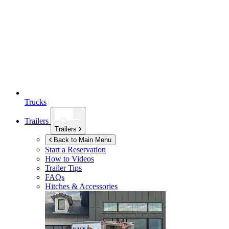
Trucks
Trailers
Trailers
Back to Main Menu
Start a Reservation
How to Videos
Trailer Tips
FAQs
Hitches & Accessories