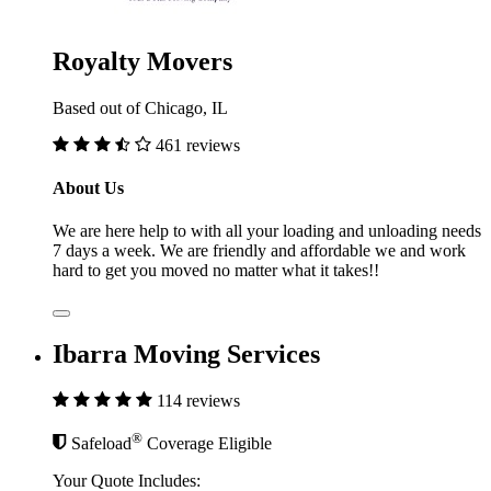
Royalty Movers
Based out of Chicago, IL
461 reviews
About Us
We are here help to with all your loading and unloading needs
7 days a week. We are friendly and affordable we and work
hard to get you moved no matter what it takes!!
Ibarra Moving Services
114 reviews
®
Safeload
Coverage Eligible
Your Quote Includes: