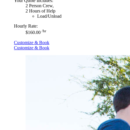
Your Quote Includes:
2 Person Crew,
2 Hours of Help
Load/Unload
Hourly Rate:
/hr
$160.00
Customize & Book
Customize & Book