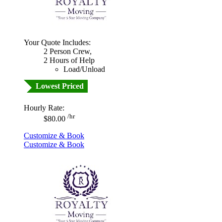
Your Quote Includes:
2 Person Crew,
2 Hours of Help
Load/Unload
Lowest Priced
Hourly Rate:
/hr
$80.00
Customize & Book
Customize & Book