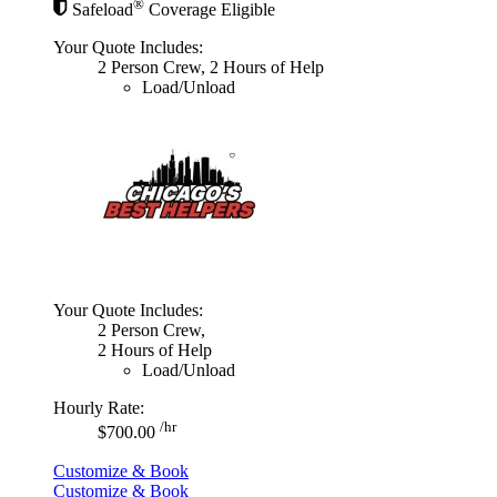
®
Safeload
Coverage Eligible
Your Quote Includes:
2 Person Crew, 2 Hours of Help
Load/Unload
Your Quote Includes:
2 Person Crew,
2 Hours of Help
Load/Unload
Hourly Rate:
/hr
$700.00
Customize & Book
Customize & Book