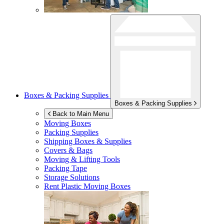
Boxes & Packing Supplies
Boxes & Packing Supplies
Back to Main Menu
Moving Boxes
Packing Supplies
Shipping Boxes & Supplies
Covers & Bags
Moving & Lifting Tools
Packing Tape
Storage Solutions
Rent Plastic Moving Boxes