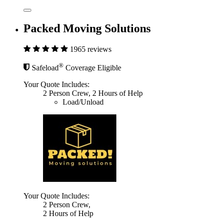
Packed Moving Solutions
1965 reviews
®
Safeload
Coverage Eligible
Your Quote Includes:
2 Person Crew, 2 Hours of Help
Load/Unload
Your Quote Includes:
2 Person Crew,
2 Hours of Help