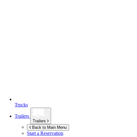
Trucks
Trailers
Trailers
Back to Main Menu
Start a Reservation