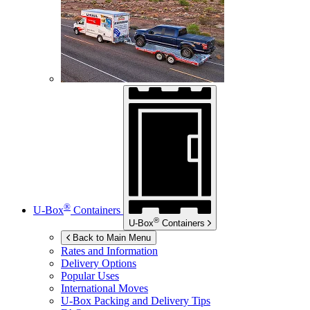
®
U-Box
Containers
®
U-Box
Containers
Back to Main Menu
Rates and Information
Delivery Options
Popular Uses
International Moves
U-Box
Packing and Delivery Tips