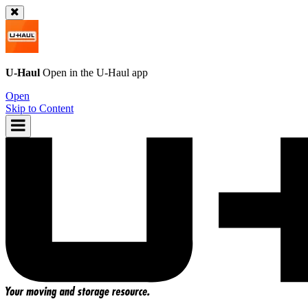
U-Haul
Open in the
U-Haul
app
Open
Skip to Content