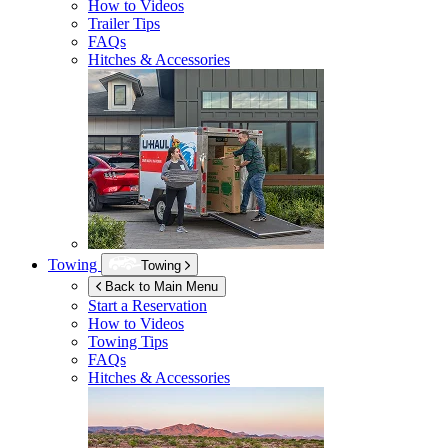
How to Videos
Trailer Tips
FAQs
Hitches & Accessories
Towing
Towing
Back to Main Menu
Start a Reservation
How to Videos
Towing Tips
FAQs
Hitches & Accessories