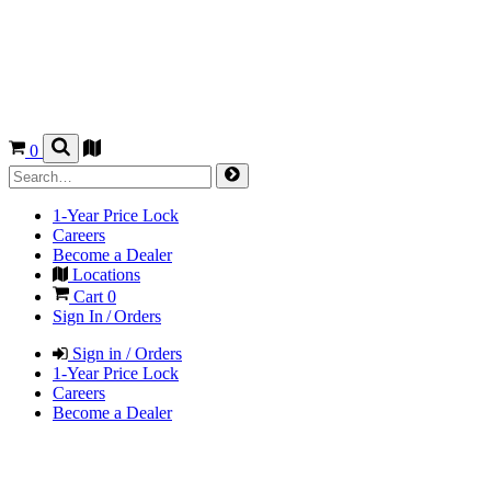
0
1-Year Price Lock
Careers
Become a Dealer
Locations
Cart
0
Sign In / Orders
Sign in / Orders
1-Year Price Lock
Careers
Become a Dealer