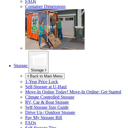
FAQs
Container Dimensions
Storage
Storage
Back to Main Menu
1-Year Price Lock
Self-Storage at
U-Haul
Move-In Online Today!
Move-In Online: Get Started
Climate Controlled Storage
RV, Car & Boat Storage
Self-Storage Size Guide
Drive Up / Outdoor Storage
Pay My Storage Bill
FAQs
Self-Storage Tips