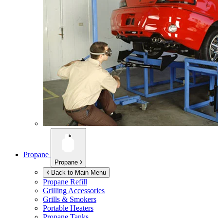
Propane
Propane
Back to Main Menu
Propane Refill
Grilling Accessories
Grills & Smokers
Portable Heaters
Propane Tanks