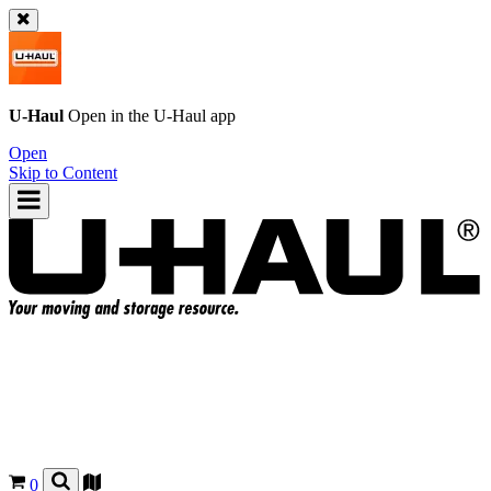
U-Haul
Open in the
U-Haul
app
Open
Skip to Content
0