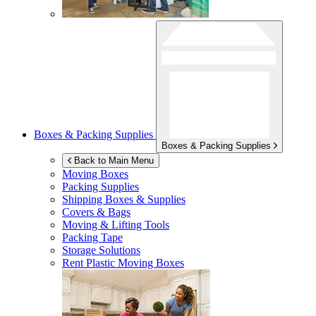
Boxes & Packing Supplies
Boxes & Packing Supplies
Back to Main Menu
Moving Boxes
Packing Supplies
Shipping Boxes & Supplies
Covers & Bags
Moving & Lifting Tools
Packing Tape
Storage Solutions
Rent Plastic Moving Boxes