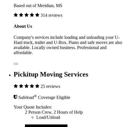
Based out of Meridian, MS
314 reviews
About Us
Company's services include loading and unloading your U-
Haul truck, trailer and U-Box. Piano and safe moves are also
available. Locally owned business. Professional and
affordable.
Pickitup Moving Services
25 reviews
®
Safeload
Coverage Eligible
Your Quote Includes:
2 Person Crew, 2 Hours of Help
Load/Unload