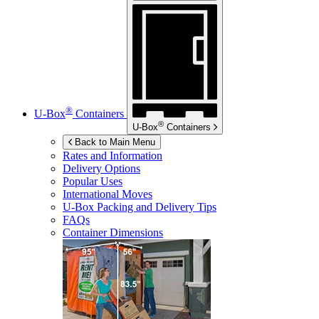
®
U-Box
Containers
®
U-Box
Containers
Back to Main Menu
Rates and Information
Delivery Options
Popular Uses
International Moves
U-Box
Packing and Delivery Tips
FAQs
Container Dimensions