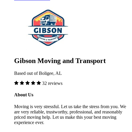
Gibson Moving and Transport
Based out of Boligee, AL
32 reviews
About Us
Moving is very stressful. Let us take the stress from you. We
are very reliable, trustworthy, professional, and reasonably
priced moving help. Let us make this your best moving
experience ever.