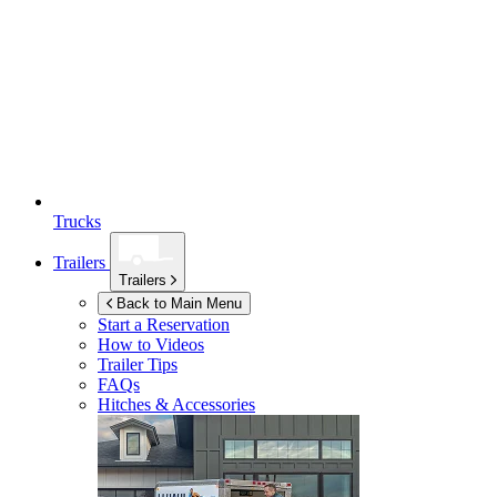
Trucks
Trailers
Trailers
Back to Main Menu
Start a Reservation
How to Videos
Trailer Tips
FAQs
Hitches & Accessories