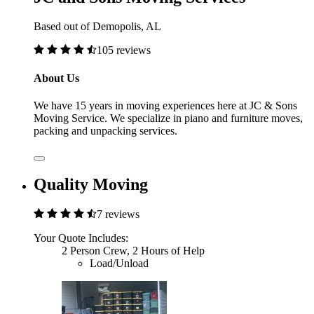
Based out of Demopolis, AL
105 reviews
About Us
We have 15 years in moving experiences here at JC & Sons
Moving Service. We specialize in piano and furniture moves,
packing and unpacking services.
Quality Moving
7 reviews
Your Quote Includes:
2 Person Crew, 2 Hours of Help
Load/Unload