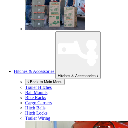
Hitches & Accessories
Hitches & Accessories
Back to Main Menu
Trailer Hitches
Ball Mounts
Bike Racks
Cargo Carriers
Hitch Balls
Hitch Locks
Trailer Wiring