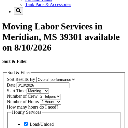
Tank Parts & Accessories
Moving Labor Services in
Meridian, MS 39301 available
on 8/10/2026
Sort & Filter
Sort & Filter
Sort Results By
Date
Start Time
Number of Crew
Number of Hours
How many hours do I need?
Hourly Services
Load/Unload