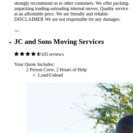
strongly recommend us to other customers. We offer packing-
unpacking loading-unloading internal moves. Quality service
at an affordable price. We are friendly and reliable.
DISCLAIMER We are not responsible for any damages.
JC and Sons Moving Services
105 reviews
Your Quote Includes:
2 Person Crew, 2 Hours of Help
Load/Unload