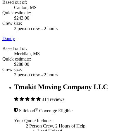
Based out of:
Canton, MS
Quick estimate:
$243.00
Crew size:
2 person crew - 2 hours
Dandy
Based out of:
Meridian, MS
Quick estimate:
$288.00
Crew size:
2 person crew - 2 hours
Tmakit Moving Company LLC
314 reviews
®
Safeload
Coverage Eligible
Your Quote Includes:
2 Person Crew, 2 Hours of Help