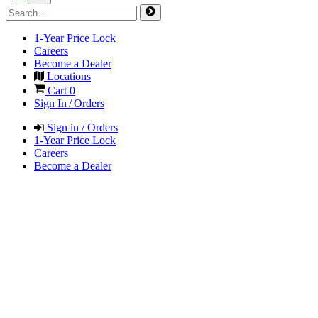
1-Year Price Lock
Careers
Become a Dealer
Locations
Cart
0
Sign In / Orders
Sign in / Orders
1-Year Price Lock
Careers
Become a Dealer