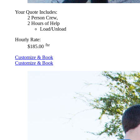
Your Quote Includes:
2 Person Crew,
2 Hours of Help
Load/Unload
Hourly Rate:
/hr
$185.00
Customize & Book
Customize & Book