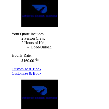
Your Quote Includes:
2 Person Crew,
2 Hours of Help
Load/Unload
Hourly Rate:
/hr
$160.00
Customize & Book
Customize & Book