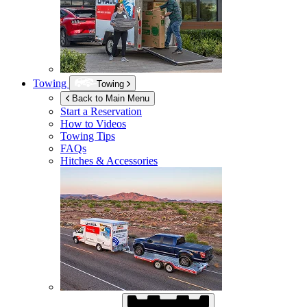
Towing
Towing
Back to Main Menu
Start a Reservation
How to Videos
Towing Tips
FAQs
Hitches & Accessories