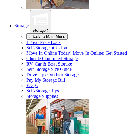
Storage
Storage
Back to Main Menu
1-Year Price Lock
Self-Storage at
U-Haul
Move-In Online Today!
Move-In Online: Get Started
Climate Controlled Storage
RV, Car & Boat Storage
Self-Storage Size Guide
Drive Up / Outdoor Storage
Pay My Storage Bill
FAQs
Self-Storage Tips
Storage Supplies