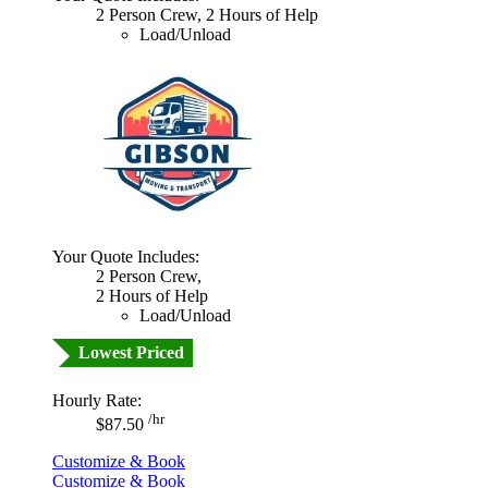
2 Person Crew, 2 Hours of Help
Load/Unload
Your Quote Includes:
2 Person Crew,
2 Hours of Help
Load/Unload
Lowest Priced
Hourly Rate:
/hr
$87.50
Customize & Book
Customize & Book