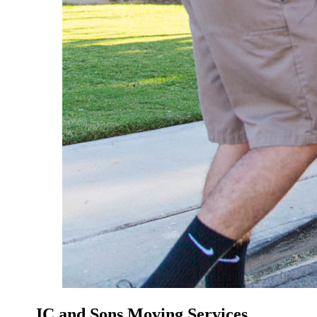
JC and Sons Moving Services