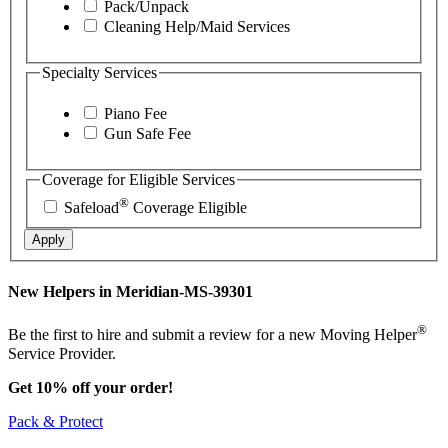
Pack/Unpack
Cleaning Help/Maid Services
Specialty Services
Piano Fee
Gun Safe Fee
Coverage for Eligible Services
®
Safeload
Coverage Eligible
Apply
New Helpers in Meridian-MS-39301
®
Be the first to hire and submit a review for a new Moving Helper
Service Provider.
Get 10% off your order!
Pack & Protect