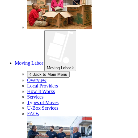
Moving Labor
Moving Labor
Back to Main Menu
Overview
Local Providers
How It Works
Services
Types of Moves
U-Box
Services
FAQs