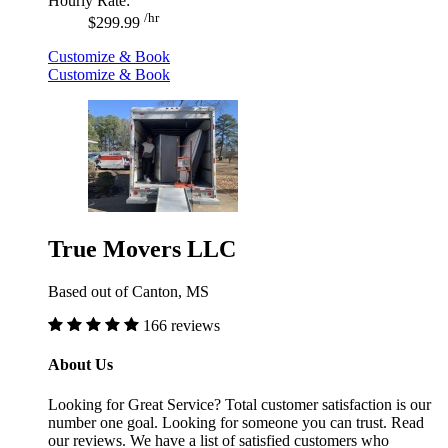
Hourly Rate:
/hr
$299.99
Customize & Book
Customize & Book
True Movers LLC
Based out of Canton, MS
166 reviews
About Us
Looking for Great Service? Total customer satisfaction is our
number one goal. Looking for someone you can trust. Read
our reviews. We have a list of satisfied customers who