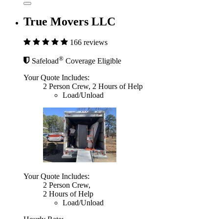
True Movers LLC
166 reviews
®
Safeload
Coverage Eligible
Your Quote Includes:
2 Person Crew, 2 Hours of Help
Load/Unload
Your Quote Includes:
2 Person Crew,
2 Hours of Help
Load/Unload