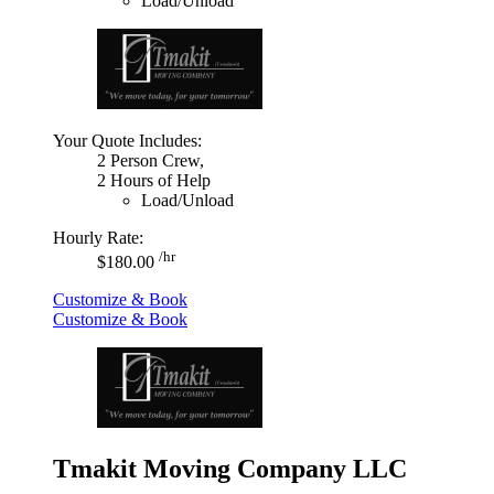
Load/Unload
Your Quote Includes:
2 Person Crew,
2 Hours of Help
Load/Unload
Hourly Rate:
/hr
$180.00
Customize & Book
Customize & Book
Tmakit Moving Company LLC