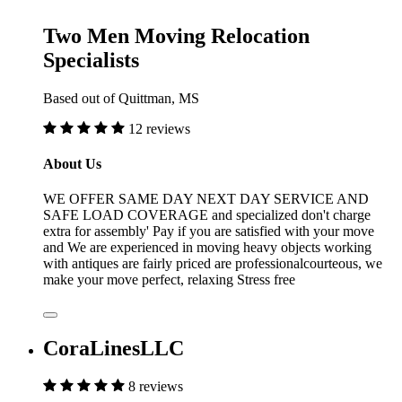
Two Men Moving Relocation
Specialists
Based out of Quittman, MS
12 reviews
About Us
WE OFFER SAME DAY NEXT DAY SERVICE AND
SAFE LOAD COVERAGE and specialized don't charge
extra for assembly' Pay if you are satisfied with your move
and We are experienced in moving heavy objects working
with antiques are fairly priced are professionalcourteous, we
make your move perfect, relaxing Stress free
CoraLinesLLC
8 reviews