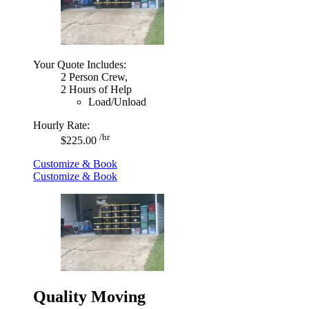
Your Quote Includes:
2 Person Crew,
2 Hours of Help
Load/Unload
Hourly Rate:
/hr
$225.00
Customize & Book
Customize & Book
Quality Moving