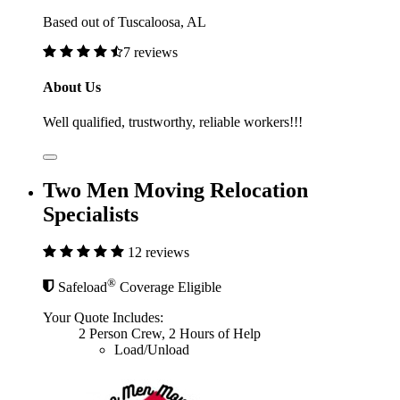
Based out of Tuscaloosa, AL
7 reviews
About Us
Well qualified, trustworthy, reliable workers!!!
Two Men Moving Relocation
Specialists
12 reviews
®
Safeload
Coverage Eligible
Your Quote Includes:
2 Person Crew, 2 Hours of Help
Load/Unload