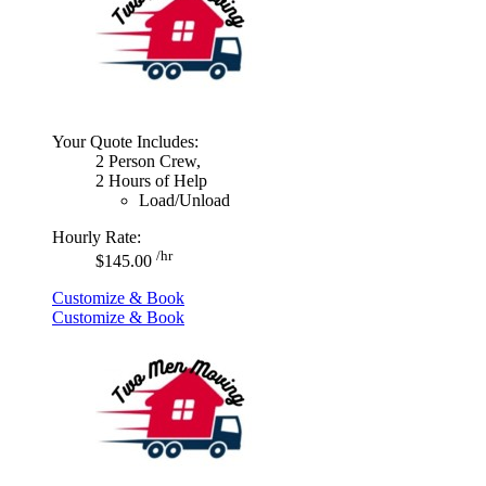
Your Quote Includes:
2 Person Crew,
2 Hours of Help
Load/Unload
Hourly Rate:
/hr
$145.00
Customize & Book
Customize & Book