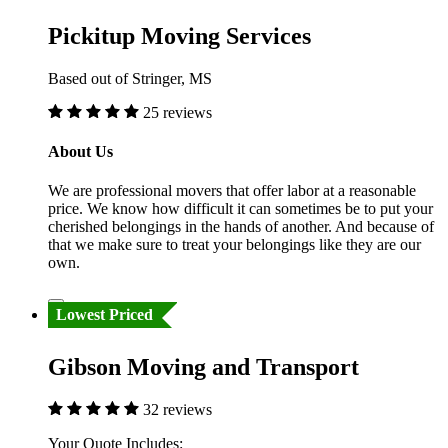
Pickitup Moving Services
Based out of Stringer, MS
25 reviews
About Us
We are professional movers that offer labor at a reasonable
price. We know how difficult it can sometimes be to put your
cherished belongings in the hands of another. And because of
that we make sure to treat your belongings like they are our
own.
Lowest Priced
Gibson Moving and Transport
32 reviews
Your Quote Includes: