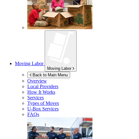
Moving Labor
Moving Labor
Back to Main Menu
Overview
Local Providers
How It Works
Services
Types of Moves
U-Box
Services
FAQs