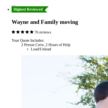
Highest Reviewed
Wayne and Family moving
76 reviews
Your Quote Includes:
2 Person Crew, 2 Hours of Help
Load/Unload