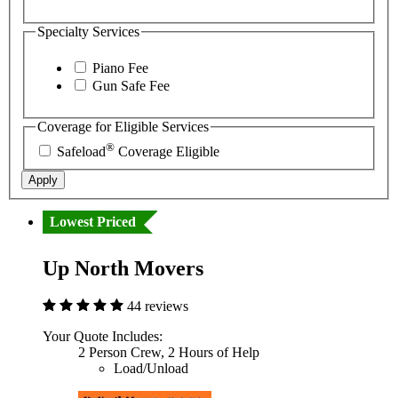
Specialty Services
Piano Fee
Gun Safe Fee
Coverage for Eligible Services
®
Safeload
Coverage Eligible
Apply
Lowest Priced
Up North Movers
44 reviews
Your Quote Includes:
2 Person Crew, 2 Hours of Help
Load/Unload