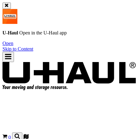
U-Haul
Open in the
U-Haul
app
Open
Skip to Content
0