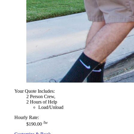
Your Quote Includes:
2 Person Crew,
2 Hours of Help
Load/Unload
Hourly Rate:
/hr
$190.00