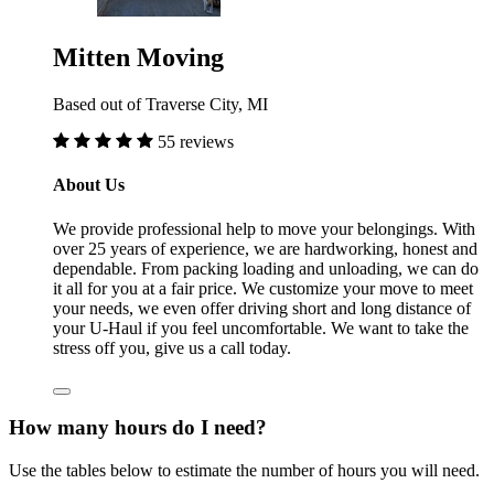
Mitten Moving
Based out of Traverse City, MI
55 reviews
About Us
We provide professional help to move your belongings. With
over 25 years of experience, we are hardworking, honest and
dependable. From packing loading and unloading, we can do
it all for you at a fair price. We customize your move to meet
your needs, we even offer driving short and long distance of
your U-Haul if you feel uncomfortable. We want to take the
stress off you, give us a call today.
How many hours do I need?
Use the tables below to estimate the number of hours you will need.