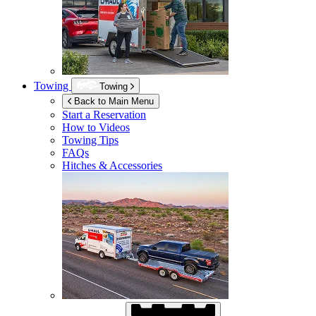
Towing
Towing
Back to Main Menu
Start a Reservation
How to Videos
Towing Tips
FAQs
Hitches & Accessories