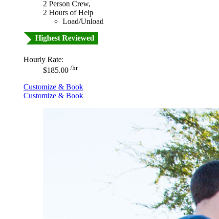
2 Person Crew,
2 Hours of Help
Load/Unload
Highest Reviewed
Hourly Rate:
/hr
$185.00
Customize & Book
Customize & Book