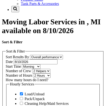
Tank Parts & Accessories
Moving Labor Services in , MI
available on 8/10/2026
Sort & Filter
Sort & Filter
Sort Results By
Date
Start Time
Number of Crew
Number of Hours
How many hours do I need?
Hourly Services
Load/Unload
Pack/Unpack
Cleaning Help/Maid Services