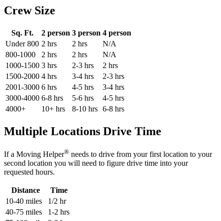
Crew Size
Sq. Ft.
2 person
3 person
4 person
Under 800
2 hrs
2 hrs
N/A
800-1000
2 hrs
2 hrs
N/A
1000-1500
3 hrs
2-3 hrs
2 hrs
1500-2000
4 hrs
3-4 hrs
2-3 hrs
2001-3000
6 hrs
4-5 hrs
3-4 hrs
3000-4000
6-8 hrs
5-6 hrs
4-5 hrs
4000+
10+ hrs
8-10 hrs
6-8 hrs
Multiple Locations Drive Time
®
If a Moving Helper
needs to drive from your first location to your
second location you will need to figure drive time into your
requested hours.
Distance
Time
10-40 miles
1/2 hr
40-75 miles
1-2 hrs