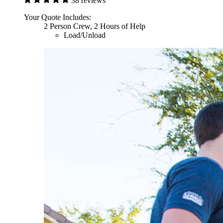
38 reviews
Your Quote Includes:
2 Person Crew, 2 Hours of Help
Load/Unload