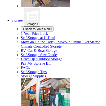
Storage
Storage
Back to Main Menu
1-Year Price Lock
Self-Storage at
U-Haul
Move-In Online Today!
Move-In Online: Get Started
Climate Controlled Storage
RV, Car & Boat Storage
Self-Storage Size Guide
Drive Up / Outdoor Storage
Pay My Storage Bill
FAQs
Self-Storage Tips
Storage Supplies