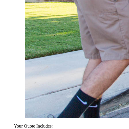
Your Quote Includes: