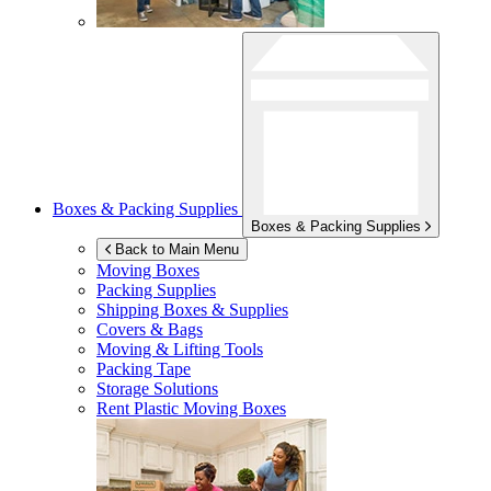
Boxes & Packing Supplies
Boxes & Packing Supplies
Back to Main Menu
Moving Boxes
Packing Supplies
Shipping Boxes & Supplies
Covers & Bags
Moving & Lifting Tools
Packing Tape
Storage Solutions
Rent Plastic Moving Boxes