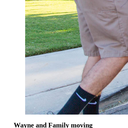
Wayne and Family moving