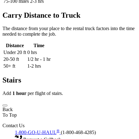
75-100 miles
2-3 hrs
Carry Distance to Truck
The distance from your place to the rental truck factors into the time
needed to complete the job.
Distance
Time
Under 20 ft
0 hrs
20-50 ft
1/2 hr - 1 hr
50+ ft
1-2 hrs
Stairs
Add
1 hour
per flight of stairs.
Back
To Top
Contact Us
®
1-800-GO-U-HAUL
(1-800-468-4285)