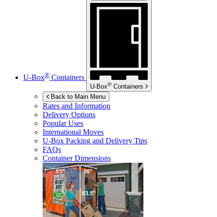
®
U-Box
Containers
®
U-Box
Containers
Back to Main Menu
Rates and Information
Delivery Options
Popular Uses
International Moves
U-Box
Packing and Delivery Tips
FAQs
Container Dimensions