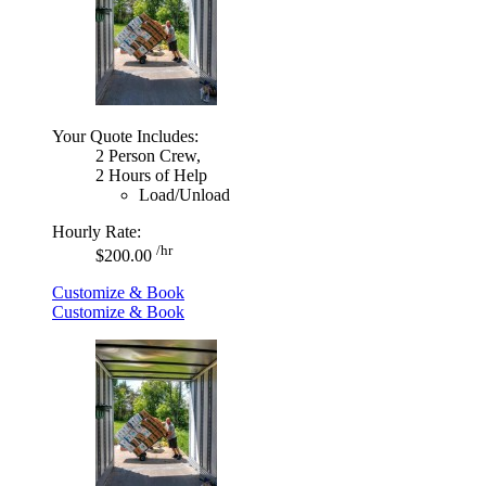
Your Quote Includes:
2 Person Crew,
2 Hours of Help
Load/Unload
Hourly Rate:
/hr
$200.00
Customize & Book
Customize & Book