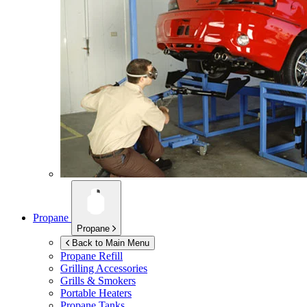
Propane
Propane
Back to Main Menu
Propane Refill
Grilling Accessories
Grills & Smokers
Portable Heaters
Propane Tanks