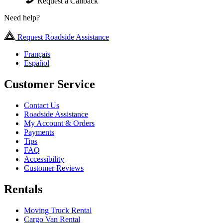
Request a Callback
Need help?
Request Roadside Assistance
Français
Español
Customer Service
Contact Us
Roadside Assistance
My Account & Orders
Payments
Tips
FAQ
Accessibility
Customer Reviews
Rentals
Moving Truck Rental
Cargo Van Rental