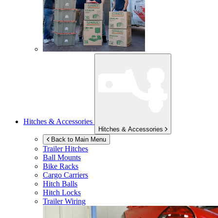
Hitches & Accessories
Hitches & Accessories
Back to Main Menu
Trailer Hitches
Ball Mounts
Bike Racks
Cargo Carriers
Hitch Balls
Hitch Locks
Trailer Wiring