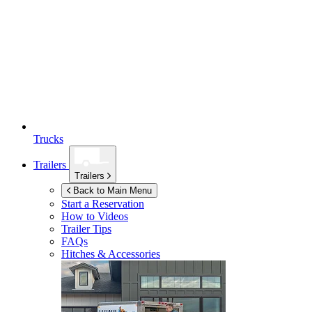
Trucks
Trailers
Trailers
Back to Main Menu
Start a Reservation
How to Videos
Trailer Tips
FAQs
Hitches & Accessories