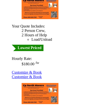
Your Quote Includes:
2 Person Crew,
2 Hours of Help
Load/Unload
Lowest Priced
Hourly Rate:
/hr
$180.00
Customize & Book
Customize & Book