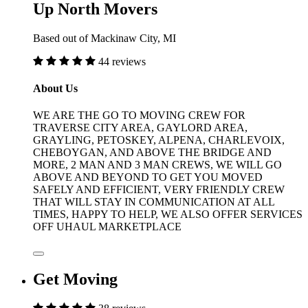
Up North Movers
Based out of Mackinaw City, MI
44 reviews
About Us
WE ARE THE GO TO MOVING CREW FOR
TRAVERSE CITY AREA, GAYLORD AREA,
GRAYLING, PETOSKEY, ALPENA, CHARLEVOIX,
CHEBOYGAN, AND ABOVE THE BRIDGE AND
MORE, 2 MAN AND 3 MAN CREWS, WE WILL GO
ABOVE AND BEYOND TO GET YOU MOVED
SAFELY AND EFFICIENT, VERY FRIENDLY CREW
THAT WILL STAY IN COMMUNICATION AT ALL
TIMES, HAPPY TO HELP, WE ALSO OFFER SERVICES
OFF UHAUL MARKETPLACE
Get Moving