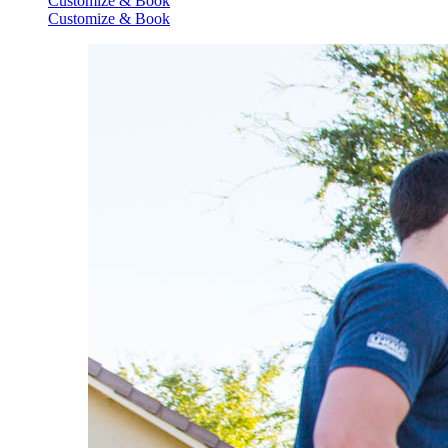
Customize & Book
Customize & Book