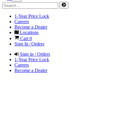
1-Year Price Lock
Careers
Become a Dealer
Locations
Cart
0
Sign In / Orders
Sign in / Orders
1-Year Price Lock
Careers
Become a Dealer