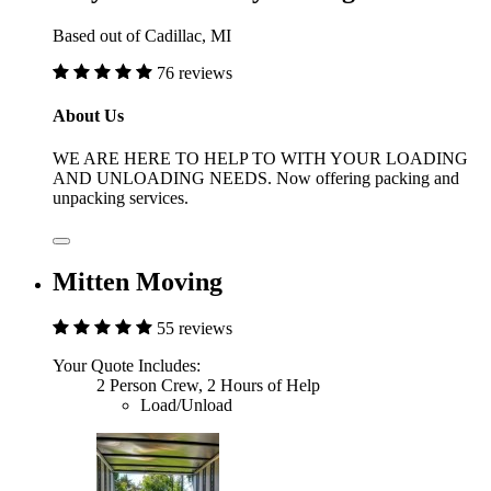
Based out of Cadillac, MI
76 reviews
About Us
WE ARE HERE TO HELP TO WITH YOUR LOADING
AND UNLOADING NEEDS. Now offering packing and
unpacking services.
Mitten Moving
55 reviews
Your Quote Includes:
2 Person Crew, 2 Hours of Help
Load/Unload