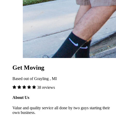
Get Moving
Based out of Grayling , MI
38 reviews
About Us
Value and quality service all done by two guys starting their
own business.