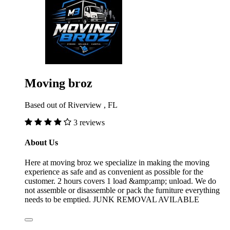
Moving broz
Based out of Riverview , FL
3 reviews
About Us
Here at moving broz we specialize in making the moving
experience as safe and as convenient as possible for the
customer. 2 hours covers 1 load &amp;amp; unload. We do
not assemble or disassemble or pack the furniture everything
needs to be emptied. JUNK REMOVAL AVILABLE