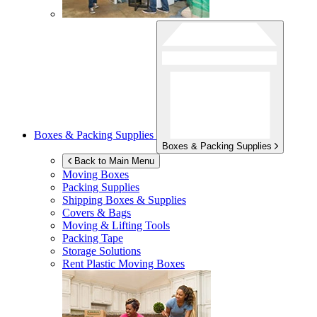
Boxes & Packing Supplies
Boxes & Packing Supplies
Back to Main Menu
Moving Boxes
Packing Supplies
Shipping Boxes & Supplies
Covers & Bags
Moving & Lifting Tools
Packing Tape
Storage Solutions
Rent Plastic Moving Boxes