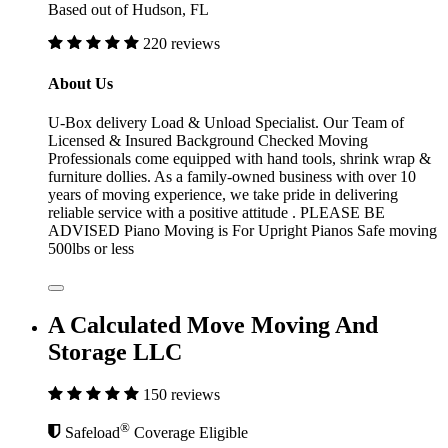
Based out of Hudson, FL
220 reviews
About Us
U-Box delivery Load & Unload Specialist. Our Team of
Licensed & Insured Background Checked Moving
Professionals come equipped with hand tools, shrink wrap &
furniture dollies. As a family-owned business with over 10
years of moving experience, we take pride in delivering
reliable service with a positive attitude . PLEASE BE
ADVISED Piano Moving is For Upright Pianos Safe moving
500lbs or less
A Calculated Move Moving And
Storage LLC
150 reviews
®
Safeload
Coverage Eligible