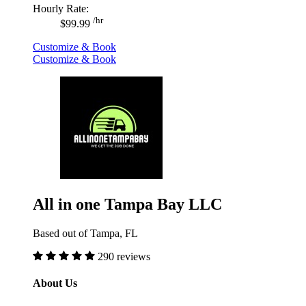
Hourly Rate:
/hr
$99.99
Customize & Book
Customize & Book
All in one Tampa Bay LLC
Based out of Tampa, FL
290 reviews
About Us