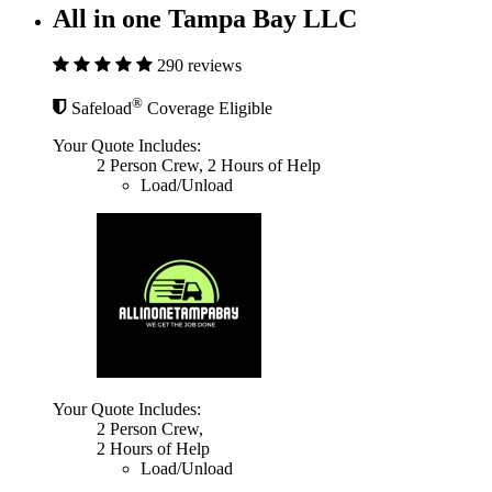
All in one Tampa Bay LLC
290 reviews
®
Safeload
Coverage Eligible
Your Quote Includes:
2 Person Crew, 2 Hours of Help
Load/Unload
Your Quote Includes:
2 Person Crew,
2 Hours of Help
Load/Unload