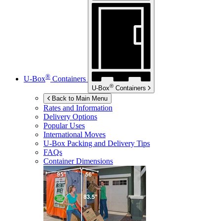
®
U-Box
Containers
®
U-Box
Containers
Back to Main Menu
Rates and Information
Delivery Options
Popular Uses
International Moves
U-Box
Packing and Delivery Tips
FAQs
Container Dimensions