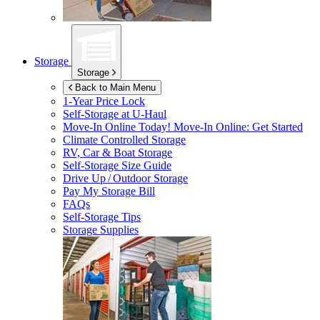
Storage
Storage
Back to Main Menu
1-Year Price Lock
Self-Storage at
U-Haul
Move-In Online Today!
Move-In Online: Get Started
Climate Controlled Storage
RV, Car & Boat Storage
Self-Storage Size Guide
Drive Up / Outdoor Storage
Pay My Storage Bill
FAQs
Self-Storage Tips
Storage Supplies