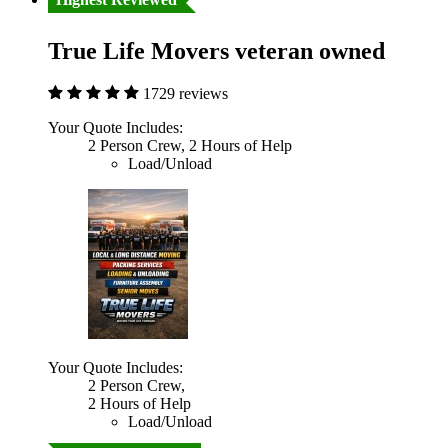
True Life Movers veteran owned
1729 reviews
Your Quote Includes:
2 Person Crew, 2 Hours of Help
Load/Unload
Your Quote Includes:
2 Person Crew,
2 Hours of Help
Load/Unload