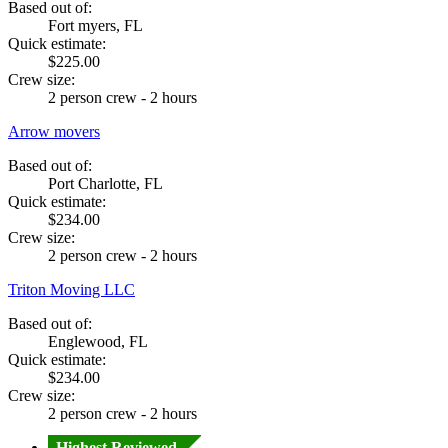
Based out of:
Fort myers, FL
Quick estimate:
$225.00
Crew size:
2 person crew - 2 hours
Arrow movers
Based out of:
Port Charlotte, FL
Quick estimate:
$234.00
Crew size:
2 person crew - 2 hours
Triton Moving LLC
Based out of:
Englewood, FL
Quick estimate:
$234.00
Crew size:
2 person crew - 2 hours
Highest Reviewed