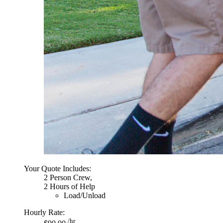
Your Quote Includes:
2 Person Crew,
2 Hours of Help
Load/Unload
Hourly Rate:
/hr