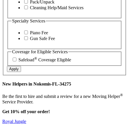
Pack/Unpack
Cleaning Help/Maid Services
Specialty Services
Piano Fee
Gun Safe Fee
Coverage for Eligible Services
®
Safeload
Coverage Eligible
Apply
New Helpers in Nokomis-FL-34275
®
Be the first to hire and submit a review for a new Moving Helper
Service Provider.
Get 10% off your order!
Royal Jungle