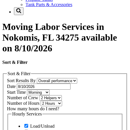
Tank Parts & Accessories
Moving Labor Services in
Nokomis, FL 34275 available
on 8/10/2026
Sort & Filter
Sort & Filter
Sort Results By
Date
Start Time
Number of Crew
Number of Hours
How many hours do I need?
Hourly Services
Load/Unload