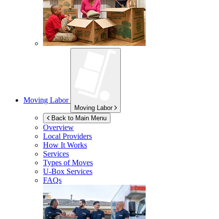
Moving Labor
Moving Labor
Back to Main Menu
Overview
Local Providers
How It Works
Services
Types of Moves
U-Box
Services
FAQs