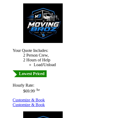
Your Quote Includes:
2 Person Crew,
2 Hours of Help
Load/Unload
Lowest Priced
Hourly Rate:
/hr
$69.99
Customize & Book
Customize & Book