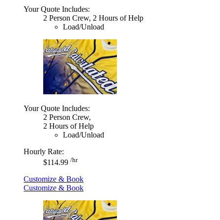
Your Quote Includes:
2 Person Crew, 2 Hours of Help
Load/Unload
Your Quote Includes:
2 Person Crew,
2 Hours of Help
Load/Unload
Hourly Rate:
/hr
$114.99
Customize & Book
Customize & Book