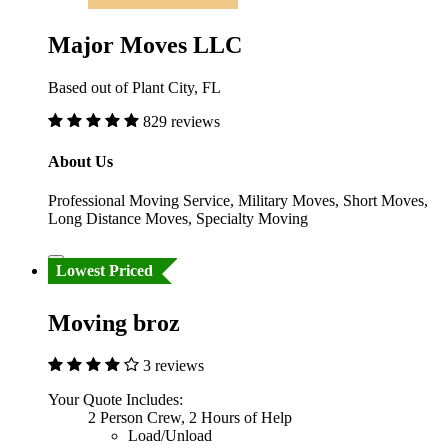
Major Moves LLC
Based out of Plant City, FL
829 reviews
About Us
Professional Moving Service, Military Moves, Short Moves,
Long Distance Moves, Specialty Moving
Lowest Priced
Moving broz
3 reviews
Your Quote Includes:
2 Person Crew, 2 Hours of Help
Load/Unload