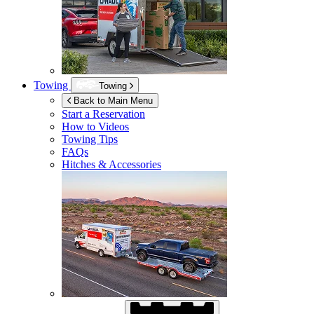
Towing
Towing
Back to Main Menu
Start a Reservation
How to Videos
Towing Tips
FAQs
Hitches & Accessories