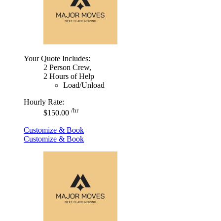
Your Quote Includes:
2 Person Crew,
2 Hours of Help
Load/Unload
Hourly Rate:
/hr
$150.00
Customize & Book
Customize & Book