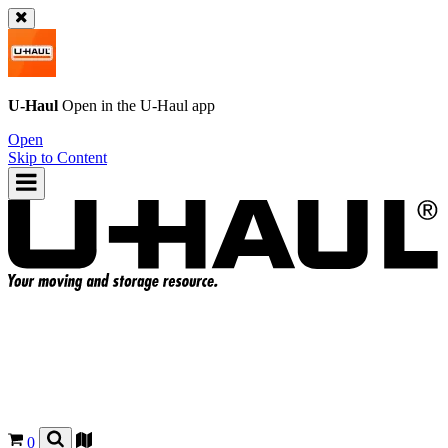
U-Haul
Open in the
U-Haul
app
Open
Skip to Content
0