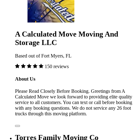
A Calculated Move Moving And
Storage LLC
Based out of Fort Myers, FL
150 reviews
About Us
Please Read Closely Before Booking. Greetings from A
Calculated Move we look forward to providing elite quality
service to all customers. You can text or call before booking
with any booking questions. We do not service any 26 foot
trucks through this moving platform.
Torres Family Moving Co