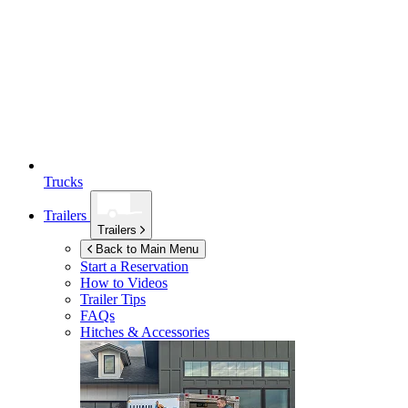
Trucks
Trailers
Trailers
Back to Main Menu
Start a Reservation
How to Videos
Trailer Tips
FAQs
Hitches & Accessories