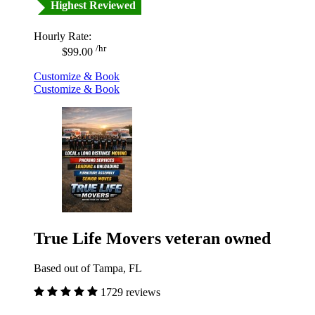
Highest Reviewed
Hourly Rate:
/hr
$99.00
Customize & Book
Customize & Book
True Life Movers veteran owned
Based out of Tampa, FL
1729 reviews