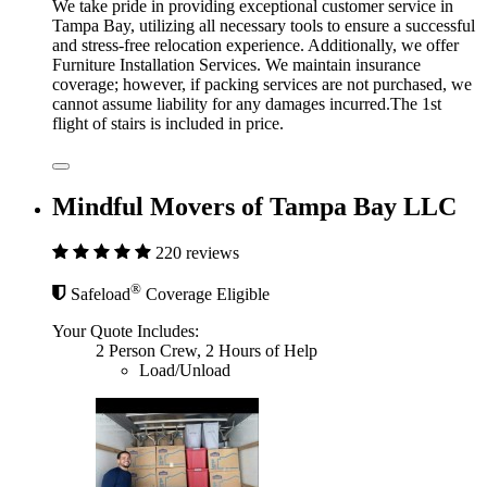
We take pride in providing exceptional customer service in
Tampa Bay, utilizing all necessary tools to ensure a successful
and stress-free relocation experience. Additionally, we offer
Furniture Installation Services. We maintain insurance
coverage; however, if packing services are not purchased, we
cannot assume liability for any damages incurred.The 1st
flight of stairs is included in price.
Mindful Movers of Tampa Bay LLC
220 reviews
®
Safeload
Coverage Eligible
Your Quote Includes:
2 Person Crew, 2 Hours of Help
Load/Unload