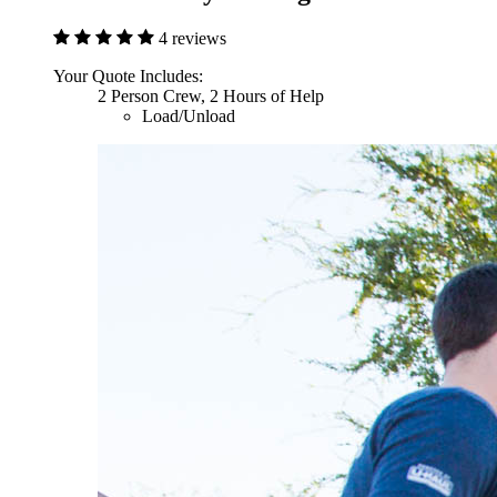
4 reviews
Your Quote Includes:
2 Person Crew, 2 Hours of Help
Load/Unload