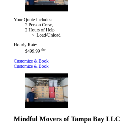
Your Quote Includes:
2 Person Crew,
2 Hours of Help
Load/Unload
Hourly Rate:
/hr
$499.99
Customize & Book
Customize & Book
Mindful Movers of Tampa Bay LLC