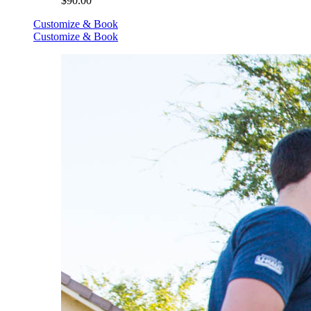
$90.00
Customize & Book
Customize & Book