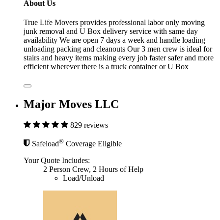
About Us
True Life Movers provides professional labor only moving
junk removal and U Box delivery service with same day
availability We are open 7 days a week and handle loading
unloading packing and cleanouts Our 3 men crew is ideal for
stairs and heavy items making every job faster safer and more
efficient wherever there is a truck container or U Box
Major Moves LLC
829 reviews
®
Safeload
Coverage Eligible
Your Quote Includes:
2 Person Crew, 2 Hours of Help
Load/Unload