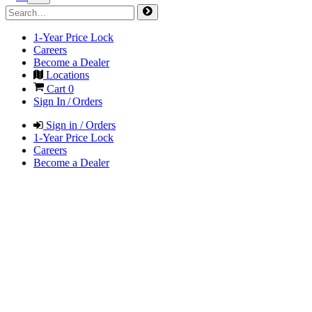
1-Year Price Lock
Careers
Become a Dealer
Locations
Cart
0
Sign In / Orders
Sign in / Orders
1-Year Price Lock
Careers
Become a Dealer