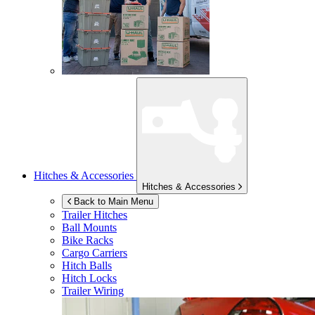
Hitches & Accessories
Hitches & Accessories
Back to Main Menu
Trailer Hitches
Ball Mounts
Bike Racks
Cargo Carriers
Hitch Balls
Hitch Locks
Trailer Wiring