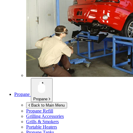
Propane
Propane
Back to Main Menu
Propane Refill
Grilling Accessories
Grills & Smokers
Portable Heaters
Propane Tanks