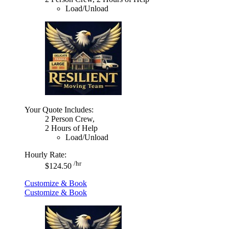
Load/Unload
Your Quote Includes:
2 Person Crew,
2 Hours of Help
Load/Unload
Hourly Rate:
/hr
$124.50
Customize & Book
Customize & Book