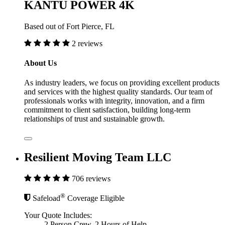
KANTU POWER 4K
Based out of Fort Pierce, FL
2 reviews
About Us
As industry leaders, we focus on providing excellent products
and services with the highest quality standards. Our team of
professionals works with integrity, innovation, and a firm
commitment to client satisfaction, building long-term
relationships of trust and sustainable growth.
Resilient Moving Team LLC
706 reviews
®
Safeload
Coverage Eligible
Your Quote Includes:
2 Person Crew, 2 Hours of Help