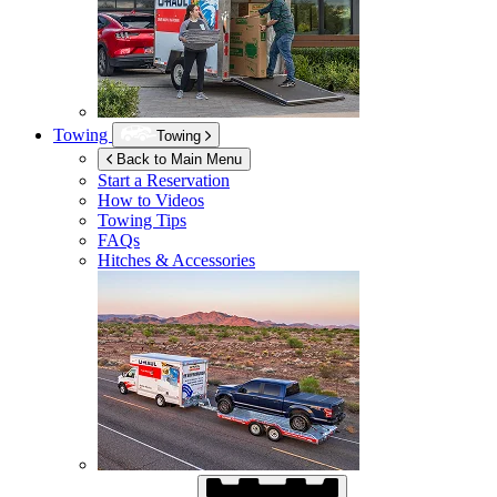
Towing
Towing
Back to Main Menu
Start a Reservation
How to Videos
Towing Tips
FAQs
Hitches & Accessories