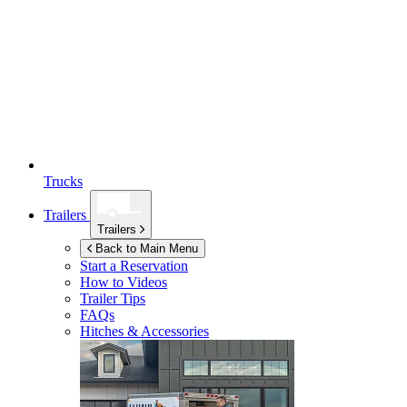
Trucks
Trailers
Trailers
Back to Main Menu
Start a Reservation
How to Videos
Trailer Tips
FAQs
Hitches & Accessories