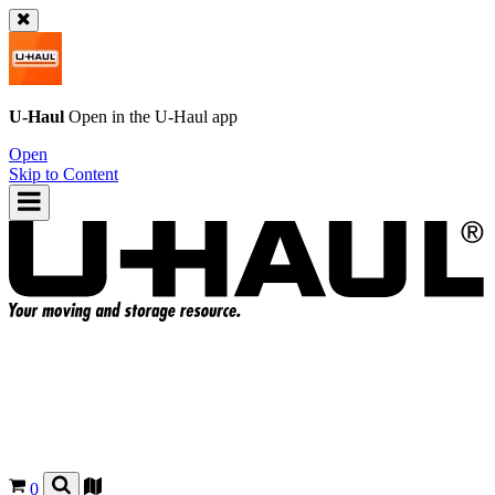
U-Haul
Open in the
U-Haul
app
Open
Skip to Content
0