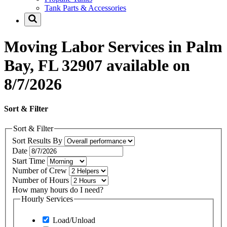
Tank Parts & Accessories
Moving Labor Services in Palm
Bay, FL 32907 available on
8/7/2026
Sort & Filter
Sort & Filter
Sort Results By
Date
Start Time
Number of Crew
Number of Hours
How many hours do I need?
Hourly Services
Load/Unload