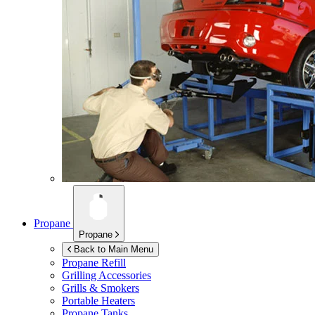
Propane
Propane
Back to Main Menu
Propane Refill
Grilling Accessories
Grills & Smokers
Portable Heaters
Propane Tanks