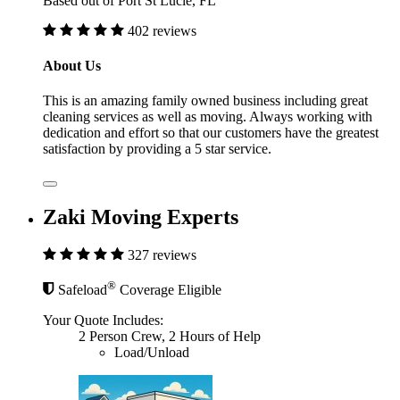
Based out of Port St Lucie, FL
402 reviews
About Us
This is an amazing family owned business including great
cleaning services as well as moving. Always working with
dedication and effort so that our customers have the greatest
satisfaction by providing a 5 star service.
Zaki Moving Experts
327 reviews
®
Safeload
Coverage Eligible
Your Quote Includes:
2 Person Crew, 2 Hours of Help
Load/Unload