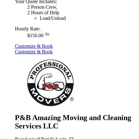
Your Quote Includes:
2 Person Crew,
2 Hours of Help
Load/Unload
Hourly Rate:
/hr
$150.00
Customize & Book
Customize & Book
P&B Amazing Moving and Cleaning
Services LLC