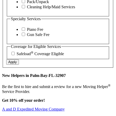
Pack/Unpack
Cleaning Help/Maid Services
Specialty Services
Piano Fee
Gun Safe Fee
Coverage for Eligible Services
®
Safeload
Coverage Eligible
Apply
New Helpers in Palm-Bay-FL-32907
®
Be the first to hire and submit a review for a new Moving Helper
Service Provider.
Get 10% off your order!
A and D Expedited Moving Company