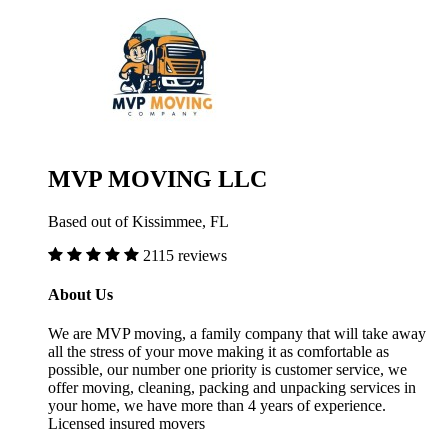
MVP MOVING LLC
Based out of Kissimmee, FL
2115 reviews
About Us
We are MVP moving, a family company that will take away
all the stress of your move making it as comfortable as
possible, our number one priority is customer service, we
offer moving, cleaning, packing and unpacking services in
your home, we have more than 4 years of experience.
Licensed insured movers