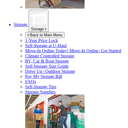
Storage
Storage
Back to Main Menu
1-Year Price Lock
Self-Storage at
U-Haul
Move-In Online Today!
Move-In Online: Get Started
Climate Controlled Storage
RV, Car & Boat Storage
Self-Storage Size Guide
Drive Up / Outdoor Storage
Pay My Storage Bill
FAQs
Self-Storage Tips
Storage Supplies