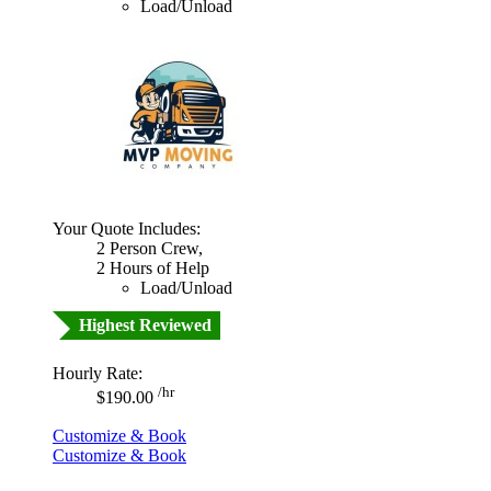
Load/Unload
Your Quote Includes:
2 Person Crew,
2 Hours of Help
Load/Unload
Highest Reviewed
Hourly Rate:
/hr
$190.00
Customize & Book
Customize & Book