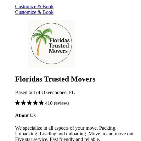
Customize & Book
Customize & Book
Floridas Trusted Movers
Based out of Okeechobee, FL
410 reviews
About Us
We specialize in all aspects of your move. Packing.
Unpacking. Loading and unloading. Move in and move out.
Five star service. Fast friendly and reliable.