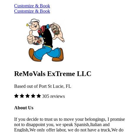
Customize & Book
Customize & Book
ReMoVals ExTreme LLC
Based out of Port St Lucie, FL
305 reviews
About Us
If you decide to trust us to move your belongings, I promise
not to disappoint you, we speak Spanish,Italian and
English,We only offer labor, we do not have a truck,We do