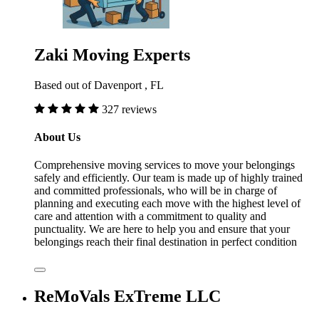
Zaki Moving Experts
Based out of Davenport , FL
327 reviews
About Us
Comprehensive moving services to move your belongings
safely and efficiently. Our team is made up of highly trained
and committed professionals, who will be in charge of
planning and executing each move with the highest level of
care and attention with a commitment to quality and
punctuality. We are here to help you and ensure that your
belongings reach their final destination in perfect condition
ReMoVals ExTreme LLC