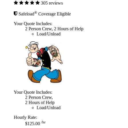
305 reviews
®
Safeload
Coverage Eligible
Your Quote Includes:
2 Person Crew, 2 Hours of Help
Load/Unload
Your Quote Includes:
2 Person Crew,
2 Hours of Help
Load/Unload
Hourly Rate:
/hr
$125.00