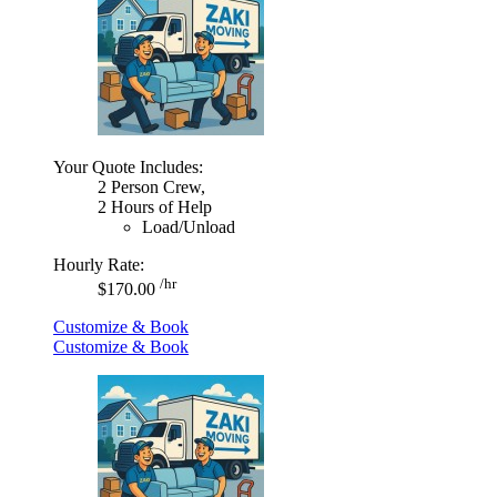
Your Quote Includes:
2 Person Crew,
2 Hours of Help
Load/Unload
Hourly Rate:
/hr
$170.00
Customize & Book
Customize & Book