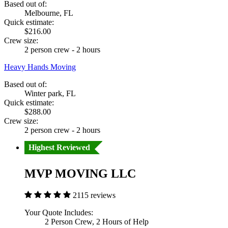
Based out of:
Melbourne, FL
Quick estimate:
$216.00
Crew size:
2 person crew - 2 hours
Heavy Hands Moving
Based out of:
Winter park, FL
Quick estimate:
$288.00
Crew size:
2 person crew - 2 hours
Highest Reviewed
MVP MOVING LLC
2115 reviews
Your Quote Includes:
2 Person Crew, 2 Hours of Help