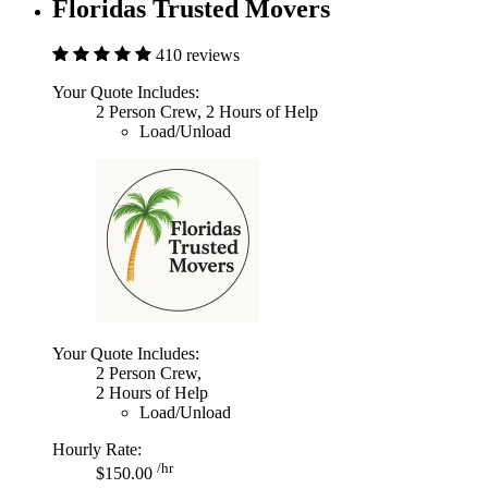
Floridas Trusted Movers
410 reviews
Your Quote Includes:
2 Person Crew, 2 Hours of Help
Load/Unload
Your Quote Includes:
2 Person Crew,
2 Hours of Help
Load/Unload
Hourly Rate:
/hr
$150.00