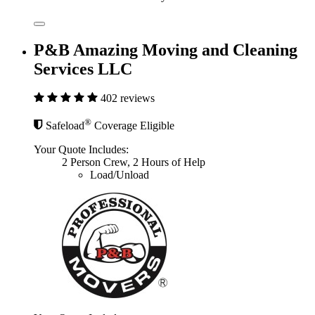
P&B Amazing Moving and Cleaning
Services LLC
402 reviews
®
Safeload
Coverage Eligible
Your Quote Includes:
2 Person Crew, 2 Hours of Help
Load/Unload