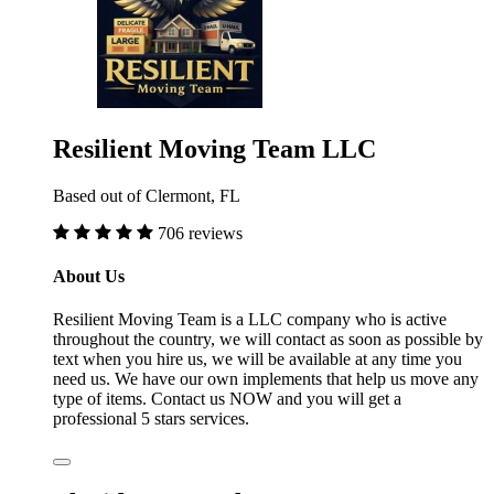
Resilient Moving Team LLC
Based out of Clermont, FL
706 reviews
About Us
Resilient Moving Team is a LLC company who is active
throughout the country, we will contact as soon as possible by
text when you hire us, we will be available at any time you
need us. We have our own implements that help us move any
type of items. Contact us NOW and you will get a
professional 5 stars services.