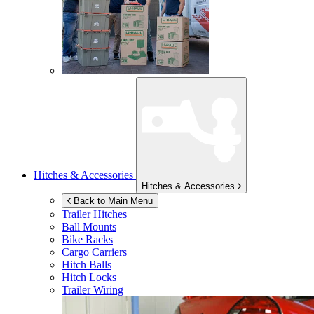
Hitches & Accessories
Hitches & Accessories
Back to Main Menu
Trailer Hitches
Ball Mounts
Bike Racks
Cargo Carriers
Hitch Balls
Hitch Locks
Trailer Wiring