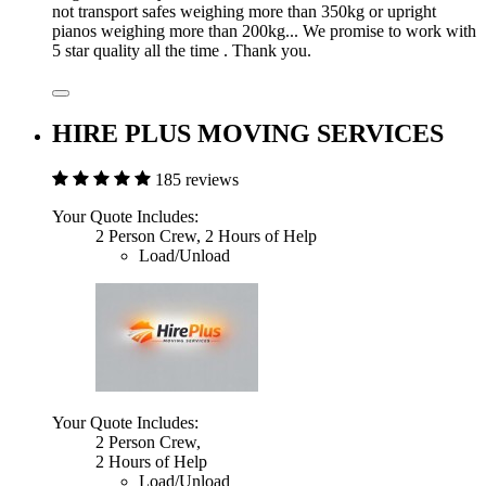
not transport safes weighing more than 350kg or upright
pianos weighing more than 200kg... We promise to work with
5 star quality all the time . Thank you.
HIRE PLUS MOVING SERVICES
185 reviews
Your Quote Includes:
2 Person Crew, 2 Hours of Help
Load/Unload
Your Quote Includes:
2 Person Crew,
2 Hours of Help
Load/Unload