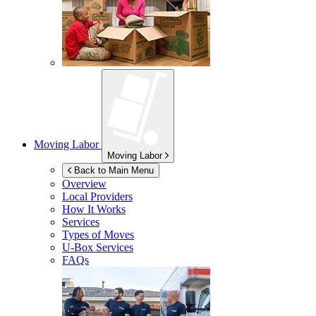
Moving Labor
Moving Labor
Back to Main Menu
Overview
Local Providers
How It Works
Services
Types of Moves
U-Box
Services
FAQs