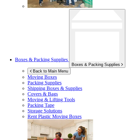
Boxes & Packing Supplies
Boxes & Packing Supplies
Back to Main Menu
Moving Boxes
Packing Supplies
Shipping Boxes & Supplies
Covers & Bags
Moving & Lifting Tools
Packing Tape
Storage Solutions
Rent Plastic Moving Boxes