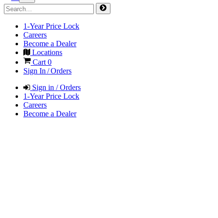
1-Year Price Lock
Careers
Become a Dealer
Locations
Cart
0
Sign In / Orders
Sign in / Orders
1-Year Price Lock
Careers
Become a Dealer