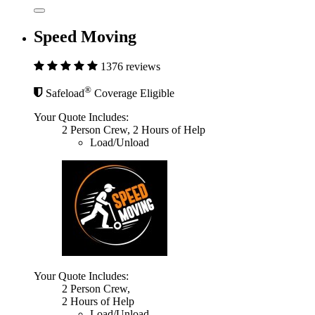
Speed Moving
1376 reviews
®
Safeload
Coverage Eligible
Your Quote Includes:
2 Person Crew, 2 Hours of Help
Load/Unload
Your Quote Includes:
2 Person Crew,
2 Hours of Help
Load/Unload