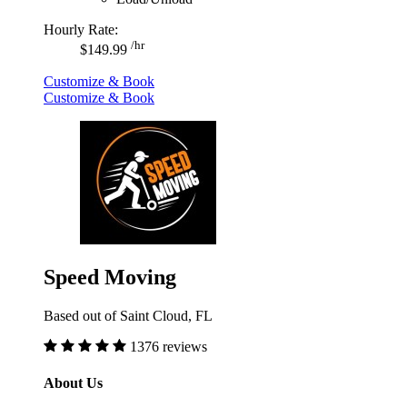
Hourly Rate:
/hr
$149.99
Customize & Book
Customize & Book
Speed Moving
Based out of Saint Cloud, FL
1376 reviews
About Us