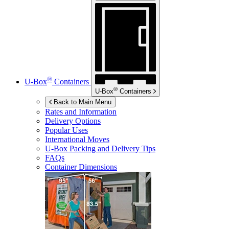
®
U-Box
Containers
®
U-Box
Containers
Back to Main Menu
Rates and Information
Delivery Options
Popular Uses
International Moves
U-Box
Packing and Delivery Tips
FAQs
Container Dimensions