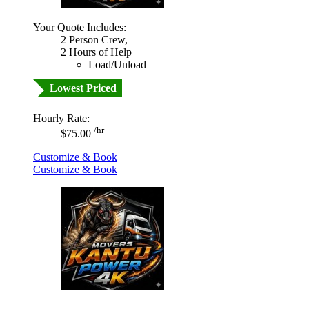
Your Quote Includes:
2 Person Crew,
2 Hours of Help
Load/Unload
Lowest Priced
Hourly Rate:
/hr
$75.00
Customize & Book
Customize & Book