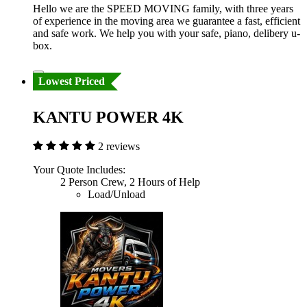
Hello we are the SPEED MOVING family, with three years
of experience in the moving area we guarantee a fast, efficient
and safe work. We help you with your safe, piano, delibery u-
box.
Lowest Priced
KANTU POWER 4K
2 reviews
Your Quote Includes:
2 Person Crew, 2 Hours of Help
Load/Unload