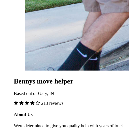
Bennys move helper
Based out of Gary, IN
213 reviews
About Us
Were determined to give you quality help with years of truck