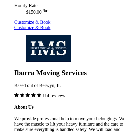
Hourly Rate:
/hr
$150.00
Customize & Book
Customize & Book
Ibarra Moving Services
Based out of Berwyn, IL
114 reviews
About Us
We provide professional help to move your belongings. We
have the muscle to lift your heavy furniture and the care to
make sure everything is handled safely. We will load and