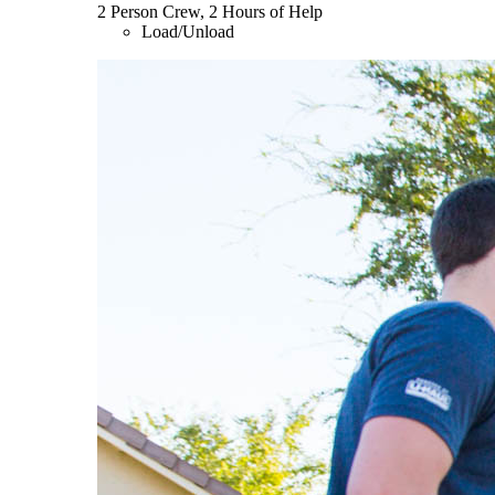
2 Person Crew, 2 Hours of Help
Load/Unload