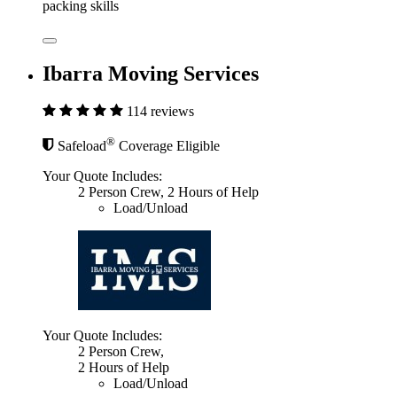
packing skills
Ibarra Moving Services
114 reviews
®
Safeload
Coverage Eligible
Your Quote Includes:
2 Person Crew, 2 Hours of Help
Load/Unload
Your Quote Includes:
2 Person Crew,
2 Hours of Help
Load/Unload