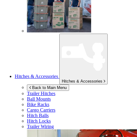
Hitches & Accessories
Hitches & Accessories
Back to Main Menu
Trailer Hitches
Ball Mounts
Bike Racks
Cargo Carriers
Hitch Balls
Hitch Locks
Trailer Wiring