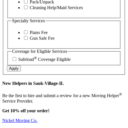
Pack/Unpack
Cleaning Help/Maid Services
Specialty Services
Piano Fee
Gun Safe Fee
Coverage for Eligible Services
®
Safeload
Coverage Eligible
Apply
New Helpers in Sauk-Village-IL
®
Be the first to hire and submit a review for a new Moving Helper
Service Provider.
Get 10% off your order!
Nickel Moving Co.