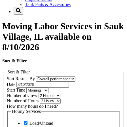
Tank Parts & Accessories
Moving Labor Services in Sauk
Village, IL available on
8/10/2026
Sort & Filter
Sort & Filter
Sort Results By
Date
Start Time
Number of Crew
Number of Hours
How many hours do I need?
Hourly Services
Load/Unload