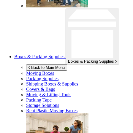
Boxes & Packing Supplies
Boxes & Packing Supplies
Back to Main Menu
Moving Boxes
Packing Supplies
Shipping Boxes & Supplies
Covers & Bags
Moving & Lifting Tools
Packing Tape
Storage Solutions
Rent Plastic Moving Boxes