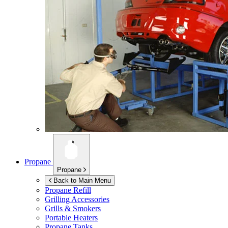
Propane
Propane
Back to Main Menu
Propane Refill
Grilling Accessories
Grills & Smokers
Portable Heaters
Propane Tanks