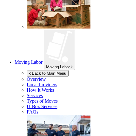
Moving Labor
Moving Labor
Back to Main Menu
Overview
Local Providers
How It Works
Services
Types of Moves
U-Box
Services
FAQs