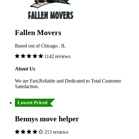
Fallen Movers
Based out of Chicago , IL
1142 reviews
About Us
We are Fast,Reliable and Dedicated to Total Customer
Satisfaction.
Lowest Priced
Bennys move helper
213 reviews