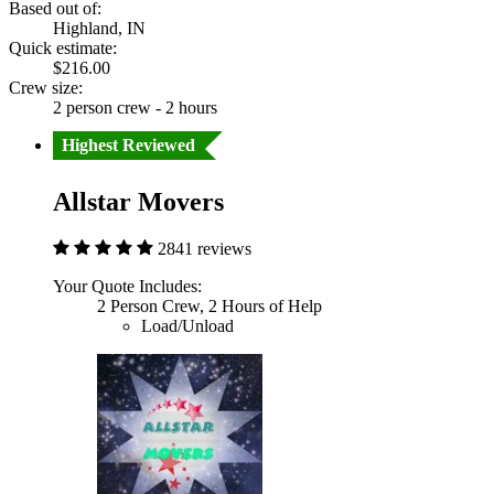
Based out of:
Highland, IN
Quick estimate:
$216.00
Crew size:
2 person crew - 2 hours
Highest Reviewed
Allstar Movers
2841 reviews
Your Quote Includes:
2 Person Crew, 2 Hours of Help
Load/Unload