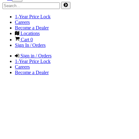
1-Year Price Lock
Careers
Become a Dealer
Locations
Cart
0
Sign In / Orders
Sign in / Orders
1-Year Price Lock
Careers
Become a Dealer