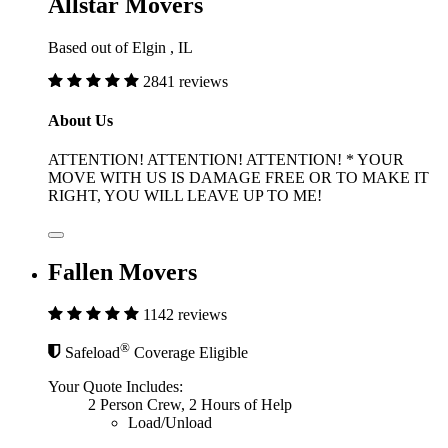
Allstar Movers
Based out of Elgin , IL
2841 reviews
About Us
ATTENTION! ATTENTION! ATTENTION! * YOUR
MOVE WITH US IS DAMAGE FREE OR TO MAKE IT
RIGHT, YOU WILL LEAVE UP TO ME!
Fallen Movers
1142 reviews
®
Safeload
Coverage Eligible
Your Quote Includes:
2 Person Crew, 2 Hours of Help
Load/Unload