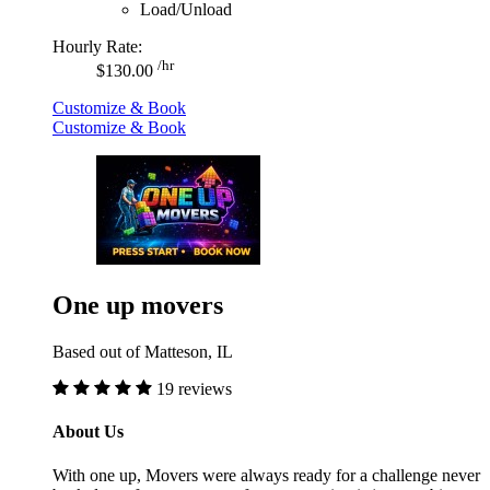
Load/Unload
Hourly Rate:
/hr
$130.00
Customize & Book
Customize & Book
One up movers
Based out of Matteson, IL
19 reviews
About Us
With one up, Movers were always ready for a challenge never