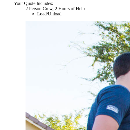
Your Quote Includes:
2 Person Crew, 2 Hours of Help
Load/Unload