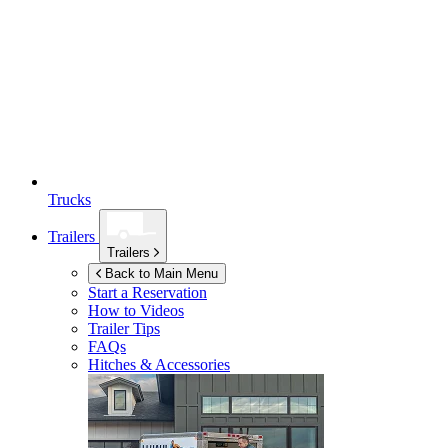
Trucks
Trailers
Trailers
Back to Main Menu
Start a Reservation
How to Videos
Trailer Tips
FAQs
Hitches & Accessories