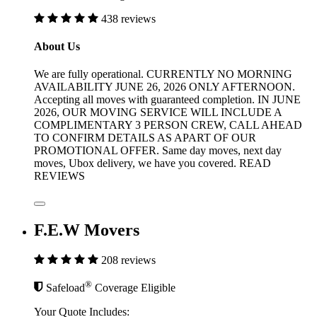
438 reviews
About Us
We are fully operational. CURRENTLY NO MORNING
AVAILABILITY JUNE 26, 2026 ONLY AFTERNOON.
Accepting all moves with guaranteed completion. IN JUNE
2026, OUR MOVING SERVICE WILL INCLUDE A
COMPLIMENTARY 3 PERSON CREW, CALL AHEAD
TO CONFIRM DETAILS AS APART OF OUR
PROMOTIONAL OFFER. Same day moves, next day
moves, Ubox delivery, we have you covered. READ
REVIEWS
F.E.W Movers
208 reviews
®
Safeload
Coverage Eligible
Your Quote Includes: