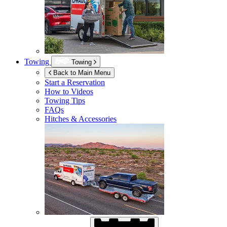
Towing
Towing
Back to Main Menu
Start a Reservation
How to Videos
Towing Tips
FAQs
Hitches & Accessories