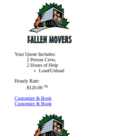
Your Quote Includes:
2 Person Crew,
2 Hours of Help
Load/Unload
Hourly Rate:
/hr
$120.00
Customize & Book
Customize & Book