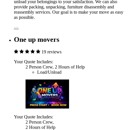
unload your belongings to your satisfaction. We can also
provide packing, unpacking, furniture disassembly and
reassembly services. Our goal is to make your move as easy
as possible.
One up movers
19 reviews
Your Quote Includes:
2 Person Crew, 2 Hours of Help
Load/Unload
Your Quote Includes:
2 Person Crew,
2 Hours of Help