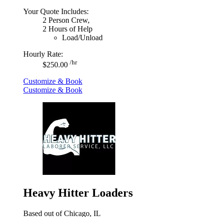
Your Quote Includes:
2 Person Crew,
2 Hours of Help
Load/Unload
Hourly Rate:
/hr
$250.00
Customize & Book
Customize & Book
Heavy Hitter Loaders
Based out of Chicago, IL