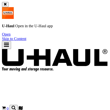
U-Haul
Open in the
U-Haul
app
Open
Skip to Content
0