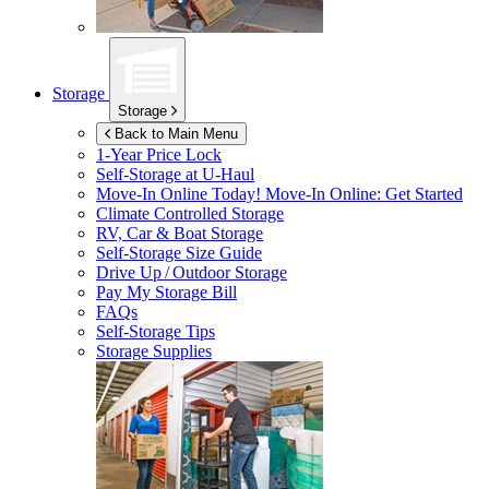
Storage
Storage
Back to Main Menu
1-Year Price Lock
Self-Storage at
U-Haul
Move-In Online Today!
Move-In Online: Get Started
Climate Controlled Storage
RV, Car & Boat Storage
Self-Storage Size Guide
Drive Up / Outdoor Storage
Pay My Storage Bill
FAQs
Self-Storage Tips
Storage Supplies