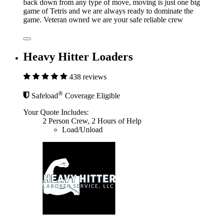
back down from any type of move, moving is just one big
game of Tetris and we are always ready to dominate the
game. Veteran owned we are your safe reliable crew
Heavy Hitter Loaders
438 reviews
®
Safeload
Coverage Eligible
Your Quote Includes:
2 Person Crew, 2 Hours of Help
Load/Unload