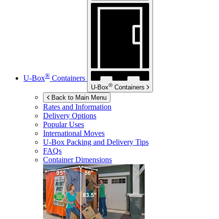
®
U-Box
Containers
®
U-Box
Containers
Back to Main Menu
Rates and Information
Delivery Options
Popular Uses
International Moves
U-Box
Packing and Delivery Tips
FAQs
Container Dimensions