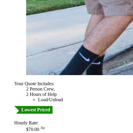
Your Quote Includes:
2 Person Crew,
2 Hours of Help
Load/Unload
Lowest Priced
Hourly Rate:
/hr
$70.00