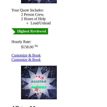
Your Quote Includes:
2 Person Crew,
2 Hours of Help
Load/Unload
Highest Reviewed
Hourly Rate:
/hr
$158.00
Customize & Book
Customize & Book