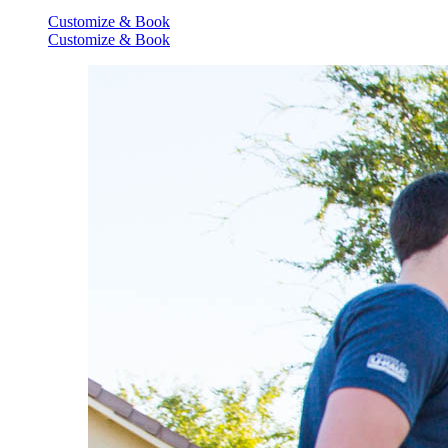
Customize & Book
Customize & Book