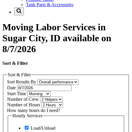
Tank Parts & Accessories
Moving Labor Services in
Sugar City, ID available on
8/7/2026
Sort & Filter
Sort & Filter
Sort Results By
Date
Start Time
Number of Crew
Number of Hours
How many hours do I need?
Hourly Services
Load/Unload