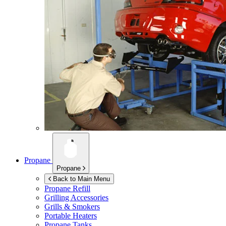
Propane
Propane
Back to Main Menu
Propane Refill
Grilling Accessories
Grills & Smokers
Portable Heaters
Propane Tanks