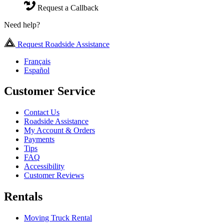
Request a Callback
Need help?
Request Roadside Assistance
Français
Español
Customer Service
Contact Us
Roadside Assistance
My Account & Orders
Payments
Tips
FAQ
Accessibility
Customer Reviews
Rentals
Moving Truck Rental