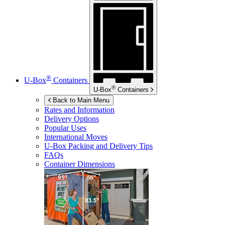
®
U-Box
Containers
®
U-Box
Containers
Back to Main Menu
Rates and Information
Delivery Options
Popular Uses
International Moves
U-Box
Packing and Delivery Tips
FAQs
Container Dimensions