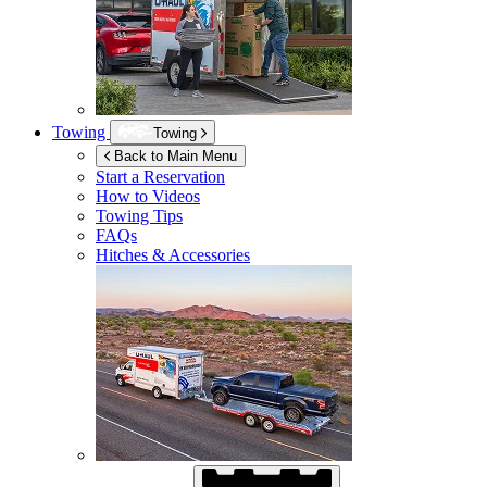
Towing
Towing
Back to Main Menu
Start a Reservation
How to Videos
Towing Tips
FAQs
Hitches & Accessories