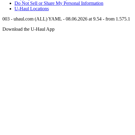
Do Not Sell or Share My Personal Information
U-Haul
Locations
003 - uhaul.com (ALL) YAML - 08.06.2026 at 9.54 - from 1.575.1
Download the
U-Haul
App