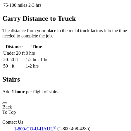
75-100 miles
2-3 hrs
Carry Distance to Truck
The distance from your place to the rental truck factors into the time
needed to complete the job.
Distance
Time
Under 20 ft
0 hrs
20-50 ft
1/2 hr - 1 hr
50+ ft
1-2 hrs
Stairs
Add
1 hour
per flight of stairs.
Back
To Top
Contact Us
®
1-800-GO-U-HAUL
(1-800-468-4285)