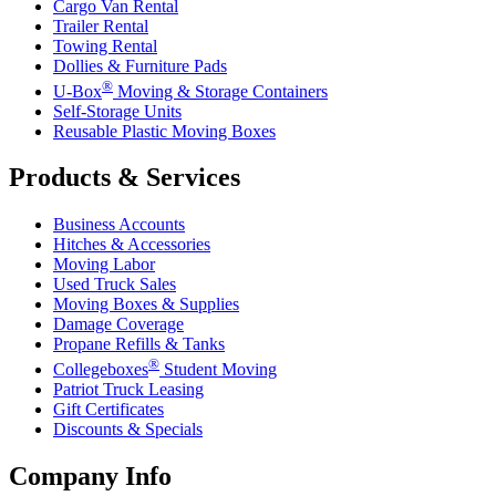
Cargo Van Rental
Trailer Rental
Towing Rental
Dollies & Furniture Pads
®
U-Box
Moving & Storage Containers
Self-Storage Units
Reusable Plastic Moving Boxes
Products & Services
Business Accounts
Hitches & Accessories
Moving Labor
Used Truck Sales
Moving Boxes & Supplies
Damage Coverage
Propane Refills & Tanks
®
Collegeboxes
Student Moving
Patriot Truck Leasing
Gift Certificates
Discounts & Specials
Company Info