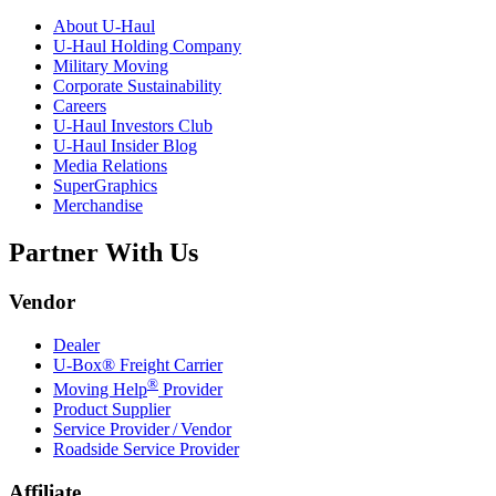
About
U-Haul
U-Haul
Holding Company
Military Moving
Corporate Sustainability
Careers
U-Haul
Investors Club
U-Haul
Insider Blog
Media Relations
SuperGraphics
Merchandise
Partner With Us
Vendor
Dealer
U-Box® Freight Carrier
®
Moving Help
Provider
Product Supplier
Service Provider / Vendor
Roadside Service Provider
Affiliate