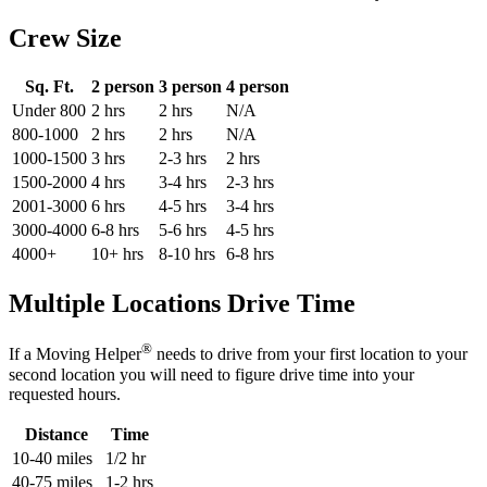
Crew Size
Sq. Ft.
2 person
3 person
4 person
Under 800
2 hrs
2 hrs
N/A
800-1000
2 hrs
2 hrs
N/A
1000-1500
3 hrs
2-3 hrs
2 hrs
1500-2000
4 hrs
3-4 hrs
2-3 hrs
2001-3000
6 hrs
4-5 hrs
3-4 hrs
3000-4000
6-8 hrs
5-6 hrs
4-5 hrs
4000+
10+ hrs
8-10 hrs
6-8 hrs
Multiple Locations Drive Time
®
If a Moving Helper
needs to drive from your first location to your
second location you will need to figure drive time into your
requested hours.
Distance
Time
10-40 miles
1/2 hr
40-75 miles
1-2 hrs