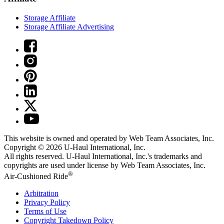
Storage Affiliate
Storage Affiliate Advertising
This website is owned and operated by Web Team Associates, Inc.
Copyright © 2026
U-Haul
International, Inc.
All rights reserved.
U-Haul
International, Inc.'s trademarks and
copyrights are used under license by Web Team Associates, Inc.
®
Air-Cushioned Ride
Arbitration
Privacy Policy
Terms of Use
Copyright Takedown Policy