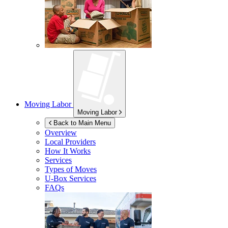
Moving Labor
Moving Labor
Back to Main Menu
Overview
Local Providers
How It Works
Services
Types of Moves
U-Box
Services
FAQs