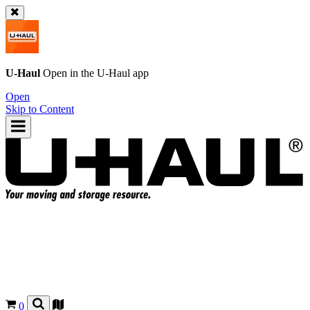
U-Haul
Open in the
U-Haul
app
Open
Skip to Content
0