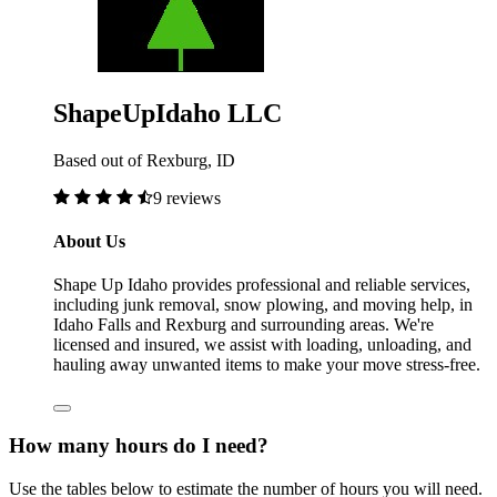
ShapeUpIdaho LLC
Based out of Rexburg, ID
9 reviews
About Us
Shape Up Idaho provides professional and reliable services,
including junk removal, snow plowing, and moving help, in
Idaho Falls and Rexburg and surrounding areas. We're
licensed and insured, we assist with loading, unloading, and
hauling away unwanted items to make your move stress-free.
How many hours do I need?
Use the tables below to estimate the number of hours you will need.