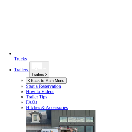
Trucks
Trailers
Trailers
Back to Main Menu
Start a Reservation
How to Videos
Trailer Tips
FAQs
Hitches & Accessories