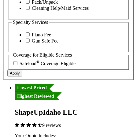
Pack/Unpack
Cleaning Help/Maid Services
Specialty Services
Piano Fee
Gun Safe Fee
Coverage for Eligible Services
®
Safeload
Coverage Eligible
Apply
Lowest Priced
Highest Reviewed
ShapeUpIdaho LLC
9 reviews
Your Quote Includes: