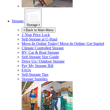
Storage
Storage
Back to Main Menu
1-Year Price Lock
Self-Storage at
U-Haul
Move-In Online Today!
Move-In Online: Get Started
Climate Controlled Storage
RV, Car & Boat Storage
Self-Storage Size Guide
Drive Up / Outdoor Storage
Pay My Storage Bill
FAQs
Self-Storage Tips
Storage Supplies