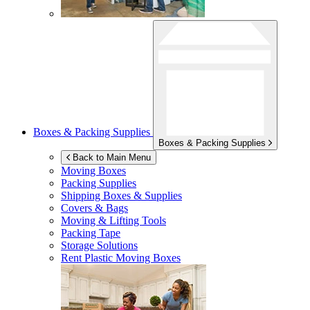
Boxes & Packing Supplies
Boxes & Packing Supplies
Back to Main Menu
Moving Boxes
Packing Supplies
Shipping Boxes & Supplies
Covers & Bags
Moving & Lifting Tools
Packing Tape
Storage Solutions
Rent Plastic Moving Boxes