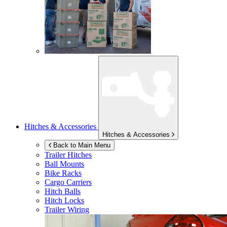
Hitches & Accessories
Hitches & Accessories
Back to Main Menu
Trailer Hitches
Ball Mounts
Bike Racks
Cargo Carriers
Hitch Balls
Hitch Locks
Trailer Wiring