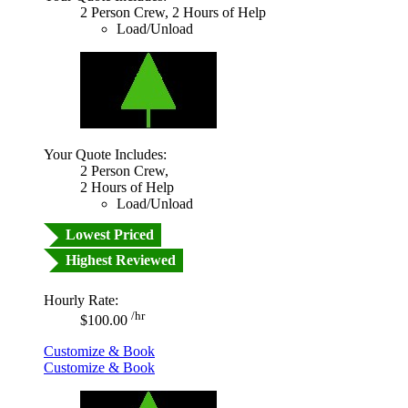
2 Person Crew, 2 Hours of Help
Load/Unload
Your Quote Includes:
2 Person Crew,
2 Hours of Help
Load/Unload
Lowest Priced
Highest Reviewed
Hourly Rate:
/hr
$100.00
Customize & Book
Customize & Book