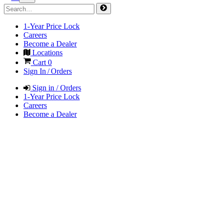
1-Year Price Lock
Careers
Become a Dealer
Locations
Cart
0
Sign In / Orders
Sign in / Orders
1-Year Price Lock
Careers
Become a Dealer